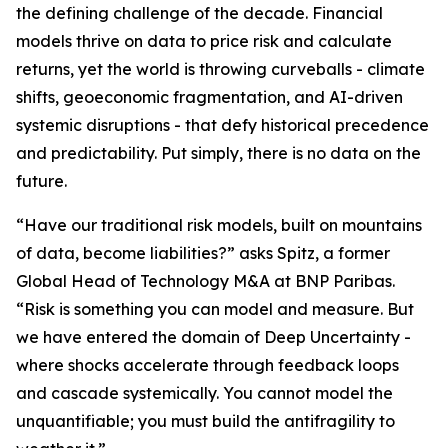
the defining challenge of the decade. Financial
models thrive on data to price risk and calculate
returns, yet the world is throwing curveballs - climate
shifts, geoeconomic fragmentation, and AI-driven
systemic disruptions - that defy historical precedence
and predictability. Put simply, there is no data on the
future.
“Have our traditional risk models, built on mountains
of data, become liabilities?” asks Spitz, a former
Global Head of Technology M&A at BNP Paribas.
“Risk is something you can model and measure. But
we have entered the domain of Deep Uncertainty -
where shocks accelerate through feedback loops
and cascade systemically. You cannot model the
unquantifiable; you must build the antifragility to