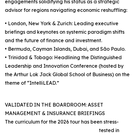
engagements solidifying his status as a strategic
advisor for regions navigating economic reshuffling:
• London, New York & Zurich: Leading executive
briefings and keynotes on systemic paradigm shifts
and the future of finance and investment.
• Bermuda, Cayman Islands, Dubai, and São Paulo.
• Trinidad & Tobago: Headlining the Distinguished
Leadership and Innovation Conference (hosted by
the Arthur Lok Jack Global School of Business) on the
theme of “IntelliLEAD.”
VALIDATED IN THE BOARDROOM: ASSET
MANAGEMENT & INSURANCE BRIEFINGS
The curriculum for the 2026 tour has been stress-
tested in