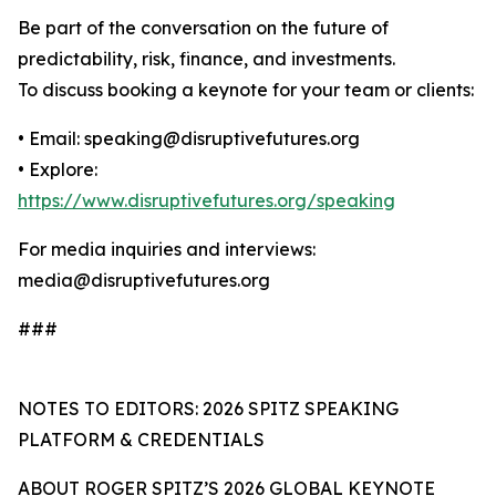
Be part of the conversation on the future of
predictability, risk, finance, and investments.
To discuss booking a keynote for your team or clients:
• Email: speaking@disruptivefutures.org
• Explore:
https://www.disruptivefutures.org/speaking
For media inquiries and interviews:
media@disruptivefutures.org
###
NOTES TO EDITORS: 2026 SPITZ SPEAKING
PLATFORM & CREDENTIALS
ABOUT ROGER SPITZ’S 2026 GLOBAL KEYNOTE