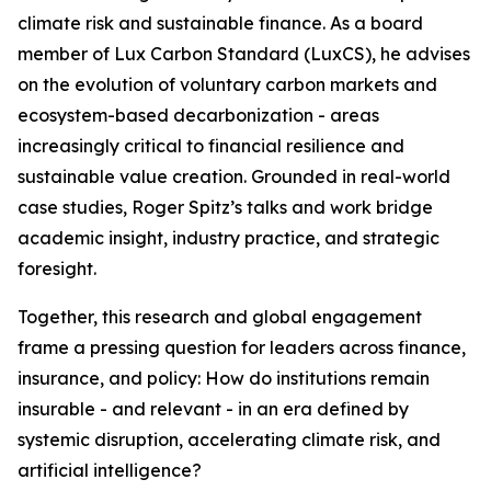
climate risk and sustainable finance. As a board
member of Lux Carbon Standard (LuxCS), he advises
on the evolution of voluntary carbon markets and
ecosystem-based decarbonization - areas
increasingly critical to financial resilience and
sustainable value creation. Grounded in real-world
case studies, Roger Spitz’s talks and work bridge
academic insight, industry practice, and strategic
foresight.
Together, this research and global engagement
frame a pressing question for leaders across finance,
insurance, and policy: How do institutions remain
insurable - and relevant - in an era defined by
systemic disruption, accelerating climate risk, and
artificial intelligence?