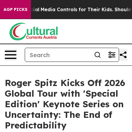
Media Controls for Their Kids. Should the US?
The Pent
AGP PICKS
Roger Spitz Kicks Off 2026
Global Tour with 'Special
Edition' Keynote Series on
Uncertainty: The End of
Predictability