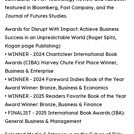
featured in Bloomberg, Fast Company, and the
Journal of Futures Studies.
Awards for Disrupt With Impact: Achieve Business
Success in an Unpredictable World (Roger Spitz,
Kogan page Publishing)
• WINNER - 2024 Chanticleer International Book
Awards (CIBA): Harvey Chute First Place Winner,
Business & Enterprise
• WINNER - 2024 Foreword Indies Book of the Year
Award Winner: Bronze, Business & Economics
• WINNER - 2025 Readers Favorite Book of the Year
Award Winner: Bronze, Business & Finance
• FINALIST - 2025 International Book Awards (IBA):
General Business & Management