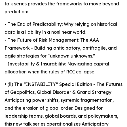
talk series provides the frameworks to move beyond
prediction:
- The End of Predictability: Why relying on historical
data is a liability in a nonlinear world.
- The Future of Risk Management: The AAA
Framework - Building anticipatory, antifragile, and
agile strategies for “unknown unknowns.”
- Investability & Insurability: Navigating capital
allocation when the rules of ROI collapse.
• (ii) The “INSTABILITY” Special Edition - The Futures
of Geopolitics, Global Disorder & Grand Strategy
Anticipating power shifts, systemic fragmentation,
and the erosion of global order. Designed for
leadership teams, global boards, and policymakers,
this new talk series operationalizes Anticipatory