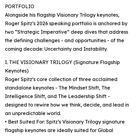
PORTFOLIO
Alongside his flagship Visionary Trilogy keynotes,
Roger Spitz’s 2026 speaking portfolio is anchored by
two “Strategic Imperative” deep dives that address
the defining challenges - and opportunities - of the
coming decade: Uncertainty and Instability.
I. THE VISIONARY TRILOGY (Signature Flagship
Keynotes)
Roger Spitz’s core collection of three acclaimed
standalone keynotes - The Mindset Shift, The
Intelligence Shift, and The Leadership Shift -
designed to rewire how we think, decide, and lead in
an unpredictable world.
• Best Suited For: Spitz’s Visionary Trilogy signature
flagship keynotes are ideally suited for Global