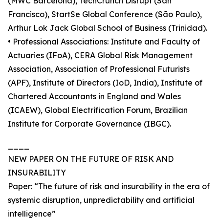
(MWC Barcelona), TechCrunch Disrupt (San
Francisco), StartSe Global Conference (São Paulo),
Arthur Lok Jack Global School of Business (Trinidad).
• Professional Associations: Institute and Faculty of
Actuaries (IFoA), CERA Global Risk Management
Association, Association of Professional Futurists
(APF), Institute of Directors (IoD, India), Institute of
Chartered Accountants in England and Wales
(ICAEW), Global Electrification Forum, Brazilian
Institute for Corporate Governance (IBGC).
____
NEW PAPER ON THE FUTURE OF RISK AND
INSURABILITY
Paper: “The future of risk and insurability in the era of
systemic disruption, unpredictability and artificial
intelligence”