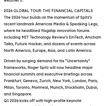
weather it.”
2026 GLOBAL TOUR: THE FINANCIAL CAPITALS
The 2026 tour builds on the momentum of Spitz’s
recent landmark Americas Media & Speaking Legs,
where he headlined flagship innovation forums
including MIT Technology Review’s EmTech, Amcham
Talks, Future Hacker, and dozens of events across
North America, Europe, Asia, and Latin America.
Driven by surging demand for his “Uncertainty”
frameworks, Roger Spitz will now headline major
financial summits and executive briefings across
Frankfurt, Geneva, Zurich, New York, London, Paris,
Milan, Toronto, Montreal, Munich, Stockholm, Dubai,
and Singapore.
Q1 2026 kicks off with high-profile keynote