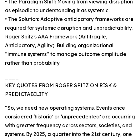
• The Paradigm Shift: Moving from viewing disruption
as episodic to understanding it as systemic.
• The Solution: Adaptive anticipatory frameworks are
required for systemic disruption and unpredictability.
Roger Spitz’s AAA Framework (Antifragile,
Anticipatory, Agility). Building organizational
“immune systems” to manage outcome amplitude
rather than probability.
____
KEY QUOTES FROM ROGER SPITZ ON RISK &
PREDICTABILITY
“So, we need new operating systems. Events once
considered ‘historic’ or ‘unprecedented’ are occurring
with greater frequency across sectors, societies, and
systems. By 2025, a quarter into the 21st century, one