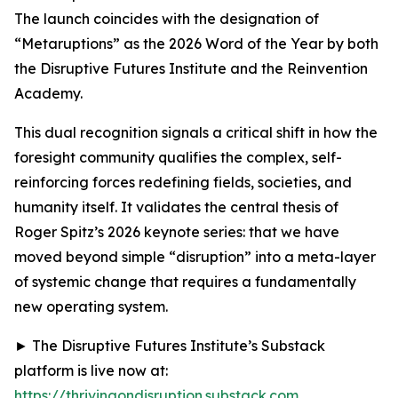
The launch coincides with the designation of
“Metaruptions” as the 2026 Word of the Year by both
the Disruptive Futures Institute and the Reinvention
Academy.
This dual recognition signals a critical shift in how the
foresight community qualifies the complex, self-
reinforcing forces redefining fields, societies, and
humanity itself. It validates the central thesis of
Roger Spitz’s 2026 keynote series: that we have
moved beyond simple “disruption” into a meta-layer
of systemic change that requires a fundamentally
new operating system.
► The Disruptive Futures Institute’s Substack
platform is live now at:
https://thrivingondisruption.substack.com