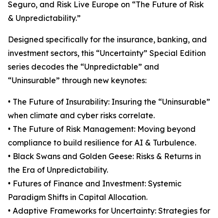
Seguro, and Risk Live Europe on “The Future of Risk
& Unpredictability.”
Designed specifically for the insurance, banking, and
investment sectors, this “Uncertainty” Special Edition
series decodes the “Unpredictable” and
“Uninsurable” through new keynotes:
• The Future of Insurability: Insuring the “Uninsurable”
when climate and cyber risks correlate.
• The Future of Risk Management: Moving beyond
compliance to build resilience for AI & Turbulence.
• Black Swans and Golden Geese: Risks & Returns in
the Era of Unpredictability.
• Futures of Finance and Investment: Systemic
Paradigm Shifts in Capital Allocation.
• Adaptive Frameworks for Uncertainty: Strategies for