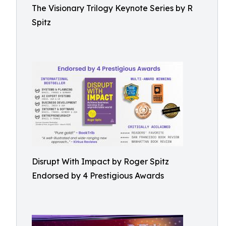
The Visionary Trilogy Keynote Series by R
Spitz
Disrupt With Impact by Roger Spitz
Endorsed by 4 Prestigious Awards