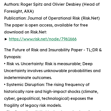
Authors: Roger Spitz and Olivier Desbiey (Head of
Foresight, AXA)
Publication: Journal of Operational Risk (Risk.Net)
The paper is open access, available for free
download on Risk.Net:
►
https://www.risk.net/node/7961666
The Future of Risk and Insurability Paper - TL;DR &
Synopsis:
• Risk vs. Uncertainty: Risk is measurable; Deep
Uncertainty involves unknowable probabilities and
indeterminate outcomes.
• Systemic Disruption: The rising frequency of
historically rare and high-impact shocks (climate,
cyber, geopolitical, technological) exposes the
fragility of legacy risk models.