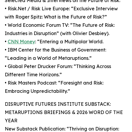
Selected Media & Interviews on the Future of Risk:
• Risk.Net / Risk Live Europe: “Exclusive Interview
with Roger Spitz: What is the Future of Risk?”
• World Economic Forum TV: “The Future of Risk:
Industries in Disruption” (with Olivier Desbiey).
•
CNN Money
: “Entering a Multipolar World.
• IBM Center for the Business of Government:
“Leading in a World of Metaruptions.”
• Global Peter Drucker Forum: “Thinking Across
Different Time Horizons.”
• Risk Masters Podcast: “Foresight and Risk:
Embracing Unpredictability.”
DISRUPTIVE FUTURES INSTITUTE SUBSTACK:
METARUPTIONS BRIEFINGS & 2026 WORD OF THE
YEAR
New Substack Publication: “Thriving on Disruption: