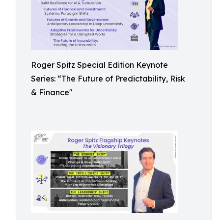
Roger Spitz Special Edition Keynote
Series: “The Future of Predictability, Risk
& Finance"