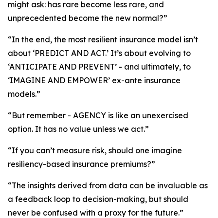
might ask: has rare become less rare, and
unprecedented become the new normal?”
“In the end, the most resilient insurance model isn’t
about ‘PREDICT AND ACT.’ It’s about evolving to
‘ANTICIPATE AND PREVENT’ - and ultimately, to
‘IMAGINE AND EMPOWER’ ex-ante insurance
models.”
“But remember - AGENCY is like an unexercised
option. It has no value unless we act.”
“If you can’t measure risk, should one imagine
resiliency-based insurance premiums?”
“The insights derived from data can be invaluable as
a feedback loop to decision-making, but should
never be confused with a proxy for the future.”