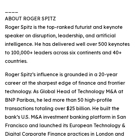
____
ABOUT ROGER SPITZ
Roger Spitz is the top-ranked futurist and keynote
speaker on disruption, leadership, and artificial
intelligence. He has delivered well over 500 keynotes
to 100,000+ leaders across six continents and 40+
countries.
Roger Spitz’s influence is grounded in a 20-year
career at the sharpest edge of finance and frontier
technology. As Global Head of Technology M&A at
BNP Paribas, he led more than 50 high-profile
transactions totaling over $25 billion. He built the
bank’s U.S. M&A investment banking platform in San
Francisco and launched its European Technology &
Digital Corporate Finance practices in London and