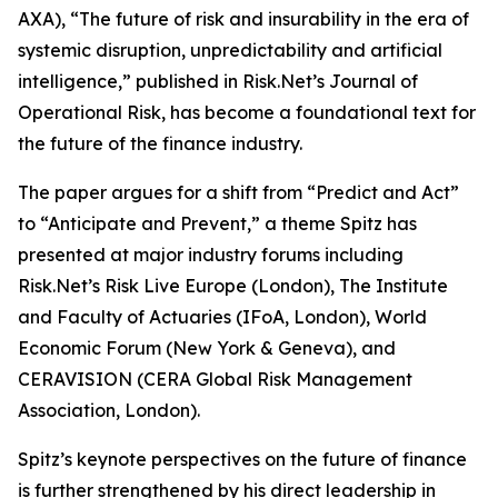
AXA), “The future of risk and insurability in the era of
systemic disruption, unpredictability and artificial
intelligence,” published in Risk.Net’s Journal of
Operational Risk, has become a foundational text for
the future of the finance industry.
The paper argues for a shift from “Predict and Act”
to “Anticipate and Prevent,” a theme Spitz has
presented at major industry forums including
Risk.Net’s Risk Live Europe (London), The Institute
and Faculty of Actuaries (IFoA, London), World
Economic Forum (New York & Geneva), and
CERAVISION (CERA Global Risk Management
Association, London).
Spitz’s keynote perspectives on the future of finance
is further strengthened by his direct leadership in