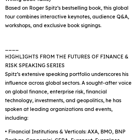
Based on Roger Spitz’s bestselling book, this global
tour combines interactive keynotes, audience Q&A,
workshops, and exclusive book signings.
____
HIGHLIGHTS FROM THE FUTURES OF FINANCE &
RISK SPEAKING SERIES
Spitz’s extensive speaking portfolio underscores his
influence across global sectors. A sought-after voice
on global finance, enterprise risk, financial
technology, investments, and geopolitics, he has
spoken at leading organizations and events,
including:
• Financial Institutions & Verticals: AXA, BMO, BNP