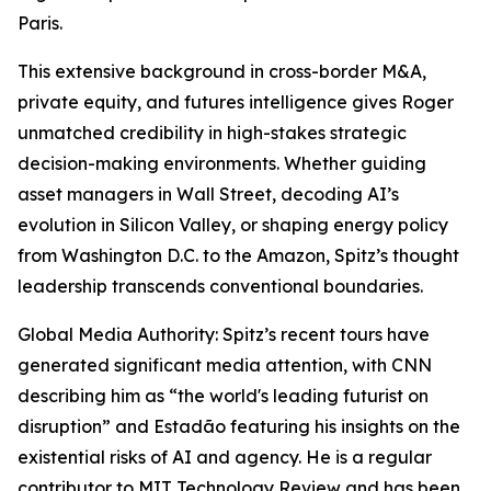
Paris.
This extensive background in cross-border M&A,
private equity, and futures intelligence gives Roger
unmatched credibility in high-stakes strategic
decision-making environments. Whether guiding
asset managers in Wall Street, decoding AI’s
evolution in Silicon Valley, or shaping energy policy
from Washington D.C. to the Amazon, Spitz’s thought
leadership transcends conventional boundaries.
Global Media Authority: Spitz’s recent tours have
generated significant media attention, with CNN
describing him as “the world's leading futurist on
disruption” and Estadão featuring his insights on the
existential risks of AI and agency. He is a regular
contributor to MIT Technology Review and has been