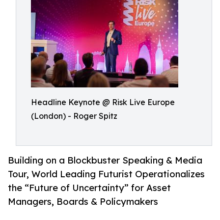
Headline Keynote @ Risk Live Europe
(London) - Roger Spitz
Building on a Blockbuster Speaking & Media
Tour, World Leading Futurist Operationalizes
the “Future of Uncertainty” for Asset
Managers, Boards & Policymakers