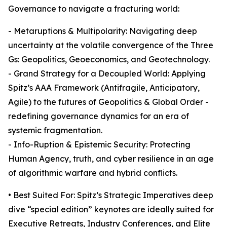
Governance to navigate a fracturing world:
- Metaruptions & Multipolarity: Navigating deep
uncertainty at the volatile convergence of the Three
Gs: Geopolitics, Geoeconomics, and Geotechnology.
- Grand Strategy for a Decoupled World: Applying
Spitz’s AAA Framework (Antifragile, Anticipatory,
Agile) to the futures of Geopolitics & Global Order -
redefining governance dynamics for an era of
systemic fragmentation.
- Info-Ruption & Epistemic Security: Protecting
Human Agency, truth, and cyber resilience in an age
of algorithmic warfare and hybrid conflicts.
• Best Suited For: Spitz’s Strategic Imperatives deep
dive “special edition” keynotes are ideally suited for
Executive Retreats, Industry Conferences, and Elite