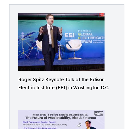
Roger Spitz Keynote Talk at the Edison
Electric Institute (EEI) in Washington D.C.