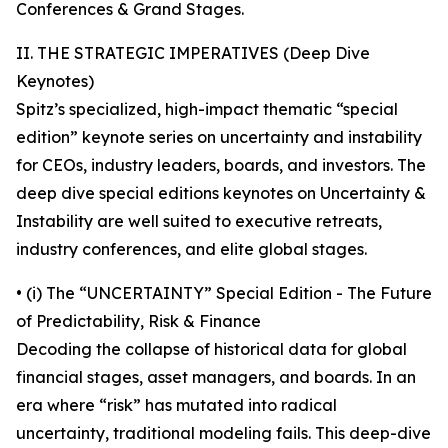
Conferences & Grand Stages.
II. THE STRATEGIC IMPERATIVES (Deep Dive
Keynotes)
Spitz’s specialized, high-impact thematic “special
edition” keynote series on uncertainty and instability
for CEOs, industry leaders, boards, and investors. The
deep dive special editions keynotes on Uncertainty &
Instability are well suited to executive retreats,
industry conferences, and elite global stages.
• (i) The “UNCERTAINTY” Special Edition - The Future
of Predictability, Risk & Finance
Decoding the collapse of historical data for global
financial stages, asset managers, and boards. In an
era where “risk” has mutated into radical
uncertainty, traditional modeling fails. This deep-dive