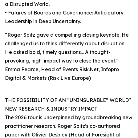
a Disrupted World.
• Futures of Boards and Governance: Anticipatory
Leadership in Deep Uncertainty.
“Roger Spitz gave a compelling closing keynote. He
challenged us to think differently about disruption…
He asked bold, timely questions… A thought-
provoking, high-impact way to close the event.” -
Emma Pearce, Head of Events Risk.Net, Infopro
Digital & Markets (Risk Live Europe)
THE POSSIBILITY OF AN “UNINSURABLE” WORLD?
NEW RESEARCH & INDUSTRY IMPACT
The 2026 tour is underpinned by groundbreaking new
practitioner research. Roger Spitz’s co-authored
paper with Olivier Desbiey (Head of Foresight at