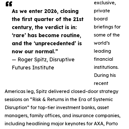
exclusive,
As we enter 2026, closing
private
the first quarter of the 21st
board
century, the verdict is in:
briefings for
‘rare’ has become routine,
some of the
and the ‘unprecedented’ is
world’s
now our normal.”
leading
— Roger Spitz, Disruptive
financial
Futures Institute
institutions.
During his
recent
Americas leg, Spitz delivered closed-door strategy
sessions on “Risk & Returns in the Era of Systemic
Disruption” for top-tier investment banks, asset
managers, family offices, and insurance companies,
including headlining major keynotes for AXA, Porto