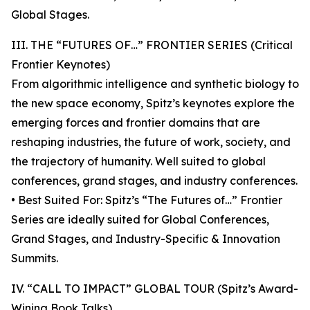
Global Stages.
III. THE “FUTURES OF…” FRONTIER SERIES (Critical
Frontier Keynotes)
From algorithmic intelligence and synthetic biology to
the new space economy, Spitz’s keynotes explore the
emerging forces and frontier domains that are
reshaping industries, the future of work, society, and
the trajectory of humanity. Well suited to global
conferences, grand stages, and industry conferences.
• Best Suited For: Spitz’s “The Futures of…” Frontier
Series are ideally suited for Global Conferences,
Grand Stages, and Industry-Specific & Innovation
Summits.
IV. “CALL TO IMPACT” GLOBAL TOUR (Spitz’s Award-
Wining Book Talks)