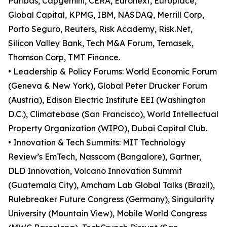
Paribas, Capgemini, CERA, Euronext, Europlace,
Global Capital, KPMG, IBM, NASDAQ, Merrill Corp,
Porto Seguro, Reuters, Risk Academy, Risk.Net,
Silicon Valley Bank, Tech M&A Forum, Temasek,
Thomson Corp, TMT Finance.
• Leadership & Policy Forums: World Economic Forum
(Geneva & New York), Global Peter Drucker Forum
(Austria), Edison Electric Institute EEI (Washington
D.C.), Climatebase (San Francisco), World Intellectual
Property Organization (WIPO), Dubai Capital Club.
• Innovation & Tech Summits: MIT Technology
Review’s EmTech, Nasscom (Bangalore), Gartner,
DLD Innovation, Volcano Innovation Summit
(Guatemala City), Amcham Lab Global Talks (Brazil),
Rulebreaker Future Congress (Germany), Singularity
University (Mountain View), Mobile World Congress