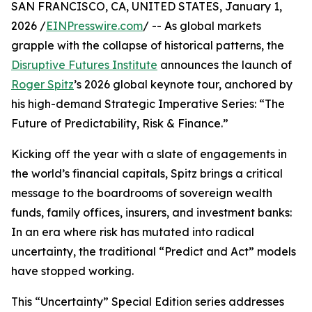
SAN FRANCISCO, CA, UNITED STATES, January 1,
2026 /
EINPresswire.com
/ -- As global markets
grapple with the collapse of historical patterns, the
Disruptive Futures Institute
announces the launch of
Roger Spitz
’s 2026 global keynote tour, anchored by
his high-demand Strategic Imperative Series: “The
Future of Predictability, Risk & Finance.”
Kicking off the year with a slate of engagements in
the world’s financial capitals, Spitz brings a critical
message to the boardrooms of sovereign wealth
funds, family offices, insurers, and investment banks:
In an era where risk has mutated into radical
uncertainty, the traditional “Predict and Act” models
have stopped working.
This “Uncertainty” Special Edition series addresses