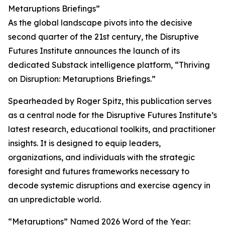
Metaruptions Briefings”
As the global landscape pivots into the decisive
second quarter of the 21st century, the Disruptive
Futures Institute announces the launch of its
dedicated Substack intelligence platform, “Thriving
on Disruption: Metaruptions Briefings.”
Spearheaded by Roger Spitz, this publication serves
as a central node for the Disruptive Futures Institute’s
latest research, educational toolkits, and practitioner
insights. It is designed to equip leaders,
organizations, and individuals with the strategic
foresight and futures frameworks necessary to
decode systemic disruptions and exercise agency in
an unpredictable world.
“Metaruptions” Named 2026 Word of the Year: