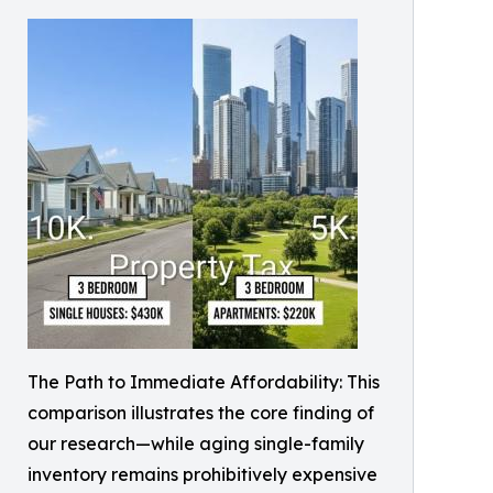
The Path to Immediate Affordability: This
comparison illustrates the core finding of
our research—while aging single-family
inventory remains prohibitively expensive