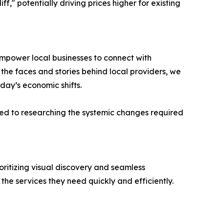
f," potentially driving prices higher for existing
empower local businesses to connect with
 the faces and stories behind local providers, we
oday’s economic shifts.
ted to researching the systemic changes required
oritizing visual discovery and seamless
he services they need quickly and efficiently.