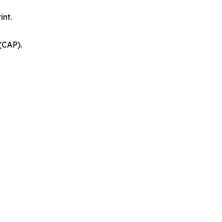
int.
(CAP).