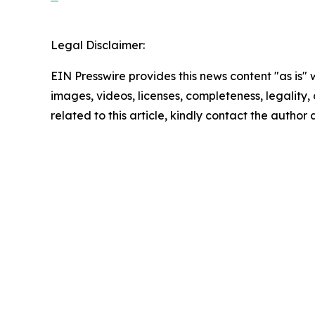
Legal Disclaimer:
EIN Presswire provides this news content "as is" 
images, videos, licenses, completeness, legality, o
related to this article, kindly contact the author