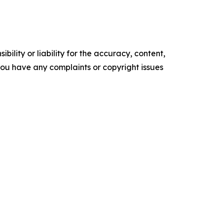
ility or liability for the accuracy, content,
f you have any complaints or copyright issues