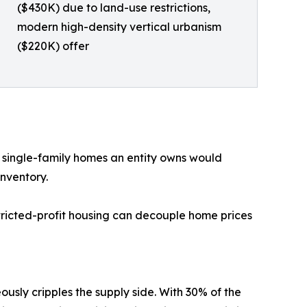
($430K) due to land-use restrictions,
modern high-density vertical urbanism
($220K) offer
 single-family homes an entity owns would
inventory.
ricted-profit housing can decouple home prices
sly cripples the supply side. With 30% of the