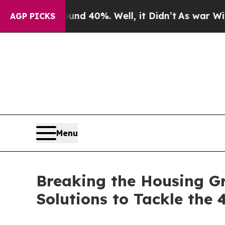
Around 40%. Well, it Didn’t
As war With Iran Dr
AGP PICKS
Menu
Breaking the Housing Gr
Solutions to Tackle the 