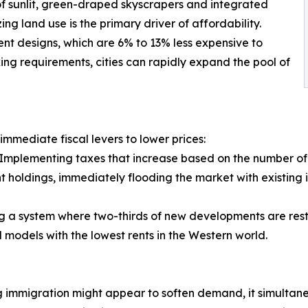
 of sunlit, green-draped skyscrapers and integrated
ing land use is the primary driver of affordability.
ent designs, which are 6% to 13% less expensive to
ng requirements, cities can rapidly expand the pool of
immediate fiscal levers to lower prices:
 Implementing taxes that increase based on the number of
rent holdings, immediately flooding the market with existing 
g a system where two-thirds of new developments are rest
 models with the lowest rents in the Western world.
immigration might appear to soften demand, it simultaneou