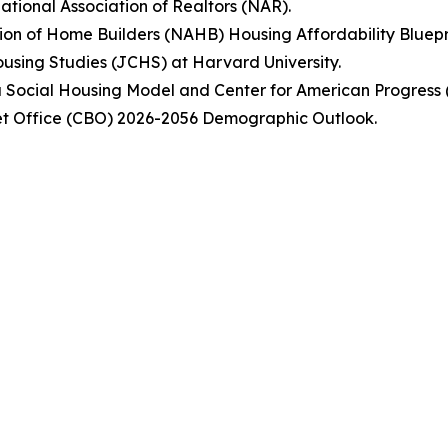
tional Association of Realtors (NAR).
ion of Home Builders (NAHB) Housing Affordability Bluepr
Housing Studies (JCHS) at Harvard University.
nna Social Housing Model and Center for American Progress 
et Office (CBO) 2026-2056 Demographic Outlook.