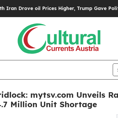
ove oil Prices Higher, Trump Gave Politically C
idlock: mytsv.com Unveils Ra
4.7 Million Unit Shortage