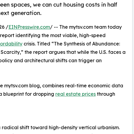
reen spaces, we can cut housing costs in half
 next generation.
26 /
EINPresswire.com
/ -- The mytsv.com team today
 report identifying the most viable, high-speed
ordability
crisis. Titled “The Synthesis of Abundance:
arcity,” the report argues that while the U.S. faces a
 policy and architectural shifts can trigger an
the mytsv.com blog, combines real-time economic data
 a blueprint for dropping
real estate prices
through
a radical shift toward high-density vertical urbanism.