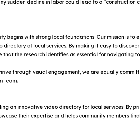
y sudden decline in labor could lead to a "construction clif
y begins with strong local foundations. Our mission is to 
 directory of local services. By making it easy to discover
 that the research identifies as essential for navigating t
 thrive through visual engagement, we are equally commit
om team.
ng an innovative video directory for local services. By pri
owcase their expertise and helps community members find t