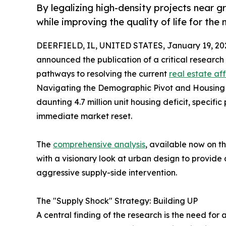
By legalizing high-density projects near g
while improving the quality of life for the
DEERFIELD, IL, UNITED STATES, January 19, 20
announced the publication of a critical research
pathways to resolving the current
real estate aff
Navigating the Demographic Pivot and Housing Sc
daunting 4.7 million unit housing deficit, specific
immediate market reset.
The
comprehensive analysis
, available now on 
with a visionary look at urban design to provide
aggressive supply-side intervention.
The "Supply Shock" Strategy: Building UP
A central finding of the research is the need for 