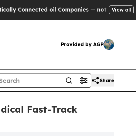
onnected oil Companies — not Taxpayers — the Ch
View all
Provided by AGP
Share
dical Fast-Track