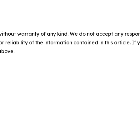
without warranty of any kind. We do not accept any responsib
r reliability of the information contained in this article. I
 above.