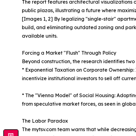
The report features architectural visualizations
public plazas, illustrating a future where maximiz
[Images 1, 2] By legalizing "single-stair" apartm
build, and eliminating outdated zoning and parki
available units.
Forcing a Market "Flush" Through Policy
Beyond construction, the research identifies two 
* Exponential Taxation on Corporate Ownership:
incentivize institutional investors to sell off cur
* The "Vienna Model" of Social Housing: Adoptin
from speculative market forces, as seen in global
The Labor Paradox
The mytsv.com team warns that while decreasing 