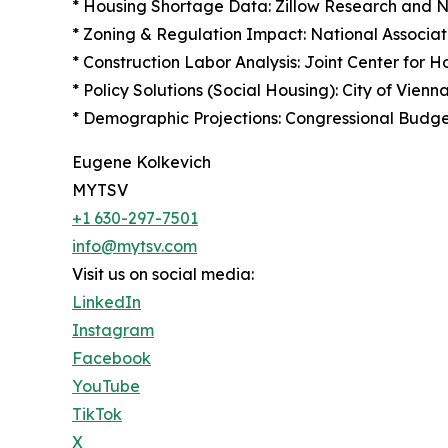
* Housing Shortage Data: Zillow Research and Na
* Zoning & Regulation Impact: National Associat
* Construction Labor Analysis: Joint Center for 
* Policy Solutions (Social Housing): City of Vie
* Demographic Projections: Congressional Budg
Eugene Kolkevich
MYTSV
+1 630-297-7501
info@mytsv.com
Visit us on social media:
LinkedIn
Instagram
Facebook
YouTube
TikTok
X