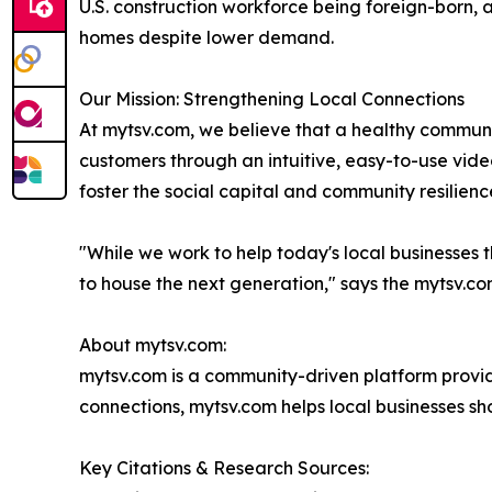
U.S. construction workforce being foreign-born, an
homes despite lower demand.
Our Mission: Strengthening Local Connections
At mytsv.com, we believe that a healthy communit
customers through an intuitive, easy-to-use video
foster the social capital and community resilience
"While we work to help today's local businesses
to house the next generation," says the mytsv.c
About mytsv.com:
mytsv.com is a community-driven platform providi
connections, mytsv.com helps local businesses sh
Key Citations & Research Sources: