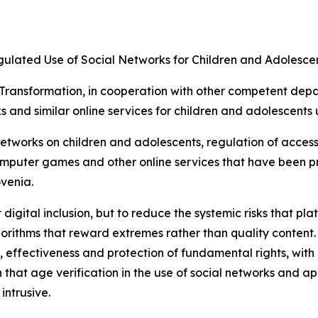
gulated Use of Social Networks for Children and Adolesce
l Transformation, in cooperation with other competent depa
ks and similar online services for children and adolescents 
networks on children and adolescents, regulation of access
computer games and other online services that have been p
ovenia.
 digital inclusion, but to reduce the systemic risks that pl
orithms that reward extremes rather than quality content.
y, effectiveness and protection of fundamental rights, wit
 that age verification in the use of social networks and 
intrusive.