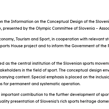
n the Information on the Conceptual Design of the Sloveni
, presented by the Olympic Committee of Slovenia – Assoc
onomy, Tourism and Sport, in cooperation with relevant sta
ports House project and to inform the Government of the R
d as the central institution of the Slovenian sports move
keholders in the field of sport. The conceptual design env
panying content. Special emphasis is placed on the inclus
ns for permanent and systematic operation.
important contribution to the further development of sports
ality presentation of Slovenia’s rich sports heritage domes