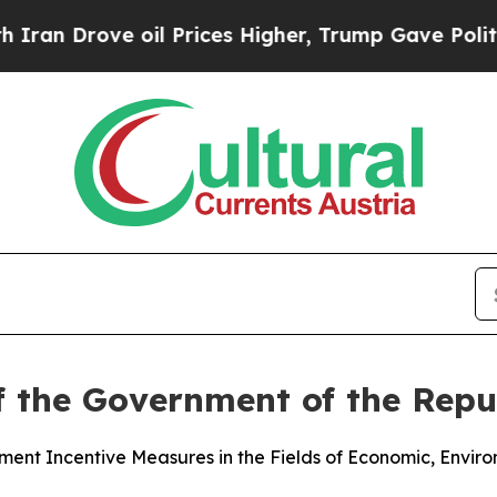
rove oil Prices Higher, Trump Gave Politically 
f the Government of the Repub
nt Incentive Measures in the Fields of Economic, Enviro