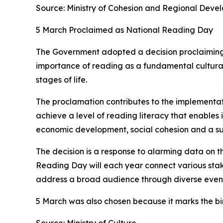
Source: Ministry of Cohesion and Regional Deve
5 March Proclaimed as National Reading Day
The Government adopted a decision proclaiming
importance of reading as a fundamental cultural
stages of life.
The proclamation contributes to the implementat
achieve a level of reading literacy that enables in
economic development, social cohesion and a su
The decision is a response to alarming data on t
Reading Day will each year connect various stakeho
address a broad audience through diverse events
5 March was also chosen because it marks the b