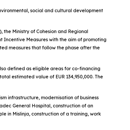
vironmental, social and cultural development
), the Ministry of Cohesion and Regional
t Incentive Measures with the aim of promoting
ed measures that follow the phase after the
lso defined as eligible areas for co-financing
otal estimated value of EUR 134,950,000. The
sm infrastructure, modernisation of business
Gradec General Hospital, construction of an
 in Mislinja, construction of a training, work