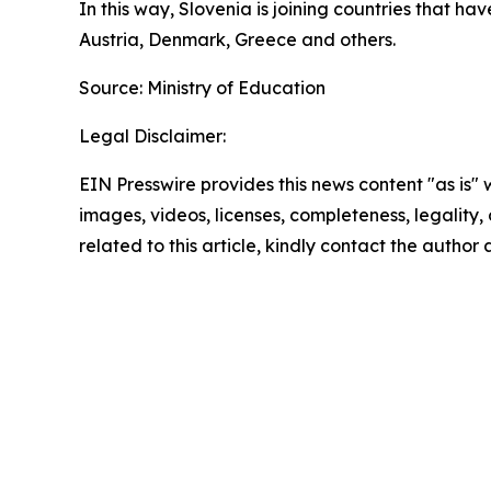
In this way, Slovenia is joining countries that h
Austria, Denmark, Greece and others.
Source: Ministry of Education
Legal Disclaimer:
EIN Presswire provides this news content "as is" 
images, videos, licenses, completeness, legality, o
related to this article, kindly contact the author