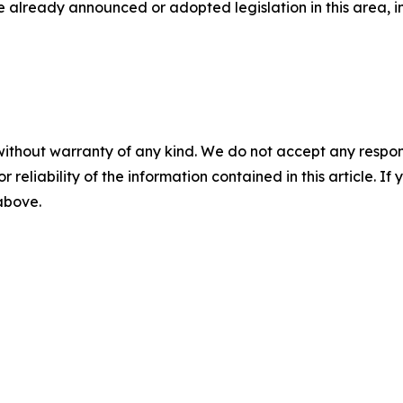
ave already announced or adopted legislation in this area, i
without warranty of any kind. We do not accept any responsib
r reliability of the information contained in this article. I
 above.