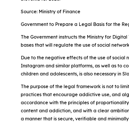
Source: Ministry of Finance
Government to Prepare a Legal Basis for the Re
The Government instructs the Ministry for Digita
bases that will regulate the use of social networ
Due to the negative effects of the use of social 
Instagram and similar platforms, as well as to 
children and adolescents, is also necessary in Sl
The purpose of the legal framework is not to limit
practices that encourage addictive use, and alg
accordance with the principles of proportionalit
content and addiction, and with a clear ambition
a manner that is secure, verifiable and minimally 