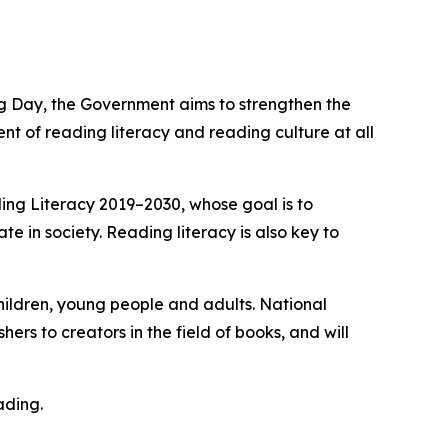
 Day, the Government aims to strengthen the
t of reading literacy and reading culture at all
ing Literacy 2019–2030, whose goal is to
ate in society. Reading literacy is also key to
hildren, young people and adults. National
ers to creators in the field of books, and will
ading.