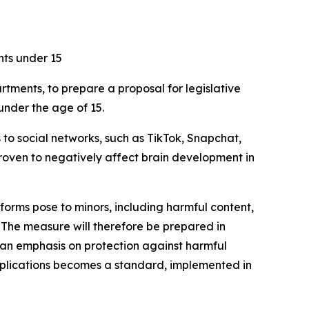
nts under 15
rtments, to prepare a proposal for legislative
under the age of 15.
 to social networks, such as TikTok, Snapchat,
roven to negatively affect brain development in
atforms pose to minors, including harmful content,
 The measure will therefore be prepared in
h an emphasis on protection against harmful
applications becomes a standard, implemented in