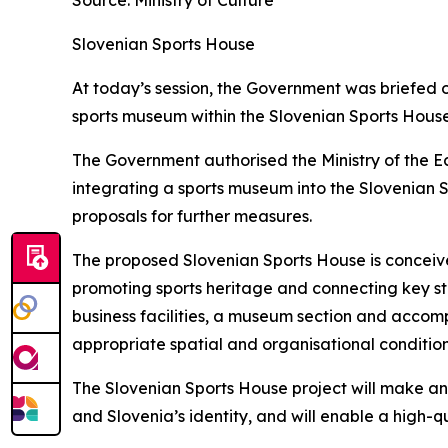
Source: Ministry of Culture
Slovenian Sports House
At today’s session, the Government was briefed o
sports museum within the Slovenian Sports House
The Government authorised the Ministry of the Ec
integrating a sports museum into the Slovenian S
proposals for further measures.
The proposed Slovenian Sports House is conceive
promoting sports heritage and connecting key sta
business facilities, a museum section and accom
appropriate spatial and organisational conditio
The Slovenian Sports House project will make an 
and Slovenia’s identity, and will enable a high-qu