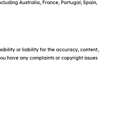
ncluding Australia, France, Portugal, Spain,
ility or liability for the accuracy, content,
f you have any complaints or copyright issues