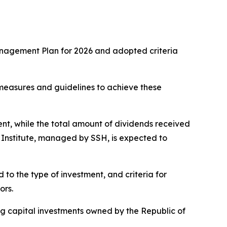
anagement Plan for 2026 and adopted criteria
measures and guidelines to achieve these
ent, while the total amount of dividends received
 Institute, managed by SSH, is expected to
o the type of investment, and criteria for
ors.
g capital investments owned by the Republic of