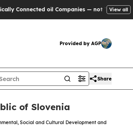
Connected oil Companies — not Taxpayers — the C
View all
Provided by AGP
Share
lic of Slovenia
nmental, Social and Cultural Development and