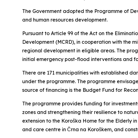
The Government adopted the Programme of Devel
and human resources development.
Pursuant to Article 99 of the Act on the Elimina
Development (MCRD), in cooperation with the mi
regional development in eligible areas. The pr
initial emergency post-flood interventions and f
There are 171 municipalities with established dam
under the programme. The programme envisages t
source of financing is the Budget Fund for Recon
The programme provides funding for investments i
zones and strengthening their resilience to natur
extension to the Koroška Home for the Elderly in 
and care centre in Črna na Koroškem, and const