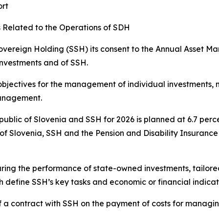
ort
Related to the Operations of SDH
vereign Holding (SSH) its consent to the Annual Asset M
investments and of SSH.
jectives for the management of individual investments, 
management.
epublic of Slovenia and SSH for 2026 is planned at 6.7 perc
of Slovenia, SSH and the Pension and Disability Insurance
ing the performance of state-owned investments, tailored t
 define SSH’s key tasks and economic or financial indicat
 a contract with SSH on the payment of costs for managin