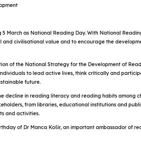
lopment
 5 March as National Reading Day. With National Reading
 and civilisational value and to encourage the developmen
ion of the National Strategy for the Development of Read
dividuals to lead active lives, think critically and particip
stainable future.
he decline in reading literacy and reading habits among c
lders, from libraries, educational institutions and publish
 and activities.
irthday of Dr Manca Košir, an important ambassador of re