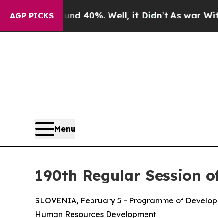
 Around 40%. Well, it Didn’t
As war With Iran D
AGP PICKS
Menu
190th Regular Session o
SLOVENIA, February 5 - Programme of Developme
Human Resources Development