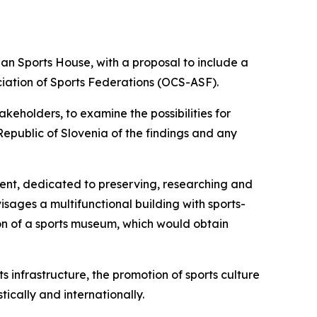
an Sports House, with a proposal to include a
iation of Sports Federations (OCS-ASF).
keholders, to examine the possibilities for
epublic of Slovenia of the findings and any
ment, dedicated to preserving, researching and
isages a multifunctional building with sports-
ion of a sports museum, which would obtain
 infrastructure, the promotion of sports culture
tically and internationally.