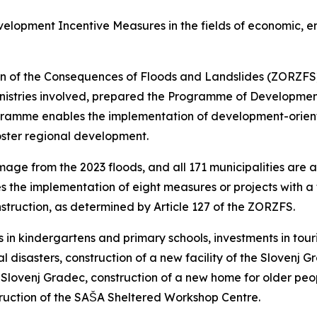
opment Incentive Measures in the fields of economic, en
tion of the Consequences of Floods and Landslides (ZORZFS
nistries involved, prepared the Programme of Developmen
ogramme enables the implementation of development-orient
oster regional development.
age from the 2023 floods, and all 171 municipalities are a
he implementation of eight measures or projects with a t
struction, as determined by Article 127 of the ZORZFS.
n kindergartens and primary schools, investments in touri
al disasters, construction of a new facility of the Slovenj 
Slovenj Gradec, construction of a new home for older people
ruction of the SAŠA Sheltered Workshop Centre.