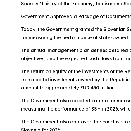
Source: Ministry of the Economy, Tourism and Sp
Government Approved a Package of Documents 
Today, the Government granted the Slovenian So
for measuring the performance of state-owned 
The annual management plan defines detailed ob
objectives, and the expected cash flows from 
The return on equity of the investments of the R
from capital investments owned by the Republic 
amount to approximately EUR 450 million.
The Government also adopted criteria for measur
measuring the performance of SSH in 2026, which
The Government also approved the conclusion of
Slovenia for 2026.