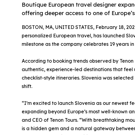
Boutique European travel designer expand
offering deeper access to one of Europe’
BOSTON, MA, UNITED STATES, February 18, 202
personalized European travel, has launched Slove
milestone as the company celebrates 19 years in 
According to booking trends observed by Tenon To
authentic, experience-led destinations that feel
checklist-style itineraries. Slovenia was selecte
shift.
“I’m excited to launch Slovenia as our newest fe
expanding beyond Europe’s most well-known and
and CEO of Tenon Tours. “With breathtaking moun
is a hidden gem and a natural gateway between I