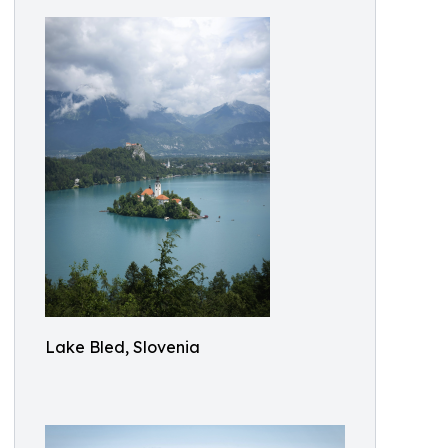
Lake Bled, Slovenia