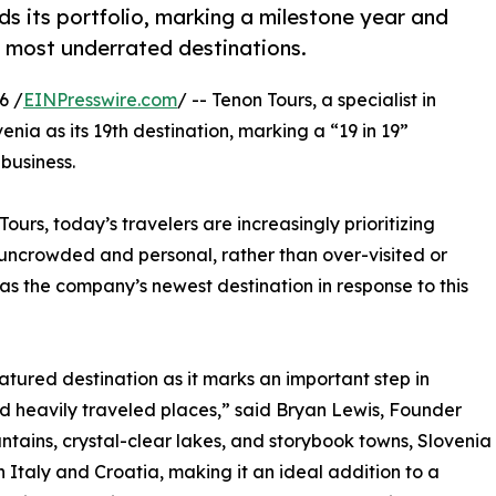
s its portfolio, marking a milestone year and
s most underrated destinations.
6 /
EINPresswire.com
/ -- Tenon Tours, a specialist in
nia as its 19th destination, marking a “19 in 19”
business.
urs, today’s travelers are increasingly prioritizing
 uncrowded and personal, rather than over-visited or
d as the company’s newest destination in response to this
atured destination as it marks an important step in
 heavily traveled places,” said Bryan Lewis, Founder
tains, crystal-clear lakes, and storybook towns, Slovenia
taly and Croatia, making it an ideal addition to a