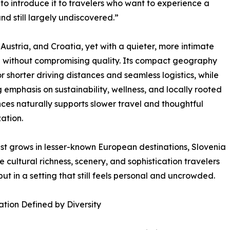
 to introduce it to travelers who want to experience a
and still largely undiscovered.”
 Austria, and Croatia, yet with a quieter, more intimate
e without compromising quality. Its compact geography
or shorter driving distances and seamless logistics, while
ng emphasis on sustainability, wellness, and locally rooted
ces naturally supports slower travel and thoughtful
ation.
est grows in lesser-known European destinations, Slovenia
he cultural richness, scenery, and sophistication travelers
but in a setting that still feels personal and uncrowded.
ation Defined by Diversity