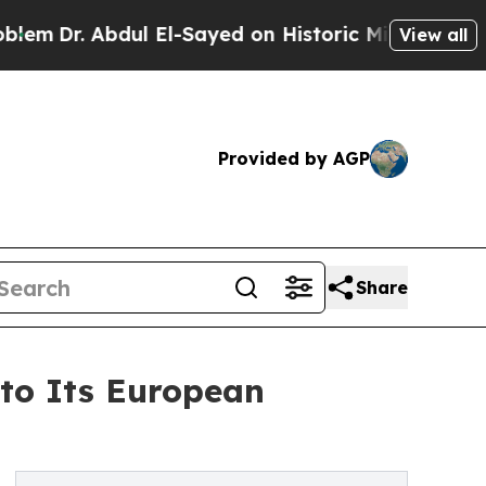
bdul El-Sayed on Historic Michigan Win: “People A
View all
Provided by AGP
Share
 to Its European