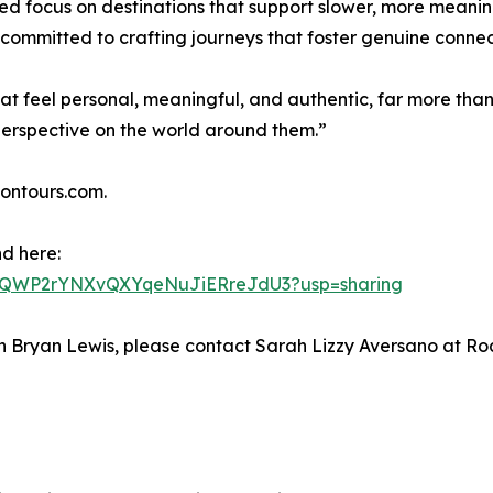
ued focus on destinations that support slower, more meani
 committed to crafting journeys that foster genuine connec
that feel personal, meaningful, and authentic, far more th
perspective on the world around them.”
nontours.com.
nd here:
CKJXQWP2rYNXvQXYqeNuJiERreJdU3?usp=sharing
 with Bryan Lewis, please contact Sarah Lizzy Aversano a