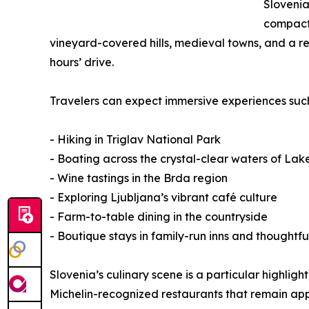
Slovenia
compact 
vineyard-covered hills, medieval towns, and a rel
hours’ drive.
Travelers can expect immersive experiences such
- Hiking in Triglav National Park
- Boating across the crystal-clear waters of Lak
- Wine tastings in the Brda region
- Exploring Ljubljana’s vibrant café culture
- Farm-to-table dining in the countryside
- Boutique stays in family-run inns and thoughtfu
Slovenia’s culinary scene is a particular highli
Michelin-recognized restaurants that remain app