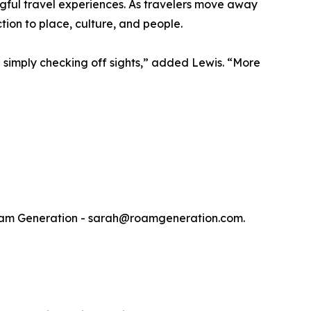
ngful travel experiences. As travelers move away
tion to place, culture, and people.
an simply checking off sights,” added Lewis. “More
t Roam Generation - sarah@roamgeneration.com.