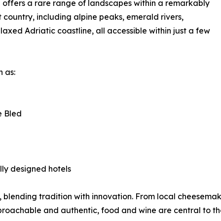
 offers a rare range of landscapes within a remarkably
country, including alpine peaks, emerald rivers,
axed Adriatic coastline, all accessible within just a few
 as:
e Bled
lly designed hotels
ght, blending tradition with innovation. From local cheese
roachable and authentic, food and wine are central to th