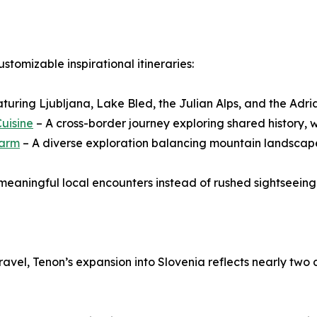
ustomizable inspirational itineraries:
aturing Ljubljana, Lake Bled, the Julian Alps, and the Adri
Cuisine
– A cross-border journey exploring shared history, w
harm
– A diverse exploration balancing mountain landscapes
 meaningful local encounters instead of rushed sightseeing
ravel, Tenon’s expansion into Slovenia reflects nearly tw