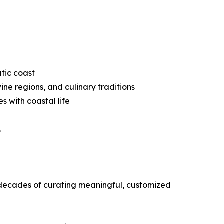
atic coast
ine regions, and culinary traditions
 with coastal life
.
o decades of curating meaningful, customized