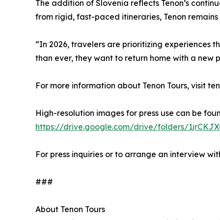
The addition of Slovenia reflects Tenon’s contin
from rigid, fast-paced itineraries, Tenon remains
“In 2026, travelers are prioritizing experiences 
than ever, they want to return home with a new 
For more information about Tenon Tours, visit te
High-resolution images for press use can be fou
https://drive.google.com/drive/folders/1jr
For press inquiries or to arrange an interview
###
About Tenon Tours