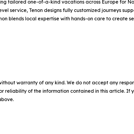
ting tailored one-of-a-kind vacations across Europe for No
evel service, Tenon designs fully customized journeys sup
enon blends local expertise with hands-on care to create 
without warranty of any kind. We do not accept any responsib
r reliability of the information contained in this article. I
 above.