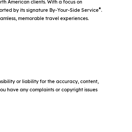
rth American clients. With a focus on
®
ported by its signature By-Your-Side Service
.
seamless, memorable travel experiences.
ility or liability for the accuracy, content,
f you have any complaints or copyright issues