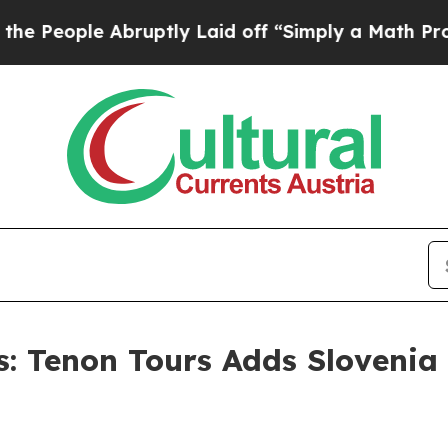
 Abruptly Laid off “Simply a Math Problem
Dr. A
ns: Tenon Tours Adds Slovenia