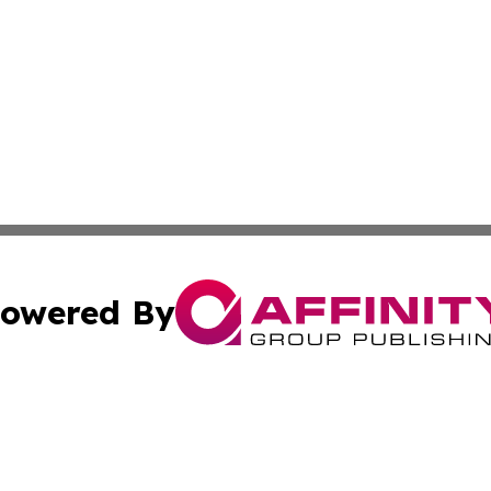
owered By
ubmit Press Release
Terms & Conditions
Copyright/DMCA
nc. dba Affinity Group Publishing & Cultural Currents Aust