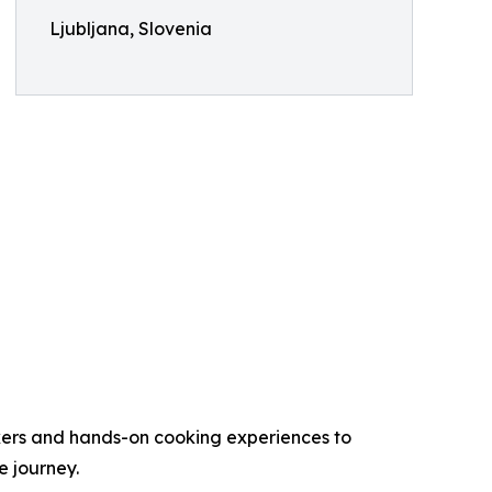
Ljubljana, Slovenia
makers and hands-on cooking experiences to
e journey.