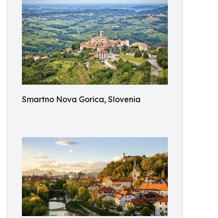
Smartno Nova Gorica, Slovenia