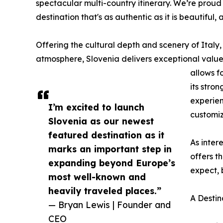
spectacular multi-country itinerary. We’re proud
destination that's as authentic as it is beautiful, 
Offering the cultural depth and scenery of Italy,
atmosphere, Slovenia delivers exceptional valu
allows f
its stro
experien
I’m excited to launch
customiz
Slovenia as our newest
featured destination as it
As inter
marks an important step in
offers t
expanding beyond Europe’s
expect, 
most well-known and
heavily traveled places.”
A Destin
— Bryan Lewis | Founder and
CEO