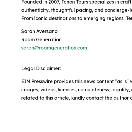
Founded in 2007, Tenon Tours specializes in craf
authenticity, thoughtful pacing, and concierge-l
From iconic destinations to emerging regions, T
Sarah Aversano
Roam Generation
sarah@roamgeneration.com
Legal Disclaimer:
EIN Presswire provides this news content "as is" 
images, videos, licenses, completeness, legality, o
related to this article, kindly contact the author