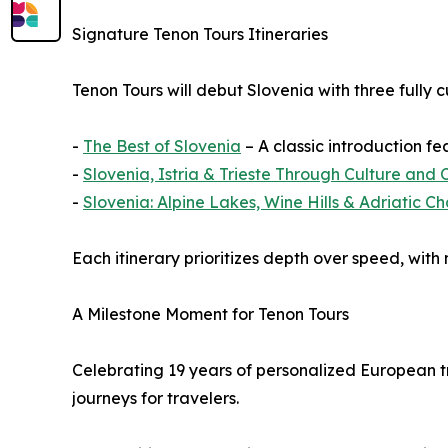
Signature Tenon Tours Itineraries
Tenon Tours will debut Slovenia with three fully c
-
The Best of Slovenia
– A classic introduction fe
-
Slovenia, Istria & Trieste Through Culture and 
-
Slovenia: Alpine Lakes, Wine Hills & Adriatic C
Each itinerary prioritizes depth over speed, with
A Milestone Moment for Tenon Tours
Celebrating 19 years of personalized European t
journeys for travelers.