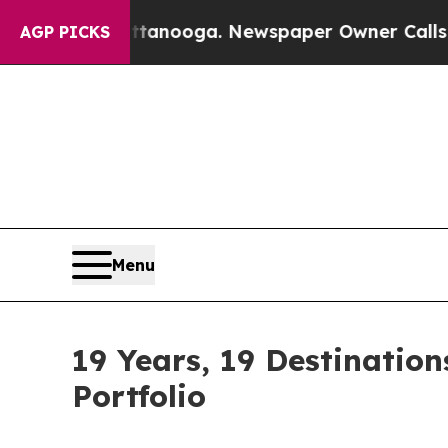
Chattanooga. Newspaper Owner Calls the People
AGP PICKS
Menu
19 Years, 19 Destinatio
Portfolio