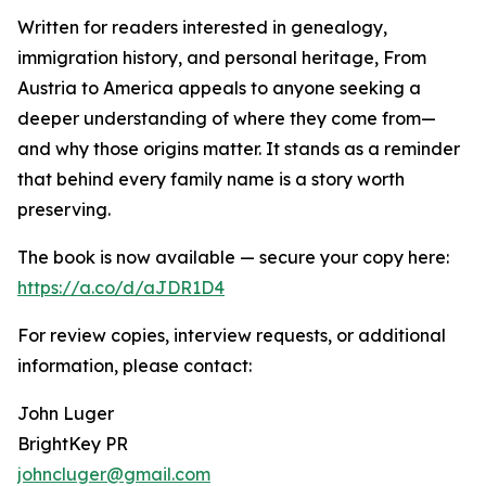
Written for readers interested in genealogy,
immigration history, and personal heritage, From
Austria to America appeals to anyone seeking a
deeper understanding of where they come from—
and why those origins matter. It stands as a reminder
that behind every family name is a story worth
preserving.
The book is now available — secure your copy here:
https://a.co/d/aJDR1D4
For review copies, interview requests, or additional
information, please contact:
John Luger
BrightKey PR
johncluger@gmail.com