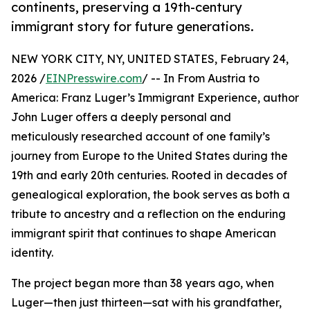
continents, preserving a 19th-century
immigrant story for future generations.
NEW YORK CITY, NY, UNITED STATES, February 24,
2026 /
EINPresswire.com
/ -- In From Austria to
America: Franz Luger’s Immigrant Experience, author
John Luger offers a deeply personal and
meticulously researched account of one family’s
journey from Europe to the United States during the
19th and early 20th centuries. Rooted in decades of
genealogical exploration, the book serves as both a
tribute to ancestry and a reflection on the enduring
immigrant spirit that continues to shape American
identity.
The project began more than 38 years ago, when
Luger—then just thirteen—sat with his grandfather,