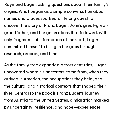
Raymond Luger, asking questions about their family’s
origins. What began as a simple conversation about
names and places sparked a lifelong quest to
uncover the story of Franz Luger, John’s great-great-
grandfather, and the generations that followed. With
only fragments of information at the start, Luger
committed himself to filling in the gaps through
research, records, and time.
As the family tree expanded across centuries, Luger
uncovered where his ancestors came from, when they
arrived in America, the occupations they held, and
the cultural and historical contexts that shaped their
lives. Central to the book is Franz Luger’s journey
from Austria to the United States, a migration marked
by uncertainty, resilience, and hope—experiences