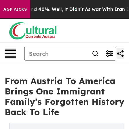
r Around 40%. Well, it Didn’t
As war With Iran Drove 
AGP PICKS
From Austria To America
Brings One Immigrant
Family’s Forgotten History
Back To Life