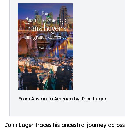
From Austria to America by John Luger
John Luger traces his ancestral journey across