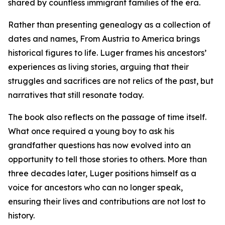
shared by countless immigrant families of the era.
Rather than presenting genealogy as a collection of
dates and names, From Austria to America brings
historical figures to life. Luger frames his ancestors’
experiences as living stories, arguing that their
struggles and sacrifices are not relics of the past, but
narratives that still resonate today.
The book also reflects on the passage of time itself.
What once required a young boy to ask his
grandfather questions has now evolved into an
opportunity to tell those stories to others. More than
three decades later, Luger positions himself as a
voice for ancestors who can no longer speak,
ensuring their lives and contributions are not lost to
history.