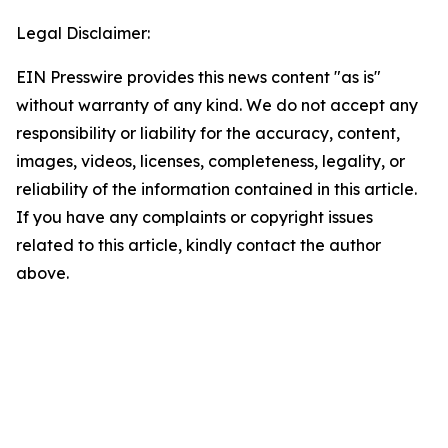
Legal Disclaimer:
EIN Presswire provides this news content "as is"
without warranty of any kind. We do not accept any
responsibility or liability for the accuracy, content,
images, videos, licenses, completeness, legality, or
reliability of the information contained in this article.
If you have any complaints or copyright issues
related to this article, kindly contact the author
above.