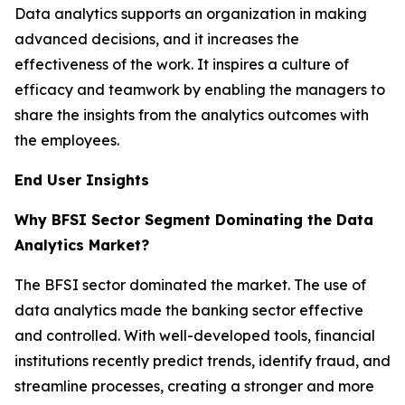
Data analytics supports an organization in making
advanced decisions, and it increases the
effectiveness of the work. It inspires a culture of
efficacy and teamwork by enabling the managers to
share the insights from the analytics outcomes with
the employees.
End User Insights
Why BFSI Sector Segment Dominating the Data
Analytics Market?
The BFSI sector dominated the market. The use of
data analytics made the banking sector effective
and controlled. With well-developed tools, financial
institutions recently predict trends, identify fraud, and
streamline processes, creating a stronger and more