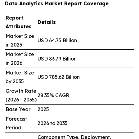
Data Analytics Market Report Coverage
Report
Details
Attributes
Market Size
USD 64.75 Billion
in 2025
Market Size
USD 83.79 Billion
in 2026
Market Size
USD 785.62 Billion
by 2035
Growth Rate
28.35% CAGR
(2026 - 2035)
Base Year
2025
Forecast
2026 to 2035
Period
Component Type, Deployment,