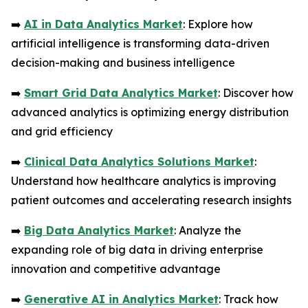
➡️
AI in Data Analytics Market
: Explore how
artificial intelligence is transforming data-driven
decision-making and business intelligence
➡️
Smart Grid Data Analytics Market
: Discover how
advanced analytics is optimizing energy distribution
and grid efficiency
➡️
Clinical Data Analytics Solutions Market
:
Understand how healthcare analytics is improving
patient outcomes and accelerating research insights
➡️
Big Data Analytics Market
: Analyze the
expanding role of big data in driving enterprise
innovation and competitive advantage
➡️
Generative AI in Analytics Market
: Track how