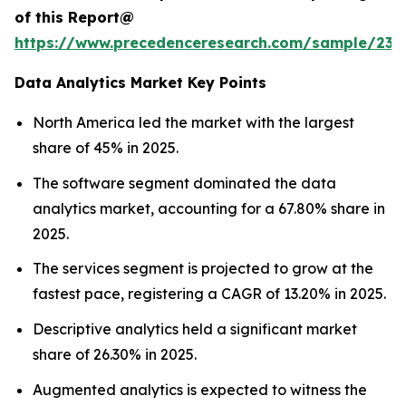
of this Report@
https://www.precedenceresearch.com/sample/236
Data Analytics Market Key Points
North America led the market with the largest
share of 45% in 2025.
The software segment dominated the data
analytics market, accounting for a 67.80% share in
2025.
The services segment is projected to grow at the
fastest pace, registering a CAGR of 13.20% in 2025.
Descriptive analytics held a significant market
share of 26.30% in 2025.
Augmented analytics is expected to witness the