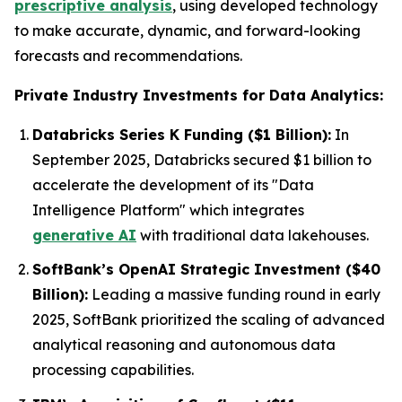
prescriptive analysis
, using developed technology
to make accurate, dynamic, and forward-looking
forecasts and recommendations.
Private Industry Investments for Data Analytics:
Databricks Series K Funding ($1 Billion):
In
September 2025, Databricks secured $1 billion to
accelerate the development of its "Data
Intelligence Platform" which integrates
generative AI
with traditional data lakehouses.
SoftBank’s OpenAI Strategic Investment ($40
Billion):
Leading a massive funding round in early
2025, SoftBank prioritized the scaling of advanced
analytical reasoning and autonomous data
processing capabilities.