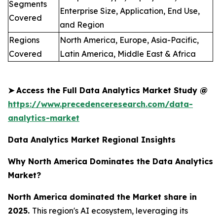
Segments
Enterprise Size, Application, End Use,
Covered
and Region
Regions
North America, Europe, Asia-Pacific,
Covered
Latin America, Middle East & Africa
➤
Access the Full Data Analytics Market Study @
https://www.precedenceresearch.com/data-
analytics-market
Data Analytics Market Regional Insights
Why North America Dominates the Data Analytics
Market?
North America dominated the Market share in
2025.
This region's AI ecosystem, leveraging its