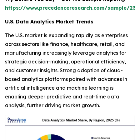
https://www.precedenceresearch.com/sample/236
U.S. Data Analytics Market Trends
The U.S. market is expanding rapidly as enterprises
across sectors like finance, healthcare, retail, and
manufacturing increasingly leverage analytics for
strategic decision-making, operational efficiency,
and customer insights. Strong adoption of cloud-
based analytics platforms paired with advances in
artificial intelligence and machine learning is
enabling deeper predictive and real-time data
analysis, further driving market growth.