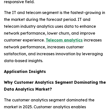
responsive field.
The IT and telecom segment is the fastest-growing in
the market during the forecast period. IT and
telecom industry analytics uses data to enhance
network performance, lower churn, and improve
customer experience.
Telecom analytics
increases
network performance, increases customer
satisfaction, and increases innovation by leveraging
data-based insights.
Application Insights
Why Customer Analytics Segment Dominating the
Data Analytics Market?
The customer analytics segment dominated the
market in 2025. Customer analytics enables