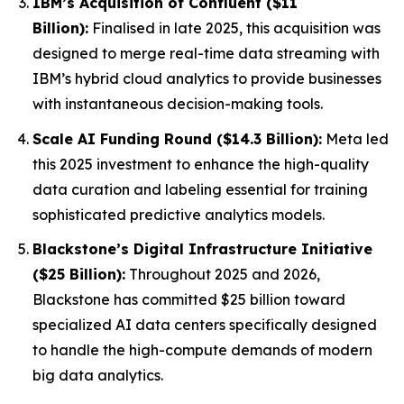
IBM’s Acquisition of Confluent ($11
Billion):
Finalised in late 2025, this acquisition was
designed to merge real-time data streaming with
IBM’s hybrid cloud analytics to provide businesses
with instantaneous decision-making tools.
Scale AI Funding Round ($14.3 Billion):
Meta led
this 2025 investment to enhance the high-quality
data curation and labeling essential for training
sophisticated predictive analytics models.
Blackstone’s Digital Infrastructure Initiative
($25 Billion):
Throughout 2025 and 2026,
Blackstone has committed $25 billion toward
specialized AI data centers specifically designed
to handle the high-compute demands of modern
big data analytics.