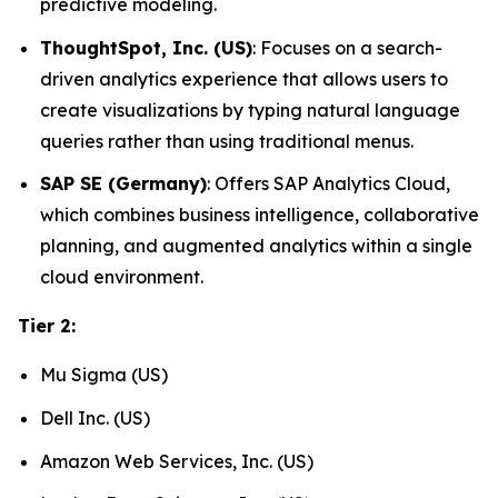
predictive modeling.
ThoughtSpot, Inc. (US)
: Focuses on a search-
driven analytics experience that allows users to
create visualizations by typing natural language
queries rather than using traditional menus.
SAP SE (Germany)
: Offers SAP Analytics Cloud,
which combines business intelligence, collaborative
planning, and augmented analytics within a single
cloud environment.
Tier 2:
Mu Sigma (US)
Dell Inc. (US)
Amazon Web Services, Inc. (US)