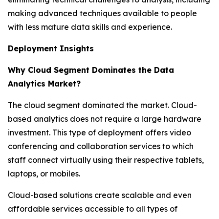
making advanced techniques available to people
with less mature data skills and experience.
Deployment Insights
Why Cloud Segment Dominates the Data
Analytics Market?
The cloud segment dominated the market. Cloud-
based analytics does not require a large hardware
investment. This type of deployment offers video
conferencing and collaboration services to which
staff connect virtually using their respective tablets,
laptops, or mobiles.
Cloud-based solutions create scalable and even
affordable services accessible to all types of