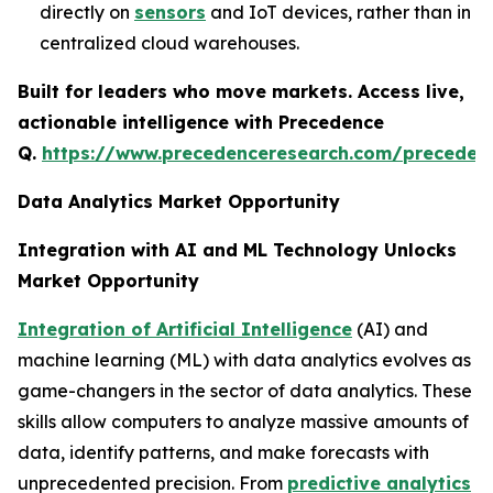
directly on
sensors
and IoT devices, rather than in
centralized cloud warehouses.
Built for leaders who move markets. Access live,
actionable intelligence with Precedence
Q.
https://www.precedenceresearch.com/preceden
Data Analytics Market Opportunity
Integration with AI and ML Technology Unlocks
Market Opportunity
Integration of Artificial Intelligence
(AI) and
machine learning (ML) with data analytics evolves as
game-changers in the sector of data analytics. These
skills allow computers to analyze massive amounts of
data, identify patterns, and make forecasts with
unprecedented precision. From
predictive analytics