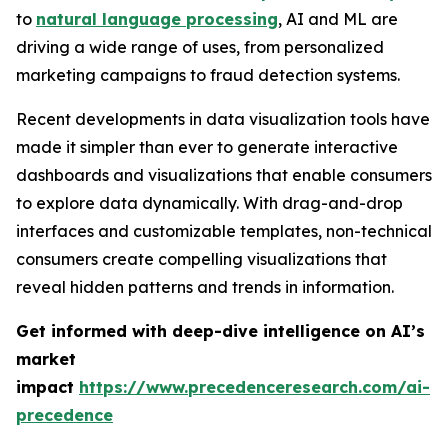
to
natural language processing
, AI and ML are
driving a wide range of uses, from personalized
marketing campaigns to fraud detection systems.
Recent developments in data visualization tools have
made it simpler than ever to generate interactive
dashboards and visualizations that enable consumers
to explore data dynamically. With drag-and-drop
interfaces and customizable templates, non-technical
consumers create compelling visualizations that
reveal hidden patterns and trends in information.
Get informed with deep-dive intelligence on AI’s
market
impact
https://www.precedenceresearch.com/ai-
precedence