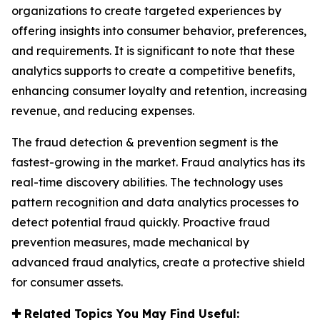
organizations to create targeted experiences by
offering insights into consumer behavior, preferences,
and requirements. It is significant to note that these
analytics supports to create a competitive benefits,
enhancing consumer loyalty and retention, increasing
revenue, and reducing expenses.
The fraud detection & prevention segment is the
fastest-growing in the market. Fraud analytics has its
real-time discovery abilities. The technology uses
pattern recognition and data analytics processes to
detect potential fraud quickly. Proactive fraud
prevention measures, made mechanical by
advanced fraud analytics, create a protective shield
for consumer assets.
✚
Related Topics You May Find Useful: