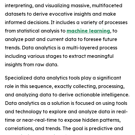
interpreting, and visualizing massive, multifaceted
datasets to derive evocative insights and make
informed decisions. It includes a variety of processes
from statistical analysis to
machine learning
, to
analyze past and current data to foresee future
trends. Data analytics is a multi-layered process
including various stages to extract meaningful
insights from raw data.
Specialized data analytics tools play a significant
role in this sequence, exactly collecting, processing,
and analyzing data to derive actionable intelligence.
Data analytics as a solution is focused on using tools
and technology to explore and analyze data in real-
time or near-real-time to expose hidden patterns,
correlations, and trends. The goal is predictive and