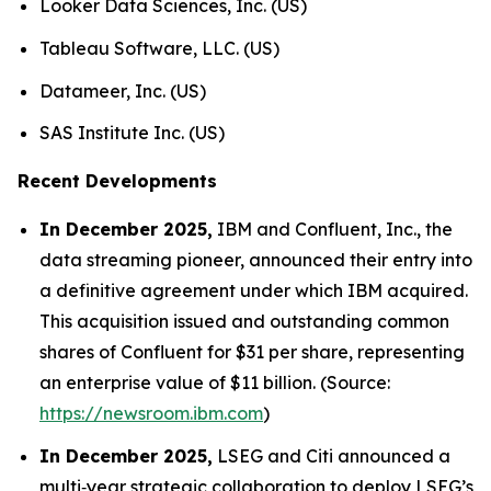
Looker Data Sciences, Inc. (US)
Tableau Software, LLC. (US)
Datameer, Inc. (US)
SAS Institute Inc. (US)
Recent Developments
In December 2025,
IBM and Confluent, Inc., the
data streaming pioneer, announced their entry into
a definitive agreement under which IBM acquired.
This acquisition issued and outstanding common
shares of Confluent for $31 per share, representing
an enterprise value of $11 billion. (Source:
https://newsroom.ibm.com
)
In December 2025,
LSEG and Citi announced a
multi‑year strategic collaboration to deploy LSEG’s