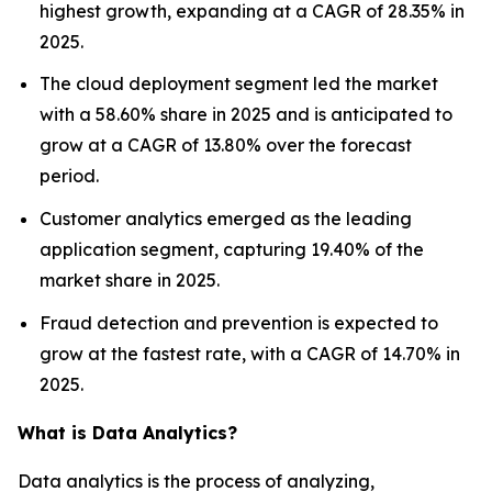
highest growth, expanding at a CAGR of 28.35% in
2025.
The cloud deployment segment led the market
with a 58.60% share in 2025 and is anticipated to
grow at a CAGR of 13.80% over the forecast
period.
Customer analytics emerged as the leading
application segment, capturing 19.40% of the
market share in 2025.
Fraud detection and prevention is expected to
grow at the fastest rate, with a CAGR of 14.70% in
2025.
What is Data Analytics?
Data analytics is the process of analyzing,