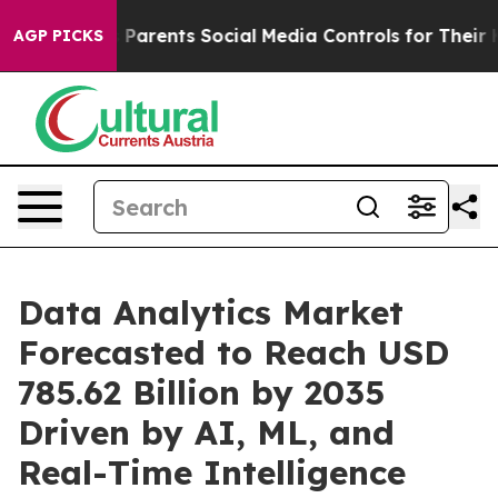
arents Social Media Controls for Their Kids. Should th
AGP PICKS
Data Analytics Market
Forecasted to Reach USD
785.62 Billion by 2035
Driven by AI, ML, and
Real-Time Intelligence