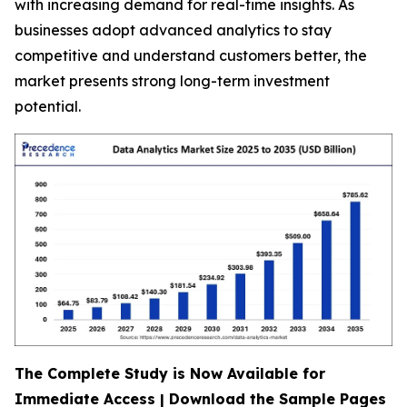
with increasing demand for real-time insights. As
businesses adopt advanced analytics to stay
competitive and understand customers better, the
market presents strong long-term investment
potential.
The Complete Study is Now Available for
Immediate Access | Download the Sample Pages