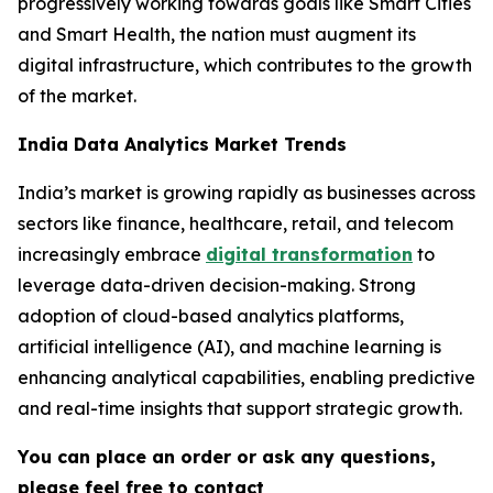
progressively working towards goals like Smart Cities
and Smart Health, the nation must augment its
digital infrastructure, which contributes to the growth
of the market.
India Data Analytics Market Trends
India’s market is growing rapidly as businesses across
sectors like finance, healthcare, retail, and telecom
increasingly embrace
digital transformation
to
leverage data-driven decision-making. Strong
adoption of cloud-based analytics platforms,
artificial intelligence (AI), and machine learning is
enhancing analytical capabilities, enabling predictive
and real-time insights that support strategic growth.
You can place an order or ask any questions,
please feel free to contact