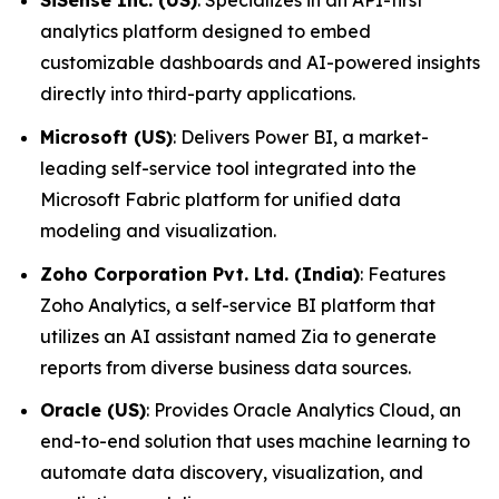
SiSense Inc. (US)
: Specializes in an API-first
analytics platform designed to embed
customizable dashboards and AI-powered insights
directly into third-party applications.
Microsoft (US)
: Delivers Power BI, a market-
leading self-service tool integrated into the
Microsoft Fabric platform for unified data
modeling and visualization.
Zoho Corporation Pvt. Ltd. (India)
: Features
Zoho Analytics, a self-service BI platform that
utilizes an AI assistant named Zia to generate
reports from diverse business data sources.
Oracle (US)
: Provides Oracle Analytics Cloud, an
end-to-end solution that uses machine learning to
automate data discovery, visualization, and