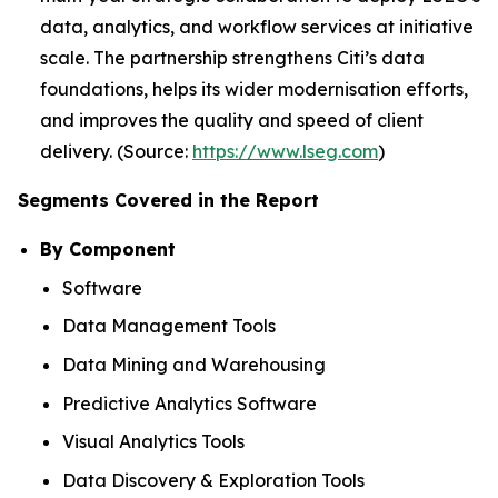
data, analytics, and workflow services at initiative
scale. The partnership strengthens Citi’s data
foundations, helps its wider modernisation efforts,
and improves the quality and speed of client
delivery. (Source:
https://www.lseg.com
)
Segments Covered in the Report
By Component
Software
Data Management Tools
Data Mining and Warehousing
Predictive Analytics Software
Visual Analytics Tools
Data Discovery & Exploration Tools