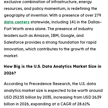
exclusive combination of infrastructure, energy
resources, and policy momentum, is redefining the
geography of invention. With a presence of over 279
data centers
statewide, including 141 in the Dallas–
Fort Worth area alone. The presence of industry
leaders such as Amazon, IBM, Google, and
Salesforce provides a strong foundation for rapid
innovation, which contributes to the growth of the
market.
How Big is the U.S. Data Analytics Market Size in
2026?
According to Precedence Research, the U.S. data
analytics market size is expected to be worth around
USD 252.55 billion by 2035, increasing from USD 26.39
billion in 2026, expanding at a CAGR of 28.61%