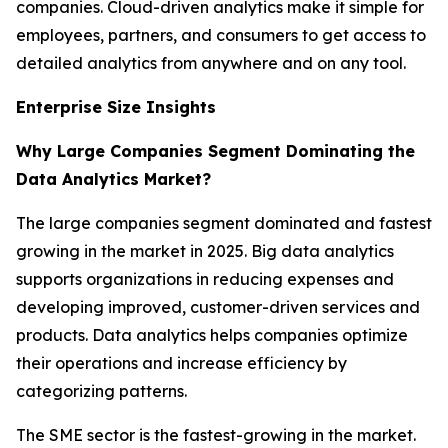
companies. Cloud-driven analytics make it simple for
employees, partners, and consumers to get access to
detailed analytics from anywhere and on any tool.
Enterprise Size Insights
Why Large Companies Segment Dominating the
Data Analytics Market?
The large companies segment dominated and fastest
growing in the market in 2025. Big data analytics
supports organizations in reducing expenses and
developing improved, customer-driven services and
products. Data analytics helps companies optimize
their operations and increase efficiency by
categorizing patterns.
The SME sector is the fastest-growing in the market.