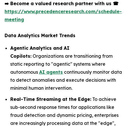
➡️
Become a valued research partner with us
☎
https://www.precedenceresearch.com/schedule-
meeting
Data Analytics Market Trends
Agentic Analytics and AI
Copilots:
Organizations are transitioning from
static reporting to "agentic" systems where
autonomous
AI agents
continuously monitor data
to detect anomalies and execute decisions with
minimal human intervention.
Real-Time Streaming at the Edge:
To achieve
sub-second response times for applications like
fraud detection and dynamic pricing, enterprises
are increasingly processing data at the "edge",