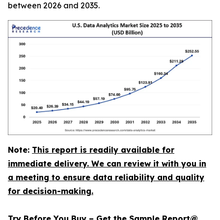
between 2026 and 2035.
Note:
This report is readily available for
immediate delivery. We can review it with you in
a meeting to ensure data reliability and quality
for decision-making.
Try Before You Buy – Get the Sample Report@