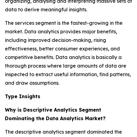
organizing, analysing and interpreting massive sets of
data to derive meaningful insights.
The services segment is the fastest-growing in the
market. Data analytics provides major benefits,
including improved decision-making, rising
effectiveness, better consumer experiences, and
competitive benefits. Data analytics is basically a
thorough process where large amounts of data are
inspected to extract useful information, find patterns,
and draw assumptions.
Type Insights
Why is Descriptive Analytics Segment
Dominating the Data Analytics Market?
The descriptive analytics segment dominated the