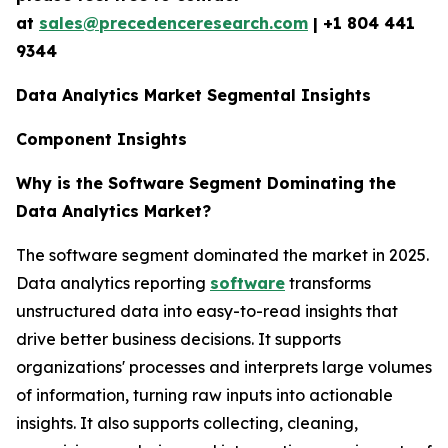
at
sales@precedenceresearch.com
| +1 804 441
9344
Data Analytics Market Segmental Insights
Component Insights
Why is the Software Segment Dominating the
Data Analytics Market?
The software segment dominated the market in 2025.
Data analytics reporting
software
transforms
unstructured data into easy-to-read insights that
drive better business decisions. It supports
organizations' processes and interprets large volumes
of information, turning raw inputs into actionable
insights. It also supports collecting, cleaning,