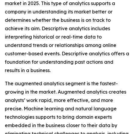
market in 2025. This type of analytics supports a
company in understanding its market better or
determines whether the business is on track to
achieve its aim. Descriptive analytics includes
interpreting historical or real-time data to
understand trends or relationships among online
customer-based events. Descriptive analytics offers a
foundation for understanding past actions and
results in a business.
The augmented analytics segment is the fastest-
growing in the market. Augmented analytics creates
analysts’ work rapid, more effective, and more
precise. Machine learning and natural language
technologies supports to bring domain experts
embedded in the business closer to their data by
eliminating technical challenges to analysis, including