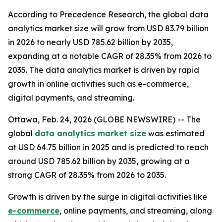
According to Precedence Research, the global data
analytics market size will grow from USD 83.79 billion
in 2026 to nearly USD 785.62 billion by 2035,
expanding at a notable CAGR of 28.35% from 2026 to
2035. The data analytics market is driven by rapid
growth in online activities such as e-commerce,
digital payments, and streaming.
Ottawa, Feb. 24, 2026 (GLOBE NEWSWIRE) -- The
global
data analytics market size
was estimated
at USD 64.75 billion in 2025 and is predicted to reach
around USD 785.62 billion by 2035, growing at a
strong CAGR of 28.35% from 2026 to 2035.
Growth is driven by the surge in digital activities like
e-commerce
, online payments, and streaming, along