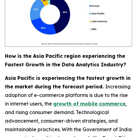
How is the Asia Pacific region experiencing the
Fastest Growth in the Data Analytics Industry?
Asia Pacific is experiencing the fastest growth in
the market during the forecast period.
Increasing
adoption of e-commerce platforms is due to the rise
in internet users, the
growth of mobile commerce
,
and rising consumer demand. Technological
advancement, consumer-driven strategies, and
maintainable practices. With the Government of India