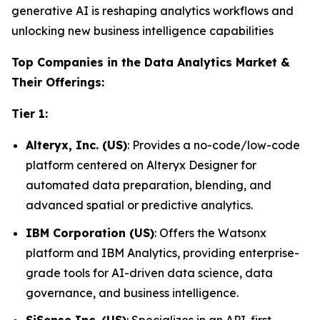
generative AI is reshaping analytics workflows and
unlocking new business intelligence capabilities
Top Companies in the Data Analytics Market &
Their Offerings:
Tier 1:
Alteryx, Inc. (US)
: Provides a no-code/low-code
platform centered on Alteryx Designer for
automated data preparation, blending, and
advanced spatial or predictive analytics.
IBM Corporation (US)
: Offers the Watsonx
platform and IBM Analytics, providing enterprise-
grade tools for AI-driven data science, data
governance, and business intelligence.