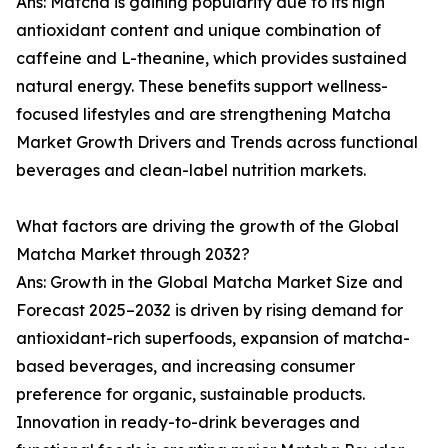
Ans: Matcha is gaining popularity due to its high
antioxidant content and unique combination of
caffeine and L-theanine, which provides sustained
natural energy. These benefits support wellness-
focused lifestyles and are strengthening Matcha
Market Growth Drivers and Trends across functional
beverages and clean-label nutrition markets.
What factors are driving the growth of the Global
Matcha Market through 2032?
Ans: Growth in the Global Matcha Market Size and
Forecast 2025–2032 is driven by rising demand for
antioxidant-rich superfoods, expansion of matcha-
based beverages, and increasing consumer
preference for organic, sustainable products.
Innovation in ready-to-drink beverages and