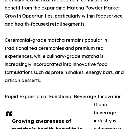
benefit from the expanding Matcha Powder Market
Growth Opportunities, particularly within foodservice
and health-focused retail segments.
Ceremonial-grade matcha remains popular in
traditional tea ceremonies and premium tea
experiences, while culinary-grade matcha is
increasingly incorporated into innovative food
formulations such as protein shakes, energy bars, and
artisan desserts.
Rapid Expansion of Functional Beverage Innovation
Global
beverage
Growing awareness of
industry is
witnessing a