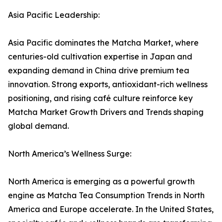
Asia Pacific Leadership:
Asia Pacific dominates the Matcha Market, where
centuries-old cultivation expertise in Japan and
expanding demand in China drive premium tea
innovation. Strong exports, antioxidant-rich wellness
positioning, and rising café culture reinforce key
Matcha Market Growth Drivers and Trends shaping
global demand.
North America’s Wellness Surge:
North America is emerging as a powerful growth
engine as Matcha Tea Consumption Trends in North
America and Europe accelerate. In the United States,