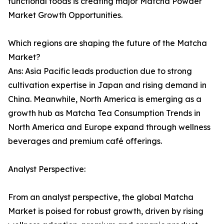
functional foods is creating major Matcha Powder
Market Growth Opportunities.
Which regions are shaping the future of the Matcha
Market?
Ans: Asia Pacific leads production due to strong
cultivation expertise in Japan and rising demand in
China. Meanwhile, North America is emerging as a
growth hub as Matcha Tea Consumption Trends in
North America and Europe expand through wellness
beverages and premium café offerings.
Analyst Perspective:
From an analyst perspective, the global Matcha
Market is poised for robust growth, driven by rising