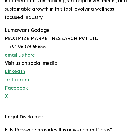
informed decision-making, strategic investments, and
sustainable growth in this fast-evolving wellness-
focused industry.
Lumawant Godage
MAXIMIZE MARKET RESEARCH PVT. LTD.
+ +91 96073 65656
email us here
Visit us on social media:
LinkedIn
Instagram
Facebook
X
Legal Disclaimer:
EIN Presswire provides this news content "as is"