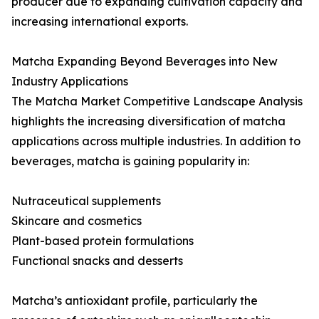
producer due to expanding cultivation capacity and
increasing international exports.
Matcha Expanding Beyond Beverages into New
Industry Applications
The Matcha Market Competitive Landscape Analysis
highlights the increasing diversification of matcha
applications across multiple industries. In addition to
beverages, matcha is gaining popularity in:
Nutraceutical supplements
Skincare and cosmetics
Plant-based protein formulations
Functional snacks and desserts
Matcha’s antioxidant profile, particularly the