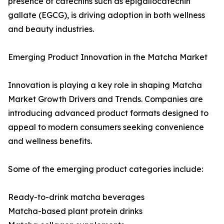
presence of catechins such as epigallocatechin
gallate (EGCG), is driving adoption in both wellness
and beauty industries.
Emerging Product Innovation in the Matcha Market
Innovation is playing a key role in shaping Matcha
Market Growth Drivers and Trends. Companies are
introducing advanced product formats designed to
appeal to modern consumers seeking convenience
and wellness benefits.
Some of the emerging product categories include:
Ready-to-drink matcha beverages
Matcha-based plant protein drinks