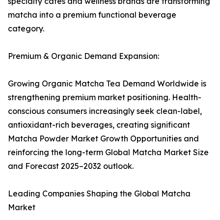
specialty cafés and wellness brands are transforming
matcha into a premium functional beverage
category.
Premium & Organic Demand Expansion:
Growing Organic Matcha Tea Demand Worldwide is
strengthening premium market positioning. Health-
conscious consumers increasingly seek clean-label,
antioxidant-rich beverages, creating significant
Matcha Powder Market Growth Opportunities and
reinforcing the long-term Global Matcha Market Size
and Forecast 2025–2032 outlook.
Leading Companies Shaping the Global Matcha
Market