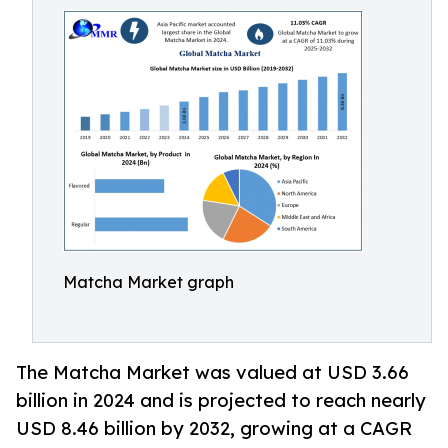
Matcha Market graph
The Matcha Market was valued at USD 3.66
billion in 2024 and is projected to reach nearly
USD 8.46 billion by 2032, growing at a CAGR