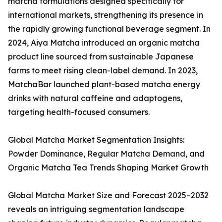
matcha formulations designed specifically for
international markets, strengthening its presence in
the rapidly growing functional beverage segment. In
2024, Aiya Matcha introduced an organic matcha
product line sourced from sustainable Japanese
farms to meet rising clean-label demand. In 2023,
MatchaBar launched plant-based matcha energy
drinks with natural caffeine and adaptogens,
targeting health-focused consumers.
Global Matcha Market Segmentation Insights:
Powder Dominance, Regular Matcha Demand, and
Organic Matcha Tea Trends Shaping Market Growth
Global Matcha Market Size and Forecast 2025–2032
reveals an intriguing segmentation landscape