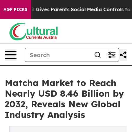
l Gives Parents Social Media Controls for Their Kids. S
AGP PICKS
Matcha Market to Reach
Nearly USD 8.46 Billion by
2032, Reveals New Global
Industry Analysis