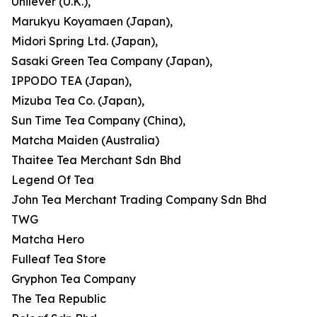
Unilever (U.K.),
Marukyu Koyamaen (Japan),
Midori Spring Ltd. (Japan),
Sasaki Green Tea Company (Japan),
IPPODO TEA (Japan),
Mizuba Tea Co. (Japan),
Sun Time Tea Company (China),
Matcha Maiden (Australia)
Thaitee Tea Merchant Sdn Bhd
Legend Of Tea
John Tea Merchant Trading Company Sdn Bhd
TWG
Matcha Hero
Fulleaf Tea Store
Gryphon Tea Company
The Tea Republic