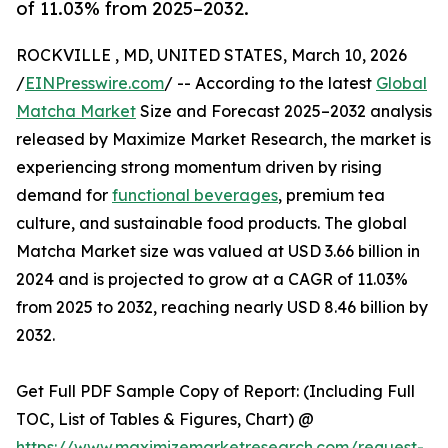
of 11.03% from 2025–2032.
ROCKVILLE , MD, UNITED STATES, March 10, 2026
/
EINPresswire.com
/ -- According to the latest
Global
Matcha Market
Size and Forecast 2025–2032 analysis
released by Maximize Market Research, the market is
experiencing strong momentum driven by rising
demand for
functional beverages
, premium tea
culture, and sustainable food products. The global
Matcha Market size was valued at USD 3.66 billion in
2024 and is projected to grow at a CAGR of 11.03%
from 2025 to 2032, reaching nearly USD 8.46 billion by
2032.
Get Full PDF Sample Copy of Report: (Including Full
TOC, List of Tables & Figures, Chart) @
https://www.maximizemarketresearch.com/request-