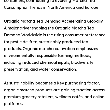
consumers, contributing to evolving Matcha Tea
Consumption Trends in North America and Europe.
Organic Matcha Tea Demand Accelerating Globally
A major driver shaping the Organic Matcha Tea
Demand Worldwide is the rising consumer preference
for pesticide-free, sustainably produced tea
products. Organic matcha cultivation emphasizes
environmentally responsible farming methods,
including reduced chemical inputs, biodiversity
preservation, and water conservation.
As sustainability becomes a key purchasing factor,
organic matcha products are gaining traction across
premium grocery retailers, wellness cafés, and online
platforms.