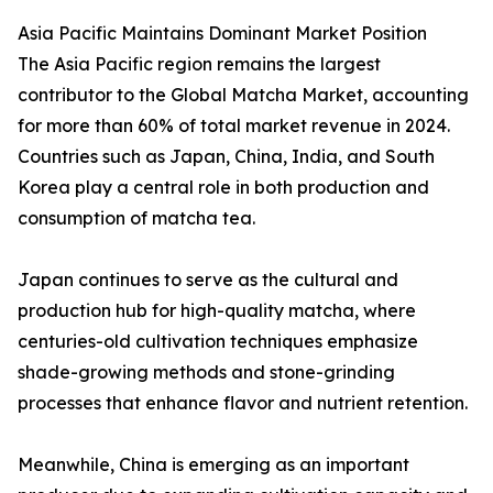
Asia Pacific Maintains Dominant Market Position
The Asia Pacific region remains the largest
contributor to the Global Matcha Market, accounting
for more than 60% of total market revenue in 2024.
Countries such as Japan, China, India, and South
Korea play a central role in both production and
consumption of matcha tea.
Japan continues to serve as the cultural and
production hub for high-quality matcha, where
centuries-old cultivation techniques emphasize
shade-growing methods and stone-grinding
processes that enhance flavor and nutrient retention.
Meanwhile, China is emerging as an important