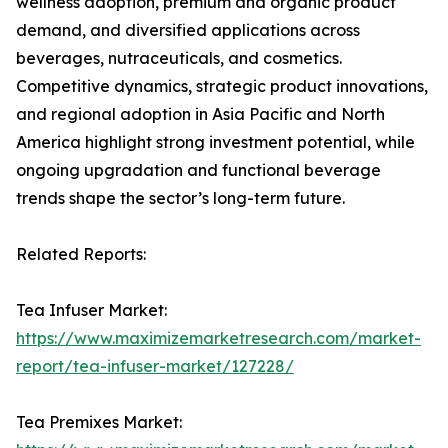
wellness adoption, premium and organic product
demand, and diversified applications across
beverages, nutraceuticals, and cosmetics.
Competitive dynamics, strategic product innovations,
and regional adoption in Asia Pacific and North
America highlight strong investment potential, while
ongoing upgradation and functional beverage
trends shape the sector’s long-term future.
Related Reports:
Tea Infuser Market:
https://www.maximizemarketresearch.com/market-
report/tea-infuser-market/127228/
Tea Premixes Market: