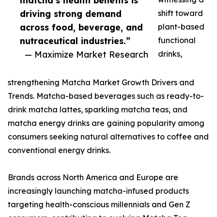
matcha’s health benefits is
driving strong demand
shift toward
across food, beverage, and
plant-based
nutraceutical industries.”
functional
— Maximize Market Research
drinks,
strengthening Matcha Market Growth Drivers and
Trends. Matcha-based beverages such as ready-to-
drink matcha lattes, sparkling matcha teas, and
matcha energy drinks are gaining popularity among
consumers seeking natural alternatives to coffee and
conventional energy drinks.
Brands across North America and Europe are
increasingly launching matcha-infused products
targeting health-conscious millennials and Gen Z