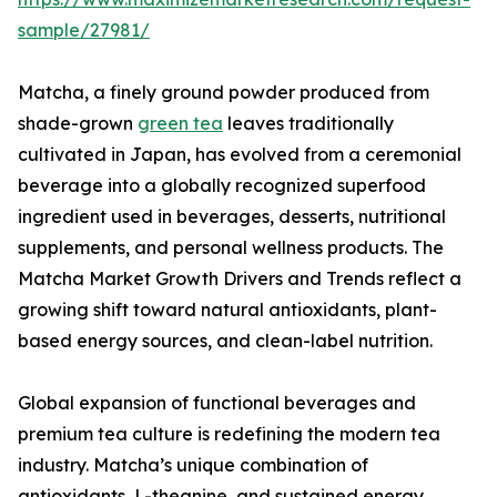
sample/27981/
Matcha, a finely ground powder produced from
shade-grown
green tea
leaves traditionally
cultivated in Japan, has evolved from a ceremonial
beverage into a globally recognized superfood
ingredient used in beverages, desserts, nutritional
supplements, and personal wellness products. The
Matcha Market Growth Drivers and Trends reflect a
growing shift toward natural antioxidants, plant-
based energy sources, and clean-label nutrition.
Global expansion of functional beverages and
premium tea culture is redefining the modern tea
industry. Matcha’s unique combination of
antioxidants, L-theanine, and sustained energy