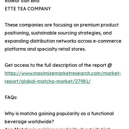
Roleaf Sdn Bhd
ETTE TEA COMPANY
These companies are focusing on premium product
positioning, sustainable sourcing strategies, and
expanding distribution networks across e-commerce
platforms and specialty retail stores.
Get access to the full description of the report @
https://www.maximizemarketresearch.com/market-
report/global-matcha-market/27981/
FAQs:
Why is matcha gaining popularity as a functional
beverage worldwide?