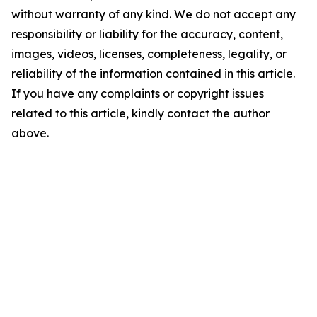
without warranty of any kind. We do not accept any
responsibility or liability for the accuracy, content,
images, videos, licenses, completeness, legality, or
reliability of the information contained in this article.
If you have any complaints or copyright issues
related to this article, kindly contact the author
above.