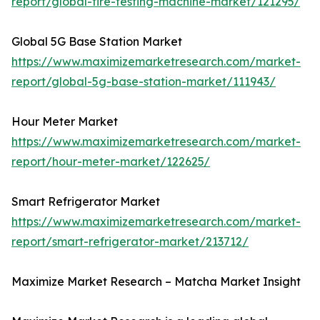
report/global-tire-testing-machine-market/121295/
Global 5G Base Station Market
https://www.maximizemarketresearch.com/market-
report/global-5g-base-station-market/111943/
Hour Meter Market
https://www.maximizemarketresearch.com/market-
report/hour-meter-market/122625/
Smart Refrigerator Market
https://www.maximizemarketresearch.com/market-
report/smart-refrigerator-market/213712/
Maximize Market Research – Matcha Market Insight