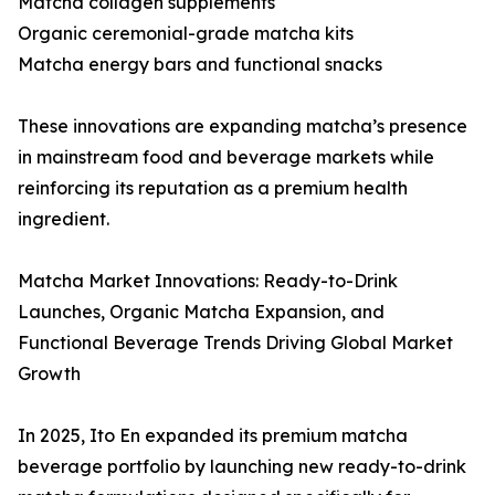
Matcha collagen supplements
Organic ceremonial-grade matcha kits
Matcha energy bars and functional snacks
These innovations are expanding matcha’s presence
in mainstream food and beverage markets while
reinforcing its reputation as a premium health
ingredient.
Matcha Market Innovations: Ready-to-Drink
Launches, Organic Matcha Expansion, and
Functional Beverage Trends Driving Global Market
Growth
In 2025, Ito En expanded its premium matcha
beverage portfolio by launching new ready-to-drink