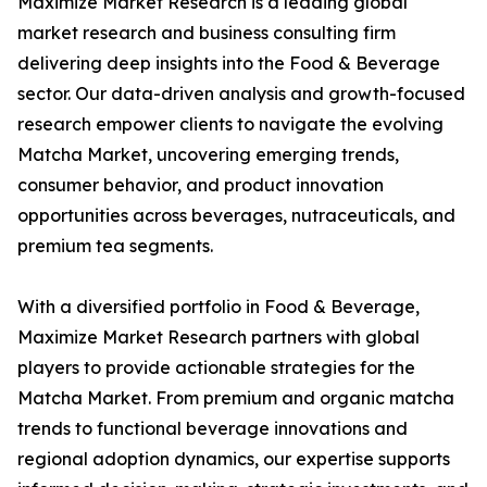
Maximize Market Research is a leading global
market research and business consulting firm
delivering deep insights into the Food & Beverage
sector. Our data-driven analysis and growth-focused
research empower clients to navigate the evolving
Matcha Market, uncovering emerging trends,
consumer behavior, and product innovation
opportunities across beverages, nutraceuticals, and
premium tea segments.
With a diversified portfolio in Food & Beverage,
Maximize Market Research partners with global
players to provide actionable strategies for the
Matcha Market. From premium and organic matcha
trends to functional beverage innovations and
regional adoption dynamics, our expertise supports