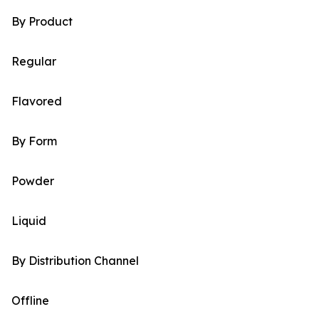
By Product
Regular
Flavored
By Form
Powder
Liquid
By Distribution Channel
Offline