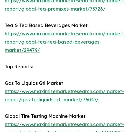
https://www.maximizemarketresearch.com/market-
report/global-tea-premixes-market/73726/
Tea & Tea Based Beverages Market:
https://www.maximizemarketresearch.com/market-
report/global-tea-tea-based-beverages-
market/29479/
Top Reports:
Gas To Liquids Gtl Market
https://www.maximizemarketresearch.com/market-
report/gas-to-liquids-gtl-market/76047/
Global Tire Testing Machine Market
https://www.maximizemarketresearch.com/market-