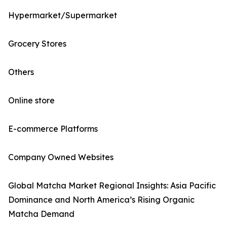
Hypermarket/Supermarket
Grocery Stores
Others
Online store
E-commerce Platforms
Company Owned Websites
Global Matcha Market Regional Insights: Asia Pacific
Dominance and North America’s Rising Organic
Matcha Demand