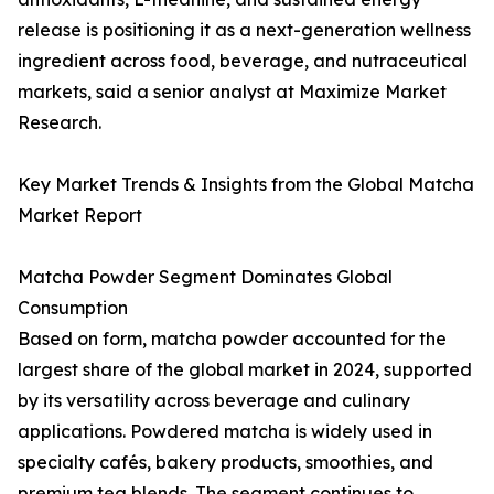
release is positioning it as a next-generation wellness
ingredient across food, beverage, and nutraceutical
markets, said a senior analyst at Maximize Market
Research.
Key Market Trends & Insights from the Global Matcha
Market Report
Matcha Powder Segment Dominates Global
Consumption
Based on form, matcha powder accounted for the
largest share of the global market in 2024, supported
by its versatility across beverage and culinary
applications. Powdered matcha is widely used in
specialty cafés, bakery products, smoothies, and
premium tea blends. The segment continues to