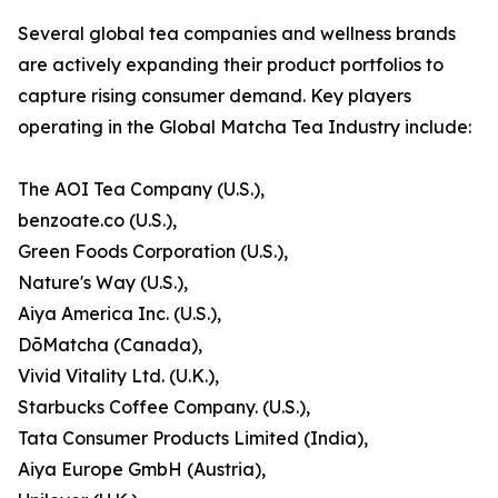
Several global tea companies and wellness brands
are actively expanding their product portfolios to
capture rising consumer demand. Key players
operating in the Global Matcha Tea Industry include:
The AOI Tea Company (U.S.),
benzoate.co (U.S.),
Green Foods Corporation (U.S.),
Nature's Way (U.S.),
Aiya America Inc. (U.S.),
DōMatcha (Canada),
Vivid Vitality Ltd. (U.K.),
Starbucks Coffee Company. (U.S.),
Tata Consumer Products Limited (India),
Aiya Europe GmbH (Austria),