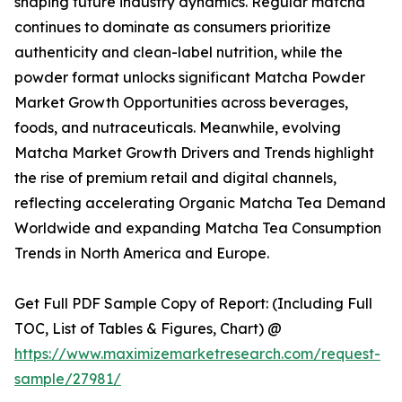
shaping future industry dynamics. Regular matcha
continues to dominate as consumers prioritize
authenticity and clean-label nutrition, while the
powder format unlocks significant Matcha Powder
Market Growth Opportunities across beverages,
foods, and nutraceuticals. Meanwhile, evolving
Matcha Market Growth Drivers and Trends highlight
the rise of premium retail and digital channels,
reflecting accelerating Organic Matcha Tea Demand
Worldwide and expanding Matcha Tea Consumption
Trends in North America and Europe.
Get Full PDF Sample Copy of Report: (Including Full
TOC, List of Tables & Figures, Chart) @
https://www.maximizemarketresearch.com/request-
sample/27981/