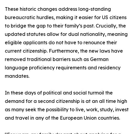
These historic changes address long-standing
bureaucratic hurdles, making it easier for US citizens
to bridge the gap to their family’s past. Crucially, the
updated statutes allow for dual nationality, meaning
eligible applicants do not have to renounce their
current citizenship. Furthermore, the new laws have
removed traditional barriers such as German
language proficiency requirements and residency
mandates.
In these days of political and social turmoil the
demand for a second citizenship is at an all time high
as many seek the possibility to live, work, study, invest
and travel in any of the European Union countries.