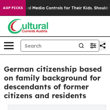
nts Social Media Controls for Their Kids. Should the US
AGP PICKS
German citizenship based
on family background for
descendants of former
citizens and residents