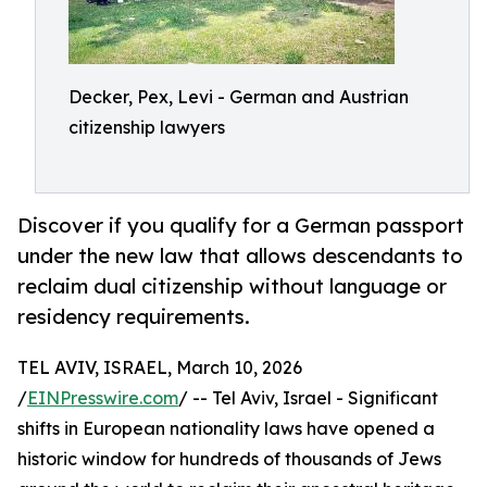
Decker, Pex, Levi - German and Austrian
citizenship lawyers
Discover if you qualify for a German passport
under the new law that allows descendants to
reclaim dual citizenship without language or
residency requirements.
TEL AVIV, ISRAEL, March 10, 2026
/
EINPresswire.com
/ -- Tel Aviv, Israel - Significant
shifts in European nationality laws have opened a
historic window for hundreds of thousands of Jews