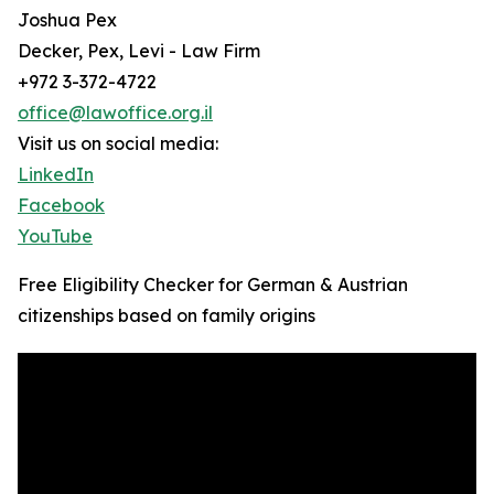
Joshua Pex
Decker, Pex, Levi - Law Firm
+972 3-372-4722
office@lawoffice.org.il
Visit us on social media:
LinkedIn
Facebook
YouTube
Free Eligibility Checker for German & Austrian
citizenships based on family origins