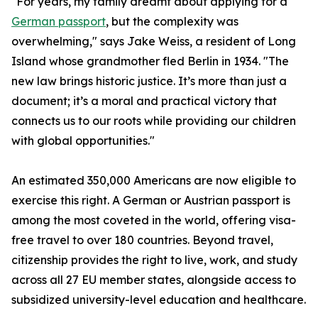
"For years, my family dreamt about applying for a
German passport
, but the complexity was
overwhelming," says Jake Weiss, a resident of Long
Island whose grandmother fled Berlin in 1934. "The
new law brings historic justice. It’s more than just a
document; it’s a moral and practical victory that
connects us to our roots while providing our children
with global opportunities."
An estimated 350,000 Americans are now eligible to
exercise this right. A German or Austrian passport is
among the most coveted in the world, offering visa-
free travel to over 180 countries. Beyond travel,
citizenship provides the right to live, work, and study
across all 27 EU member states, alongside access to
subsidized university-level education and healthcare.