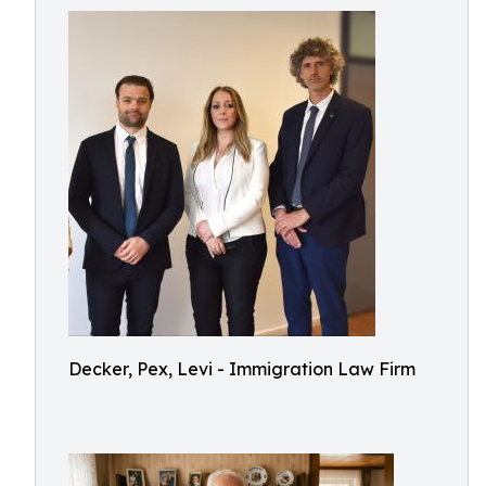
Decker, Pex, Levi - Immigration Law Firm