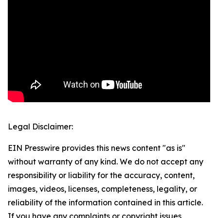
Legal Disclaimer:
EIN Presswire provides this news content "as is"
without warranty of any kind. We do not accept any
responsibility or liability for the accuracy, content,
images, videos, licenses, completeness, legality, or
reliability of the information contained in this article.
If you have any complaints or copyright issues