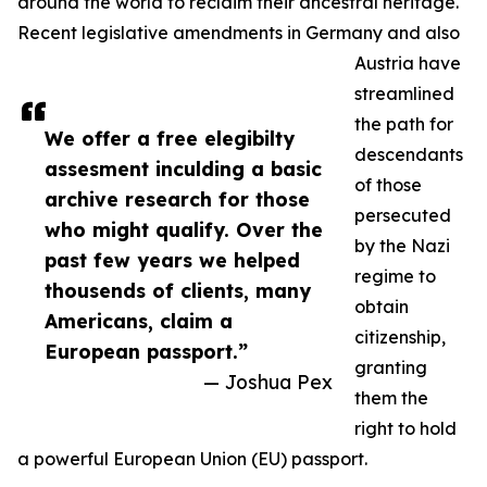
around the world to reclaim their ancestral heritage.
Recent legislative amendments in Germany and also
Austria have
streamlined
the path for
We offer a free elegibilty
descendants
assesment inculding a basic
of those
archive research for those
persecuted
who might qualify. Over the
by the Nazi
past few years we helped
regime to
thousends of clients, many
obtain
Americans, claim a
citizenship,
European passport.”
granting
— Joshua Pex
them the
right to hold
a powerful European Union (EU) passport.