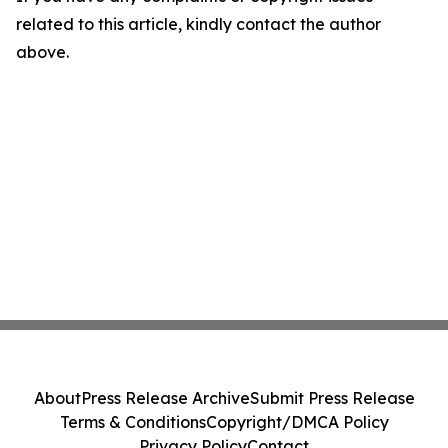
related to this article, kindly contact the author
above.
About
Press Release Archive
Submit Press Release
Terms & Conditions
Copyright/DMCA Policy
Privacy Policy
Contact