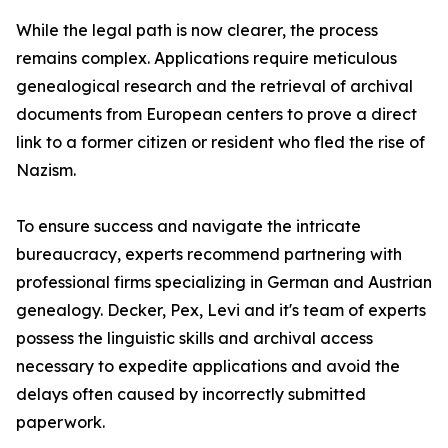
While the legal path is now clearer, the process
remains complex. Applications require meticulous
genealogical research and the retrieval of archival
documents from European centers to prove a direct
link to a former citizen or resident who fled the rise of
Nazism.
To ensure success and navigate the intricate
bureaucracy, experts recommend partnering with
professional firms specializing in German and Austrian
genealogy. Decker, Pex, Levi and it's team of experts
possess the linguistic skills and archival access
necessary to expedite applications and avoid the
delays often caused by incorrectly submitted
paperwork.