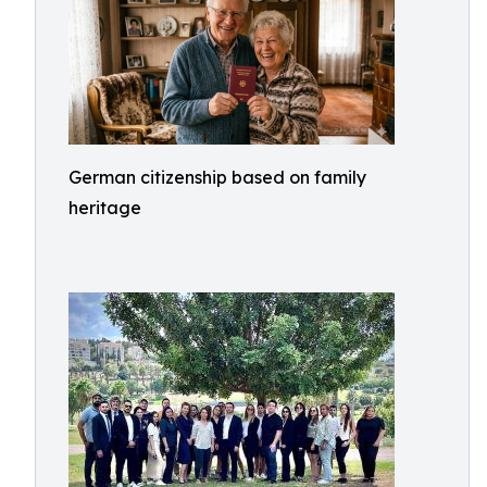
German citizenship based on family
heritage