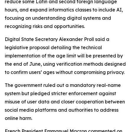
reduce some Latin and second foreign language
hours, and expand informatics classes to include AI,
focusing on understanding digital systems and
recognizing risks and opportunities.
Digital State Secretary Alexander Proll said a
legislative proposal detailing the technical
implementation of the age limit will be presented by
the end of June, using verification methods designed
to confirm users’ ages without compromising privacy.
The government ruled out a mandatory real-name
system but pledged stricter enforcement against
misuse of user data and closer cooperation between
social media platforms and authorities to address
online harm.
French President Emmanuel Macron commented on