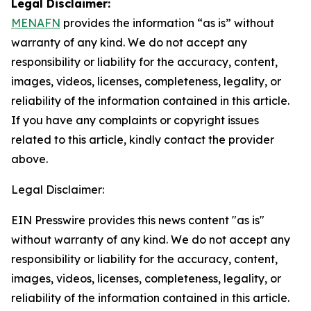
Legal Disclaimer:
MENAFN
provides the information “as is” without
warranty of any kind. We do not accept any
responsibility or liability for the accuracy, content,
images, videos, licenses, completeness, legality, or
reliability of the information contained in this article.
If you have any complaints or copyright issues
related to this article, kindly contact the provider
above.
Legal Disclaimer:
EIN Presswire provides this news content "as is"
without warranty of any kind. We do not accept any
responsibility or liability for the accuracy, content,
images, videos, licenses, completeness, legality, or
reliability of the information contained in this article.