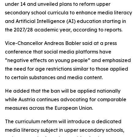
under 14 and unveiled plans to reform upper
secondary school curricula to enhance media literacy
and Artificial Intelligence (AI) education starting in
the 2027/28 academic year, according to reports.
Vice-Chancellor Andreas Babler said at a press
conference that social media platforms have
“negative effects on young people” and emphasized
the need for age restrictions similar to those applied
to certain substances and media content.
He added that the ban will be applied nationally
while Austria continues advocating for comparable
measures across the European Union.
The curriculum reform will introduce a dedicated
media literacy subject in upper secondary schools,