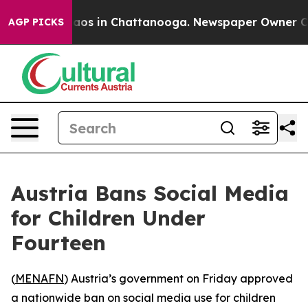
ollapse
Chaos in Chattanooga. Newspaper Owner Calls 
AGP PICKS
Austria Bans Social Media
for Children Under
Fourteen
(
MENAFN
) Austria’s government on Friday approved
a nationwide ban on social media use for children