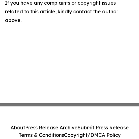
If you have any complaints or copyright issues
related to this article, kindly contact the author
above.
About
Press Release Archive
Submit Press Release
Terms & Conditions
Copyright/DMCA Policy