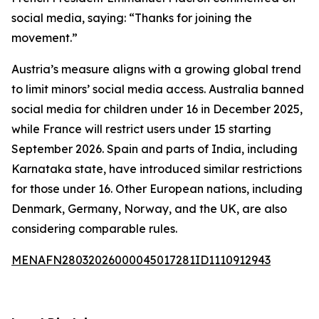
social media, saying: “Thanks for joining the
movement.”
Austria’s measure aligns with a growing global trend
to limit minors’ social media access. Australia banned
social media for children under 16 in December 2025,
while France will restrict users under 15 starting
September 2026. Spain and parts of India, including
Karnataka state, have introduced similar restrictions
for those under 16. Other European nations, including
Denmark, Germany, Norway, and the UK, are also
considering comparable rules.
MENAFN28032026000045017281ID1110912943