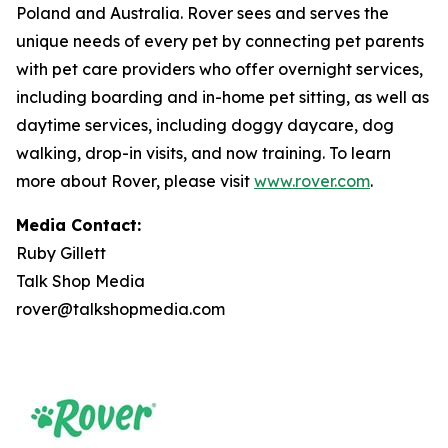
Poland and Australia. Rover sees and serves the
unique needs of every pet by connecting pet parents
with pet care providers who offer overnight services,
including boarding and in-home pet sitting, as well as
daytime services, including doggy daycare, dog
walking, drop-in visits, and now training. To learn
more about Rover, please visit
www.rover.com
.
Media Contact:
Ruby Gillett
Talk Shop Media
rover@talkshopmedia.com