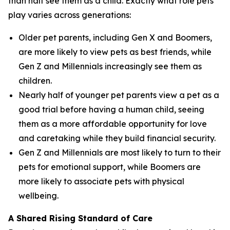
than half see them as a child. Exactly what role pets
play varies across generations:
Older pet parents, including Gen X and Boomers,
are more likely to view pets as best friends, while
Gen Z and Millennials increasingly see them as
children.
Nearly half of younger pet parents view a pet as a
good trial before having a human child, seeing
them as a more affordable opportunity for love
and caretaking while they build financial security.
Gen Z and Millennials are most likely to turn to their
pets for emotional support, while Boomers are
more likely to associate pets with physical
wellbeing.
A Shared Rising Standard of Care