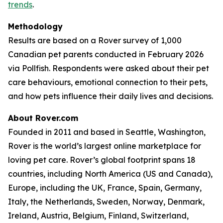
trends
.
Methodology
Results are based on a Rover survey of 1,000
Canadian pet parents conducted in February 2026
via Pollfish. Respondents were asked about their pet
care behaviours, emotional connection to their pets,
and how pets influence their daily lives and decisions.
About Rover.com
Founded in 2011 and based in Seattle, Washington,
Rover is the world’s largest online marketplace for
loving pet care. Rover’s global footprint spans 18
countries, including North America (US and Canada),
Europe, including the UK, France, Spain, Germany,
Italy, the Netherlands, Sweden, Norway, Denmark,
Ireland, Austria, Belgium, Finland, Switzerland,