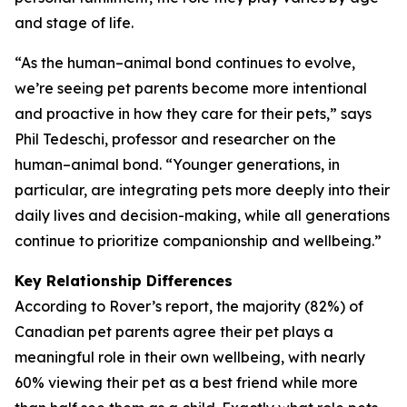
and stage of life.
“As the human–animal bond continues to evolve,
we’re seeing pet parents become more intentional
and proactive in how they care for their pets,” says
Phil Tedeschi, professor and researcher on the
human–animal bond. “Younger generations, in
particular, are integrating pets more deeply into their
daily lives and decision-making, while all generations
continue to prioritize companionship and wellbeing.”
Key Relationship Differences
According to Rover’s report, the majority (82%) of
Canadian pet parents agree their pet plays a
meaningful role in their own wellbeing, with nearly
60% viewing their pet as a best friend while more