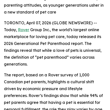
parenting attitudes, as younger generations usher in
a new standard of pet care
TORONTO, April 07, 2026 (GLOBE NEWSWIRE) --
Today,
Rover
Group Inc., the world’s largest online
marketplace for loving pet care, today released its
2026 Generational Pet Parenthood report. The
findings reveal that while a love of pets is universal,
the definition of “pet parenthood” varies across
generations.
The report, based on a Rover survey of 1,000
Canadian pet parents, highlights a cultural shift
driven by economic pressure and lifestyle
preferences. Rover’s findings show that while 94% of
pet parents agree that having a pet is essential for
personal fulfillment, the role they play varies by age