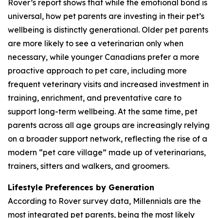
Rover’s report shows that while the emotional bond is
universal, how pet parents are investing in their pet’s
wellbeing is distinctly generational. Older pet parents
are more likely to see a veterinarian only when
necessary, while younger Canadians prefer a more
proactive approach to pet care, including more
frequent veterinary visits and increased investment in
training, enrichment, and preventative care to
support long-term wellbeing. At the same time, pet
parents across all age groups are increasingly relying
on a broader support network, reflecting the rise of a
modern “pet care village” made up of veterinarians,
trainers, sitters and walkers, and groomers.
Lifestyle Preferences by Generation
According to Rover survey data, Millennials are the
most integrated pet parents, being the most likely