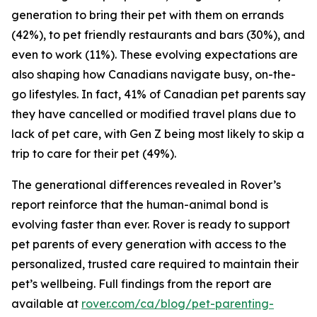
generation to bring their pet with them on errands
(42%), to pet friendly restaurants and bars (30%), and
even to work (11%). These evolving expectations are
also shaping how Canadians navigate busy, on-the-
go lifestyles. In fact, 41% of Canadian pet parents say
they have cancelled or modified travel plans due to
lack of pet care, with Gen Z being most likely to skip a
trip to care for their pet (49%).
The generational differences revealed in Rover’s
report reinforce that the human-animal bond is
evolving faster than ever. Rover is ready to support
pet parents of every generation with access to the
personalized, trusted care required to maintain their
pet’s wellbeing. Full findings from the report are
available at
rover.com/ca/blog/pet-parenting-