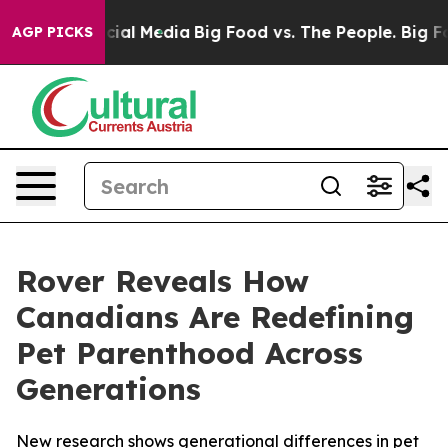
es on Social Media
Big Food vs. The People. Big Food’s
AGP PICKS
Rover Reveals How
Canadians Are Redefining
Pet Parenthood Across
Generations
New research shows generational differences in pet