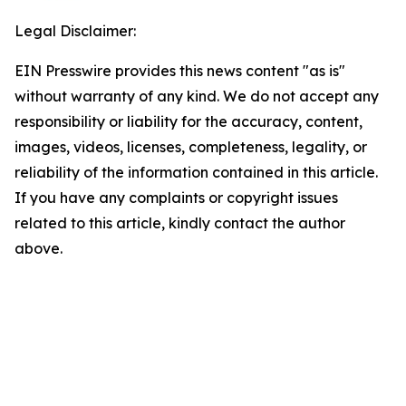
Legal Disclaimer:
EIN Presswire provides this news content "as is"
without warranty of any kind. We do not accept any
responsibility or liability for the accuracy, content,
images, videos, licenses, completeness, legality, or
reliability of the information contained in this article.
If you have any complaints or copyright issues
related to this article, kindly contact the author
above.