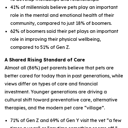
41% of millennials believe pets play an important
role in the mental and emotional health of their
community, compared to just 18% of boomers.
62% of boomers said their pet plays an important
role in improving their physical wellbeing,
compared to 51% of Gen Z.
A Shared Rising Standard of Care
Almost all (86%) pet parents believe that pets are
better cared for today than in past generations, while
views differ on types of care and financial
investment. Younger generations are driving a
cultural shift toward preventative care, alternative
therapies, and the modern pet care “village”.
71% of Gen Z and 69% of Gen Y visit the vet “a few