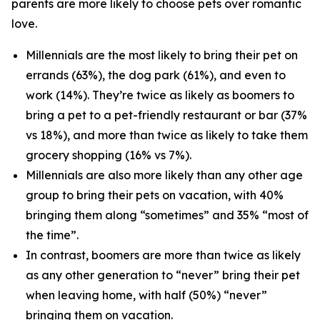
parents are more likely to choose pets over romantic
love.
Millennials are the most likely to bring their pet on
errands (63%), the dog park (61%), and even to
work (14%). They’re twice as likely as boomers to
bring a pet to a pet-friendly restaurant or bar (37%
vs 18%), and more than twice as likely to take them
grocery shopping (16% vs 7%).
Millennials are also more likely than any other age
group to bring their pets on vacation, with 40%
bringing them along “sometimes” and 35% “most of
the time”.
In contrast, boomers are more than twice as likely
as any other generation to “never” bring their pet
when leaving home, with half (50%) “never”
bringing them on vacation.