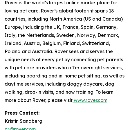
Rover is the world’s largest online marketplace for
loving pet care. Rover’s global footprint spans 18
countries, including North America (US and Canada)
Europe, including the UK, France, Spain, Germany,
Italy, the Netherlands, Sweden, Norway, Denmark,
Ireland, Austria, Belgium, Finland, Switzerland,
Poland and Australia. Rover sees and serves the
unique needs of every pet by connecting pet parents
with pet care providers who offer overnight services,
including boarding and in-home pet sitting, as well as
daytime services, including doggy daycare, dog
walking, drop-in visits, and now training. To learn
more about Rover, please visit
www.rover.com
.
Press Contact:
Kristin Sandberg
pr@rover.com