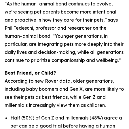
“As the human–animal bond continues to evolve,
we’re seeing pet parents become more intentional
and proactive in how they care for their pets,” says
Phil Tedeschi, professor and researcher on the
human–animal bond. “Younger generations, in
particular, are integrating pets more deeply into their
daily lives and decision-making, while all generations
continue to prioritize companionship and wellbeing.”
Best Friend, or Child?
According to new Rover data, older generations,
including baby boomers and Gen X, are more likely to
see their pets as best friends, while Gen Z and
millennials increasingly view them as children.
Half (50%) of Gen Z and millennials (48%) agree a
pet can be a good trial before having a human