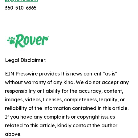
360-510-6365
Legal Disclaimer:
EIN Presswire provides this news content "as is"
without warranty of any kind. We do not accept any
responsibility or liability for the accuracy, content,
images, videos, licenses, completeness, legality, or
reliability of the information contained in this article.
If you have any complaints or copyright issues
related to this article, kindly contact the author
above.