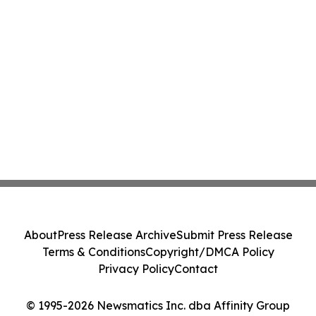
About
Press Release Archive
Submit Press Release
Terms & Conditions
Copyright/DMCA Policy
Privacy Policy
Contact
© 1995-2026 Newsmatics Inc. dba Affinity Group