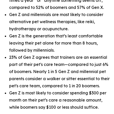
times a year” or “anytime something seems off,”
compared to 52% of boomers and 57% of Gen X.
Gen Z and millennials are most likely to consider
alternative pet wellness therapies, like reiki,
hydrotherapy or acupuncture.
Gen Z is the generation that’s least comfortable
leaving their pet alone for more than 8 hours,
followed by millennials.
23% of Gen Z agrees that trainers are an essential
part of their pet's care team—compared to just 6%
of boomers. Nearly 1 in 5 Gen Z and millennial pet
parents consider a walker or sitter essential to their
pet's care team, compared to 1 in 20 boomers.
Gen Z is most likely to consider spending $300 per
month on their pet’s care a reasonable amount,
while boomers say $100 or less should suffice.