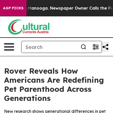
 in Chattanooga. Newspaper Owner Calls the People A
AGP PICKS
Rover Reveals How
Americans Are Redefining
Pet Parenthood Across
Generations
New research shows generational differences in pet