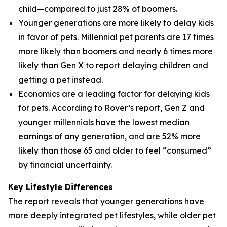
child—compared to just 28% of boomers.
Younger generations are more likely to delay kids
in favor of pets. Millennial pet parents are 17 times
more likely than boomers and nearly 6 times more
likely than Gen X to report delaying children and
getting a pet instead.
Economics are a leading factor for delaying kids
for pets. According to Rover’s report, Gen Z and
younger millennials have the lowest median
earnings of any generation, and are 52% more
likely than those 65 and older to feel “consumed”
by financial uncertainty.
Key Lifestyle Differences
The report reveals that younger generations have
more deeply integrated pet lifestyles, while older pet