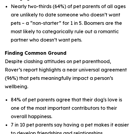
Nearly two-thirds (64%) of pet parents of all ages
are unlikely to date someone who doesn’t want
pets – a “non-starter” for 1 in 5. Boomers are the
most likely to categorically rule out a romantic
partner who doesn’t want pets.
Finding Common Ground
Despite clashing attitudes on pet parenthood,
Rover’s report highlights a near universal agreement
(96%) that pets meaningfully impact a person’s
wellbeing.
84% of pet parents agree that their dog's love is
one of the most important contributors to their
overall happiness.
7 in 10 pet parents say having a pet makes it easier
to develop friendships and relationships.