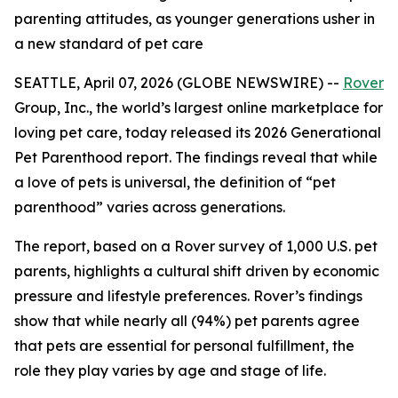
parenting attitudes, as younger generations usher in
a new standard of pet care
SEATTLE, April 07, 2026 (GLOBE NEWSWIRE) --
Rover
Group, Inc., the world’s largest online marketplace for
loving pet care, today released its 2026 Generational
Pet Parenthood report. The findings reveal that while
a love of pets is universal, the definition of “pet
parenthood” varies across generations.
The report, based on a Rover survey of 1,000 U.S. pet
parents, highlights a cultural shift driven by economic
pressure and lifestyle preferences. Rover’s findings
show that while nearly all (94%) pet parents agree
that pets are essential for personal fulfillment, the
role they play varies by age and stage of life.