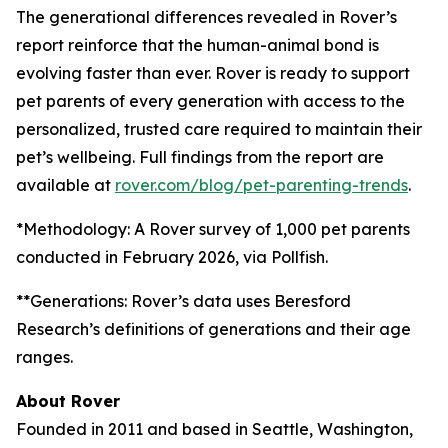
The generational differences revealed in Rover’s
report reinforce that the human-animal bond is
evolving faster than ever. Rover is ready to support
pet parents of every generation with access to the
personalized, trusted care required to maintain their
pet’s wellbeing. Full findings from the report are
available at
rover.com/blog/pet-parenting-trends
.
*Methodology: A Rover survey of 1,000 pet parents
conducted in February 2026, via Pollfish.
**Generations: Rover’s data uses Beresford
Research’s definitions of generations and their age
ranges.
About Rover
Founded in 2011 and based in Seattle, Washington,