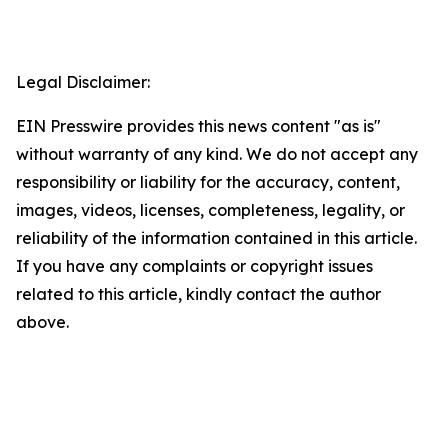
Legal Disclaimer:
EIN Presswire provides this news content "as is"
without warranty of any kind. We do not accept any
responsibility or liability for the accuracy, content,
images, videos, licenses, completeness, legality, or
reliability of the information contained in this article.
If you have any complaints or copyright issues
related to this article, kindly contact the author
above.