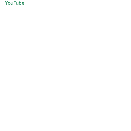
YouTube