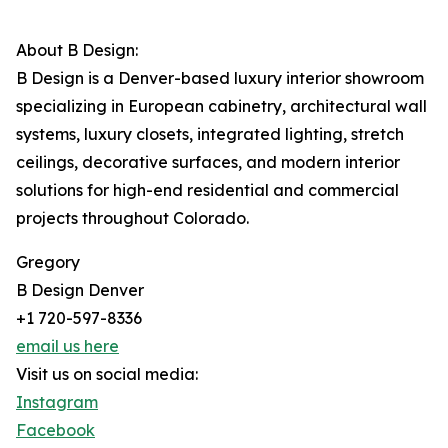
About B Design:
B Design is a Denver-based luxury interior showroom
specializing in European cabinetry, architectural wall
systems, luxury closets, integrated lighting, stretch
ceilings, decorative surfaces, and modern interior
solutions for high-end residential and commercial
projects throughout Colorado.
Gregory
B Design Denver
+1 720-597-8336
email us here
Visit us on social media:
Instagram
Facebook