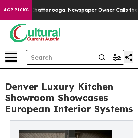
os in Chattanooga. Newspaper Owner Calls the People
AGP PICKS
Denver Luxury Kitchen
Showroom Showcases
European Interior Systems