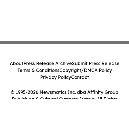
About
Press Release Archive
Submit Press Release
Terms & Conditions
Copyright/DMCA Policy
Privacy Policy
Contact
© 1995-2026 Newsmatics Inc. dba Affinity Group
Publishing & Cultural Currents Austria. All Rights
Reserved.
Cookie Settings / Your Privacy Choices