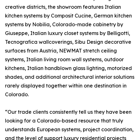
creative districts, the showroom features Italian
kitchen systems by Composit Cucine, German kitchen
systems by Nobilia, Colorado-made cabinetry by
Giuseppe, Italian luxury closet systems by Belligotti,
Tecnografica wallcoverings, Sibu Design decorative
surfaces from Austria, NEWMAT stretch ceiling
systems, Italian living room wall systems, outdoor
kitchens, Italian handblown glass lighting, motorized
shades, and additional architectural interior solutions
rarely displayed together within one destination in
Colorado.
“Our trade clients consistently tell us they have been
looking for a Colorado-based resource that truly
understands European systems, project coordination,
and the level of support luxury residential projects