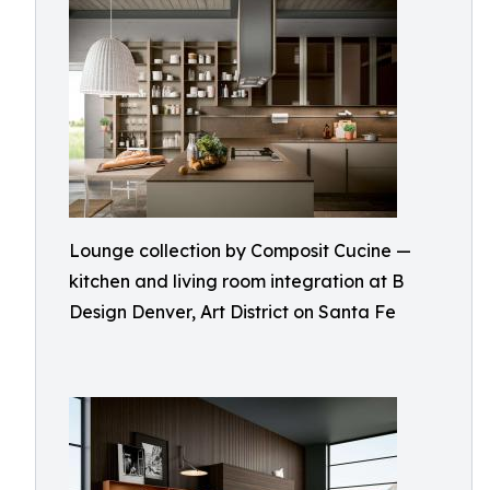
Lounge collection by Composit Cucine —
kitchen and living room integration at B
Design Denver, Art District on Santa Fe