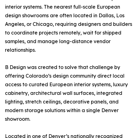
interior systems. The nearest full-scale European
design showrooms are often located in Dallas, Los
Angeles, or Chicago, requiring designers and builders
to coordinate projects remotely, wait for shipped
samples, and manage long-distance vendor
relationships.
B Design was created to solve that challenge by
offering Colorado’s design community direct local
access to curated European interior systems, luxury
cabinetry, architectural wall surfaces, integrated
lighting, stretch ceilings, decorative panels, and
modern storage solutions within a single Denver
showroom.
Located in one of Denver’s nationally recognized