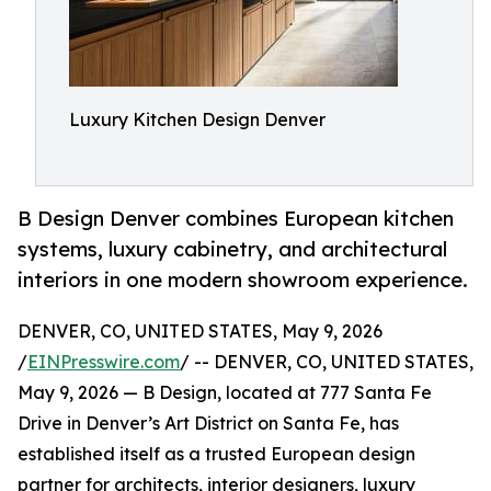
Luxury Kitchen Design Denver
B Design Denver combines European kitchen
systems, luxury cabinetry, and architectural
interiors in one modern showroom experience.
DENVER, CO, UNITED STATES, May 9, 2026
/
EINPresswire.com
/ -- DENVER, CO, UNITED STATES,
May 9, 2026 — B Design, located at 777 Santa Fe
Drive in Denver’s Art District on Santa Fe, has
established itself as a trusted European design
partner for architects, interior designers, luxury