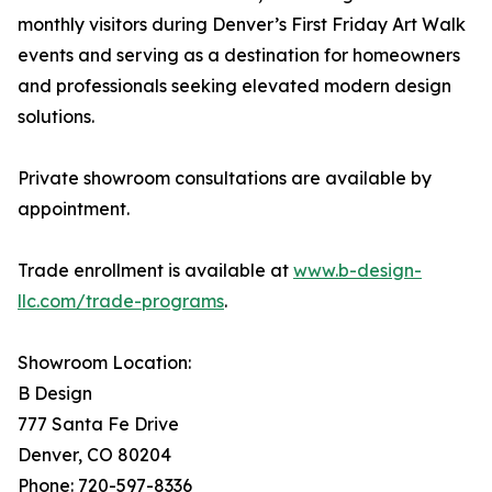
monthly visitors during Denver’s First Friday Art Walk
events and serving as a destination for homeowners
and professionals seeking elevated modern design
solutions.
Private showroom consultations are available by
appointment.
Trade enrollment is available at
www.b-design-
llc.com/trade-programs
.
Showroom Location:
B Design
777 Santa Fe Drive
Denver, CO 80204
Phone: 720-597-8336