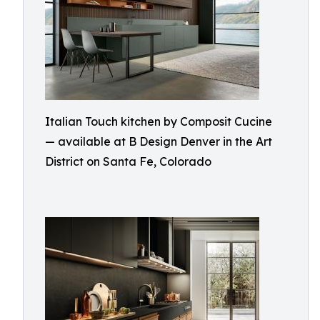
Italian Touch kitchen by Composit Cucine
— available at B Design Denver in the Art
District on Santa Fe, Colorado