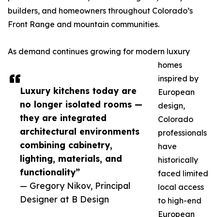
builders, and homeowners throughout Colorado’s
Front Range and mountain communities.
As demand continues growing for modern luxury
homes
inspired by
Luxury kitchens today are
European
no longer isolated rooms —
design,
they are integrated
Colorado
architectural environments
professionals
combining cabinetry,
have
lighting, materials, and
historically
functionality”
faced limited
— Gregory Nikov, Principal
local access
Designer at B Design
to high-end
European