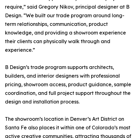
require,” said Gregory Nikov, principal designer at B
Design. “We built our trade program around long-
term relationships, communication, product
knowledge, and providing a showroom experience
their clients can physically walk through and
experience.”
B Design’s trade program supports architects,
builders, and interior designers with professional
pricing, showroom access, product guidance, sample
coordination, and full project support throughout the
design and installation process.
The showroom’s location in Denver’s Art District on
Santa Fe also places it within one of Colorado’s most
active creative communities, attracting thousands of