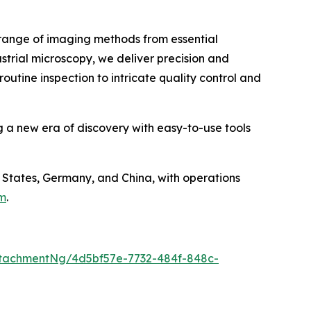
e range of imaging methods from essential
strial microscopy, we deliver precision and
outine inspection to intricate quality control and
g a new era of discovery with easy-to-use tools
States, Germany, and China, with operations
om
.
tachmentNg/4d5bf57e-7732-484f-848c-