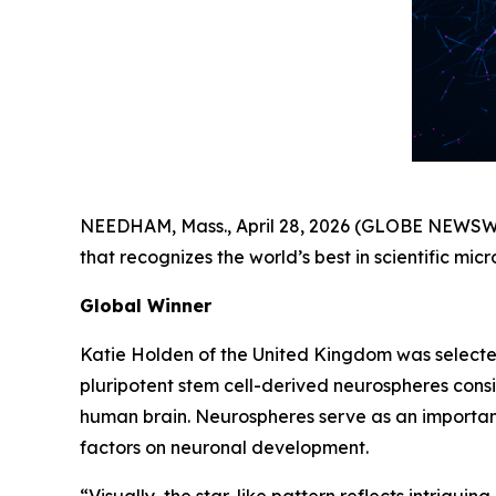
NEEDHAM, Mass., April 28, 2026 (GLOBE NEWSWIRE
that recognizes the world’s best in scientific m
Global Winner
Katie Holden of the United Kingdom was selecte
pluripotent stem cell-derived neurospheres consis
human brain. Neurospheres serve as an important 
factors on neuronal development.