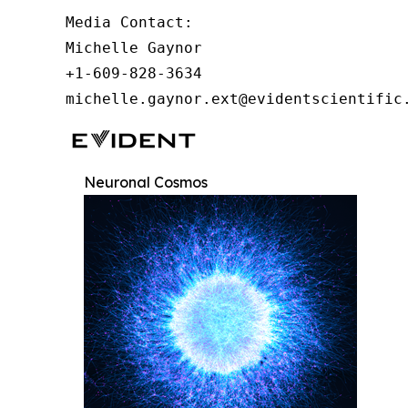
Media Contact:

Michelle Gaynor

+1-609-828-3634

michelle.gaynor.ext@evidentscientific
Neuronal Cosmos