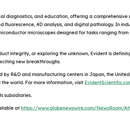
inical diagnostics, and education, offering a comprehensiv
 fluorescence, 4D analysis, and digital pathology. In indu
semiconductor microscopes designed for tasks ranging from r
t integrity, or exploring the unknown, Evident is definin
xciting new breakthroughs.
d by R&D and manufacturing centers in Japan, the United 
the world. For more information, visit
EvidentScientific.c
s subsidiaries.
ilable at
https://www.globenewswire.com/NewsRoom/At