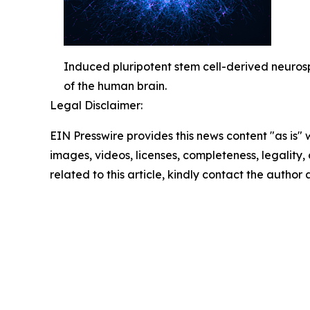
Induced pluripotent stem cell-derived neurosph
of the human brain.
Legal Disclaimer:
EIN Presswire provides this news content "as is" 
images, videos, licenses, completeness, legality, o
related to this article, kindly contact the author