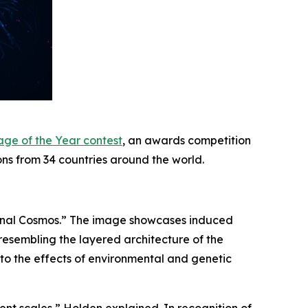
age of the Year contest
, an awards competition
ons from 34 countries around the world.
uronal Cosmos.” The image showcases induced
 resembling the layered architecture of the
nto the effects of environmental and genetic