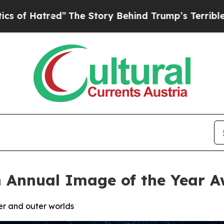
”
The Story Behind Trump’s Terrible Approval Ra
 Annual Image of the Year A
ner and outer worlds