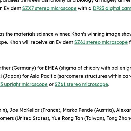
ing parallels between astronomy and biology at hugely diffe
an Evident
SZX7 stereo microscope
with a
DP23 digital ca
the materials science winner. Khan’s winning image shows 
pe. Khan will receive an Evident
SZ61 stereo microscope
f
her (Germany) for EMEA (stigma of chicory with pollen gr
(Japan) for Asia Pacific (sarcomere structures within car
3 upright microscope
or
SZ61 stereo microscope
.
in), Joe McKellar (France), Marko Pende (Austria), Alexa
 Somers (United States), Yue Rong Tan (Taiwan), Tong Zh