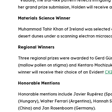
“Visually, the star-like pattern reflects intrigu
her grand prize submission, Holden will receive 
Materials Science Winner
Muhammad Tahir Khan of Ireland was selected as 
desert dunes under a scanning electron microsco
Regional Winners
Three regional prizes were awarded to Gerd Günt
(mallow pollen on stigma) and Kentaro Mochizuki 
winner will receive their choice of an Evident
CX2
Honorable Mentions
Honorable mentions include Javier Rupérez (Spa
(Hungary), Walter Ferrari (Argentina), Hannah
(China) and Jan Rosenboom (Germany).