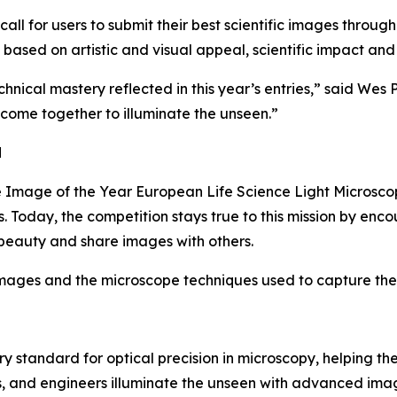
all for users to submit their best scientific images through
 based on artistic and visual appeal, scientific impact and
hnical mastery reflected in this year’s entries,” said Wes P
 come together to illuminate the unseen.”
d
 Image of the Year European Life Science Light Microscop
s. Today, the competition stays true to this mission by en
 beauty and share images with others.
mages and the microscope techniques used to capture them
ry standard for optical precision in microscopy, helping t
ans, and engineers illuminate the unseen with advanced im