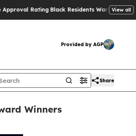
ting
Black Residents Warned of Abusive Cops for 
View all
Provided by AGP
Share
ward Winners