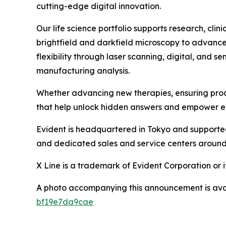
cutting-edge digital innovation.
Our life science portfolio supports research, cl
brightfield and darkfield microscopy to advanced
flexibility through laser scanning, digital, and 
manufacturing analysis.
Whether advancing new therapies, ensuring produc
that help unlock hidden answers and empower e
Evident is headquartered in Tokyo and supporte
and dedicated sales and service centers around 
X Line is a trademark of Evident Corporation or it
A photo accompanying this announcement is ava
bf19e7da9cae