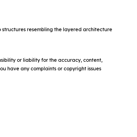
o structures resembling the layered architecture
ility or liability for the accuracy, content,
f you have any complaints or copyright issues