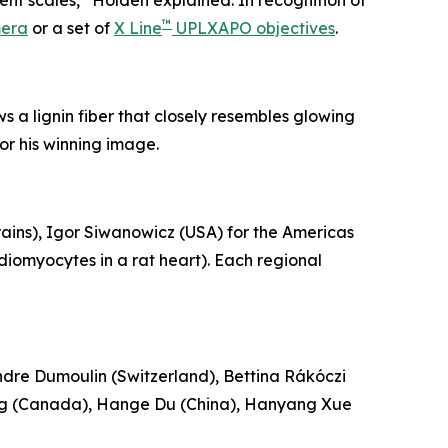
rent scales,” Holden explained. In recognition of
™
mera
or a set of
X Line
UPLXAPO objectives
.
a lignin fiber that closely resembles glowing
or his winning image.
ains), Igor Siwanowicz (USA) for the Americas
diomyocytes in a rat heart). Each regional
ndre Dumoulin (Switzerland), Bettina Rákóczi
ang (Canada), Hange Du (China), Hanyang Xue