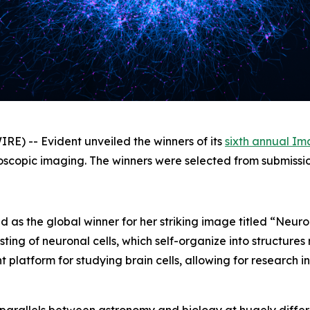
) -- Evident unveiled the winners of its
sixth annual Im
icroscopic imaging. The winners were selected from submissi
d as the global winner for her striking image titled “Ne
ting of neuronal cells, which self-organize into structures
platform for studying brain cells, allowing for research i