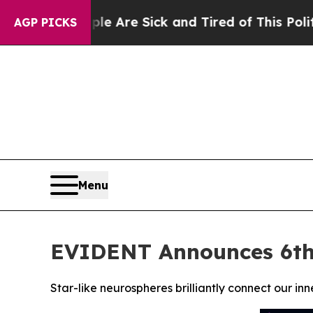
ple Are Sick and Tired of This Politics of Hatred
AGP PICKS
Menu
EVIDENT Announces 6th
Star-like neurospheres brilliantly connect our in