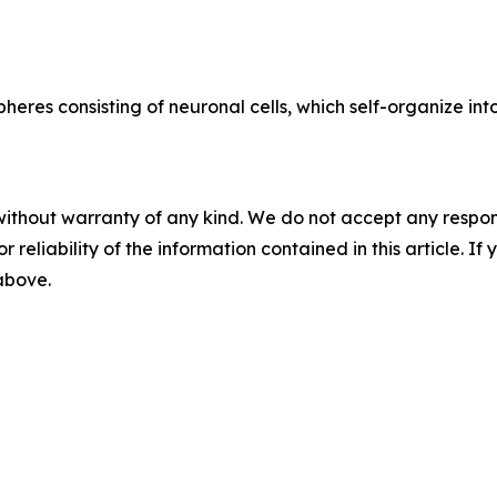
eres consisting of neuronal cells, which self-organize int
without warranty of any kind. We do not accept any responsib
r reliability of the information contained in this article. I
 above.