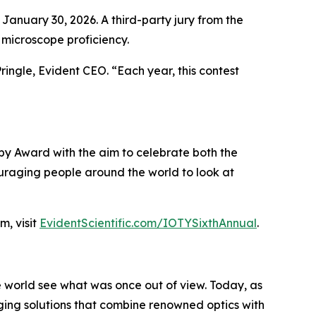
 January 30, 2026. A third-party jury from the
 microscope proficiency.
ringle, Evident CEO. “Each year, this contest
y Award with the aim to celebrate both the
couraging people around the world to look at
, visit
EvidentScientific.com/IOTYSixthAnnual
.
he world see what was once out of view. Today, as
aging solutions that combine renowned optics with