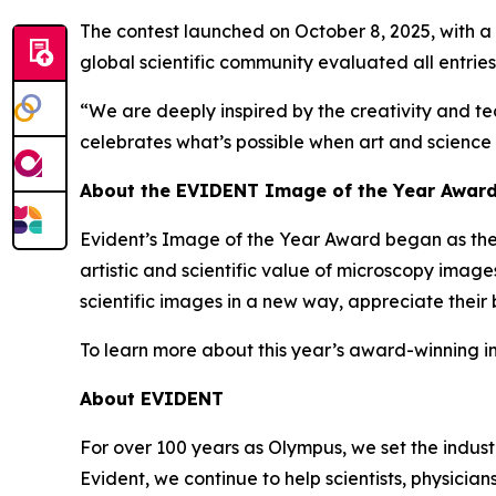
The contest launched on October 8, 2025, with a c
global scientific community evaluated all entries
“We are deeply inspired by the creativity and tec
celebrates what’s possible when art and science
About the EVIDENT Image of the Year Awar
Evident’s Image of the Year Award began as the
artistic and scientific value of microscopy image
scientific images in a new way, appreciate their
To learn more about this year’s award-winning i
About EVIDENT
For over 100 years as Olympus, we set the indust
Evident, we continue to help scientists, physici