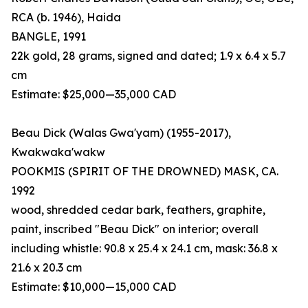
RCA (b. 1946), Haida
BANGLE, 1991
22k gold, 28 grams, signed and dated; 1.9 x 6.4 x 5.7
cm
Estimate: $25,000—35,000 CAD
Beau Dick (Walas Gwa'yam) (1955-2017),
Kwakwaka'wakw
POOKMIS (SPIRIT OF THE DROWNED) MASK, CA.
1992
wood, shredded cedar bark, feathers, graphite,
paint, inscribed "Beau Dick" on interior; overall
including whistle: 90.8 x 25.4 x 24.1 cm, mask: 36.8 x
21.6 x 20.3 cm
Estimate: $10,000—15,000 CAD