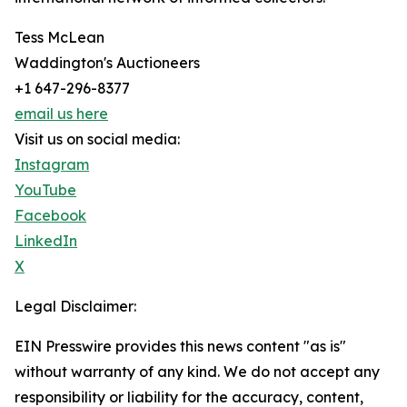
Tess McLean
Waddington's Auctioneers
+1 647-296-8377
email us here
Visit us on social media:
Instagram
YouTube
Facebook
LinkedIn
X
Legal Disclaimer:
EIN Presswire provides this news content "as is"
without warranty of any kind. We do not accept any
responsibility or liability for the accuracy, content,