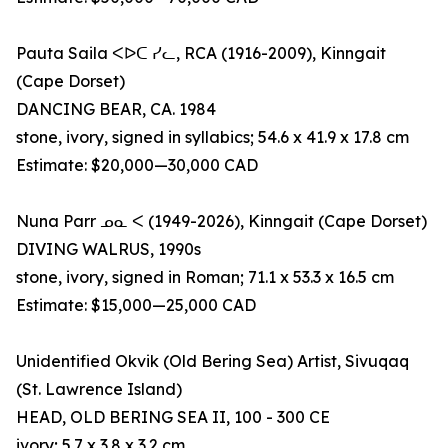
Pauta Saila ᐸᐅᑕ ᓯᓚ, RCA (1916-2009), Kinngait
(Cape Dorset)
DANCING BEAR, CA. 1984
stone, ivory, signed in syllabics; 54.6 x 41.9 x 17.8 cm
Estimate: $20,000—30,000 CAD
Nuna Parr ᓄᓇ ᐸ (1949-2026), Kinngait (Cape Dorset)
DIVING WALRUS, 1990s
stone, ivory, signed in Roman; 71.1 x 53.3 x 16.5 cm
Estimate: $15,000—25,000 CAD
Unidentified Okvik (Old Bering Sea) Artist, Sivuqaq
(St. Lawrence Island)
HEAD, OLD BERING SEA II, 100 - 300 CE
ivory; 5.7 x 3.8 x 3.2 cm