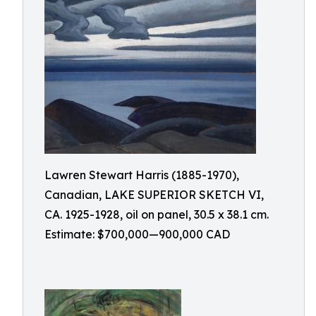
Lawren Stewart Harris (1885-1970),
Canadian, LAKE SUPERIOR SKETCH VI,
CA. 1925-1928, oil on panel, 30.5 x 38.1 cm.
Estimate: $700,000—900,000 CAD