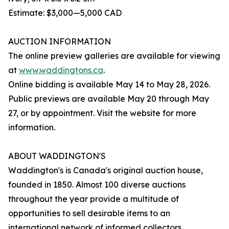
Estimate: $3,000—5,000 CAD
AUCTION INFORMATION
The online preview galleries are available for viewing
at
www.waddingtons.ca
.
Online bidding is available May 14 to May 28, 2026.
Public previews are available May 20 through May
27, or by appointment. Visit the website for more
information.
ABOUT WADDINGTON'S
Waddington's is Canada's original auction house,
founded in 1850. Almost 100 diverse auctions
throughout the year provide a multitude of
opportunities to sell desirable items to an
international network of informed collectors.