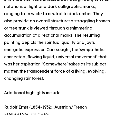
notations of light and dark calligraphic marks,
ranging from white to neutral to dark umber. They
also provide an overall structure: a straggling branch
or tree trunk is viewed through a shimmering
accumulation of directional marks. The resulting
painting depicts the spiritual quality and joyful,
energetic expression Carr sought, the ‘sympathetic,
connected, flowing liquid, universal movement’ that
was her aspiration. 'Somewhere' takes as its subject
matter, the transcendent force of a living, evolving,
changing rainforest.
Additional highlights include:
Rudolf Ernst (1854-1932), Austrian/French
FINISHING TOUCHES