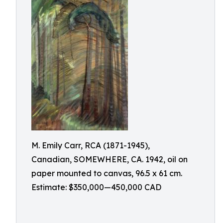
M. Emily Carr, RCA (1871-1945),
Canadian, SOMEWHERE, CA. 1942, oil on
paper mounted to canvas, 96.5 x 61 cm.
Estimate: $350,000—450,000 CAD