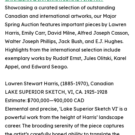
Showcasing a curated selection of outstanding
Canadian and international artworks, our Major
Spring Auction features important pieces by Lawren
Harris, Emily Carr, David Milne, Alfred Joseph Casson,
Walter Joseph Phillips, Jack Bush, and E.J. Hughes.
Highlights from the international selection include
exemplary works by Rudolf Ernst, Jules Olitski, Karel
Appel, and Edward Seago.
Lawren Stewart Harris, (1885-1970), Canadian
LAKE SUPERIOR SKETCH, VI, CA. 1925-1928
Estimate: $700,000—900,000 CAD
Elemental and precise, 'Lake Superior Sketch VI' is a
powerful work from the height of Harris’ landscape
career. The brooding serenity of the piece captures
the artist’s carefully honed ability to translate the