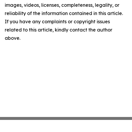
images, videos, licenses, completeness, legality, or
reliability of the information contained in this article.
If you have any complaints or copyright issues
related to this article, kindly contact the author
above.