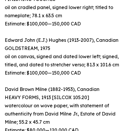
oil on cradled panel, signed lower right; titled to
nameplate; 78.1 x 63.5 cm
Estimate: $100,000—150,000 CAD
Edward John (E.J.) Hughes (1913-2007), Canadian
GOLDSTREAM, 1975
oil on canvas, signed and dated lower left; signed,
titled, and dated to stretcher verso; 81.3 x 101.6 cm
Estimate: $100,000—150,000 CAD
David Brown Milne (1882-1953), Canadian
HEAVY FORMS, 1913 [SILCOX 105.20]
watercolour on wove paper, with statement of
authenticity from David Milne Jr., Estate of David
Milne; 55.2 x 45.7 cm
Estimate: $80,000—120,000 CAD