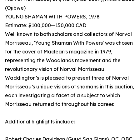
(Ojibwe)
YOUNG SHAMAN WITH POWERS, 1978
Estimate: $100,000—150,000 CAD
Well known to both scholars and collectors of Norval
Morrisseau, 'Young Shaman With Powers' was chosen
for the cover of Maclean's magazine in 1979,
representing the Woodlands movement and the
revolutionary vision of Norval Morrisseau.
Waddington’s is pleased to present three of Norval
Morrisseau’s unique visions of shamans in this auction,
each investigating a facet of a subject to which
Morrisseau returned to throughout his career.
Additional highlights include:
Robert Charles Davidson (Guud San Glans), OC, OBC,