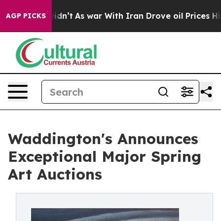
 Didn’t
As war With Iran Drove oil Prices Higher, Tru
AGP PICKS
Waddington's Announces
Exceptional Major Spring
Art Auctions