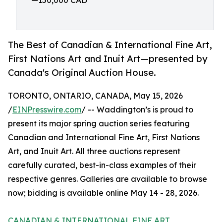
—150,000 CAD
The Best of Canadian & International Fine Art,
First Nations Art and Inuit Art—presented by
Canada's Original Auction House.
TORONTO, ONTARIO, CANADA, May 15, 2026
/
EINPresswire.com
/ -- Waddington’s is proud to
present its major spring auction series featuring
Canadian and International Fine Art, First Nations
Art, and Inuit Art. All three auctions represent
carefully curated, best-in-class examples of their
respective genres. Galleries are available to browse
now; bidding is available online May 14 - 28, 2026.
CANADIAN & INTERNATIONAL FINE ART