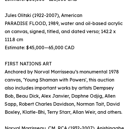
Jules Olitski (1922-2007), American
PARADISE FLOOD, 1989, water and oil-based acrylic
on canvas, signed, titled, and dated verso; 142.2 x
111.8 cm
Estimate: $45,000—65,000 CAD
FIRST NATIONS ART
Anchored by Norval Morrisseau’s monumental 1978
canvas, 'Young Shaman with Powers', this auction
also includes important works by artists Dempsey
Bob, Beau Dick, Alex Janvier, Daphne Odjig, Allen
Sapp, Robert Charles Davidson, Norman Tait, David
Boxley, Klatle-Bhi, Terry Starr, Allan Weir, and others.
Norval Morrisseau, CM, RCA (1932-2007), Anishinaabe