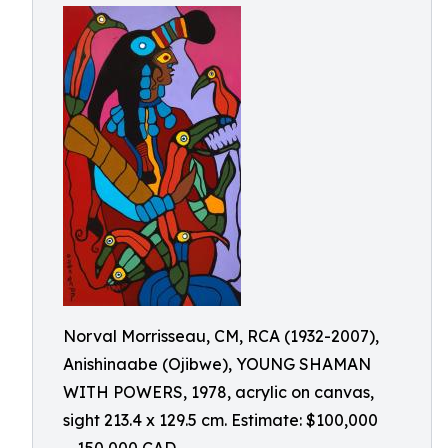
Norval Morrisseau, CM, RCA (1932-2007),
Anishinaabe (Ojibwe), YOUNG SHAMAN
WITH POWERS, 1978, acrylic on canvas,
sight 213.4 x 129.5 cm. Estimate: $100,000