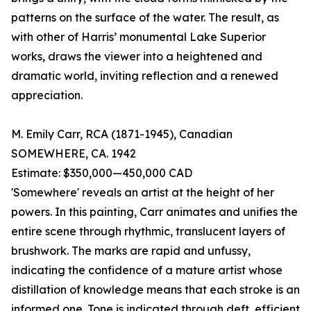
patterns on the surface of the water. The result, as
with other of Harris’ monumental Lake Superior
works, draws the viewer into a heightened and
dramatic world, inviting reflection and a renewed
appreciation.
M. Emily Carr, RCA (1871-1945), Canadian
SOMEWHERE, CA. 1942
Estimate: $350,000—450,000 CAD
'Somewhere' reveals an artist at the height of her
powers. In this painting, Carr animates and unifies the
entire scene through rhythmic, translucent layers of
brushwork. The marks are rapid and unfussy,
indicating the confidence of a mature artist whose
distillation of knowledge means that each stroke is an
informed one. Tone is indicated through deft, efficient