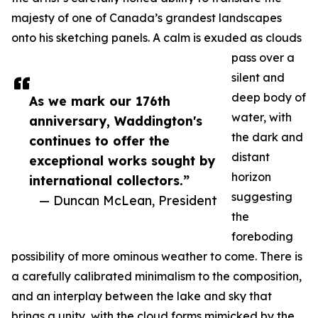
majesty of one of Canada’s grandest landscapes
onto his sketching panels. A calm is exuded as clouds
pass over a
silent and
deep body of
As we mark our 176th
water, with
anniversary, Waddington's
the dark and
continues to offer the
distant
exceptional works sought by
horizon
international collectors.”
suggesting
— Duncan McLean, President
the
foreboding
possibility of more ominous weather to come. There is
a carefully calibrated minimalism to the composition,
and an interplay between the lake and sky that
brings a unity, with the cloud forms mimicked by the