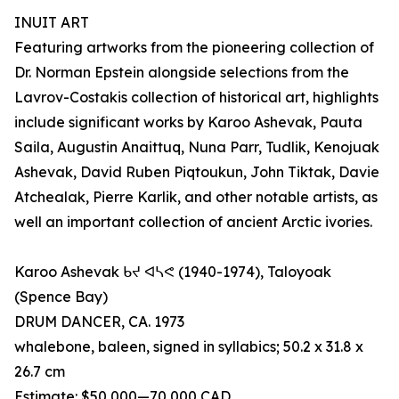
INUIT ART
Featuring artworks from the pioneering collection of
Dr. Norman Epstein alongside selections from the
Lavrov-Costakis collection of historical art, highlights
include significant works by Karoo Ashevak, Pauta
Saila, Augustin Anaittuq, Nuna Parr, Tudlik, Kenojuak
Ashevak, David Ruben Piqtoukun, John Tiktak, Davie
Atchealak, Pierre Karlik, and other notable artists, as
well an important collection of ancient Arctic ivories.
Karoo Ashevak ᑲᔪ ᐊᓴᕙ (1940-1974), Taloyoak
(Spence Bay)
DRUM DANCER, CA. 1973
whalebone, baleen, signed in syllabics; 50.2 x 31.8 x
26.7 cm
Estimate: $50,000—70,000 CAD