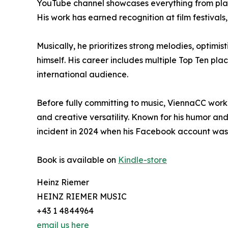
YouTube channel showcases everything from playf
His work has earned recognition at film festival
Musically, he prioritizes strong melodies, optimis
himself. His career includes multiple Top Ten pl
international audience.
Before fully committing to music, ViennaCC wor
and creative versatility. Known for his humor an
incident in 2024 when his Facebook account was 
Book is available on
Kindle-store
Heinz Riemer
HEINZ RIEMER MUSIC
+43 1 4844964
email us here