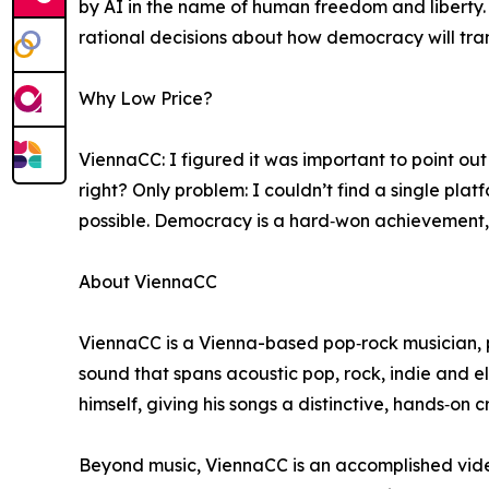
by AI in the name of human freedom and liberty.
rational decisions about how democracy will tra
Why Low Price?
ViennaCC: I figured it was important to point o
right? Only problem: I couldn’t find a single plat
possible. Democracy is a hard‑won achievement, 
About ViennaCC
ViennaCC is a Vienna-based pop‑rock musician, 
sound that spans acoustic pop, rock, indie and el
himself, giving his songs a distinctive, hands‑on 
Beyond music, ViennaCC is an accomplished video