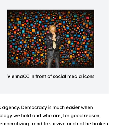
ViennaCC in front of social media icons
ublic agency. Democracy is much easier when
hnology we hold and who are, for good reason,
emocratizing trend to survive and not be broken