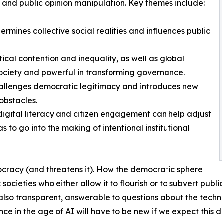
, and public opinion manipulation. Key themes include:
rmines collective social realities and influences public
itical contention and inequality, as well as global
g society and powerful in transforming governance.
 challenges democratic legitimacy and introduces new
bstacles.
igital literacy and citizen engagement can help adjust
 to go into the making of intentional institutional
ocracy (and threatens it). How the democratic sphere
ic societies who either allow it to flourish or to subvert p
t also transparent, answerable to questions about the tec
 in the age of AI will have to be new if we expect this d