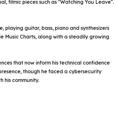
al, filmic pieces such as "Watching You Leave".
le, playing guitar, bass, piano and synthesizers
ie Music Charts, along with a steadily growing
ces that now inform his technical confidence
 presence, though he faced a cybersecurity
h his community.