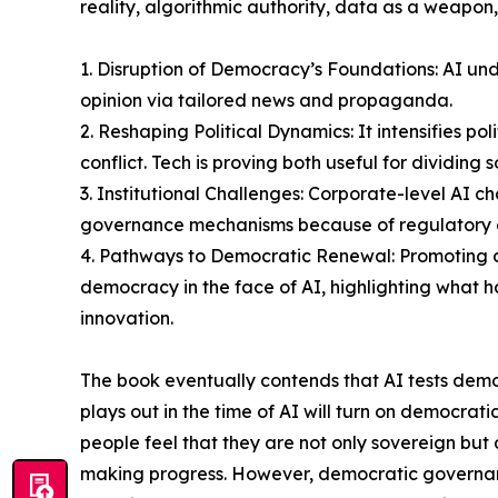
reality, algorithmic authority, data as a weapon
1. Disruption of Democracy’s Foundations: AI unde
opinion via tailored news and propaganda.
2. Reshaping Political Dynamics: It intensifies pol
conflict. Tech is proving both useful for dividin
3. Institutional Challenges: Corporate-level AI
governance mechanisms because of regulatory o
4. Pathways to Democratic Renewal: Promoting d
democracy in the face of AI, highlighting what has
innovation.
The book eventually contends that AI tests dem
plays out in the time of AI will turn on democrat
people feel that they are not only sovereign bu
making progress. However, democratic governance