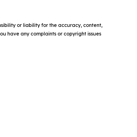
ility or liability for the accuracy, content,
f you have any complaints or copyright issues