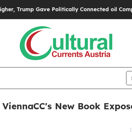
ump Gave Politically Connected oil Companies — n
r ViennaCC's New Book Expos