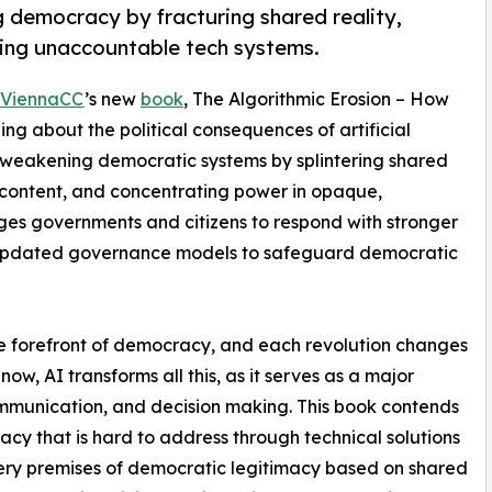
 democracy by fracturing shared reality,
ing unaccountable tech systems.
ViennaCC
’s new
book
, The Algorithmic Erosion – How
g about the political consequences of artificial
ly weakening democratic systems by splintering shared
d content, and concentrating power in opaque,
ges governments and citizens to respond with stronger
and updated governance models to safeguard democratic
e forefront of democracy, and each revolution changes
now, AI transforms all this, as it serves as a major
ommunication, and decision making. This book contends
cy that is hard to address through technical solutions
very premises of democratic legitimacy based on shared