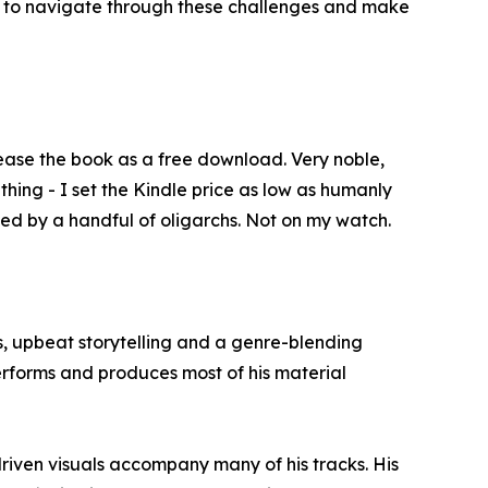
d to navigate through these challenges and make
ease the book as a free download. Very noble,
 thing - I set the Kindle price as low as humanly
ed by a handful of oligarchs. Not on my watch.
, upbeat storytelling and a genre-blending
performs and produces most of his material
iven visuals accompany many of his tracks. His