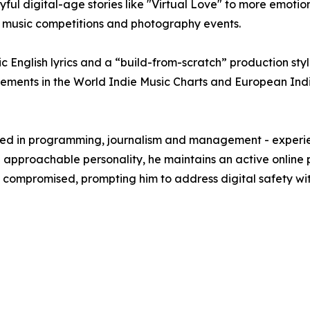
ul digital-age stories like "Virtual Love" to more emotion
s, music competitions and photography events.
tic English lyrics and a “build-from-scratch” production sty
acements in the World Indie Music Charts and European Ind
ked in programming, journalism and management - experien
d approachable personality, he maintains an active online
compromised, prompting him to address digital safety wit