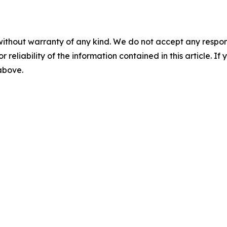
without warranty of any kind. We do not accept any responsib
r reliability of the information contained in this article. I
 above.