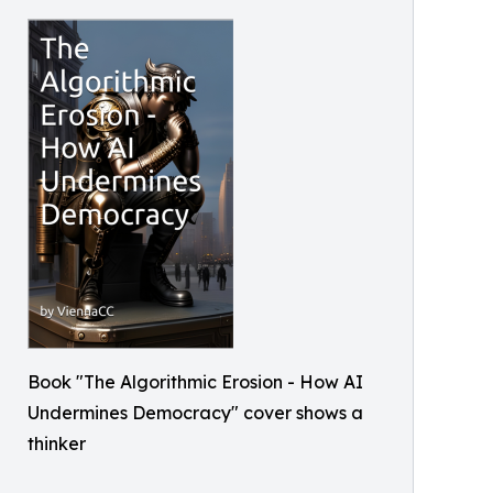
Book "The Algorithmic Erosion - How AI
Undermines Democracy" cover shows a
thinker