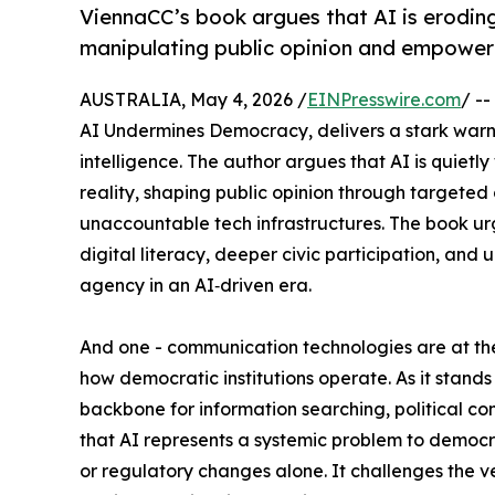
ViennaCC’s book argues that AI is eroding
manipulating public opinion and empower
AUSTRALIA, May 4, 2026 /
EINPresswire.com
/ --
AI Undermines Democracy, delivers a stark warnin
intelligence. The author argues that AI is quiet
reality, shaping public opinion through targete
unaccountable tech infrastructures. The book ur
digital literacy, deeper civic participation, 
agency in an AI‑driven era.
And one - communication technologies are at th
how democratic institutions operate. As it stands 
backbone for information searching, political c
that AI represents a systemic problem to democra
or regulatory changes alone. It challenges the 