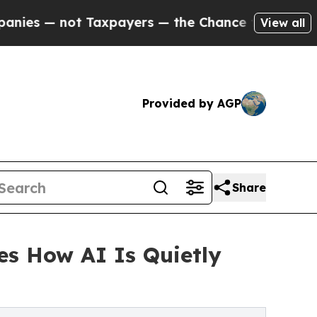
ot Taxpayers — the Chance to Cash in on Publicl
View all
Provided by AGP
Share
es How AI Is Quietly