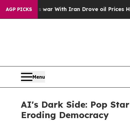
’t
As war With Iran Drove oil Prices Higher, Tr
AGP PICKS
Menu
AI's Dark Side: Pop Sta
Eroding Democracy