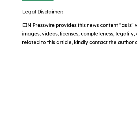
Legal Disclaimer:
EIN Presswire provides this news content "as is" 
images, videos, licenses, completeness, legality, o
related to this article, kindly contact the author