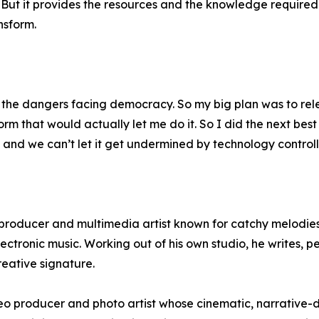
 But it provides the resources and the knowledge require
nsform.
ut the dangers facing democracy. So my big plan was to rel
form that would actually let me do it. So I did the next best
and we can’t let it get undermined by technology controll
producer and multimedia artist known for catchy melodies
ectronic music. Working out of his own studio, he writes, 
creative signature.
 producer and photo artist whose cinematic, narrative-dr