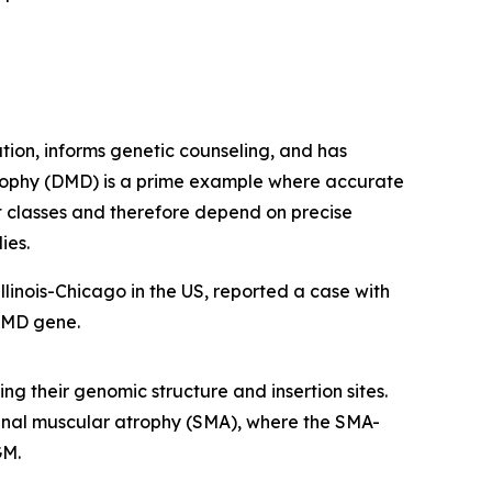
ation, informs genetic counseling, and has
trophy (DMD) is a prime example where accurate
nt classes and therefore depend on precise
ies.
linois-Chicago in the US, reported a case with
DMD
gene.
ng their genomic structure and insertion sites.
pinal muscular atrophy (SMA), where the SMA-
GM.