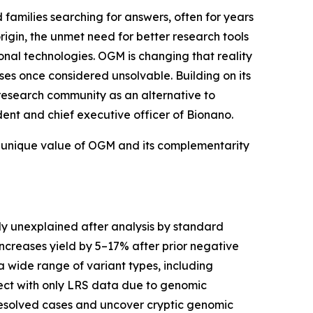
nd families searching for answers, often for years
igin, the unmet need for better research tools
onal technologies. OGM is changing that reality
ses once considered unsolvable. Building on its
research community as an alternative to
dent and chief executive officer of Bionano.
he unique value of OGM and its complementarity
y unexplained after analysis by standard
ncreases yield by 5–17% after prior negative
wide range of variant types, including
ect with only LRS data due to genomic
resolved cases and uncover cryptic genomic