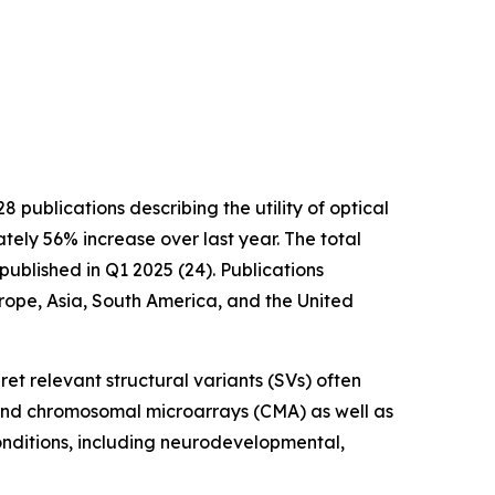
blications describing the utility of optical
ely 56% increase over last year. The total
blished in Q1 2025 (24). Publications
urope, Asia, South America, and the United
ret relevant structural variants (SVs) often
and chromosomal microarrays (CMA) as well as
ditions, including neurodevelopmental,