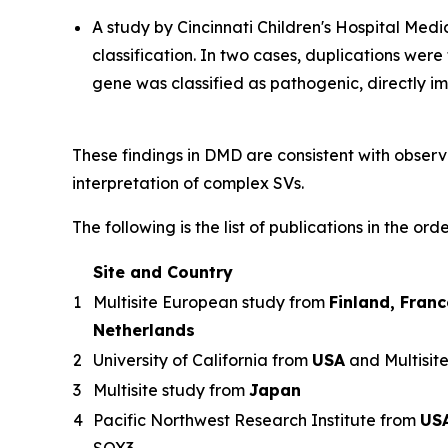
A study by Cincinnati Children's Hospital Me
classification. In two cases, duplications wer
gene was classified as pathogenic, directly 
These findings in DMD are consistent with observ
interpretation of complex SVs.
The following is the list of publications in the ord
Site and Country
1
Multisite European study from
Finland, Fran
Netherlands
2
University of California from
USA
and Multisit
3
Multisite study from
Japan
4
Pacific Northwest Research Institute from
US
SOX3