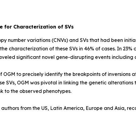
 for Characterization of SVs
py number variations (CNVs) and SVs that had been initi
e characterization of these SVs in 46% of cases. In 23% o
aveled significant novel gene-disrupting events including
 OGM to precisely identify the breakpoints of inversions a
e SVs, OGM was pivotal in linking the genetic alterations 
ink to the observed phenotypes.
th authors from the US, Latin America, Europe and Asia, r