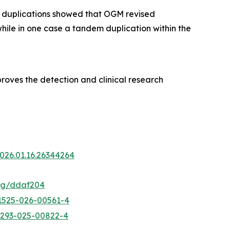
D duplications showed that OGM revised
 while in one case a tandem duplication within the
roves the detection and clinical research
2026.01.16.26344264
hmg/ddaf204
41525-026-00561-4
13293-025-00822-4