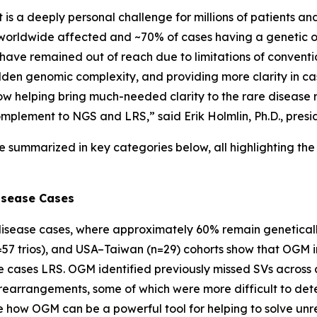
 it is a deeply personal challenge for millions of patients a
e worldwide affected and ~70% of cases having a genetic or
s have remained out of reach due to limitations of conventi
dden genomic complexity, and providing more clarity in ca
w helping bring much-needed clarity to the rare disease 
omplement to NGS and LRS,” said Erik Holmlin, Ph.D., presi
e summarized in key categories below, all highlighting t
isease Cases
isease cases, where approximately 60% remain geneticall
=57 trios), and USA–Taiwan (n=29) cohorts show that OGM i
ases LRS. OGM identified previously missed SVs across a 
arrangements, some of which were more difficult to det
re how OGM can be a powerful tool for helping to solve un