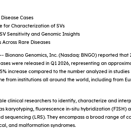
 Disease Cases
for Characterization of SVs
 Sensitivity and Genomic Insights
 Across Rare Diseases
onano Genomics, Inc. (Nasdaq: BNGO) reported that 28 pu
ses were released in Q1 2026, representing an approximat
5% increase compared to the number analyzed in studies pu
 from institutions all around the world, including from E
le clinical researchers to identify, characterize and interp
 as karyotyping, fluorescence
in-situ
hybridization (FISH) 
d sequencing (LRS). They encompass a broad range of con
al, and malformation syndromes.