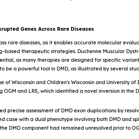
isrupted Genes Across Rare Diseases
ross rare diseases, as it enables accurate molecular evalu
ng–based therapeutic strategies. Duchenne Muscular Dys
ssential, as many therapies are designed for specific varia
 be a powerful tool in DMD, as illustrated by several stud
of Wisconsin and Children's Wisconsin and University of Il
ng OGM and LRS, which identified a novel inversion in the
ed precise assessment of
DMD
exon duplications by resolvi
ned case with a dual phenotype involving both DMD and s
t the DMD component had remained unresolved prior to O