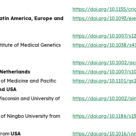
https://doi.org/10.1155/cr
atin America, Europe and
https://doi.org/10.1093/e
https://doi.org/10.1007/s1
titute of Medical Genetics
https://doi.org/10.1038/s
https://doi.org/10.1002/ac
Netherlands
https://doi.org/10.1007/s
 of Medicine and Pacific
https://doi.org/10.1101/gr.
nd USA
isconsin and University of
https://doi.org/10.1002/aj
 of Ningbo University from
https://doi.org/10.1186/s
 from
USA
https://doi.org/10.1016/j.