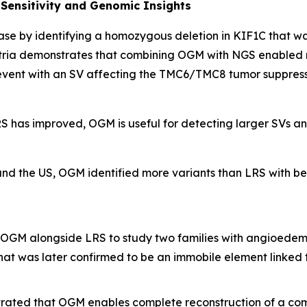
Sensitivity and Genomic Insights
se by identifying a homozygous deletion in
KIF1C
that wa
ria demonstrates that combining OGM with NGS enabled r
vent with an SV affecting the
TMC6/TMC8
tumor suppress
S has improved, OGM is useful for detecting larger SVs and
and the US, OGM identified more variants than LRS with bet
OGM alongside LRS to study two families with angioedema
hat was later confirmed to be an immobile element linked t
ated that OGM enables complete reconstruction of a com