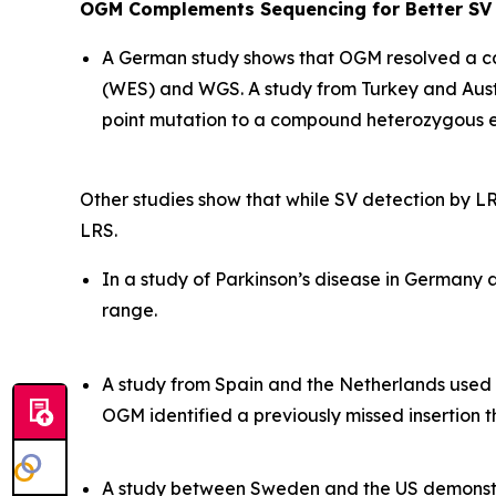
OGM Complements Sequencing for Better SV 
A German study shows that OGM resolved a ca
(WES) and WGS. A study from Turkey and Aust
point mutation to a compound heterozygous e
Other studies show that while SV detection by LR
LRS.
In a study of Parkinson’s disease in Germany 
range.
A study from Spain and the Netherlands used 
OGM identified a previously missed insertion t
A study between Sweden and the US demonstr