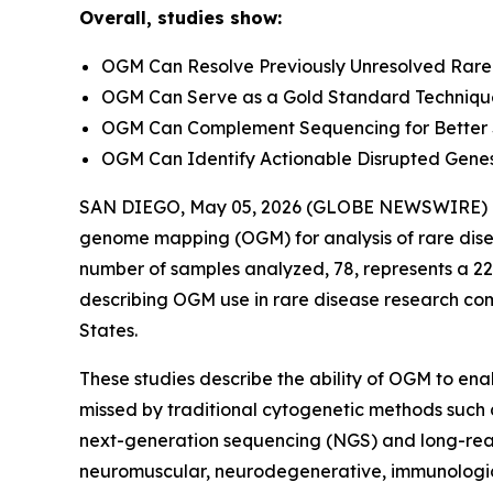
Overall, studies show:
OGM Can Resolve Previously Unresolved Rare
OGM Can Serve as a Gold Standard Technique 
OGM Can Complement Sequencing for Better SV
OGM Can Identify Actionable Disrupted Genes
SAN DIEGO, May 05, 2026 (GLOBE NEWSWIRE) -- Bi
genome mapping (OGM) for analysis of rare disea
number of samples analyzed, 78, represents a 22
describing OGM use in rare disease research come
States.
These studies describe the ability of OGM to enab
missed by traditional cytogenetic methods such
next-generation sequencing (NGS) and long-rea
neuromuscular, neurodegenerative, immunologic