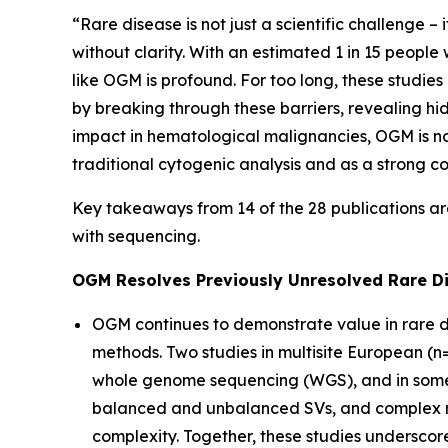
“Rare disease is not just a scientific challenge –
without clarity. With an estimated 1 in 15 peopl
like OGM is profound. For too long, these studie
by breaking through these barriers, revealing hi
impact in hematological malignancies, OGM is no
traditional cytogenic analysis and as a strong c
Key takeaways from 14 of the 28 publications ar
with sequencing.
OGM Resolves Previously Unresolved Rare D
OGM continues to demonstrate value in rare d
methods. Two studies in multisite European (n
whole genome sequencing (WGS), and in some c
balanced and unbalanced SVs, and complex re
complexity. Together, these studies undersco