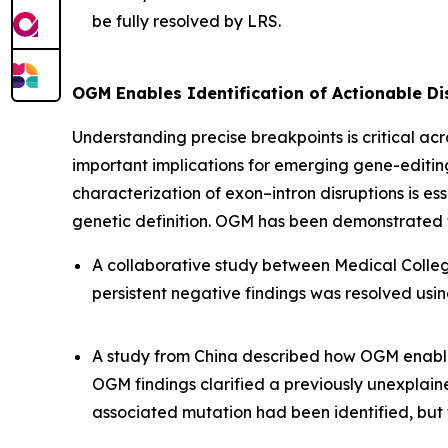
be fully resolved by LRS.
OGM Enables Identification of Actionable D
Understanding precise breakpoints is critical ac
important implications for emerging gene-editi
characterization of exon–intron disruptions is e
genetic definition. OGM has been demonstrated to
A collaborative study between Medical College 
persistent negative findings was resolved usi
A study from China described how OGM enabl
OGM findings clarified a previously unexplai
associated mutation had been identified, bu