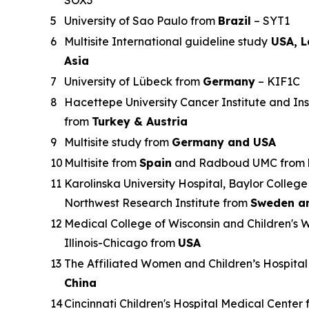
5
University of Sao Paulo from
Brazil
– SYT1
6
Multisite International guideline study
USA, L
Asia
7
University of Lübeck from
Germany
– KIF1C
8
Hacettepe University Cancer Institute and Ins
from
Turkey & Austria
9
Multisite study from
Germany and USA
10
Multisite from
Spain
and Radboud UMC from
11
Karolinska University Hospital, Baylor College
Northwest Research Institute from
Sweden a
12
Medical College of Wisconsin and Children's W
Illinois-Chicago from
USA
13
The Affiliated Women and Children’s Hospital
China
14
Cincinnati Children's Hospital Medical Center