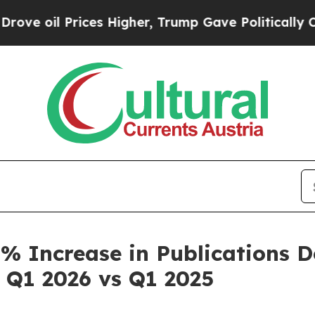
ces Higher, Trump Gave Politically Connected oi
 Increase in Publications Des
 Q1 2026 vs Q1 2025