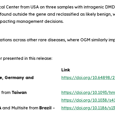
dical Center from USA on three samples with intragenic DM
e found outside the gene and reclassified as likely benign,
impacting management decisions.
ations across other rare diseases, where OGM similarly imp
er presented in this release:
Link
ce, Germany and
https://doi.org/10.64898/
e from
Taiwan
https://doi.org/10.1093/
https://doi.org/10.1038/s
A
and Multisite from
Brazil
–
https://doi.org/10.1186/s