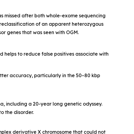
s missed after both whole-exome sequencing
eclassification of an apparent heterozygous
or genes that was seen with OGM.
 helps to reduce false positives associate with
ter accuracy, particularly in the 50–80 kbp
, including a 20-year long genetic odyssey.
o the disorder.
plex derivative X chromosome that could not