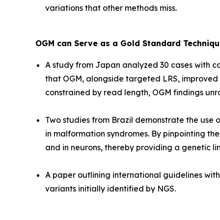
variations that other methods miss.
OGM can Serve as a Gold Standard Technique
A study from Japan analyzed 30 cases with co
that OGM, alongside targeted LRS, improved th
constrained by read length, OGM findings unr
Two studies from Brazil demonstrate the use of
in malformation syndromes. By pinpointing thes
and in neurons, thereby providing a genetic l
A paper outlining international guidelines wi
variants initially identified by NGS.