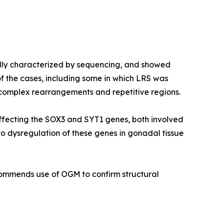
ally characterized by sequencing, and showed
f the cases, including some in which LRS was
 complex rearrangements and repetitive regions.
ffecting the
SOX3
and
SYT1
genes, both involved
to dysregulation of these genes in gonadal tissue
ecommends use of OGM to confirm structural