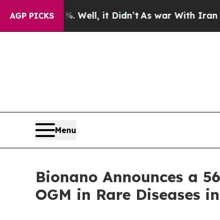
 Well, it Didn’t
As war With Iran Drove oil Pri
AGP PICKS
Menu
Bionano Announces a 56%
OGM in Rare Diseases in