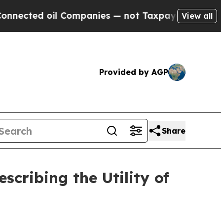
l Companies — not Taxpayers — the Chance to Cash
View all
Provided by AGP
Share
cribing the Utility of