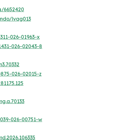
ig/6652420
jendo/lvag013
2311-026-01963-x
41431-026-02043-8
n3.70332
10875-026-02015-z
281175.125
mg.a.70133
13039-026-00751-w
nmd.2026.106335