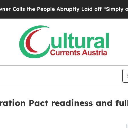
the People Abruptly Laid off “Simply a Math Pr
tion Pact readiness and full