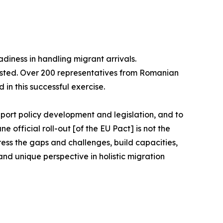
diness in handling migrant arrivals.
ested. Over 200 representatives from Romanian
 in this successful exercise.
port policy development and legislation, and to
official roll-out [of the EU Pact] is not the
ddress the gaps and challenges, build capacities,
nd unique perspective in holistic migration