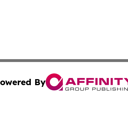
owered By
ubmit Press Release
Terms & Conditions
Copyright/DMCA
nc. dba Affinity Group Publishing & Cultural Currents Aust