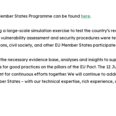
D Member States Programme can be found
here
.
 large-scale simulation exercise to test the country’s rea
vulnerability assessment and security procedures were t
ons, civil society, and other EU Member States participated
the necessary evidence base, analyses and insights to sup
good practices on the pillars of the EU Pact. The 12 June 
 point for continuous efforts together. We will continue to a
 States – with our technical expertise, rich experience, a