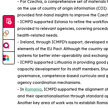
- For Czechia, a comprehensive set of materials
on the use of country of origin information (CO
provided first-hand insights to improve the Cze
- ICMPD supported Estonia to refine the workflow
provided to relevant agencies, covering proced
health-related needs.
- Ireland, through ICMPD’s support, developed 
elements of the EU Pact. Although the country op
systems for better inter-operability and exchang
- ICMPD supported Lithuania in providing good p
capacity development for its staff members. Stu
governance, competence-based curricula and qual
agency coordination mechanisms.
- In
Romania
, ICMPD supported the alignment of
and their operationalisation through standard op
Another key area of work was to establish Roma