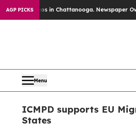
e
Chaos in Chattanooga. Newspaper Owner Calls 
AGP PICKS
Menu
ICMPD supports EU Migra
States