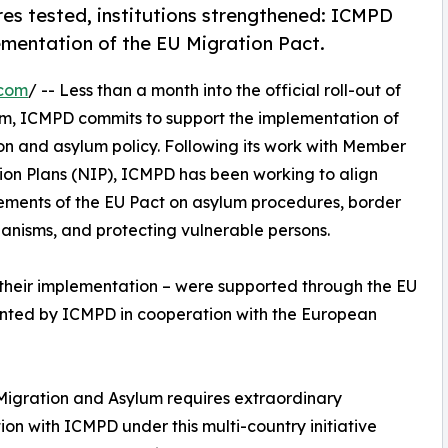
es tested, institutions strengthened: ICMPD
mentation of the EU Migration Pact.
.com
/ -- Less than a month into the official roll-out of
m, ICMPD commits to support the implementation of
on and asylum policy. Following its work with Member
ion Plans (NIP), ICMPD has been working to align
rements of the EU Pact on asylum procedures, border
chanisms, and protecting vulnerable persons.
d their implementation – were supported through the EU
ented by ICMPD in cooperation with the European
n Migration and Asylum requires extraordinary
on with ICMPD under this multi-country initiative