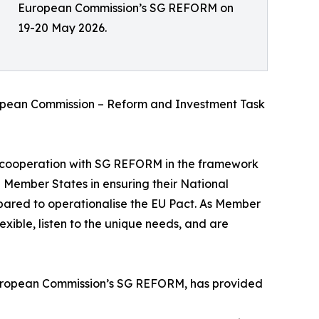
European Commission’s SG REFORM on
19-20 May 2026.
uropean Commission – Reform and Investment Task
cooperation with SG REFORM in the framework
 Member States in ensuring their National
ared to operationalise the EU Pact. As Member
exible, listen to the unique needs, and are
 European Commission’s SG REFORM, has provided