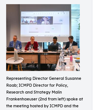
Representing Director General Susanne
Raab; ICMPD Director for Policy,
Research and Strategy Malin
Frankenhaeuser (2nd from left) spoke at
the meeting hosted by ICMPD and the