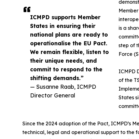
demonst
Member S
ICMPD supports Member
interope
States in ensuring their
is a sha
national plans are ready to
committ
operationalise the EU Pact.
step of 
We remain flexible, listen to
Force (
their unique needs, and
commit to respond to the
ICMPD D
shifting demands.”
of the T
— Susanne Raab, ICMPD
Implemen
Director General
States s
committe
Since the 2024 adoption of the Pact, ICMPD’s 
technical, legal and operational support to the f