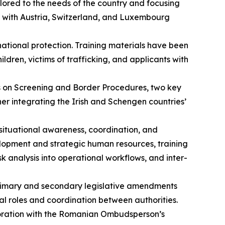
lored to the needs of the country and focusing
s with Austria, Switzerland, and Luxembourg
national protection. Training materials have been
en, victims of trafficking, and applicants with
s on Screening and Border Procedures, two key
er integrating the Irish and Schengen countries’
situational awareness, coordination, and
elopment and strategic human resources, training
analysis into operational workflows, and inter-
primary and secondary legislative amendments
al roles and coordination between authorities.
boration with the Romanian Ombudsperson’s