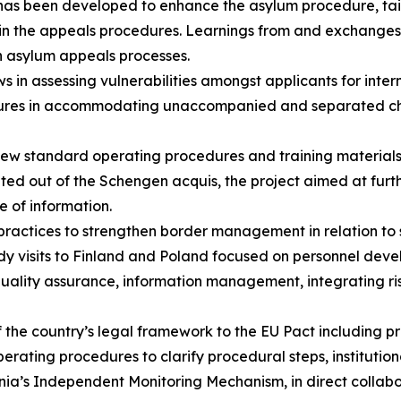
 has been developed to enhance the asylum procedure, tai
I) in the appeals procedures. Learnings from and exchange
ch asylum appeals processes.
s in assessing vulnerabilities amongst applicants for inter
ures in accommodating unaccompanied and separated childr
new standard operating procedures and training material
ted out of the Schengen acquis, the project aimed at furth
e of information.
ractices to strengthen border management in relation to 
dy visits to Finland and Poland focused on personnel dev
ity assurance, information management, integrating risk 
 the country’s legal framework to the EU Pact including 
erating procedures to clarify procedural steps, institution
nia’s Independent Monitoring Mechanism, in direct colla