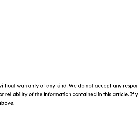
without warranty of any kind. We do not accept any responsib
r reliability of the information contained in this article. I
 above.