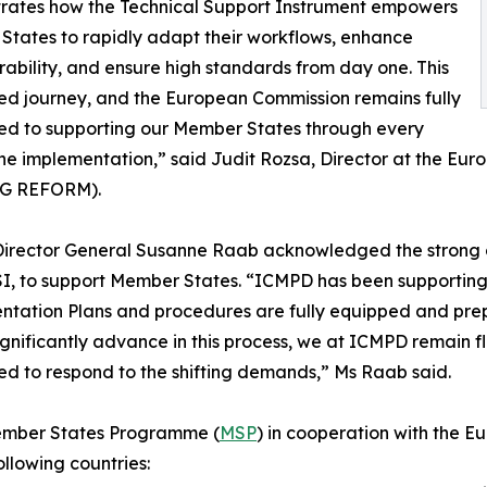
rates how the Technical Support Instrument empowers
tates to rapidly adapt their workflows, enhance
rability, and ensure high standards from day one. This
red journey, and the European Commission remains fully
ed to supporting our Member States through every
the implementation,” said Judit Rozsa, Director at the E
SG REFORM).
irector General Susanne Raab acknowledged the strong 
SI, to support Member States. “ICMPD has been supporting
tation Plans and procedures are fully equipped and prep
ignificantly advance in this process, we at ICMPD remain fl
d to respond to the shifting demands,” Ms Raab said.
Member States Programme (
MSP
) in cooperation with the
ollowing countries: