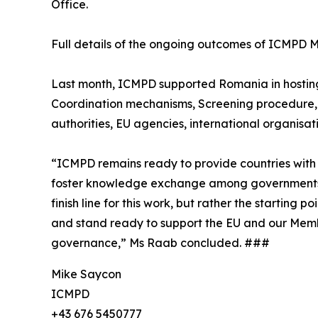
Office.
Full details of the ongoing outcomes of ICMP
Last month, ICMPD supported Romania in hosting a
Coordination mechanisms, Screening procedure, 
authorities, EU agencies, international organisati
“ICMPD remains ready to provide countries with 
foster knowledge exchange among governments for 
finish line for this work, but rather the starting
and stand ready to support the EU and our Member
governance,” Ms Raab concluded. ###
Mike Saycon
ICMPD
+43 676 5450777