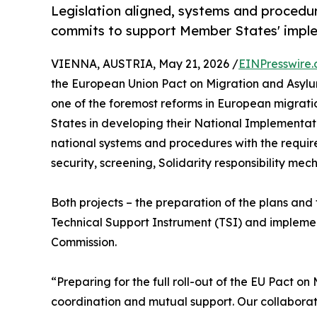
Legislation aligned, systems and procedur
commits to support Member States' imple
VIENNA, AUSTRIA, May 21, 2026 /
EINPresswire
the European Union Pact on Migration and Asylu
one of the foremost reforms in European migrati
States in developing their National Implementat
national systems and procedures with the requi
security, screening, Solidarity responsibility me
Both projects – the preparation of the plans an
Technical Support Instrument (TSI) and implem
Commission.
“Preparing for the full roll-out of the EU Pact o
coordination and mutual support. Our collaborati