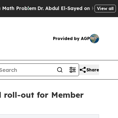
oblem
Dr. Abdul El-Sayed on Historic Michigan Win
View all
Provided by AGP
Share
 roll-out for Member