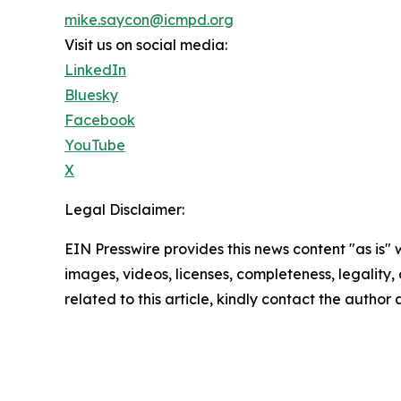
mike.saycon@icmpd.org
Visit us on social media:
LinkedIn
Bluesky
Facebook
YouTube
X
Legal Disclaimer:
EIN Presswire provides this news content "as is" 
images, videos, licenses, completeness, legality, o
related to this article, kindly contact the author