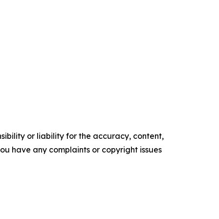
ility or liability for the accuracy, content,
f you have any complaints or copyright issues