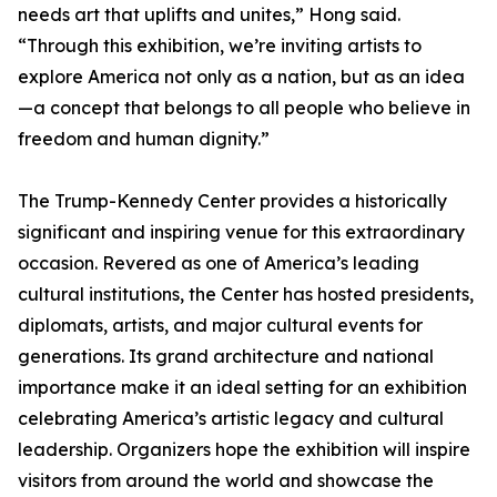
needs art that uplifts and unites,” Hong said.
“Through this exhibition, we’re inviting artists to
explore America not only as a nation, but as an idea
—a concept that belongs to all people who believe in
freedom and human dignity.”
The Trump-Kennedy Center provides a historically
significant and inspiring venue for this extraordinary
occasion. Revered as one of America’s leading
cultural institutions, the Center has hosted presidents,
diplomats, artists, and major cultural events for
generations. Its grand architecture and national
importance make it an ideal setting for an exhibition
celebrating America’s artistic legacy and cultural
leadership. Organizers hope the exhibition will inspire
visitors from around the world and showcase the