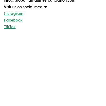
info@Globalhumanitiesfoundation.com
Visit us on social media:
Instagram
Facebook
TikTok