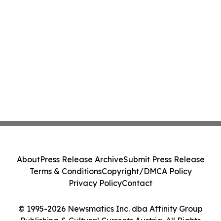
About
Press Release Archive
Submit Press Release
Terms & Conditions
Copyright/DMCA Policy
Privacy Policy
Contact
© 1995-2026 Newsmatics Inc. dba Affinity Group
Publishing & Cultural Currents Austria. All Rights