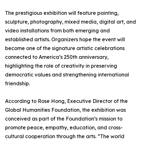
The prestigious exhibition will feature painting,
sculpture, photography, mixed media, digital art, and
video installations from both emerging and
established artists. Organizers hope the event will
become one of the signature artistic celebrations
connected to America’s 250th anniversary,
highlighting the role of creativity in preserving
democratic values and strengthening international
friendship.
According to Rose Hong, Executive Director of the
Global Humanities Foundation, the exhibition was
conceived as part of the Foundation’s mission to
promote peace, empathy, education, and cross-
cultural cooperation through the arts. “The world