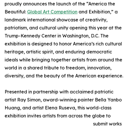
proudly announces the launch of the “America the
Beautiful:
Global Art Competition
and Exhibition,” a
landmark international showcase of creativity,
patriotism, and cultural unity opening this year at the
Trump-Kennedy Center in Washington, D.C. The
exhibition is designed to honor America’s rich cultural
heritage, artistic spirit, and enduring democratic
ideals while bringing together artists from around the
world in a shared tribute to freedom, innovation,
diversity, and the beauty of the American experience.
Presented in partnership with acclaimed patriotic
artist Ray Simon, award-winning painter Bella Yanbo
Huang, and artist Elena Ruseva, this world-class
exhibition invites artists from across the globe to
submit works