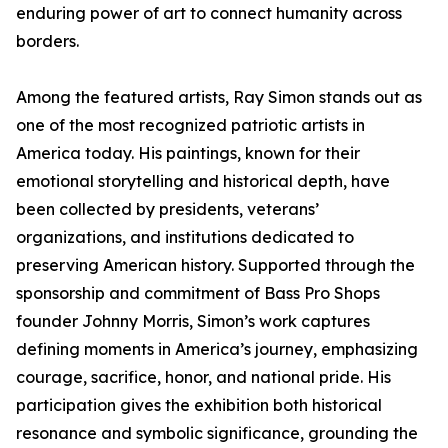
enduring power of art to connect humanity across
borders.
Among the featured artists, Ray Simon stands out as
one of the most recognized patriotic artists in
America today. His paintings, known for their
emotional storytelling and historical depth, have
been collected by presidents, veterans’
organizations, and institutions dedicated to
preserving American history. Supported through the
sponsorship and commitment of Bass Pro Shops
founder Johnny Morris, Simon’s work captures
defining moments in America’s journey, emphasizing
courage, sacrifice, honor, and national pride. His
participation gives the exhibition both historical
resonance and symbolic significance, grounding the