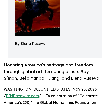
By Elena Ruseva
Honoring America’s heritage and freedom
through global art, featuring artists Ray
Simon, Bella Yanbo Huang, and Elena Ruseva.
WASHINGTON, DC, UNITED STATES, May 28, 2026
/
EINPresswire.com
/ -- In celebration of “Celebrate
America’s 250,” the Global Humanities Foundation