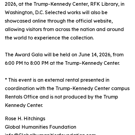
2026, at the Trump-Kennedy Center, RFK Library, in
Washington, D.C. Selected works will also be
showcased online through the official website,
allowing visitors from across the nation and around
the world to experience the collection.
The Award Gala will be held on June 14, 2026, from
6:00 PM to 8:00 PM at the Trump-Kennedy Center.
* This event is an external rental presented in
coordination with the Trump-Kennedy Center campus
Rentals Office and is not produced by the Trump
Kennedy Center.
Rose H. Hitchings
Global Humanities Foundation