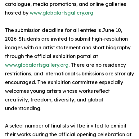
catalogue, media promotions, and online galleries
hosted by
www.globalartsgallery.org
.
The submission deadline for all entries is June 10,
2026. Students are invited to submit high-resolution
images with an artist statement and short biography
through the official exhibition portal at
www.globalartsgallery.org
. There are no residency
restrictions, and international submissions are strongly
encouraged. The exhibition committee especially
welcomes young artists whose works reflect
creativity, freedom, diversity, and global
understanding.
A select number of finalists will be invited to exhibit
their works during the official opening celebration at