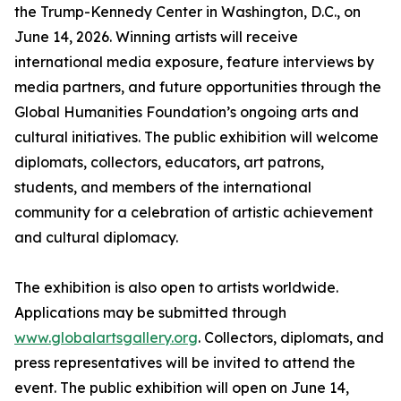
the Trump-Kennedy Center in Washington, D.C., on
June 14, 2026. Winning artists will receive
international media exposure, feature interviews by
media partners, and future opportunities through the
Global Humanities Foundation’s ongoing arts and
cultural initiatives. The public exhibition will welcome
diplomats, collectors, educators, art patrons,
students, and members of the international
community for a celebration of artistic achievement
and cultural diplomacy.
The exhibition is also open to artists worldwide.
Applications may be submitted through
www.globalartsgallery.org
. Collectors, diplomats, and
press representatives will be invited to attend the
event. The public exhibition will open on June 14,