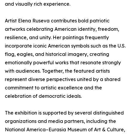
and visually rich experience.
Artist Elena Ruseva contributes bold patriotic
artworks celebrating American identity, freedom,
resilience, and unity. Her paintings frequently
incorporate iconic American symbols such as the U.S.
flag, eagles, and historical imagery, creating
emotionally powerful works that resonate strongly
with audiences. Together, the featured artists
represent diverse perspectives united by a shared
commitment to artistic excellence and the
celebration of democratic ideals.
The exhibition is supported by several distinguished
organizations and media partners, including the
National America–Eurasia Museum of Art & Culture,