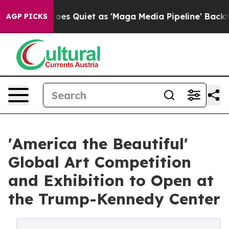
 Goes Quiet as 'Maga Media Pipeline' Backfires Amid 
AGP PICKS
'America the Beautiful'
Global Art Competition
and Exhibition to Open at
the Trump-Kennedy Center