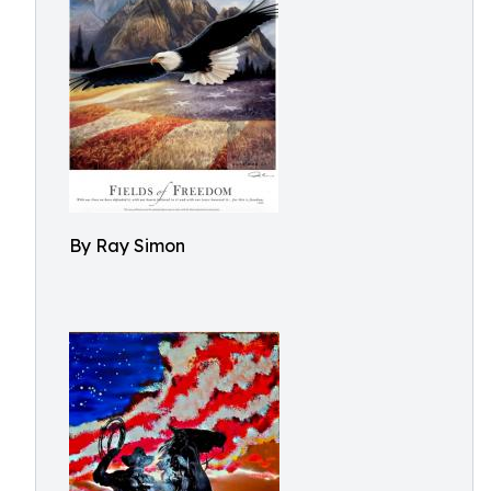
By Ray Simon