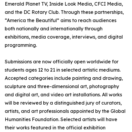
Emerald Planet TV, Inside Look Media, CFCI Media,
and the DC Rotary Club. Through these partnerships,
“America the Beautiful” aims to reach audiences
both nationally and internationally through
exhibitions, media coverage, interviews, and digital
programming.
Submissions are now officially open worldwide for
students ages 12 to 21 in selected artistic mediums.
Accepted categories include painting and drawing,
sculpture and three-dimensional art, photography
and digital art, and video art installations. All works
will be reviewed by a distinguished jury of curators,
artists, and art professionals appointed by the Global
Humanities Foundation. Selected artists will have
their works featured in the official exhibition