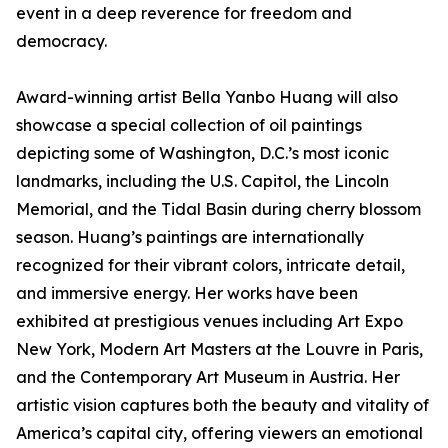
event in a deep reverence for freedom and
democracy.
Award-winning artist Bella Yanbo Huang will also
showcase a special collection of oil paintings
depicting some of Washington, D.C.’s most iconic
landmarks, including the U.S. Capitol, the Lincoln
Memorial, and the Tidal Basin during cherry blossom
season. Huang’s paintings are internationally
recognized for their vibrant colors, intricate detail,
and immersive energy. Her works have been
exhibited at prestigious venues including Art Expo
New York, Modern Art Masters at the Louvre in Paris,
and the Contemporary Art Museum in Austria. Her
artistic vision captures both the beauty and vitality of
America’s capital city, offering viewers an emotional