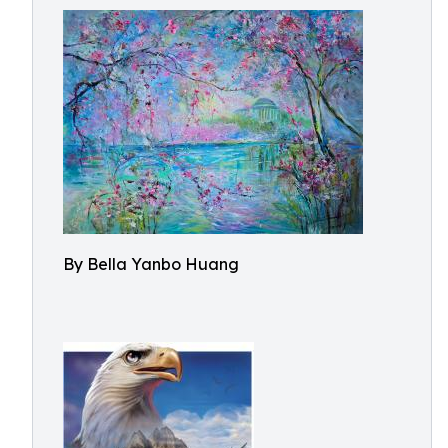
By Bella Yanbo Huang