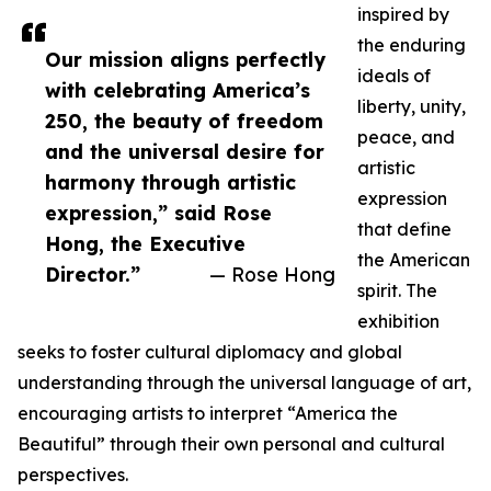
inspired by
the enduring
Our mission aligns perfectly
ideals of
with celebrating America’s
liberty, unity,
250, the beauty of freedom
peace, and
and the universal desire for
artistic
harmony through artistic
expression
expression,” said Rose
that define
Hong, the Executive
the American
Director.”
— Rose Hong
spirit. The
exhibition
seeks to foster cultural diplomacy and global
understanding through the universal language of art,
encouraging artists to interpret “America the
Beautiful” through their own personal and cultural
perspectives.