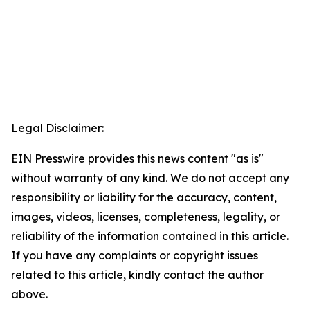
Legal Disclaimer:
EIN Presswire provides this news content "as is"
without warranty of any kind. We do not accept any
responsibility or liability for the accuracy, content,
images, videos, licenses, completeness, legality, or
reliability of the information contained in this article.
If you have any complaints or copyright issues
related to this article, kindly contact the author
above.