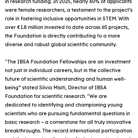
in research funding. In 2025, nearly 60% of applicants
were female researchers, a testament to the project’s
role in fostering inclusive opportunities in STEM. With
over €1.8 million invested to date across 65 projects,
the Foundation is directly contributing to a more
diverse and robust global scientific community.
"The IBSA Foundation Fellowships are an investment
not just in individual careers, but in the collective
future of scientific understanding and human well-
being” stated Silvia Misiti, Director of IBSA
Foundation for scientific research. "We are
dedicated to identifying and championing young
scientists who are pursuing fundamental questions in
basic research – a cornerstone for all truly innovative
breakthroughs. The record international participation