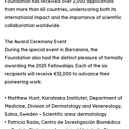
Foundation has received over 2,000 applications
from more than 60 countries, underscoring both its
international impact and the importance of scientific
collaboration worldwide.
The Award Ceremony Event
During the special event in Barcelona, the
Foundation also had the distinct pleasure of formally
awarding the 2025 Fellowships. Each of the six
recipients will receive €32,000 to advance their
pioneering work:
• Matthew Hunt, Karolinska Institutet, Department of
Medicine, Division of Dermatology and Venereology,
Solna, Sweden – Scientific area: dermatology
• Patricia Rada, Centro de Investigación Biomédica