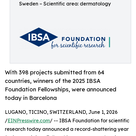
Sweden – Scientific area: dermatology
With 398 projects submitted from 64
countries, winners of the 2025 IBSA
Foundation Fellowships, were announced
today in Barcelona
LUGANO, TICINO, SWITZERLAND, June 1, 2026
/
EINPresswire.com
/ -- IBSA Foundation for scientific
research today announced a record-shattering year