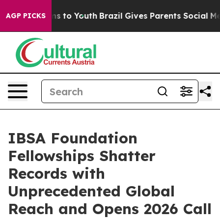
ate Harms to Youth
Brazil Gives Parents Social Media C
AGP PICKS
IBSA Foundation
Fellowships Shatter
Records with
Unprecedented Global
Reach and Opens 2026 Call