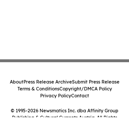
About
Press Release Archive
Submit Press Release
Terms & Conditions
Copyright/DMCA Policy
Privacy Policy
Contact
© 1995-2026 Newsmatics Inc. dba Affinity Group
Publishing & Cultural Currents Austria. All Rights
Reserved.