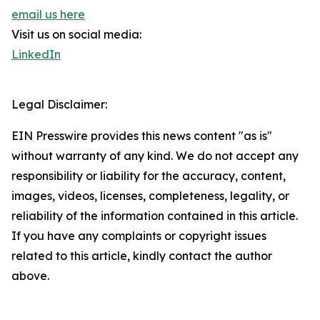
email us here
Visit us on social media:
LinkedIn
Legal Disclaimer:
EIN Presswire provides this news content "as is"
without warranty of any kind. We do not accept any
responsibility or liability for the accuracy, content,
images, videos, licenses, completeness, legality, or
reliability of the information contained in this article.
If you have any complaints or copyright issues
related to this article, kindly contact the author
above.