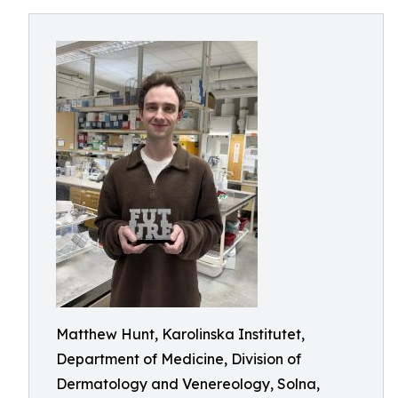
Matthew Hunt, Karolinska Institutet,
Department of Medicine, Division of
Dermatology and Venereology, Solna,