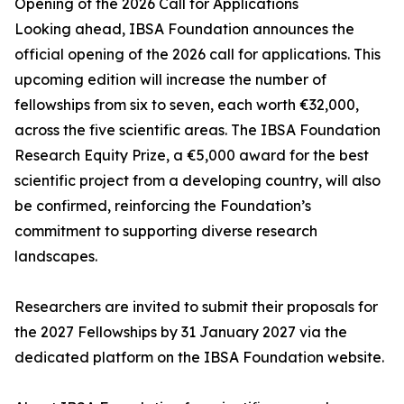
Opening of the 2026 Call for Applications
Looking ahead, IBSA Foundation announces the
official opening of the 2026 call for applications. This
upcoming edition will increase the number of
fellowships from six to seven, each worth €32,000,
across the five scientific areas. The IBSA Foundation
Research Equity Prize, a €5,000 award for the best
scientific project from a developing country, will also
be confirmed, reinforcing the Foundation’s
commitment to supporting diverse research
landscapes.
Researchers are invited to submit their proposals for
the 2027 Fellowships by 31 January 2027 via the
dedicated platform on the IBSA Foundation website.