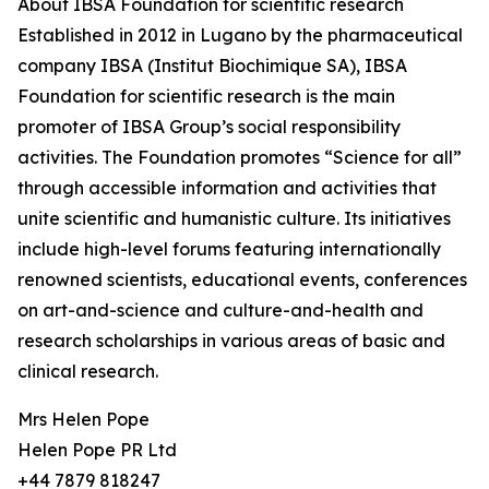
About IBSA Foundation for scientific research
Established in 2012 in Lugano by the pharmaceutical
company IBSA (Institut Biochimique SA), IBSA
Foundation for scientific research is the main
promoter of IBSA Group’s social responsibility
activities. The Foundation promotes “Science for all”
through accessible information and activities that
unite scientific and humanistic culture. Its initiatives
include high-level forums featuring internationally
renowned scientists, educational events, conferences
on art-and-science and culture-and-health and
research scholarships in various areas of basic and
clinical research.
Mrs Helen Pope
Helen Pope PR Ltd
+44 7879 818247