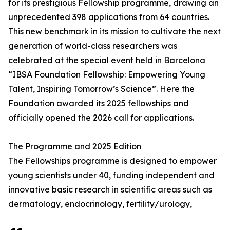
for its prestigious Fellowship programme, drawing an
unprecedented 398 applications from 64 countries.
This new benchmark in its mission to cultivate the next
generation of world-class researchers was
celebrated at the special event held in Barcelona
“IBSA Foundation Fellowship: Empowering Young
Talent, Inspiring Tomorrow’s Science”. Here the
Foundation awarded its 2025 fellowships and
officially opened the 2026 call for applications.
The Programme and 2025 Edition
The Fellowships programme is designed to empower
young scientists under 40, funding independent and
innovative basic research in scientific areas such as
dermatology, endocrinology, fertility/urology,