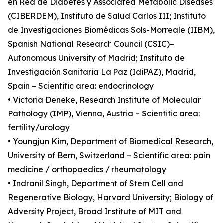
en Red de Diabetes y Associated Metabolic Diseases
(CIBERDEM), Instituto de Salud Carlos III; Instituto
de Investigaciones Biomédicas Sols-Morreale (IIBM),
Spanish National Research Council (CSIC)–
Autonomous University of Madrid; Instituto de
Investigación Sanitaria La Paz (IdiPAZ), Madrid,
Spain – Scientific area: endocrinology
• Victoria Deneke, Research Institute of Molecular
Pathology (IMP), Vienna, Austria – Scientific area:
fertility/urology
• Youngjun Kim, Department of Biomedical Research,
University of Bern, Switzerland – Scientific area: pain
medicine / orthopaedics / rheumatology
• Indranil Singh, Department of Stem Cell and
Regenerative Biology, Harvard University; Biology of
Adversity Project, Broad Institute of MIT and