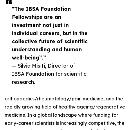
"The IBSA Foundation
Fellowships are an
investment not just in
individual careers, but in the
collective future of scientific
understanding and human
well-being”.”
— Silvia Misiti, Director of
IBSA Foundation for scientific
research.
orthopaedics/rheumatology/pain medicine, and the
rapidly growing field of healthy ageing/regenerative
medicine. In a global landscape where funding for
early-career scientists is increasingly competitive, the