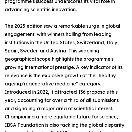
programme's success underscores its vital role in
advancing scientific innovation.
The 2025 edition saw a remarkable surge in global
engagement, with winners hailing from leading
institutions in the United States, Switzerland, Italy,
Spain, Sweden and Austria. This widening
geographical scope highlights the programme's
growing international prestige. A key indicator of its
relevance is the explosive growth of the "healthy
ageing/regenerative medicine" category.
Introduced in 2022, it attracted 136 proposals this
year, accounting for over a third of all submissions
and signaling a major area of scientific interest.
Championing a more equitable future for science,
IBSA Foundation is also tackling the global disparity