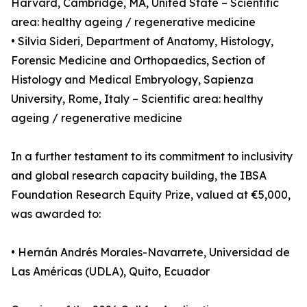
Harvard, Cambridge, MA, United State – Scientific
area: healthy ageing / regenerative medicine
• Silvia Sideri, Department of Anatomy, Histology,
Forensic Medicine and Orthopaedics, Section of
Histology and Medical Embryology, Sapienza
University, Rome, Italy – Scientific area: healthy
ageing / regenerative medicine
In a further testament to its commitment to inclusivity
and global research capacity building, the IBSA
Foundation Research Equity Prize, valued at €5,000,
was awarded to:
• Hernán Andrés Morales-Navarrete, Universidad de
Las Américas (UDLA), Quito, Ecuador