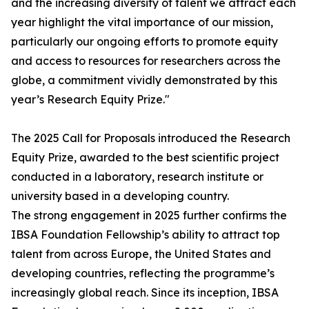
and the increasing diversity of talent we attract each
year highlight the vital importance of our mission,
particularly our ongoing efforts to promote equity
and access to resources for researchers across the
globe, a commitment vividly demonstrated by this
year’s Research Equity Prize."
The 2025 Call for Proposals introduced the Research
Equity Prize, awarded to the best scientific project
conducted in a laboratory, research institute or
university based in a developing country.
The strong engagement in 2025 further confirms the
IBSA Foundation Fellowship’s ability to attract top
talent from across Europe, the United States and
developing countries, reflecting the programme’s
increasingly global reach. Since its inception, IBSA