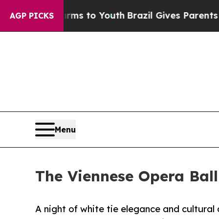
Harms to Youth
Brazil Gives Parents Social Media 
AGP PICKS
Menu
The Viennese Opera Ball
A night of white tie elegance and cultura