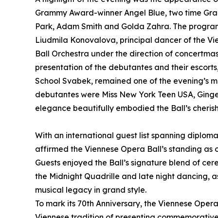
Grammy Award-winner Angel Blue, two time G
Park, Adam Smith and Golda Zahra. The program
Liudmila Konovalova, principal dancer of the V
Ball Orchestra under the direction of concertma
presentation of the debutantes and their escor
School Svabek, remained one of the evening’s mos
debutantes were Miss New York Teen USA, Ginge
elegance beautifully embodied the Ball’s cherish
With an international guest list spanning diplom
affirmed the Viennese Opera Ball’s standing as o
Guests enjoyed the Ball’s signature blend of cer
the Midnight Quadrille and late night dancing, a
musical legacy in grand style.
To mark its 70th Anniversary, the Viennese Oper
Viennese tradition of presenting commemorative f