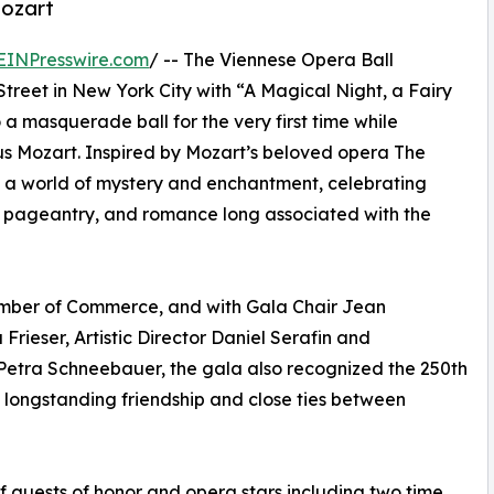
Mozart
EINPresswire.com
/ -- The Viennese Opera Ball
Street in New York City with “A Magical Night, a Fairy
a masquerade ball for the very first time while
Mozart. Inspired by Mozart’s beloved opera The
o a world of mystery and enchantment, celebrating
, pageantry, and romance long associated with the
hamber of Commerce, and with Gala Chair Jean
 Frieser, Artistic Director Daniel Serafin and
 Petra Schneebauer, the gala also recognized the 250th
e longstanding friendship and close ties between
f guests of honor and opera stars including two time