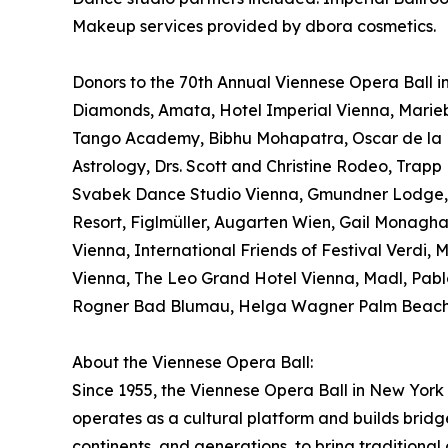
Makeup services provided by dbora cosmetics.
Donors to the 70th Annual Viennese Opera Ball inc
Diamonds, Amata, Hotel Imperial Vienna, Marieb
Tango Academy, Bibhu Mohapatra, Oscar de la Re
Astrology, Drs. Scott and Christine Rodeo, Tra
Svabek Dance Studio Vienna, Gmundner Lodge, X-
Resort, Figlmüller, Augarten Wien, Gail Monagha
Vienna, International Friends of Festival Verdi,
Vienna, The Leo Grand Hotel Vienna, Madl, Pabl
Rogner Bad Blumau, Helga Wagner Palm Beach,
About the Viennese Opera Ball:
Since 1955, the Viennese Opera Ball in New York 
operates as a cultural platform and builds bridg
continents, and generations, to bring traditional 