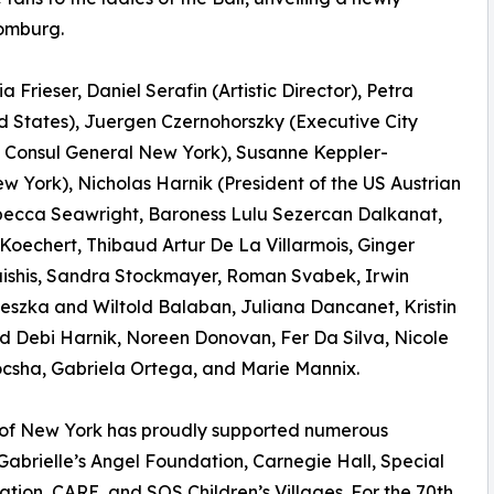
homburg.
 Frieser, Daniel Serafin (Artistic Director), Petra
 States), Juergen Czernohorszky (Executive City
n Consul General New York), Susanne Keppler-
ew York), Nicholas Harnik (President of the US Austrian
ecca Seawright, Baroness Lulu Sezercan Dalkanat,
oechert, Thibaud Artur De La Villarmois, Ginger
aishis, Sandra Stockmayer, Roman Svabek, Irwin
eszka and Wiltold Balaban, Juliana Dancanet, Kristin
nd Debi Harnik, Noreen Donovan, Fer Da Silva, Nicole
ocsha, Gabriela Ortega, and Marie Mannix.
l of New York has proudly supported numerous
 Gabrielle’s Angel Foundation, Carnegie Hall, Special
on, CARE, and SOS Children’s Villages. For the 70th