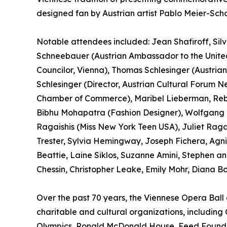
designed fan by Austrian artist Pablo Meier-Sc
Notable attendees included: Jean Shafiroff, Silvia
Schneebauer (Austrian Ambassador to the United
Councilor, Vienna), Thomas Schlesinger (Austria
Schlesinger (Director, Austrian Cultural Forum N
Chamber of Commerce), Maribel Lieberman, Reb
Bibhu Mohapatra (Fashion Designer), Wolfgang K
Ragaishis (Miss New York Teen USA), Juliet Rag
Trester, Sylvia Hemingway, Joseph Fichera, Agni
Beattie, Laine Siklos, Suzanne Amini, Stephen a
Chessin, Christopher Leake, Emily Mohr, Diana B
Over the past 70 years, the Viennese Opera Bal
charitable and cultural organizations, including
Olympics, Ronald McDonald House, Feed Foundati