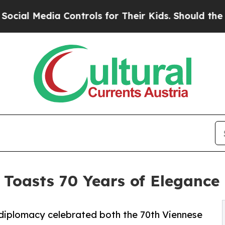
Controls for Their Kids. Should the US?
The Pent
 Toasts 70 Years of Elegance
l diplomacy celebrated both the 70th Viennese