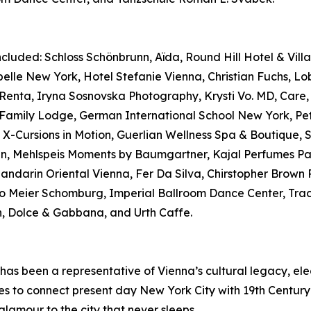
luded: Schloss Schönbrunn, Aïda, Round Hill Hotel & Villas
elle New York, Hotel Stefanie Vienna, Christian Fuchs, L
nta, Iryna Sosnovska Photography, Krysti Vo. MD, Care, 
pp Family Lodge, German International School New York, 
Cursions in Motion, Guerlian Wellness Spa & Boutique, Sw
n, Mehlspeis Moments by Baumgartner, Kajal Perfumes Paris
 Mandarin Oriental Vienna, Fer Da Silva, Chirstopher Brown
o Meier Schomburg, Imperial Ballroom Dance Center, Traci
 Dolce & Gabbana, and Urth Caffe.
has been a representative of Vienna’s cultural legacy, el
es to connect present day New York City with 19th Century
glamour to the city that never sleeps.