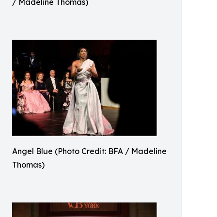
/ Madeline Thomas)
Angel Blue (Photo Credit: BFA / Madeline
Thomas)