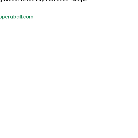
operaball.com