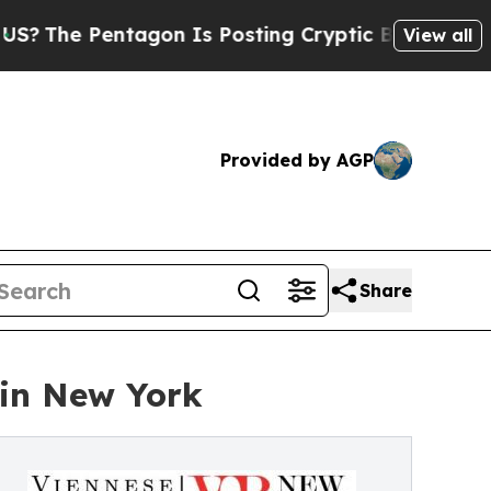
agon Is Posting Cryptic Biblical Messages on So
View all
Provided by AGP
Share
 in New York