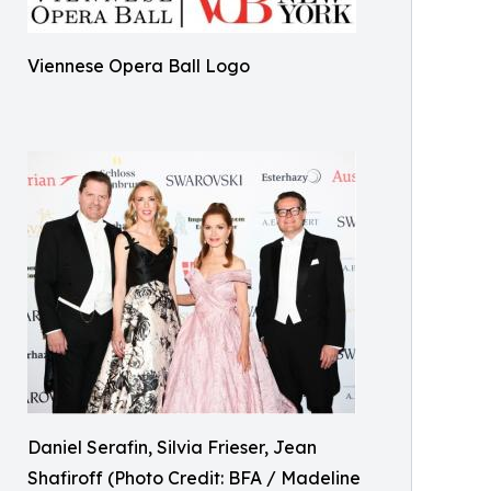
Viennese Opera Ball Logo
Daniel Serafin, Silvia Frieser, Jean
Shafiroff (Photo Credit: BFA / Madeline