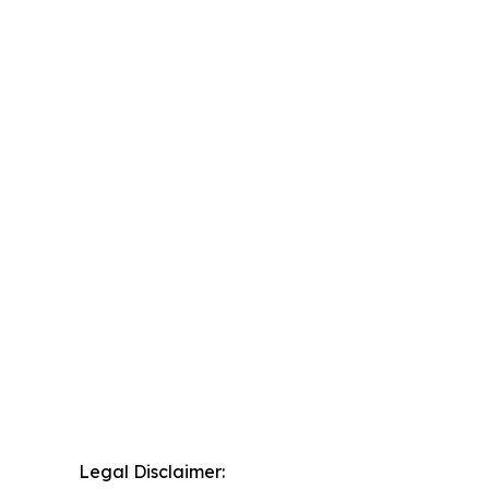
Legal Disclaimer: