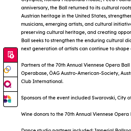
anniversary, the Ball returned to its cultural r
Austrian heritage in the United States, strength
musicians, emerging artists, and cultural initiativ
preserving cultural heritage, and creating opport
Ball seeks to strengthen the enduring cultural 
next generation of artists can continue to shape
Partners of the 70th Annual Viennese Opera Ball
Operabase, ÖAG Austro-American-Society, Aust
Club International.
Sponsors of the event included Swarovski, City o
Wine donors to the 70th Annual Viennese Opera 
Dance studio partners included: Imperial Ballr