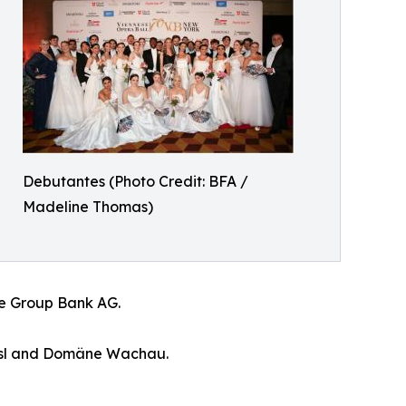
Debutantes (Photo Credit: BFA /
Madeline Thomas)
ste Group Bank AG.
rassl and Domäne Wachau.