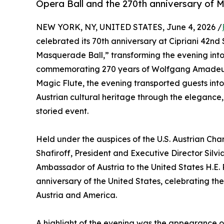
Opera Ball and the 270th anniversary of 
NEW YORK, NY, UNITED STATES, June 4, 2026 /
celebrated its 70th anniversary at Cipriani 42nd 
Masquerade Ball,” transforming the evening into 
commemorating 270 years of Wolfgang Amadeus 
Magic Flute, the evening transported guests int
Austrian cultural heritage through the elegance
storied event.
Held under the auspices of the U.S. Austrian C
Shafiroff, President and Executive Director Silvia
Ambassador of Austria to the United States H.E.
anniversary of the United States, celebrating th
Austria and America.
A highlight of the evening was the appearance o