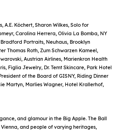
, A.E. Köchert, Sharon Wilkes, Solo for
obmeyr, Carolina Herrera, Olivia La Bomba, NY
Bradford Portraits, Neuhaus, Brooklyn
Peter Thomas Roth, Zum Schwarzen Kameel,
arovski, Austrian Airlines, Marienkron Health
, Figlia Jewelry, Dr. Temt Skincare, Park Hotel
 President of the Board of GISNY, Riding Dinner
e Martyn, Marlies Wagner, Hotel Krallerhof,
egance, and glamour in the Big Apple. The Ball
 Vienna, and people of varying heritages,