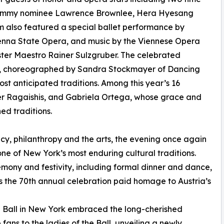
rammy nominee Lawrence Brownlee, Hera Hyesang
 also featured a special ballet performance by
ienna State Opera, and music by the Viennese Opera
ster Maestro Rainer Sulzgruber. The celebrated
ts, choreographed by Sandra Stockmayer of Dancing
t anticipated traditions. Among this year’s 16
r Ragaishis, and Gabriela Ortega, whose grace and
ed traditions.
acy, philanthropy and the arts, the evening once again
ne of New York’s most enduring cultural traditions.
emony and festivity, including formal dinner and dance,
s the 70th annual celebration paid homage to Austria’s
a Ball in New York embraced the long-cherished
ans to the ladies of the Ball, unveiling a newly