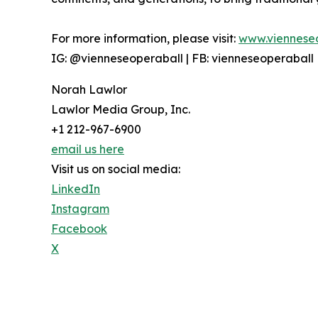
For more information, please visit:
www.viennese
IG: @vienneseoperaball | FB: vienneseoperaball
Norah Lawlor
Lawlor Media Group, Inc.
+1 212-967-6900
email us here
Visit us on social media:
LinkedIn
Instagram
Facebook
X