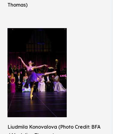
Thomas)
Liudmila Konovalova (Photo Credit: BFA