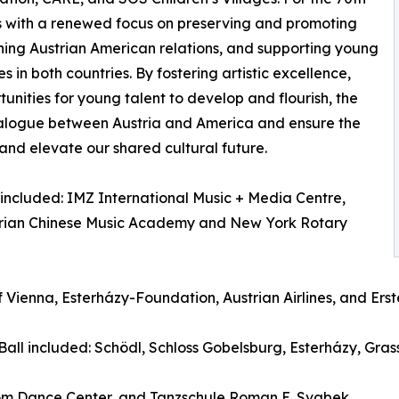
oots with a renewed focus on preserving and promoting
ening Austrian American relations, and supporting young
es in both countries. By fostering artistic excellence,
unities for young talent to develop and flourish, the
dialogue between Austria and America and ensure the
 and elevate our shared cultural future.
 included: IMZ International Music + Media Centre,
rian Chinese Music Academy and New York Rotary
f Vienna, Esterházy-Foundation, Austrian Airlines, and Er
Ball included: Schödl, Schloss Gobelsburg, Esterházy, G
oom Dance Center, and Tanzschule Roman E. Svabek.