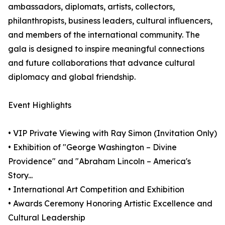
ambassadors, diplomats, artists, collectors,
philanthropists, business leaders, cultural influencers,
and members of the international community. The
gala is designed to inspire meaningful connections
and future collaborations that advance cultural
diplomacy and global friendship.
Event Highlights
• VIP Private Viewing with Ray Simon (Invitation Only)
• Exhibition of "George Washington – Divine
Providence" and "Abraham Lincoln – America's
Story...
• International Art Competition and Exhibition
• Awards Ceremony Honoring Artistic Excellence and
Cultural Leadership