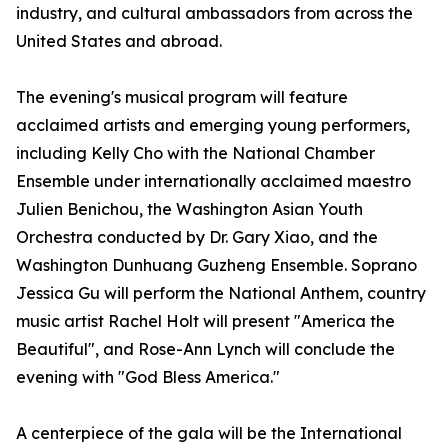
industry, and cultural ambassadors from across the
United States and abroad.
The evening's musical program will feature
acclaimed artists and emerging young performers,
including Kelly Cho with the National Chamber
Ensemble under internationally acclaimed maestro
Julien Benichou, the Washington Asian Youth
Orchestra conducted by Dr. Gary Xiao, and the
Washington Dunhuang Guzheng Ensemble. Soprano
Jessica Gu will perform the National Anthem, country
music artist Rachel Holt will present "America the
Beautiful", and Rose-Ann Lynch will conclude the
evening with "God Bless America."
A centerpiece of the gala will be the International