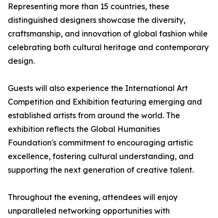
Representing more than 15 countries, these
distinguished designers showcase the diversity,
craftsmanship, and innovation of global fashion while
celebrating both cultural heritage and contemporary
design.
Guests will also experience the International Art
Competition and Exhibition featuring emerging and
established artists from around the world. The
exhibition reflects the Global Humanities
Foundation's commitment to encouraging artistic
excellence, fostering cultural understanding, and
supporting the next generation of creative talent.
Throughout the evening, attendees will enjoy
unparalleled networking opportunities with