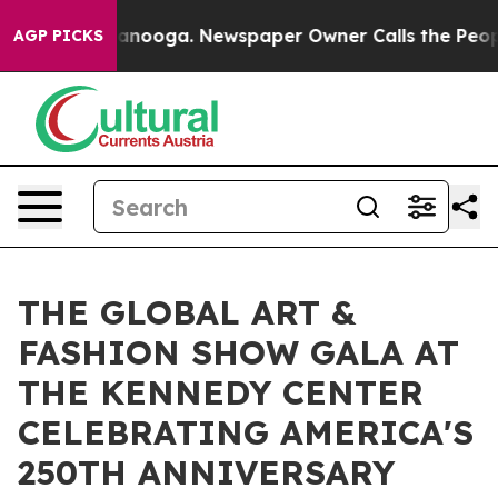
attanooga. Newspaper Owner Calls the People Abruptl
AGP PICKS
THE GLOBAL ART &
FASHION SHOW GALA AT
THE KENNEDY CENTER
CELEBRATING AMERICA'S
250TH ANNIVERSARY