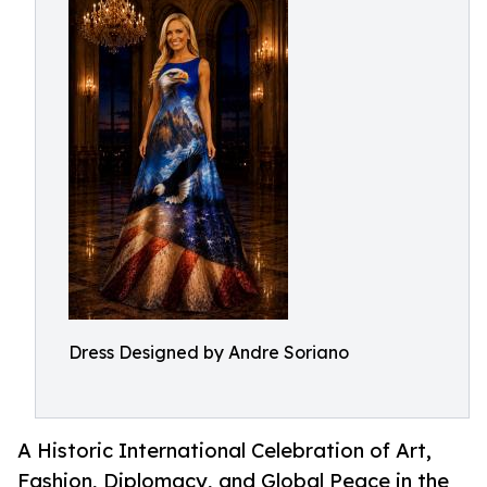
Dress Designed by Andre Soriano
A Historic International Celebration of Art,
Fashion, Diplomacy, and Global Peace in the