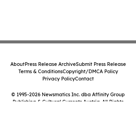
About
Press Release Archive
Submit Press Release
Terms & Conditions
Copyright/DMCA Policy
Privacy Policy
Contact
© 1995-2026 Newsmatics Inc. dba Affinity Group
Publishing & Cultural Currents Austria. All Rights
Reserved.
Cookie Settings / Your Privacy Choices