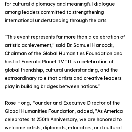
for cultural diplomacy and meaningful dialogue
among leaders committed to strengthening
international understanding through the arts.
"This event represents far more than a celebration of
artistic achievement," said Dr. Samuel Hancock,
Chairman of the Global Humanities Foundation and
host of Emerald Planet TV. "It is a celebration of
global friendship, cultural understanding, and the
extraordinary role that artists and creative leaders
play in building bridges between nations."
Rose Hong, Founder and Executive Director of the
Global Humanities Foundation, added, "As America
celebrates its 250th Anniversary, we are honored to
welcome artists, diplomats, educators, and cultural