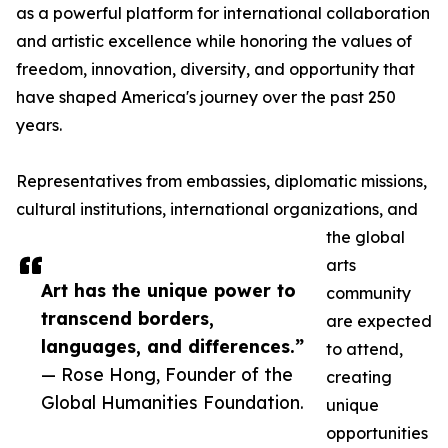
as a powerful platform for international collaboration
and artistic excellence while honoring the values of
freedom, innovation, diversity, and opportunity that
have shaped America's journey over the past 250
years.
Representatives from embassies, diplomatic missions,
cultural institutions, international organizations, and
the global
arts
Art has the unique power to
community
transcend borders,
are expected
languages, and differences.”
to attend,
— Rose Hong, Founder of the
creating
Global Humanities Foundation.
unique
opportunities