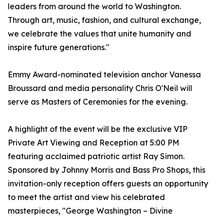
leaders from around the world to Washington.
Through art, music, fashion, and cultural exchange,
we celebrate the values that unite humanity and
inspire future generations."
Emmy Award-nominated television anchor Vanessa
Broussard and media personality Chris O'Neil will
serve as Masters of Ceremonies for the evening.
A highlight of the event will be the exclusive VIP
Private Art Viewing and Reception at 5:00 PM
featuring acclaimed patriotic artist Ray Simon.
Sponsored by Johnny Morris and Bass Pro Shops, this
invitation-only reception offers guests an opportunity
to meet the artist and view his celebrated
masterpieces, "George Washington – Divine