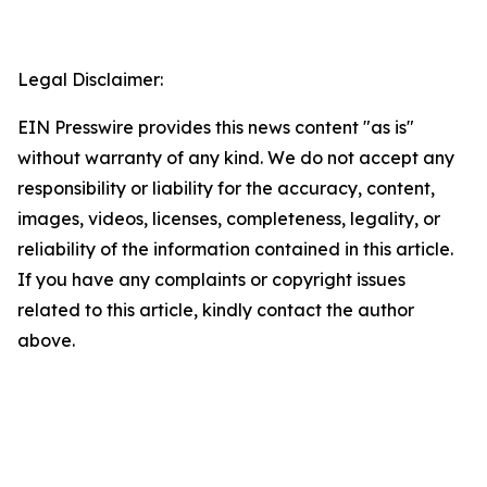
Legal Disclaimer:
EIN Presswire provides this news content "as is"
without warranty of any kind. We do not accept any
responsibility or liability for the accuracy, content,
images, videos, licenses, completeness, legality, or
reliability of the information contained in this article.
If you have any complaints or copyright issues
related to this article, kindly contact the author
above.