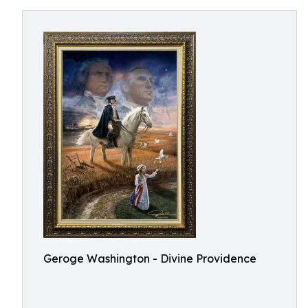
Geroge Washington - Divine Providence