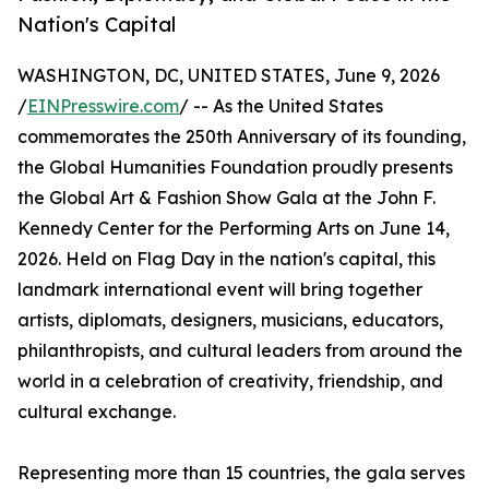
Nation's Capital
WASHINGTON, DC, UNITED STATES, June 9, 2026
/
EINPresswire.com
/ -- As the United States
commemorates the 250th Anniversary of its founding,
the Global Humanities Foundation proudly presents
the Global Art & Fashion Show Gala at the John F.
Kennedy Center for the Performing Arts on June 14,
2026. Held on Flag Day in the nation's capital, this
landmark international event will bring together
artists, diplomats, designers, musicians, educators,
philanthropists, and cultural leaders from around the
world in a celebration of creativity, friendship, and
cultural exchange.
Representing more than 15 countries, the gala serves