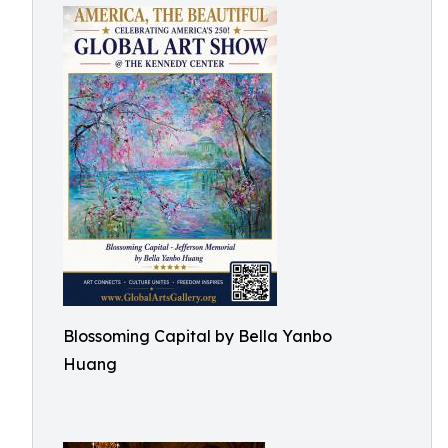
Blossoming Capital by Bella Yanbo
Huang