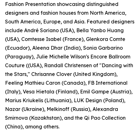
Fashion Presentation showcasing distinguished
designers and fashion houses from North America,
South America, Europe, and Asia. Featured designers
include André Soriano (USA), Bella Yanbo Huang
(USA), Comtesse Isabel (France), Glenkora Comte
(Ecuador), Aleena Dhar (India), Sonia Garbarino
(Paraguay), Julie Michelle Wilson's Encore Ballroom
Couture ((USA), Randall Christensen of "Dancing with
the Stars," Chrisanne Clover (United Kingdom),
Feeling Mathieu Caron (Canada), FB International
(Italy), Vesa Hietala (Finland), Emil Gampe (Austria),
Marius Kriukelis (Lithuania), LUK Design (Poland),
Nazar (Ukraine), Melkinoff (Russia), Alexandra
Smirnova (Kazakhstan), and the Qi Pao Collection
(China), among others.