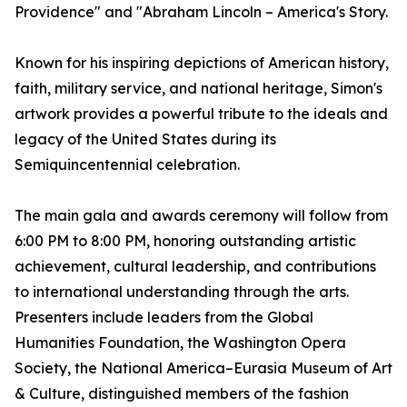
Providence" and "Abraham Lincoln – America's Story.
Known for his inspiring depictions of American history,
faith, military service, and national heritage, Simon's
artwork provides a powerful tribute to the ideals and
legacy of the United States during its
Semiquincentennial celebration.
The main gala and awards ceremony will follow from
6:00 PM to 8:00 PM, honoring outstanding artistic
achievement, cultural leadership, and contributions
to international understanding through the arts.
Presenters include leaders from the Global
Humanities Foundation, the Washington Opera
Society, the National America–Eurasia Museum of Art
& Culture, distinguished members of the fashion