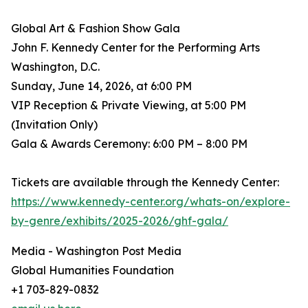
Global Art & Fashion Show Gala
John F. Kennedy Center for the Performing Arts
Washington, D.C.
Sunday, June 14, 2026, at 6:00 PM
VIP Reception & Private Viewing, at 5:00 PM
(Invitation Only)
Gala & Awards Ceremony: 6:00 PM – 8:00 PM
Tickets are available through the Kennedy Center:
https://www.kennedy-center.org/whats-on/explore-
by-genre/exhibits/2025-2026/ghf-gala/
Media - Washington Post Media
Global Humanities Foundation
+1 703-829-0832