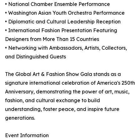
• National Chamber Ensemble Performance
• Washington Asian Youth Orchestra Performance
• Diplomatic and Cultural Leadership Reception
• International Fashion Presentation Featuring
Designers from More Than 15 Countries
• Networking with Ambassadors, Artists, Collectors,
and Distinguished Guests
The Global Art & Fashion Show Gala stands as a
signature international celebration of America's 250th
Anniversary, demonstrating the power of art, music,
fashion, and cultural exchange to build
understanding, foster peace, and inspire future
generations.
Event Information