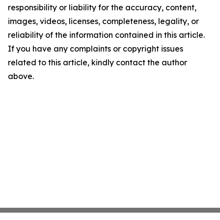
responsibility or liability for the accuracy, content,
images, videos, licenses, completeness, legality, or
reliability of the information contained in this article.
If you have any complaints or copyright issues
related to this article, kindly contact the author
above.