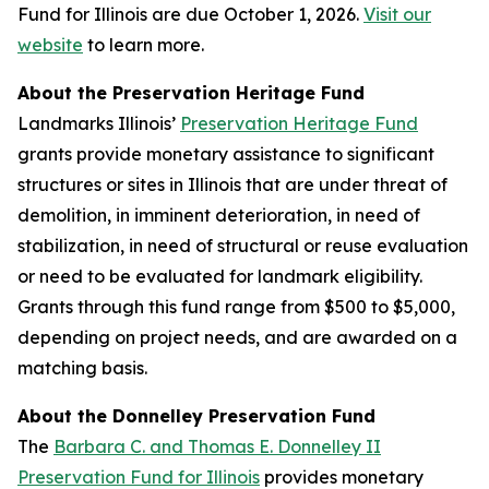
Fund for Illinois are due October 1, 2026.
Visit our
website
to learn more.
About the Preservation Heritage Fund
Landmarks Illinois’
Preservation Heritage Fund
grants provide monetary assistance to significant
structures or sites in Illinois that are under threat of
demolition, in imminent deterioration, in need of
stabilization, in need of structural or reuse evaluation
or need to be evaluated for landmark eligibility.
Grants through this fund range from $500 to $5,000,
depending on project needs, and are awarded on a
matching basis.
About the Donnelley Preservation Fund
The
Barbara C. and Thomas E. Donnelley II
Preservation Fund for Illinois
provides monetary