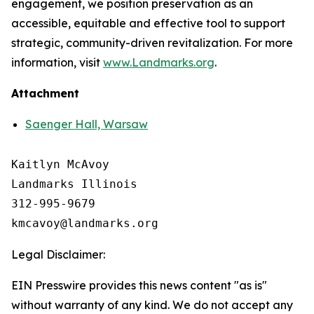
engagement, we position preservation as an
accessible, equitable and effective tool to support
strategic, community-driven revitalization. For more
information, visit
www.Landmarks.org
.
Attachment
Saenger Hall, Warsaw
Kaitlyn McAvoy

Landmarks Illinois

312-995-9679 

Legal Disclaimer:
EIN Presswire provides this news content "as is"
without warranty of any kind. We do not accept any