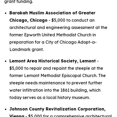
grant funding.
Barakah Muslim Association of Greater
Chicago, Chicago
- $5,000 to conduct an
architectural and engineering assessment at the
former Epworth United Methodist Church in
preparation for a City of Chicago Adopt-a-
Landmark grant.
Lemont Area Historical Society, Lemont
-
$5,000 to repair and repaint the steeple at the
former Lemont Methodist Episcopal Church. The
steeple needs maintenance to prevent further
water infiltration into the 1861 building, which
today serves as a local history museum.
Johnson County Revitalization Corporation,
Vienna
- $5,000 for a comprehensive architectural