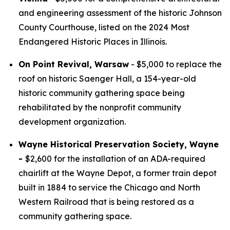
and engineering assessment of the historic Johnson
County Courthouse, listed on the 2024 Most
Endangered Historic Places in Illinois.
On Point Revival, Warsaw
- $5,000 to replace the
roof on historic Saenger Hall, a 154-year-old
historic community gathering space being
rehabilitated by the nonprofit community
development organization.
Wayne Historical Preservation Society, Wayne
-
$2,600 for the installation of an ADA-required
chairlift at the Wayne Depot, a former train depot
built in 1884 to service the Chicago and North
Western Railroad that is being restored as a
community gathering space.