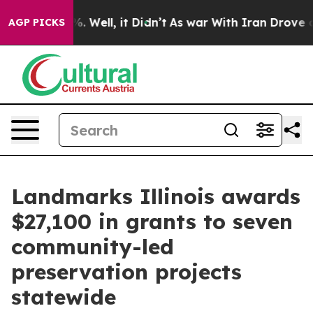
d 40%. Well, it Didn’t
As war With Iran Drove oil Pr
AGP PICKS
Landmarks Illinois awards
$27,100 in grants to seven
community-led
preservation projects
statewide