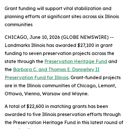
Grant funding will support vital stabilization and
planning efforts at significant sites across six Illinois
communities
CHICAGO, June 10, 2026 (GLOBE NEWSWIRE) --
Landmarks Illinois has awarded $27,100 in grant
funding to seven preservation projects across the
state through the
Preservation Heritage Fund
and
the
Barbara C. and Thomas E. Donnelley II
Preservation Fund for Illinois
. Grant-funded projects
are in the Illinois communities of Chicago, Lemont,
Ottawa, Vienna, Warsaw and Wayne.
A total of $22,600 in matching grants has been
awarded to five Illinois preservation efforts through
the Preservation Heritage Fund in this latest round of