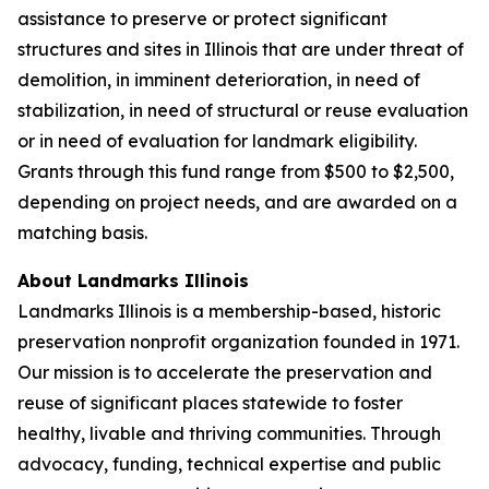
assistance to preserve or protect significant
structures and sites in Illinois that are under threat of
demolition, in imminent deterioration, in need of
stabilization, in need of structural or reuse evaluation
or in need of evaluation for landmark eligibility.
Grants through this fund range from $500 to $2,500,
depending on project needs, and are awarded on a
matching basis.
About Landmarks Illinois
Landmarks Illinois is a membership-based, historic
preservation nonprofit organization founded in 1971.
Our mission is to accelerate the preservation and
reuse of significant places statewide to foster
healthy, livable and thriving communities. Through
advocacy, funding, technical expertise and public