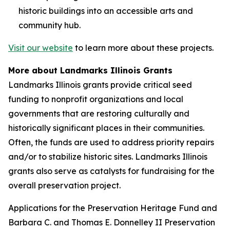
historic buildings into an accessible arts and
community hub.
Visit our website
to learn more about these projects.
More about Landmarks Illinois Grants
Landmarks Illinois grants provide critical seed
funding to nonprofit organizations and local
governments that are restoring culturally and
historically significant places in their communities.
Often, the funds are used to address priority repairs
and/or to stabilize historic sites. Landmarks Illinois
grants also serve as catalysts for fundraising for the
overall preservation project.
Applications for the Preservation Heritage Fund and
Barbara C. and Thomas E. Donnelley II Preservation