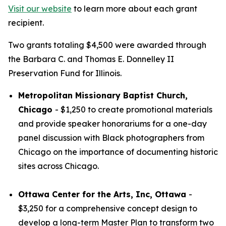
Visit our website
to learn more about each grant
recipient.
Two grants totaling $4,500 were awarded through
the Barbara C. and Thomas E. Donnelley II
Preservation Fund for Illinois.
Metropolitan Missionary Baptist Church,
Chicago
- $1,250 to create promotional materials
and provide speaker honorariums for a one-day
panel discussion with Black photographers from
Chicago on the importance of documenting historic
sites across Chicago.
Ottawa Center for the Arts, Inc, Ottawa
-
$3,250 for a comprehensive concept design to
develop a long-term Master Plan to transform two