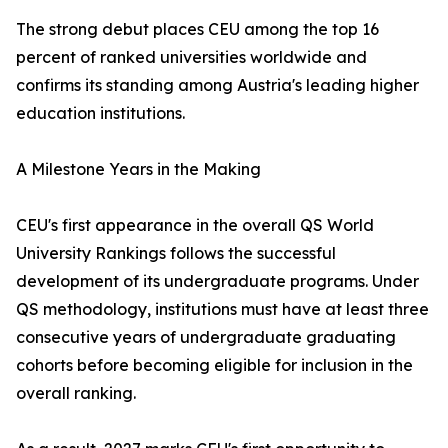
The strong debut places CEU among the top 16
percent of ranked universities worldwide and
confirms its standing among Austria's leading higher
education institutions.
A Milestone Years in the Making
CEU's first appearance in the overall QS World
University Rankings follows the successful
development of its undergraduate programs. Under
QS methodology, institutions must have at least three
consecutive years of undergraduate graduating
cohorts before becoming eligible for inclusion in the
overall ranking.