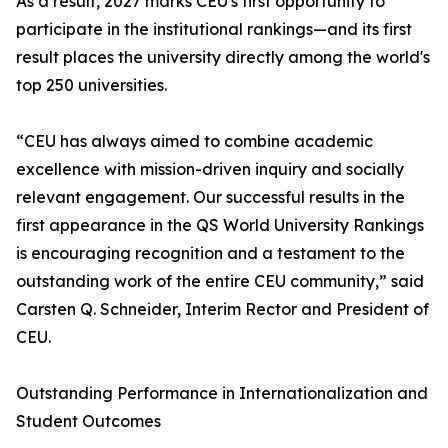
As a result, 2027 marks CEU's first opportunity to
participate in the institutional rankings—and its first
result places the university directly among the world's
top 250 universities.
“CEU has always aimed to combine academic
excellence with mission-driven inquiry and socially
relevant engagement. Our successful results in the
first appearance in the QS World University Rankings
is encouraging recognition and a testament to the
outstanding work of the entire CEU community,” said
Carsten Q. Schneider, Interim Rector and President of
CEU.
Outstanding Performance in Internationalization and
Student Outcomes