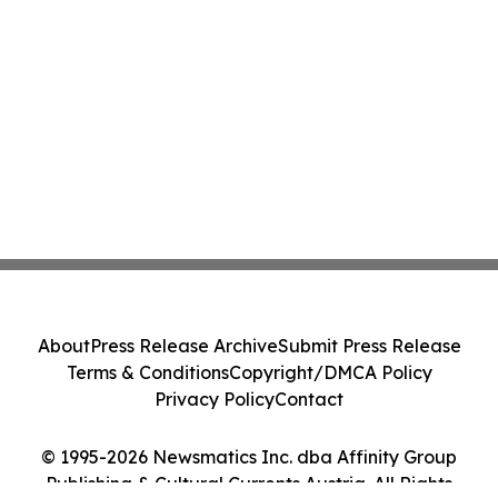
About
Press Release Archive
Submit Press Release
Terms & Conditions
Copyright/DMCA Policy
Privacy Policy
Contact
© 1995-2026 Newsmatics Inc. dba Affinity Group
Publishing & Cultural Currents Austria. All Rights