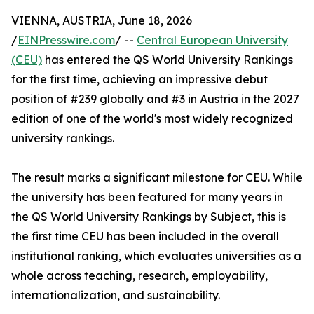
VIENNA, AUSTRIA, June 18, 2026
/
EINPresswire.com
/ --
Central European University
(CEU)
has entered the QS World University Rankings
for the first time, achieving an impressive debut
position of #239 globally and #3 in Austria in the 2027
edition of one of the world's most widely recognized
university rankings.
The result marks a significant milestone for CEU. While
the university has been featured for many years in
the QS World University Rankings by Subject, this is
the first time CEU has been included in the overall
institutional ranking, which evaluates universities as a
whole across teaching, research, employability,
internationalization, and sustainability.