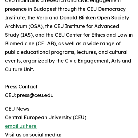
CEU maintains a research and civic engagement
presence in Budapest through the CEU Democracy
Institute, the Vera and Donald Blinken Open Society
Archivum (OSA), the CEU Institute for Advanced
Study (IAS), and the CEU Center for Ethics and Law in
Biomedicine (CELAB), as well as a wide range of
public educational programs, lectures, and cultural
events, organized by the Civic Engagement, Arts and
Culture Unit.
Press Contact
CEU: press@ceu.edu
CEU News
Central European University (CEU)
email us here
Visit us on social media: