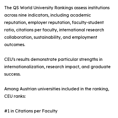
The QS World University Rankings assess institutions
across nine indicators, including academic
reputation, employer reputation, faculty-student
ratio, citations per faculty, international research
collaboration, sustainability, and employment
outcomes.
CEU's results demonstrate particular strengths in
internationalization, research impact, and graduate
success.
Among Austrian universities included in the ranking,
CEU ranks:
#1 in Citations per Faculty