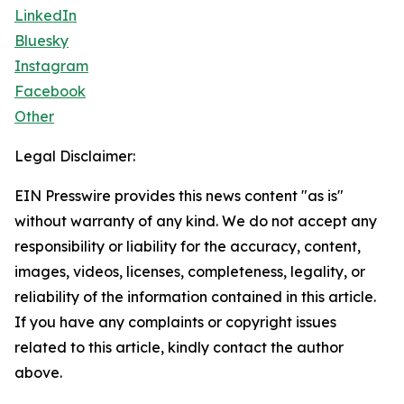
LinkedIn
Bluesky
Instagram
Facebook
Other
Legal Disclaimer:
EIN Presswire provides this news content "as is"
without warranty of any kind. We do not accept any
responsibility or liability for the accuracy, content,
images, videos, licenses, completeness, legality, or
reliability of the information contained in this article.
If you have any complaints or copyright issues
related to this article, kindly contact the author
above.