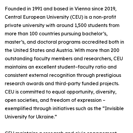
Founded in 1991 and based in Vienna since 2019,
Central European University (CEU) is a non-profit
private university with around 1,500 students from
more than 100 countries pursuing bachelor’s,
master’s, and doctoral programs accredited both in
the United States and Austria. With more than 200
outstanding faculty members and researchers, CEU
maintains an excellent student–faculty ratio and
consistent external recognition through prestigious
research awards and third-party funded projects.
CEU is committed to equal opportunity, diversity,
open societies, and freedom of expression –
exemplified through initiatives such as the “Invisible
University for Ukraine.”