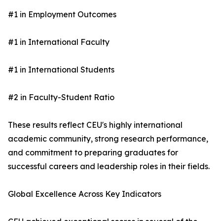
#1 in Employment Outcomes
#1 in International Faculty
#1 in International Students
#2 in Faculty-Student Ratio
These results reflect CEU's highly international
academic community, strong research performance,
and commitment to preparing graduates for
successful careers and leadership roles in their fields.
Global Excellence Across Key Indicators