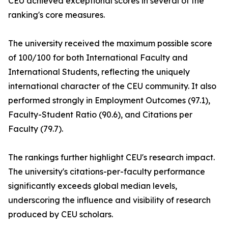
CEU achieved exceptional scores in several of the
ranking's core measures.
The university received the maximum possible score
of 100/100 for both International Faculty and
International Students, reflecting the uniquely
international character of the CEU community. It also
performed strongly in Employment Outcomes (97.1),
Faculty-Student Ratio (90.6), and Citations per
Faculty (79.7).
The rankings further highlight CEU's research impact.
The university's citations-per-faculty performance
significantly exceeds global median levels,
underscoring the influence and visibility of research
produced by CEU scholars.