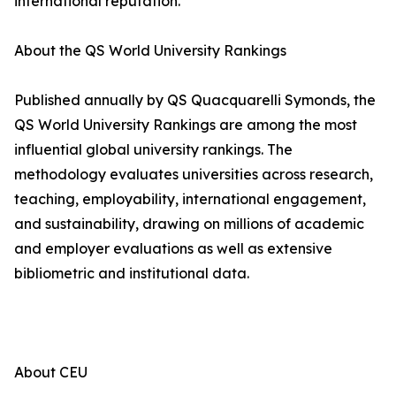
international reputation.
About the QS World University Rankings
Published annually by QS Quacquarelli Symonds, the
QS World University Rankings are among the most
influential global university rankings. The
methodology evaluates universities across research,
teaching, employability, international engagement,
and sustainability, drawing on millions of academic
and employer evaluations as well as extensive
bibliometric and institutional data.
About CEU