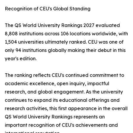
Recognition of CEU's Global Standing
The QS World University Rankings 2027 evaluated
8,808 institutions across 106 locations worldwide, with
1,504 universities ultimately ranked. CEU was one of
only 94 institutions globally making their debut in this
year's edition.
The ranking reflects CEU's continued commitment to
academic excellence, open inquiry, impactful
research, and global engagement. As the university
continues to expand its educational offerings and
research activities, this first appearance in the overall
QS World University Rankings represents an
important recognition of CEU's achievements and