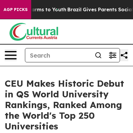
 Abate Harms to Youth
Brazil Gives Parents Social Medi
AGP PICKS
CEU Makes Historic Debut
in QS World University
Rankings, Ranked Among
the World's Top 250
Universities