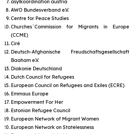
asylkoordination austria
AWO Bundesverband e.V.
Centre for Peace Studies
Churches´Commission for Migrants in Europe
(CCME)
Ciré
Deutsch-Afghanische Freudschaftsgesellschaft
Baaham e.V.
Diakonie Deutschland
Dutch Council for Refugees
European Council on Refugees and Exiles (ECRE)
Emmaus Europe
Empowerment For Her
Estonian Refugee Council
European Network of Migrant Women
European Network on Statelessness