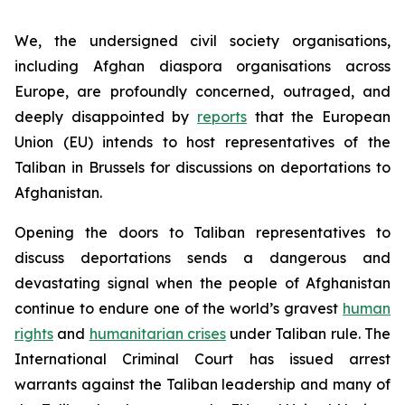
We, the undersigned civil society organisations,
including Afghan diaspora organisations across
Europe, are profoundly concerned, outraged, and
deeply disappointed by
reports
that the European
Union (EU) intends to host representatives of the
Taliban in Brussels for discussions on deportations to
Afghanistan.
Opening the doors to Taliban representatives to
discuss deportations sends a dangerous and
devastating signal when the people of Afghanistan
continue to endure one of the world’s gravest
human
rights
and
humanitarian crises
under Taliban rule. The
International Criminal Court has issued arrest
warrants against the Taliban leadership and many of