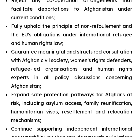
Reject any co-operation arrangements that
facilitate deportations to Afghanistan under
current conditions;
Fully uphold the principle of
non-refoulement
and
the EU’s obligations under international refugee
and human rights law;
Guarantee meaningful and structured consultation
with Afghan civil society, women’s rights defenders,
refugee-led organisations and human rights
experts in all policy discussions concerning
Afghanistan;
Expand safe protection pathways for Afghans at
risk, including asylum access, family reunification,
humanitarian visas, resettlement and relocation
mechanisms;
Continue supporting independent international