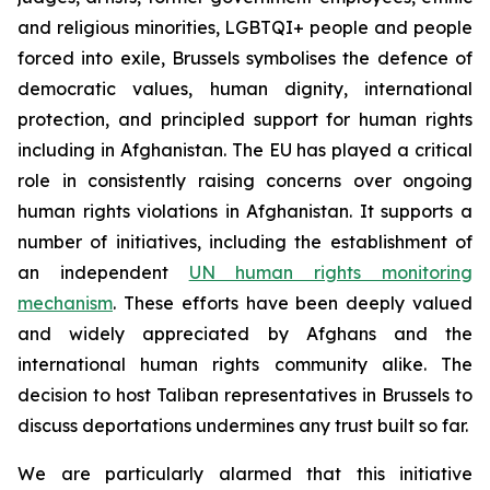
and religious minorities, LGBTQI+ people and people
forced into exile, Brussels symbolises the defence of
democratic values, human dignity, international
protection, and principled support for human rights
including in Afghanistan. The EU has played a critical
role in consistently raising concerns over ongoing
human rights violations in Afghanistan. It supports a
number of initiatives, including the establishment of
an independent
UN human rights monitoring
mechanism
. These efforts have been deeply valued
and widely appreciated by Afghans and the
international human rights community alike.
The
decision to host Taliban representatives in Brussels to
discuss deportations undermines any trust built so far.
We are particularly alarmed that this initiative