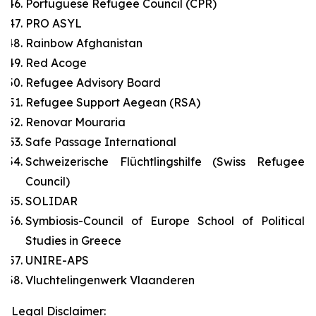
Portuguese Refugee Council (CPR)
PRO ASYL
Rainbow Afghanistan
Red Acoge
Refugee Advisory Board
Refugee Support Aegean (RSA)
Renovar Mouraria
Safe Passage International
Schweizerische Flüchtlingshilfe (Swiss Refugee
Council)
SOLIDAR
Symbiosis-Council of Europe School of Political
Studies in Greece
UNIRE-APS
Vluchtelingenwerk Vlaanderen
Legal Disclaimer: