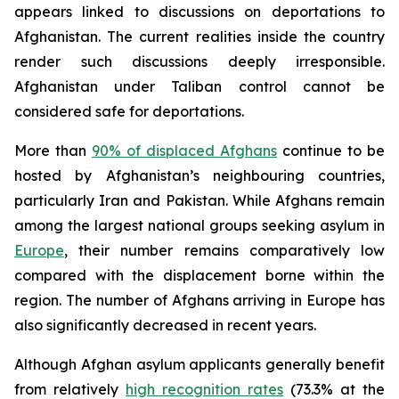
appears linked to discussions on deportations to
Afghanistan. The current realities inside the country
render such discussions deeply irresponsible.
Afghanistan under Taliban control cannot be
considered safe for deportations.
More than
90% of displaced Afghans
continue to be
hosted by Afghanistan’s neighbouring countries,
particularly Iran and Pakistan. While Afghans remain
among the largest national groups seeking asylum in
Europe
, their number remains comparatively low
compared with the displacement borne within the
region. The number of Afghans arriving in Europe has
also significantly decreased in recent years.
Although Afghan asylum applicants generally benefit
from relatively
high recognition rates
(73.3% at the