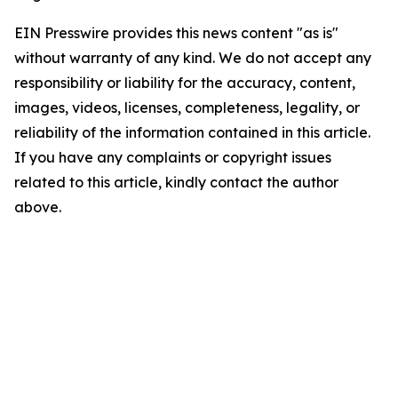
EIN Presswire provides this news content "as is"
without warranty of any kind. We do not accept any
responsibility or liability for the accuracy, content,
images, videos, licenses, completeness, legality, or
reliability of the information contained in this article.
If you have any complaints or copyright issues
related to this article, kindly contact the author
above.