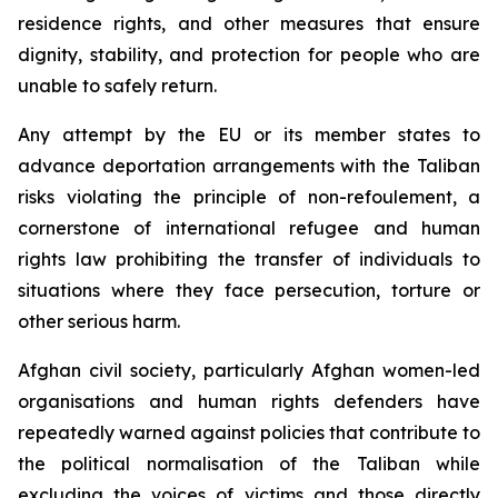
residence rights, and other measures that ensure
dignity, stability, and protection for people who are
unable to safely return.
Any attempt by the EU or its member states to
advance deportation arrangements with the Taliban
risks violating the principle of
non-refoulement
, a
cornerstone of international refugee and human
rights law prohibiting the transfer of individuals to
situations where they face persecution, torture or
other serious harm.
Afghan civil society, particularly Afghan women-led
organisations and human rights defenders have
repeatedly warned against policies that contribute to
the political normalisation of the Taliban while
excluding the voices of victims and those directly