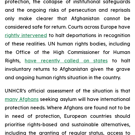
protection, the collapse of institutional safeguards
and the ongoing risks of persecution and reprisals
only make clearer that Afghanistan cannot be
considered safe for return. Courts across Europe have
rightly intervened
to halt deportations in recognition
of these realities. UN human rights bodies, including
the Office of the High Commissioner for Human
Rights,
have recently called on states
to halt
involuntary returns to Afghanistan given the grave
and ongoing human rights situation in the country.
UNHCR’s official assessment of the situation is that
many Afghans
seeking asylum will have international
protection needs. Where Afghans are found not to be
in need of protection, European countries should
prioritise rights-based and sustainable alternatives,
including the granting of regular status, access to