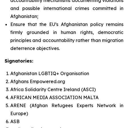
accountability mechanisms documenting violations
and possible international crimes committed in
Afghanistan;
Ensure that the EU’s Afghanistan policy remains
firmly grounded in human rights, democratic
principles and accountability rather than migration
deterrence objectives.
Signatories:
Afghanistan LGBTIQ+ Organisation
Afghans Empowered.org
Africa Solidarity Centre Ireland (ASCI)
AFRICAN MEDIA ASSOCIATION MALTA
ARENE (Afghan Refugees Experts Network in
Europe)
ASB