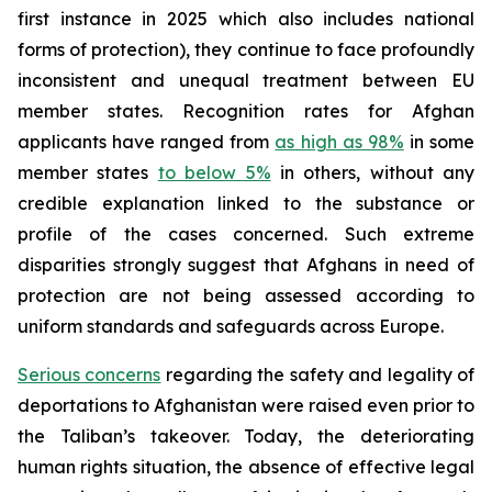
first instance in 2025 which also includes national
forms of protection), they continue to face profoundly
inconsistent and unequal treatment between EU
member states. Recognition rates for Afghan
applicants have ranged from
as high as 98%
in some
member states
to below 5%
in others, without any
credible explanation linked to the substance or
profile of the cases concerned. Such extreme
disparities strongly suggest that Afghans in need of
protection are not being assessed according to
uniform standards and safeguards across Europe.
Serious concerns
regarding the safety and legality of
deportations to Afghanistan were raised even prior to
the Taliban’s takeover. Today, the deteriorating
human rights situation, the absence of effective legal