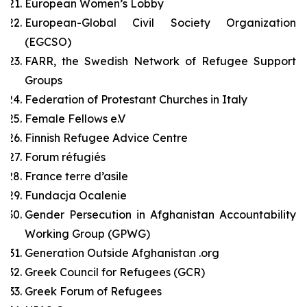
European Women’s Lobby
European-Global Civil Society Organization
(EGCSO)
FARR, the Swedish Network of Refugee Support
Groups
Federation of Protestant Churches in Italy
Female Fellows e.V
Finnish Refugee Advice Centre
Forum réfugiés
France terre d’asile
Fundacja Ocalenie
Gender Persecution in Afghanistan Accountability
Working Group (GPWG)
Generation Outside Afghanistan .org
Greek Council for Refugees (GCR)
Greek Forum of Refugees