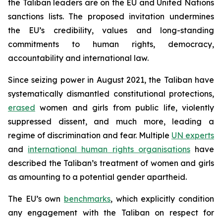
the Taliban leaders are on the EU and United Nations
sanctions lists. The proposed invitation undermines
the EU’s credibility, values and long-standing
commitments to human rights, democracy,
accountability and international law.
Since seizing power in August 2021, the Taliban have
systematically dismantled constitutional protections,
erased
women and girls from public life, violently
suppressed dissent, and much more, leading a
regime of discrimination and fear. Multiple
UN experts
and
international human rights organisations
have
described the Taliban’s treatment of women and girls
as amounting to a potential gender apartheid.
The EU’s own
benchmarks
, which explicitly condition
any engagement with the Taliban on respect for