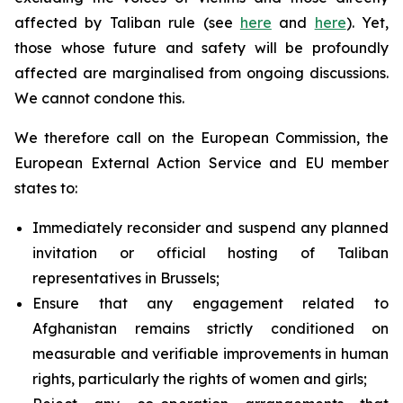
affected by Taliban rule (see
here
and
here
). Yet,
those whose future and safety will be profoundly
affected are marginalised from ongoing discussions.
We cannot condone this.
We therefore call on the European Commission, the
European External Action Service and EU member
states to:
Immediately reconsider and suspend any planned
invitation or official hosting of Taliban
representatives in Brussels;
Ensure that any engagement related to
Afghanistan remains strictly conditioned on
measurable and verifiable improvements in human
rights, particularly the rights of women and girls;