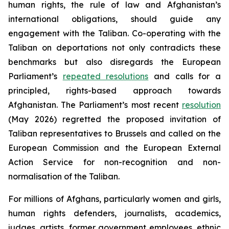
human rights, the rule of law and Afghanistan’s
international obligations, should guide any
engagement with the Taliban. Co-operating with the
Taliban on deportations not only contradicts these
benchmarks but also disregards the European
Parliament’s
repeated resolutions
and calls for a
principled, rights-based approach towards
Afghanistan. The Parliament’s most recent
resolution
(May 2026) regretted the proposed invitation of
Taliban representatives to Brussels and called on the
European Commission and the European External
Action Service for non-recognition and non-
normalisation of the Taliban.
For millions of Afghans, particularly women and girls,
human rights defenders, journalists, academics,
judges, artists, former government employees, ethnic