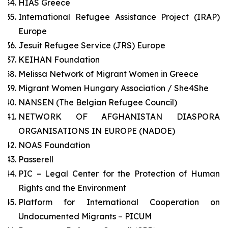
HIAS Greece
International Refugee Assistance Project (IRAP)
Europe
Jesuit Refugee Service (JRS) Europe
KEIHAN Foundation
Melissa Network of Migrant Women in Greece
Migrant Women Hungary Association / She4She
NANSEN (The Belgian Refugee Council)
NETWORK OF AFGHANISTAN DIASPORA
ORGANISATIONS IN EUROPE (NADOE)
NOAS Foundation
Passerell
PIC – Legal Center for the Protection of Human
Rights and the Environment
Platform for International Cooperation on
Undocumented Migrants – PICUM