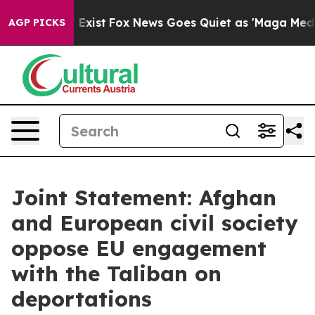
hey Exist
Fox News Goes Quiet as 'Maga Media Pipeline
AGP PICKS
Joint Statement: Afghan
and European civil society
oppose EU engagement
with the Taliban on
deportations