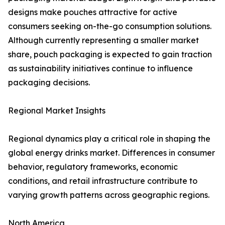
designs make pouches attractive for active
consumers seeking on-the-go consumption solutions.
Although currently representing a smaller market
share, pouch packaging is expected to gain traction
as sustainability initiatives continue to influence
packaging decisions.
Regional Market Insights
Regional dynamics play a critical role in shaping the
global energy drinks market. Differences in consumer
behavior, regulatory frameworks, economic
conditions, and retail infrastructure contribute to
varying growth patterns across geographic regions.
North America