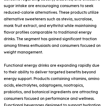
sugar intake are encouraging consumers to seek
reduced-calorie alternatives. These products utilize
alternative sweeteners such as stevia, sucralose,
monk fruit extract, and erythritol while maintaining
flavor profiles comparable to traditional energy
drinks. The segment has gained significant traction
among fitness enthusiasts and consumers focused on
weight management.
Functional energy drinks are expanding rapidly due
to their ability to deliver targeted benefits beyond
energy support. Products containing vitamins, amino
acids, electrolytes, adaptogens, nootropics,
probiotics, and botanical ingredients are attracting
consumers focused on performance and wellness.
Functional beverages designed to support hydration,