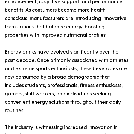
enhancement, cognitive support, and performance
benefits. As consumers become more health-
conscious, manufacturers are introducing innovative
formulations that balance energy-boosting
properties with improved nutritional profiles.
Energy drinks have evolved significantly over the
past decade. Once primarily associated with athletes
and extreme sports enthusiasts, these beverages are
now consumed by a broad demographic that
includes students, professionals, fitness enthusiasts,
gamers, shift workers, and individuals seeking
convenient energy solutions throughout their daily
routines.
The industry is witnessing increased innovation in