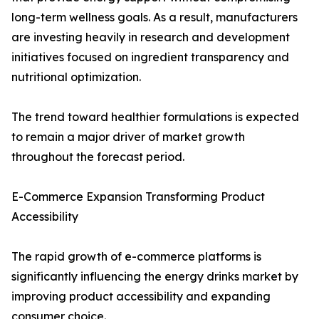
long-term wellness goals. As a result, manufacturers
are investing heavily in research and development
initiatives focused on ingredient transparency and
nutritional optimization.
The trend toward healthier formulations is expected
to remain a major driver of market growth
throughout the forecast period.
E-Commerce Expansion Transforming Product
Accessibility
The rapid growth of e-commerce platforms is
significantly influencing the energy drinks market by
improving product accessibility and expanding
consumer choice.