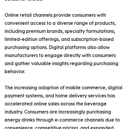
Online retail channels provide consumers with
convenient access to a diverse range of products,
including premium brands, specialty formulations,
limited-edition offerings, and subscription-based
purchasing options. Digital platforms also allow
manufacturers to engage directly with consumers
and gather valuable insights regarding purchasing
behavior.
The increasing adoption of mobile commerce, digital
payment systems, and home delivery services has
accelerated online sales across the beverage
industry. Consumers are increasingly purchasing
energy drinks through e-commerce channels due to
convenience, competitive pricing, and expanded