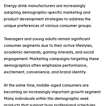
Energy drink manufacturers are increasingly
adopting demographic-specific marketing and
product development strategies to address the
unique preferences of various consumer groups.
Teenagers and young adults remain significant
consumer segments due to their active lifestyles,
academic demands, gaming interests, and social
engagement. Marketing campaigns targeting these
demographics often emphasize performance,
excitement, convenience, and brand identity.
At the same time, middle-aged consumers are
becoming an increasingly important growth segment.
Many individuals within this demographic seek
products that support busy professional schedules,