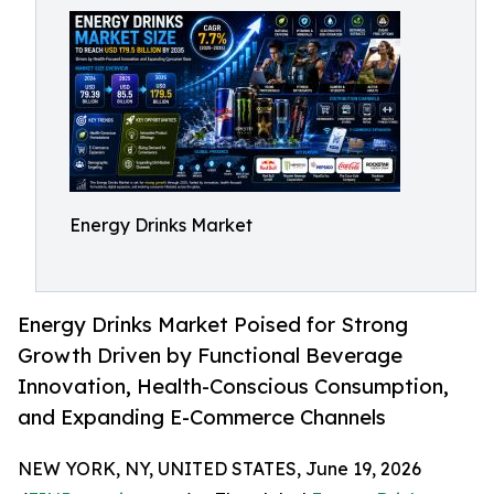
Energy Drinks Market
Energy Drinks Market Poised for Strong
Growth Driven by Functional Beverage
Innovation, Health-Conscious Consumption,
and Expanding E-Commerce Channels
NEW YORK, NY, UNITED STATES, June 19, 2026