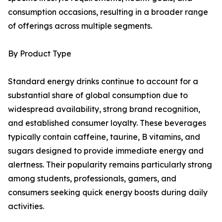
consumption occasions, resulting in a broader range
of offerings across multiple segments.
By Product Type
Standard energy drinks continue to account for a
substantial share of global consumption due to
widespread availability, strong brand recognition,
and established consumer loyalty. These beverages
typically contain caffeine, taurine, B vitamins, and
sugars designed to provide immediate energy and
alertness. Their popularity remains particularly strong
among students, professionals, gamers, and
consumers seeking quick energy boosts during daily
activities.