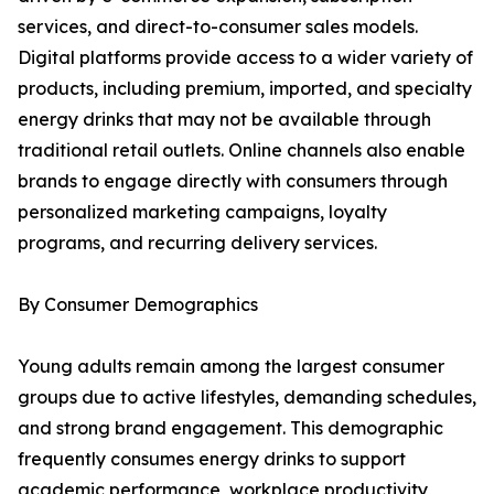
services, and direct-to-consumer sales models.
Digital platforms provide access to a wider variety of
products, including premium, imported, and specialty
energy drinks that may not be available through
traditional retail outlets. Online channels also enable
brands to engage directly with consumers through
personalized marketing campaigns, loyalty
programs, and recurring delivery services.
By Consumer Demographics
Young adults remain among the largest consumer
groups due to active lifestyles, demanding schedules,
and strong brand engagement. This demographic
frequently consumes energy drinks to support
academic performance, workplace productivity,