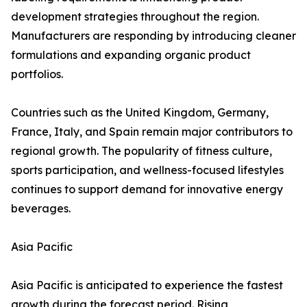
development strategies throughout the region.
Manufacturers are responding by introducing cleaner
formulations and expanding organic product
portfolios.
Countries such as the United Kingdom, Germany,
France, Italy, and Spain remain major contributors to
regional growth. The popularity of fitness culture,
sports participation, and wellness-focused lifestyles
continues to support demand for innovative energy
beverages.
Asia Pacific
Asia Pacific is anticipated to experience the fastest
growth during the forecast period. Rising