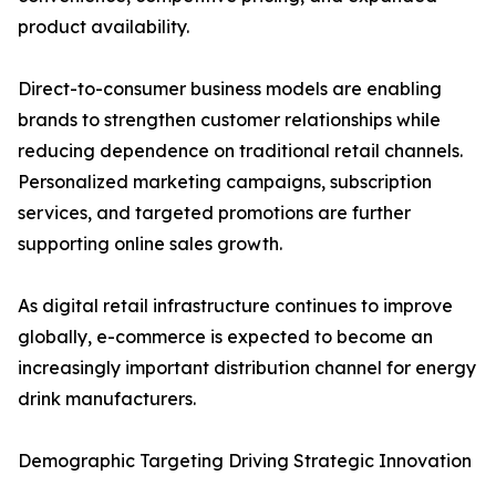
product availability.
Direct-to-consumer business models are enabling
brands to strengthen customer relationships while
reducing dependence on traditional retail channels.
Personalized marketing campaigns, subscription
services, and targeted promotions are further
supporting online sales growth.
As digital retail infrastructure continues to improve
globally, e-commerce is expected to become an
increasingly important distribution channel for energy
drink manufacturers.
Demographic Targeting Driving Strategic Innovation