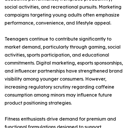
social activities, and recreational pursuits. Marketing
campaigns targeting young adults often emphasize
performance, convenience, and lifestyle appeal.
Teenagers continue to contribute significantly to
market demand, particularly through gaming, social
activities, sports participation, and educational
commitments. Digital marketing, esports sponsorships,
and influencer partnerships have strengthened brand
visibility among younger consumers. However,
increasing regulatory scrutiny regarding caffeine
consumption among minors may influence future
product positioning strategies.
Fitness enthusiasts drive demand for premium and
functional formulations designed to support