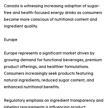
Canada is witnessing increasing adoption of sugar-
free and health-focused energy drinks as consumers
become more conscious of nutritional content and
ingredient quality.
Europe
Europe represents a significant market driven by
growing demand for functional beverages, premium
product offerings, and healthier formulations.
Consumers increasingly seek products featuring
natural ingredients, reduced sugar content, and
enhanced nutritional benefits.
Regulatory emphasis on ingredient transparency and
labeling requirements is influencing product