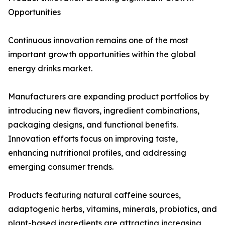
Opportunities
Continuous innovation remains one of the most
important growth opportunities within the global
energy drinks market.
Manufacturers are expanding product portfolios by
introducing new flavors, ingredient combinations,
packaging designs, and functional benefits.
Innovation efforts focus on improving taste,
enhancing nutritional profiles, and addressing
emerging consumer trends.
Products featuring natural caffeine sources,
adaptogenic herbs, vitamins, minerals, probiotics, and
plant-based ingredients are attracting increasing