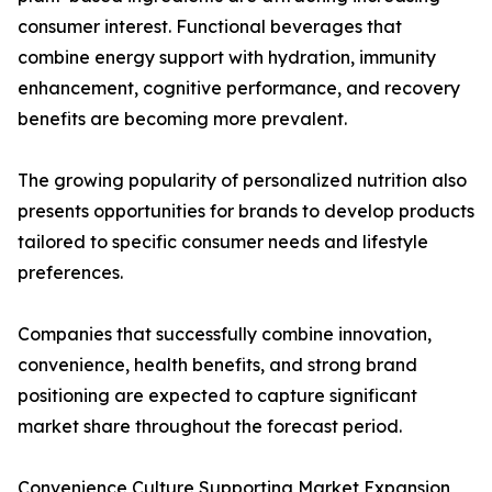
consumer interest. Functional beverages that
combine energy support with hydration, immunity
enhancement, cognitive performance, and recovery
benefits are becoming more prevalent.
The growing popularity of personalized nutrition also
presents opportunities for brands to develop products
tailored to specific consumer needs and lifestyle
preferences.
Companies that successfully combine innovation,
convenience, health benefits, and strong brand
positioning are expected to capture significant
market share throughout the forecast period.
Convenience Culture Supporting Market Expansion