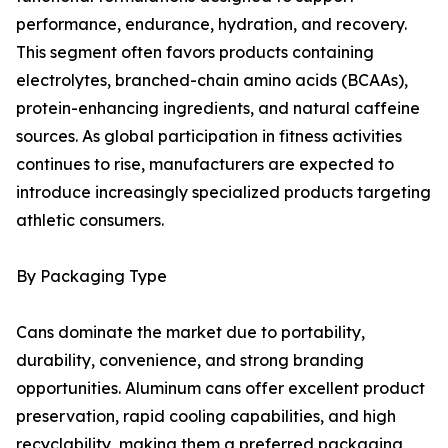
performance, endurance, hydration, and recovery.
This segment often favors products containing
electrolytes, branched-chain amino acids (BCAAs),
protein-enhancing ingredients, and natural caffeine
sources. As global participation in fitness activities
continues to rise, manufacturers are expected to
introduce increasingly specialized products targeting
athletic consumers.
By Packaging Type
Cans dominate the market due to portability,
durability, convenience, and strong branding
opportunities. Aluminum cans offer excellent product
preservation, rapid cooling capabilities, and high
recyclability, making them a preferred packaging