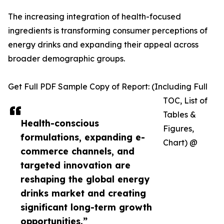
The increasing integration of health-focused
ingredients is transforming consumer perceptions of
energy drinks and expanding their appeal across
broader demographic groups.
Get Full PDF Sample Copy of Report: (Including Full
TOC, List of
Tables &
Health-conscious
Figures,
formulations, expanding e-
Chart) @
commerce channels, and
targeted innovation are
reshaping the global energy
drinks market and creating
significant long-term growth
opportunities.”