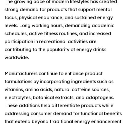
The growing pace of modern lifestyles has created
strong demand for products that support mental
focus, physical endurance, and sustained energy
levels. Long working hours, demanding academic
schedules, active fitness routines, and increased
participation in recreational activities are
contributing to the popularity of energy drinks
worldwide.
Manufacturers continue to enhance product
formulations by incorporating ingredients such as
vitamins, amino acids, natural caffeine sources,
electrolytes, botanical extracts, and adaptogens.
These additions help differentiate products while
addressing consumer demand for functional benefits
that extend beyond traditional energy enhancement.