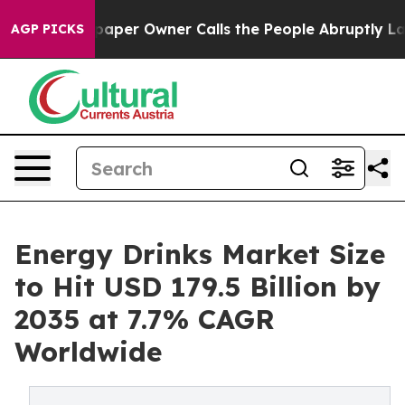
er Owner Calls the People Abruptly Laid off “Simply
AGP PICKS
Energy Drinks Market Size
to Hit USD 179.5 Billion by
2035 at 7.7% CAGR
Worldwide