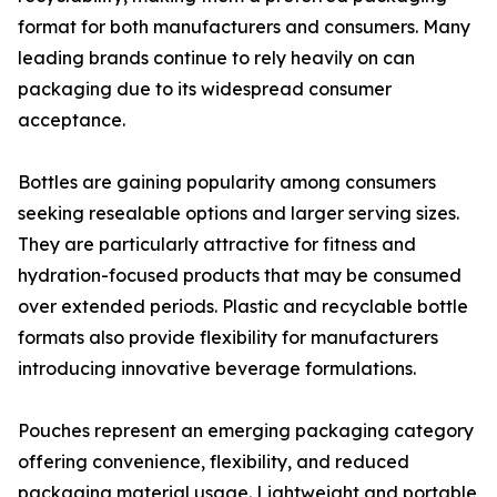
format for both manufacturers and consumers. Many
leading brands continue to rely heavily on can
packaging due to its widespread consumer
acceptance.
Bottles are gaining popularity among consumers
seeking resealable options and larger serving sizes.
They are particularly attractive for fitness and
hydration-focused products that may be consumed
over extended periods. Plastic and recyclable bottle
formats also provide flexibility for manufacturers
introducing innovative beverage formulations.
Pouches represent an emerging packaging category
offering convenience, flexibility, and reduced
packaging material usage. Lightweight and portable