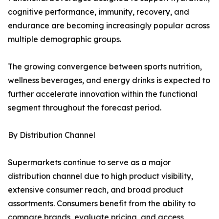
cognitive performance, immunity, recovery, and
endurance are becoming increasingly popular across
multiple demographic groups.
The growing convergence between sports nutrition,
wellness beverages, and energy drinks is expected to
further accelerate innovation within the functional
segment throughout the forecast period.
By Distribution Channel
Supermarkets continue to serve as a major
distribution channel due to high product visibility,
extensive consumer reach, and broad product
assortments. Consumers benefit from the ability to
compare brands, evaluate pricing, and access