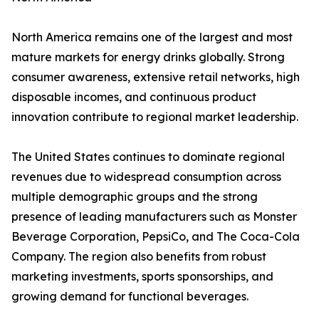
North America remains one of the largest and most
mature markets for energy drinks globally. Strong
consumer awareness, extensive retail networks, high
disposable incomes, and continuous product
innovation contribute to regional market leadership.
The United States continues to dominate regional
revenues due to widespread consumption across
multiple demographic groups and the strong
presence of leading manufacturers such as Monster
Beverage Corporation, PepsiCo, and The Coca-Cola
Company. The region also benefits from robust
marketing investments, sports sponsorships, and
growing demand for functional beverages.