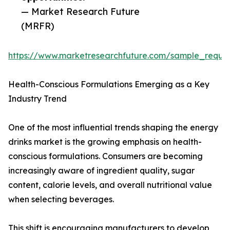
— Market Research Future
(MRFR)
https://www.marketresearchfuture.com/sample_reque
Health-Conscious Formulations Emerging as a Key
Industry Trend
One of the most influential trends shaping the energy
drinks market is the growing emphasis on health-
conscious formulations. Consumers are becoming
increasingly aware of ingredient quality, sugar
content, calorie levels, and overall nutritional value
when selecting beverages.
This shift is encouraging manufacturers to develop