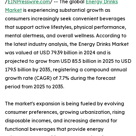
/
EINPresswire.com
/ -- The global
Energy Drinks
Market
is experiencing substantial growth as
consumers increasingly seek convenient beverages
that support active lifestyles, physical performance,
mental alertness, and overall wellness. According to
the latest industry analysis, the Energy Drinks Market
was valued at USD 79.39 billion in 2024 and is
projected to grow from USD 85.5 billion in 2025 to USD
179.5 billion by 2035, registering a compound annual
growth rate (CAGR) of 7.7% during the forecast
period from 2025 to 2035.
The market's expansion is being fueled by evolving
consumer preferences, growing urbanization, rising
disposable incomes, and increasing demand for
functional beverages that provide energy