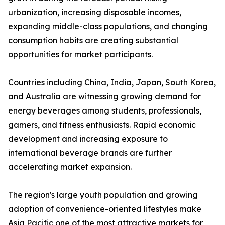
urbanization, increasing disposable incomes,
expanding middle-class populations, and changing
consumption habits are creating substantial
opportunities for market participants.
Countries including China, India, Japan, South Korea,
and Australia are witnessing growing demand for
energy beverages among students, professionals,
gamers, and fitness enthusiasts. Rapid economic
development and increasing exposure to
international beverage brands are further
accelerating market expansion.
The region's large youth population and growing
adoption of convenience-oriented lifestyles make
Asia Pacific one of the most attractive markets for