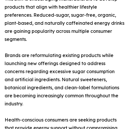
products that align with healthier lifestyle
preferences. Reduced-sugar, sugar-free, organic,
plant-based, and naturally caffeinated energy drinks
are gaining popularity across multiple consumer
segments.
Brands are reformulating existing products while
launching new offerings designed to address
concerns regarding excessive sugar consumption
and artificial ingredients. Natural sweeteners,
botanical ingredients, and clean-label formulations
are becoming increasingly common throughout the
industry.
Health-conscious consumers are seeking products
that provide energy support without compromising