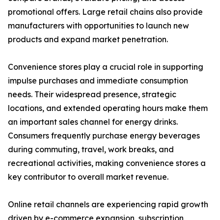
promotional offers. Large retail chains also provide
manufacturers with opportunities to launch new
products and expand market penetration.
Convenience stores play a crucial role in supporting
impulse purchases and immediate consumption
needs. Their widespread presence, strategic
locations, and extended operating hours make them
an important sales channel for energy drinks.
Consumers frequently purchase energy beverages
during commuting, travel, work breaks, and
recreational activities, making convenience stores a
key contributor to overall market revenue.
Online retail channels are experiencing rapid growth
driven by e-commerce expansion, subscription