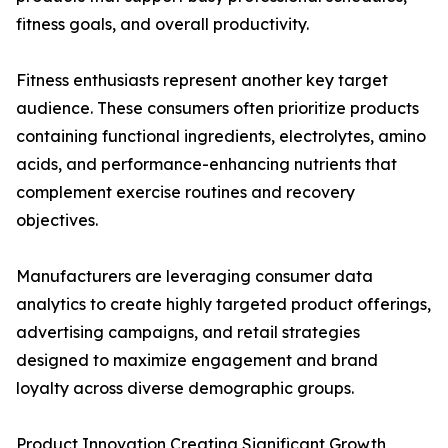
fitness goals, and overall productivity.
Fitness enthusiasts represent another key target
audience. These consumers often prioritize products
containing functional ingredients, electrolytes, amino
acids, and performance-enhancing nutrients that
complement exercise routines and recovery
objectives.
Manufacturers are leveraging consumer data
analytics to create highly targeted product offerings,
advertising campaigns, and retail strategies
designed to maximize engagement and brand
loyalty across diverse demographic groups.
Product Innovation Creating Significant Growth