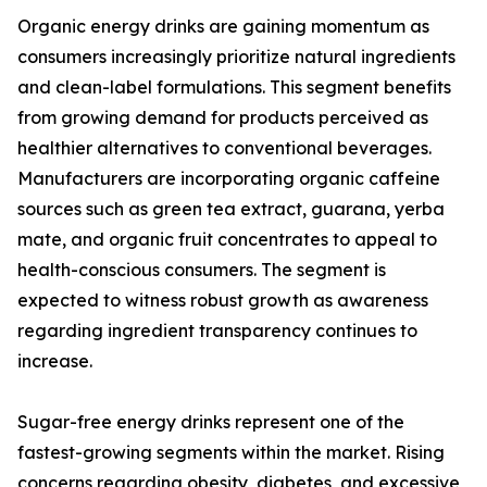
Organic energy drinks are gaining momentum as
consumers increasingly prioritize natural ingredients
and clean-label formulations. This segment benefits
from growing demand for products perceived as
healthier alternatives to conventional beverages.
Manufacturers are incorporating organic caffeine
sources such as green tea extract, guarana, yerba
mate, and organic fruit concentrates to appeal to
health-conscious consumers. The segment is
expected to witness robust growth as awareness
regarding ingredient transparency continues to
increase.
Sugar-free energy drinks represent one of the
fastest-growing segments within the market. Rising
concerns regarding obesity, diabetes, and excessive