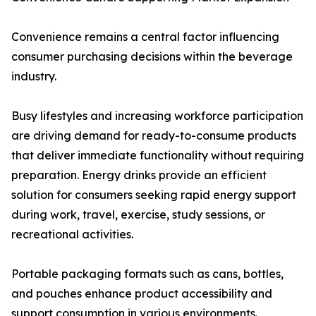
Convenience remains a central factor influencing
consumer purchasing decisions within the beverage
industry.
Busy lifestyles and increasing workforce participation
are driving demand for ready-to-consume products
that deliver immediate functionality without requiring
preparation. Energy drinks provide an efficient
solution for consumers seeking rapid energy support
during work, travel, exercise, study sessions, or
recreational activities.
Portable packaging formats such as cans, bottles,
and pouches enhance product accessibility and
support consumption in various environments.