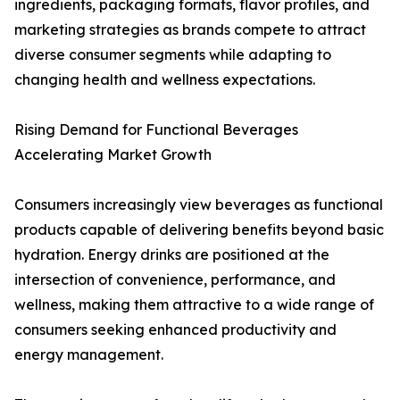
ingredients, packaging formats, flavor profiles, and
marketing strategies as brands compete to attract
diverse consumer segments while adapting to
changing health and wellness expectations.
Rising Demand for Functional Beverages
Accelerating Market Growth
Consumers increasingly view beverages as functional
products capable of delivering benefits beyond basic
hydration. Energy drinks are positioned at the
intersection of convenience, performance, and
wellness, making them attractive to a wide range of
consumers seeking enhanced productivity and
energy management.