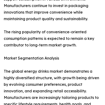
Manufacturers continue to invest in packaging
innovations that improve convenience while
maintaining product quality and sustainability.
The rising popularity of convenience-oriented
consumption patterns is expected to remain a key
contributor to long-term market growth.
Market Segmentation Analysis
The global energy drinks market demonstrates a
highly diversified structure, with growth being driven
by evolving consumer preferences, product
innovation, and expanding retail accessibility.
Manufacturers are increasingly tailoring products to
specific lifestyle requirements, health goals, and