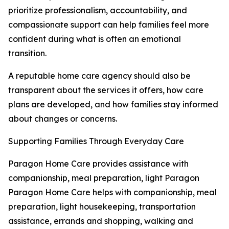
prioritize professionalism, accountability, and
compassionate support can help families feel more
confident during what is often an emotional
transition.
A reputable home care agency should also be
transparent about the services it offers, how care
plans are developed, and how families stay informed
about changes or concerns.
Supporting Families Through Everyday Care
Paragon Home Care provides assistance with
companionship, meal preparation, light Paragon
Paragon Home Care helps with companionship, meal
preparation, light housekeeping, transportation
assistance, errands and shopping, walking and