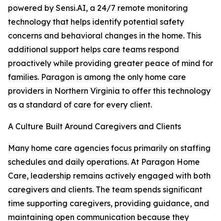
powered by Sensi.AI, a 24/7 remote monitoring
technology that helps identify potential safety
concerns and behavioral changes in the home. This
additional support helps care teams respond
proactively while providing greater peace of mind for
families. Paragon is among the only home care
providers in Northern Virginia to offer this technology
as a standard of care for every client.
A Culture Built Around Caregivers and Clients
Many home care agencies focus primarily on staffing
schedules and daily operations. At Paragon Home
Care, leadership remains actively engaged with both
caregivers and clients. The team spends significant
time supporting caregivers, providing guidance, and
maintaining open communication because they