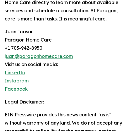
Home Care directly to learn more about available
services and schedule a consultation. At Paragon,
care is more than tasks. It is meaningful care.
Juan Tuason
Paragon Home Care
+1 703-942-8950
juan@paragonhomecare.com
Visit us on social media:
LinkedIn
Instagram
Facebook
Legal Disclaimer:
EIN Presswire provides this news content "as is"
without warranty of any kind. We do not accept any