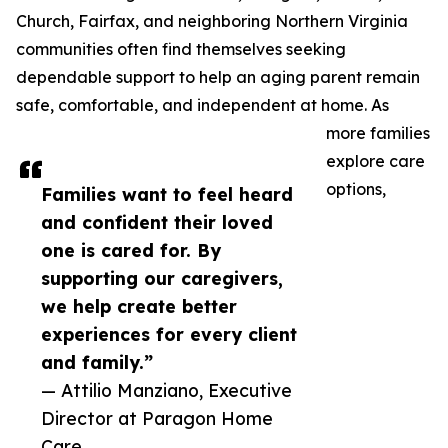
Church, Fairfax, and neighboring Northern Virginia
communities often find themselves seeking
dependable support to help an aging parent remain
safe, comfortable, and independent at home. As
more families
explore care
options,
Families want to feel heard
and confident their loved
one is cared for. By
supporting our caregivers,
we help create better
experiences for every client
and family.”
— Attilio Manziano, Executive
Director at Paragon Home
Care