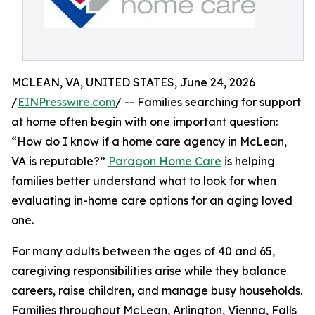
MCLEAN, VA, UNITED STATES, June 24, 2026
/
EINPresswire.com
/ -- Families searching for support
at home often begin with one important question:
“How do I know if a home care agency in McLean,
VA is reputable?”
Paragon Home Care
is helping
families better understand what to look for when
evaluating in-home care options for an aging loved
one.
For many adults between the ages of 40 and 65,
caregiving responsibilities arise while they balance
careers, raise children, and manage busy households.
Families throughout McLean, Arlington, Vienna, Falls