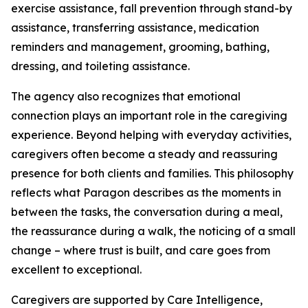
exercise assistance, fall prevention through stand-by
assistance, transferring assistance, medication
reminders and management, grooming, bathing,
dressing, and toileting assistance.
The agency also recognizes that emotional
connection plays an important role in the caregiving
experience. Beyond helping with everyday activities,
caregivers often become a steady and reassuring
presence for both clients and families. This philosophy
reflects what Paragon describes as the moments in
between the tasks, the conversation during a meal,
the reassurance during a walk, the noticing of a small
change – where trust is built, and care goes from
excellent to exceptional.
Caregivers are supported by Care Intelligence,