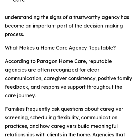
understanding the signs of a trustworthy agency has
become an important part of the decision-making
process.
What Makes a Home Care Agency Reputable?
According to Paragon Home Care, reputable
agencies are often recognized for clear
communication, caregiver consistency, positive family
feedback, and responsive support throughout the
care journey.
Families frequently ask questions about caregiver
screening, scheduling flexibility, communication
practices, and how caregivers build meaningful
relationships with clients in the home. Agencies that