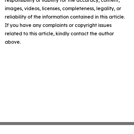
responsibility or liability for the accuracy, content,
images, videos, licenses, completeness, legality, or
reliability of the information contained in this article.
If you have any complaints or copyright issues
related to this article, kindly contact the author
above.