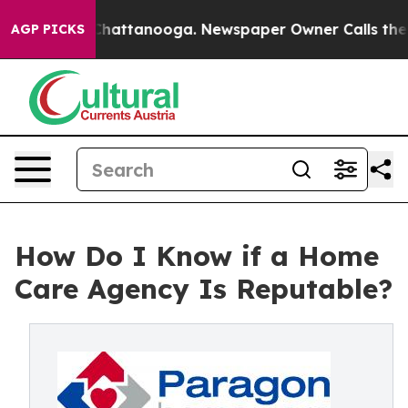
aos in Chattanooga. Newspaper Owner Calls the Peopl
AGP PICKS
How Do I Know if a Home
Care Agency Is Reputable?