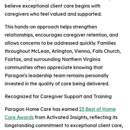
believe exceptional client care begins with
caregivers who feel valued and supported.
This hands-on approach helps strengthen
relationships, encourages caregiver retention, and
allows concerns to be addressed quickly. Families
throughout McLean, Arlington, Vienna, Falls Church,
Fairfax, and surrounding Northern Virginia
communities often appreciate knowing that
Paragon's leadership team remains personally
invested in the quality of care being delivered.
Recognized for Caregiver Support and Training
Paragon Home Care has earned
23 Best of Home
Care Awards
from Activated Insights, reflecting its
longstanding commitment to exceptional client care,