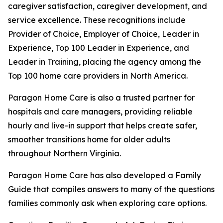
caregiver satisfaction, caregiver development, and
service excellence. These recognitions include
Provider of Choice, Employer of Choice, Leader in
Experience, Top 100 Leader in Experience, and
Leader in Training, placing the agency among the
Top 100 home care providers in North America.
Paragon Home Care is also a trusted partner for
hospitals and care managers, providing reliable
hourly and live-in support that helps create safer,
smoother transitions home for older adults
throughout Northern Virginia.
Paragon Home Care has also developed a Family
Guide that compiles answers to many of the questions
families commonly ask when exploring care options.