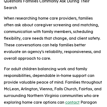
Questions Families Commonly Ask During Their
Search
When researching home care providers, families
often ask about caregiver screening and matching,
communication with family members, scheduling
flexibility, care needs that change, and client safety.
These conversations can help families better
evaluate an agency's reliability, responsiveness, and
overall approach to care.
For adult children balancing work and family
responsibilities, dependable in-home support can
provide valuable peace of mind. Families throughout
McLean, Arlington, Vienna, Falls Church, Fairfax, and
surrounding Northern Virginia communities who are
exploring home care options can
contact
Paragon