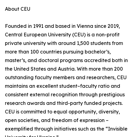
About CEU
Founded in 1991 and based in Vienna since 2019,
Central European University (CEU) is a non-profit
private university with around 1,500 students from
more than 100 countries pursuing bachelor’s,
master’s, and doctoral programs accredited both in
the United States and Austria. With more than 200
outstanding faculty members and researchers, CEU
maintains an excellent student–faculty ratio and
consistent external recognition through prestigious
research awards and third-party funded projects.
CEU is committed to equal opportunity, diversity,
open societies, and freedom of expression –
exemplified through initiatives such as the “Invisible