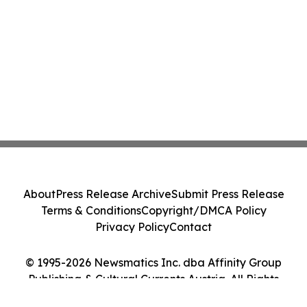
About
Press Release Archive
Submit Press Release
Terms & Conditions
Copyright/DMCA Policy
Privacy Policy
Contact
© 1995-2026 Newsmatics Inc. dba Affinity Group
Publishing & Cultural Currents Austria. All Rights
Reserved.