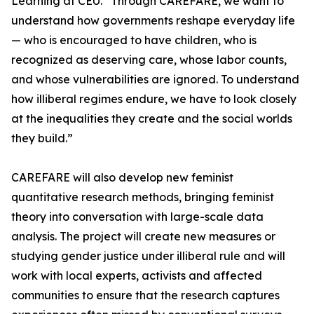
Learning at CEU. “Through CAREFARE, we want to
understand how governments reshape everyday life
— who is encouraged to have children, who is
recognized as deserving care, whose labor counts,
and whose vulnerabilities are ignored. To understand
how illiberal regimes endure, we have to look closely
at the inequalities they create and the social worlds
they build.”
CAREFARE will also develop new feminist
quantitative research methods, bringing feminist
theory into conversation with large-scale data
analysis. The project will create new measures or
studying gender justice under illiberal rule and will
work with local experts, activists and affected
communities to ensure that the research captures