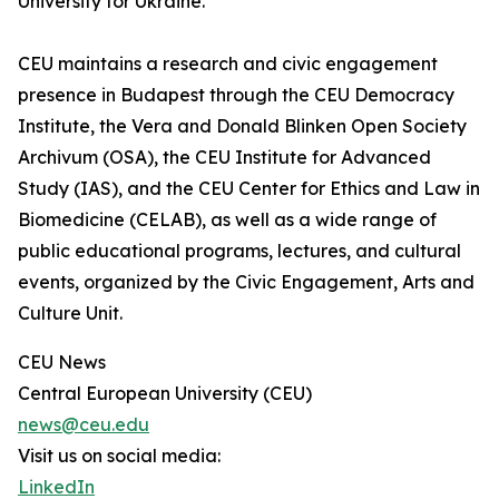
University for Ukraine.”
CEU maintains a research and civic engagement
presence in Budapest through the CEU Democracy
Institute, the Vera and Donald Blinken Open Society
Archivum (OSA), the CEU Institute for Advanced
Study (IAS), and the CEU Center for Ethics and Law in
Biomedicine (CELAB), as well as a wide range of
public educational programs, lectures, and cultural
events, organized by the Civic Engagement, Arts and
Culture Unit.
CEU News
Central European University (CEU)
news@ceu.edu
Visit us on social media:
LinkedIn