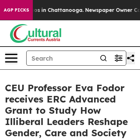
lapse
Chaos in Chattanooga. Newspaper Owner Calls th
AGP PICKS
CEU Professor Eva Fodor
receives ERC Advanced
Grant to Study How
Illiberal Leaders Reshape
Gender, Care and Society