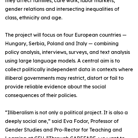
they affect families, care work, labor markets,
gender relations and intersecting inequalities of
class, ethnicity and age.
The project will focus on four European countries —
Hungary, Serbia, Poland and Italy — combining
policy analysis, interviews, surveys, and text analysis
using large language models. A central aim is to
collect politically independent data in contexts where
illiberal governments may restrict, distort or fail to
provide reliable evidence about the social
consequences of their policies.
“Illiberalism is not only a political project. It is also a
deeply social one,” said Eva Fodor, Professor of
Gender Studies and Pro-Rector for Teaching and