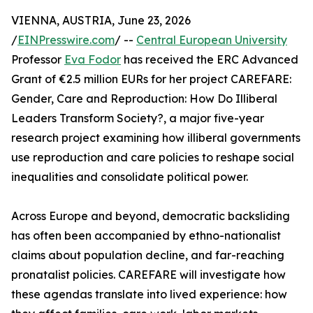
VIENNA, AUSTRIA, June 23, 2026
/
EINPresswire.com
/ --
Central European University
Professor
Eva Fodor
has received the ERC Advanced
Grant of €2.5 million EURs for her project CAREFARE:
Gender, Care and Reproduction: How Do Illiberal
Leaders Transform Society?, a major five-year
research project examining how illiberal governments
use reproduction and care policies to reshape social
inequalities and consolidate political power.
Across Europe and beyond, democratic backsliding
has often been accompanied by ethno-nationalist
claims about population decline, and far-reaching
pronatalist policies. CAREFARE will investigate how
these agendas translate into lived experience: how