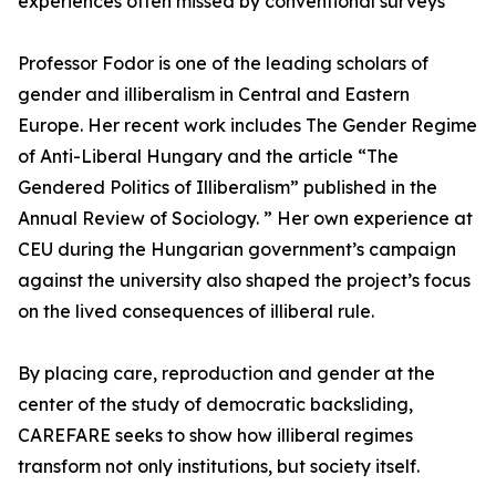
experiences often missed by conventional surveys
Professor Fodor is one of the leading scholars of
gender and illiberalism in Central and Eastern
Europe. Her recent work includes The Gender Regime
of Anti-Liberal Hungary and the article “The
Gendered Politics of Illiberalism” published in the
Annual Review of Sociology. ” Her own experience at
CEU during the Hungarian government’s campaign
against the university also shaped the project’s focus
on the lived consequences of illiberal rule.
By placing care, reproduction and gender at the
center of the study of democratic backsliding,
CAREFARE seeks to show how illiberal regimes
transform not only institutions, but society itself.