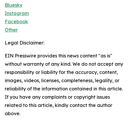
Bluesky
Instagram
Facebook
Other
Legal Disclaimer:
EIN Presswire provides this news content "as is"
without warranty of any kind. We do not accept any
responsibility or liability for the accuracy, content,
images, videos, licenses, completeness, legality, or
reliability of the information contained in this article.
If you have any complaints or copyright issues
related to this article, kindly contact the author
above.