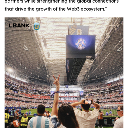
partners while strengthening the global connections
that drive the growth of the Web3 ecosystem."