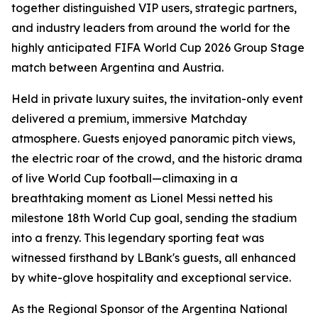
together distinguished VIP users, strategic partners,
and industry leaders from around the world for the
highly anticipated FIFA World Cup 2026 Group Stage
match between Argentina and Austria.
Held in private luxury suites, the invitation-only event
delivered a premium, immersive Matchday
atmosphere. Guests enjoyed panoramic pitch views,
the electric roar of the crowd, and the historic drama
of live World Cup football—climaxing in a
breathtaking moment as Lionel Messi netted his
milestone 18th World Cup goal, sending the stadium
into a frenzy. This legendary sporting feat was
witnessed firsthand by LBank's guests, all enhanced
by white-glove hospitality and exceptional service.
As the Regional Sponsor of the Argentina National