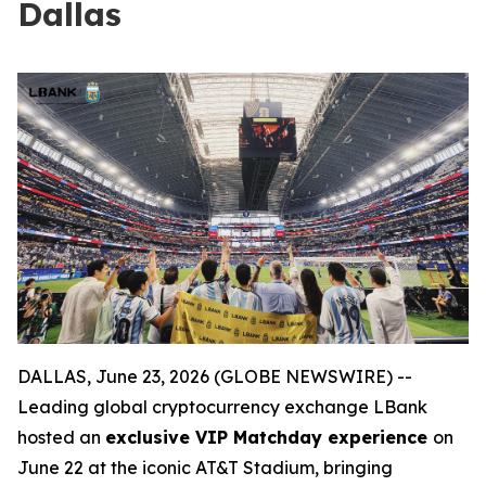
Dallas
DALLAS, June 23, 2026 (GLOBE NEWSWIRE) --
Leading global cryptocurrency exchange LBank
hosted an
exclusive VIP Matchday experience
on
June 22 at the iconic AT&T Stadium, bringing