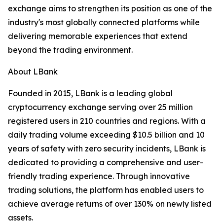
exchange aims to strengthen its position as one of the
industry's most globally connected platforms while
delivering memorable experiences that extend
beyond the trading environment.
About LBank
Founded in 2015, LBank is a leading global
cryptocurrency exchange serving over 25 million
registered users in 210 countries and regions. With a
daily trading volume exceeding $10.5 billion and 10
years of safety with zero security incidents, LBank is
dedicated to providing a comprehensive and user-
friendly trading experience. Through innovative
trading solutions, the platform has enabled users to
achieve average returns of over 130% on newly listed
assets.