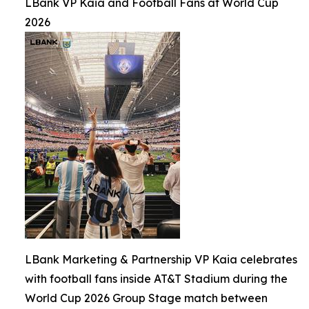
LBank VP Kaia and Football Fans at World Cup
2026
LBank Marketing & Partnership VP Kaia celebrates
with football fans inside AT&T Stadium during the
World Cup 2026 Group Stage match between