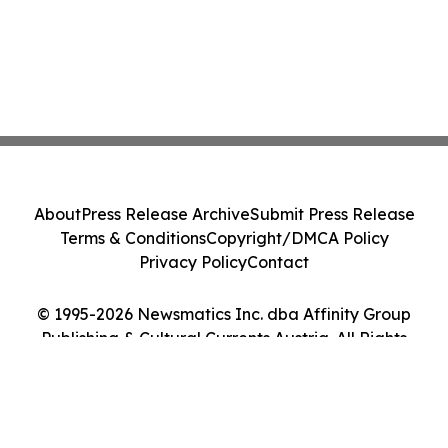
About
Press Release Archive
Submit Press Release
Terms & Conditions
Copyright/DMCA Policy
Privacy Policy
Contact
© 1995-2026 Newsmatics Inc. dba Affinity Group
Publishing & Cultural Currents Austria. All Rights
Reserved.
Cookie Settings / Your Privacy Choices