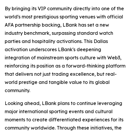
By bringing its VIP community directly into one of the
world's most prestigious sporting venues with official
AFA partnership backing, LBank has set a new
industry benchmark, surpassing standard watch
parties and hospitality activations. This Dallas
activation underscores LBank's deepening
integration of mainstream sports culture with Web3,
reinforcing its position as a forward-thinking platform
that delivers not just trading excellence, but real-
world prestige and tangible value to its global
community.
Looking ahead, LBank plans to continue leveraging
major international sporting events and cultural
moments to create differentiated experiences for its
community worldwide. Through these initiatives, the