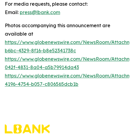
For media requests, please contact:
Email:
press@lbank.com
Photos accompanying this announcement are
available at
https://www.globenewswire.com/NewsRoom/Attachme
b6bc-4329-8f16-b8e52341738c
https://www.globenewswire.com/NewsRoom/Attachme
042f-4831-8a04-a5b79914da43
https://www.globenewswire.com/NewsRoom/Attachme
4196-4754-b057-c806565dcb1b