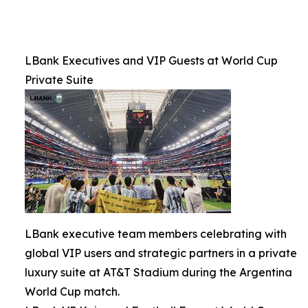
LBank Executives and VIP Guests at World Cup
Private Suite
LBank executive team members celebrating with
global VIP users and strategic partners in a private
luxury suite at AT&T Stadium during the Argentina
World Cup match.