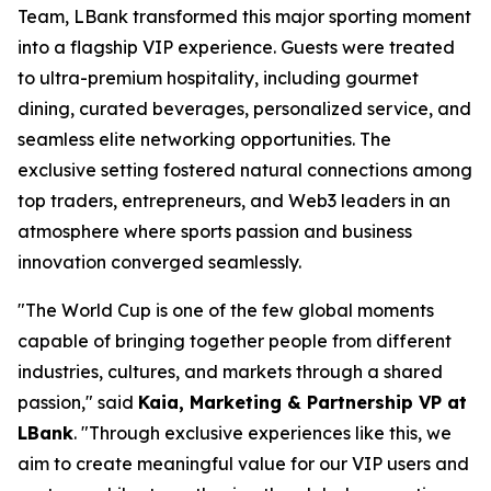
Team, LBank transformed this major sporting moment
into a flagship VIP experience. Guests were treated
to ultra-premium hospitality, including gourmet
dining, curated beverages, personalized service, and
seamless elite networking opportunities. The
exclusive setting fostered natural connections among
top traders, entrepreneurs, and Web3 leaders in an
atmosphere where sports passion and business
innovation converged seamlessly.
"The World Cup is one of the few global moments
capable of bringing together people from different
industries, cultures, and markets through a shared
passion," said
Kaia, Marketing & Partnership VP at
LBank
. "Through exclusive experiences like this, we
aim to create meaningful value for our VIP users and