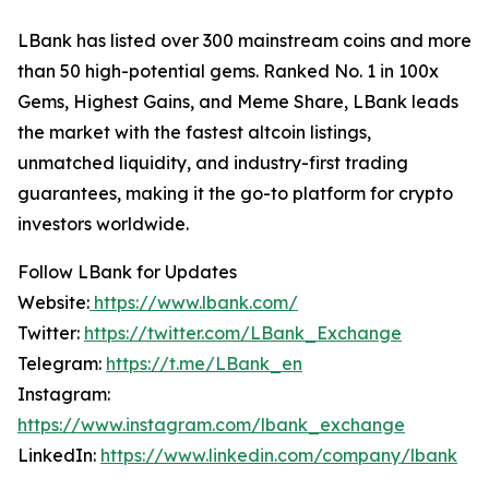
LBank has listed over 300 mainstream coins and more
than 50 high-potential gems. Ranked No. 1 in 100x
Gems, Highest Gains, and Meme Share, LBank leads
the market with the fastest altcoin listings,
unmatched liquidity, and industry-first trading
guarantees, making it the go-to platform for crypto
investors worldwide.
Follow LBank for Updates
Website:
https://www.lbank.com/
Twitter:
https://twitter.com/LBank_Exchange
Telegram:
https://t.me/LBank_en
Instagram:
https://www.instagram.com/lbank_exchange
LinkedIn:
https://www.linkedin.com/company/lbank