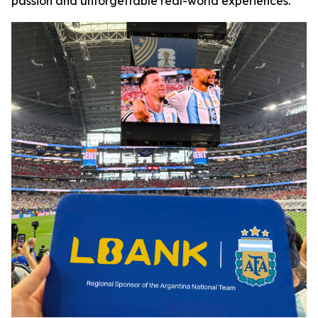
passion and unforgettable real-world experiences.