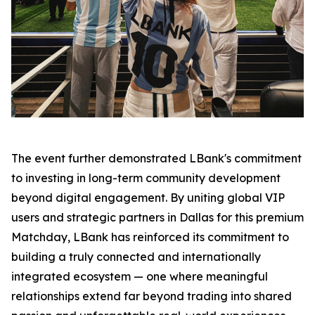
The event further demonstrated LBank's commitment
to investing in long-term community development
beyond digital engagement. By uniting global VIP
users and strategic partners in Dallas for this premium
Matchday, LBank has reinforced its commitment to
building a truly connected and internationally
integrated ecosystem — one where meaningful
relationships extend far beyond trading into shared