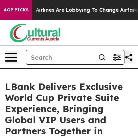
..
Airlines Are Lobbying To Change Airfare Font Sizes. 
AGP PICKS
LBank Delivers Exclusive
World Cup Private Suite
Experience, Bringing
Global VIP Users and
Partners Together in