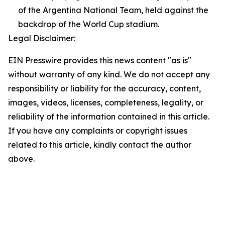
of the Argentina National Team, held against the
backdrop of the World Cup stadium.
Legal Disclaimer:
EIN Presswire provides this news content "as is"
without warranty of any kind. We do not accept any
responsibility or liability for the accuracy, content,
images, videos, licenses, completeness, legality, or
reliability of the information contained in this article.
If you have any complaints or copyright issues
related to this article, kindly contact the author
above.