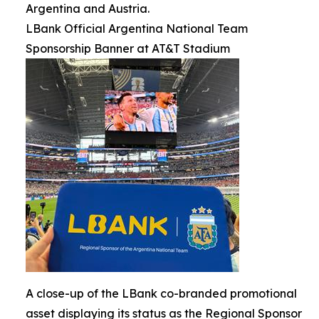
Argentina and Austria.
LBank Official Argentina National Team
Sponsorship Banner at AT&T Stadium
A close-up of the LBank co-branded promotional
asset displaying its status as the Regional Sponsor