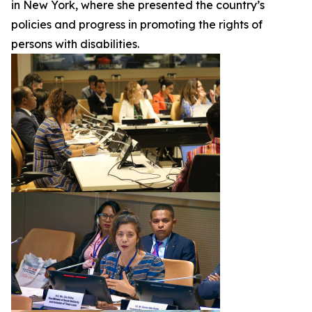
in New York, where she presented the country’s
policies and progress in promoting the rights of
persons with disabilities.