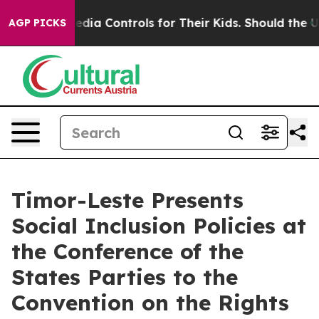
ial Media Controls for Their Kids. Should the US?
The P
AGP PICKS
Timor-Leste Presents
Social Inclusion Policies at
the Conference of the
States Parties to the
Convention on the Rights