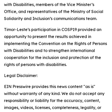
with Disabilities, members of the Vice Minister’s
Office, and representatives of the Ministry of Social
Solidarity and Inclusion’s communications team.
Timor-Leste’s participation in COSP19 provided an
opportunity to present the results achieved in
implementing the Convention on the Rights of Persons
with Disabilities and to strengthen international
cooperation for the inclusion and protection of the
rights of persons with disabilities.
Legal Disclaimer:
EIN Presswire provides this news content "as is"
without warranty of any kind. We do not accept any
responsibility or liability for the accuracy, content,
images, videos, licenses, completeness, legality, or