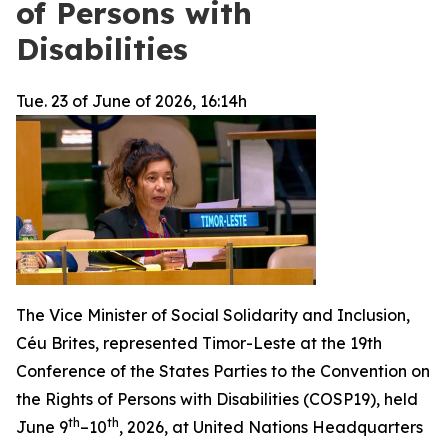
of Persons with
Disabilities
Tue. 23 of June of 2026, 16:14h
The Vice Minister of Social Solidarity and Inclusion,
Céu Brites, represented Timor-Leste at the 19th
Conference of the States Parties to the Convention on
the Rights of Persons with Disabilities (COSP19), held
th
th
June 9
–10
, 2026, at United Nations Headquarters