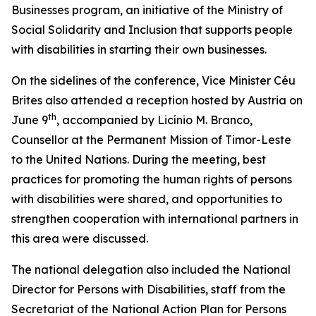
Businesses program, an initiative of the Ministry of
Social Solidarity and Inclusion that supports people
with disabilities in starting their own businesses.
On the sidelines of the conference, Vice Minister Céu
Brites also attended a reception hosted by Austria on
th
June 9
, accompanied by Licínio M. Branco,
Counsellor at the Permanent Mission of Timor-Leste
to the United Nations. During the meeting, best
practices for promoting the human rights of persons
with disabilities were shared, and opportunities to
strengthen cooperation with international partners in
this area were discussed.
The national delegation also included the National
Director for Persons with Disabilities, staff from the
Secretariat of the National Action Plan for Persons