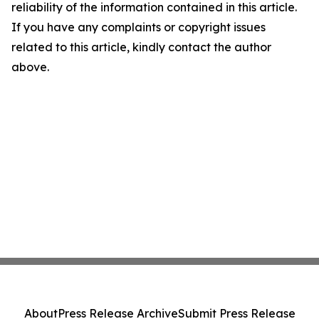
reliability of the information contained in this article.
If you have any complaints or copyright issues
related to this article, kindly contact the author
above.
About
Press Release Archive
Submit Press Release