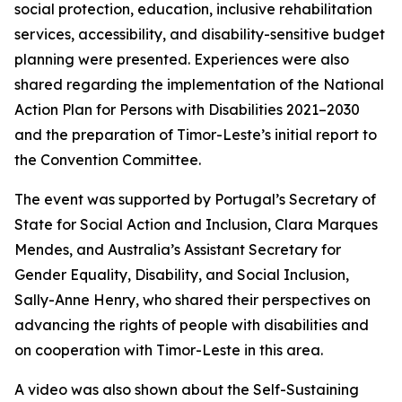
social protection, education, inclusive rehabilitation
services, accessibility, and disability-sensitive budget
planning were presented. Experiences were also
shared regarding the implementation of the National
Action Plan for Persons with Disabilities 2021–2030
and the preparation of Timor-Leste’s initial report to
the Convention Committee.
The event was supported by Portugal’s Secretary of
State for Social Action and Inclusion, Clara Marques
Mendes, and Australia’s Assistant Secretary for
Gender Equality, Disability, and Social Inclusion,
Sally-Anne Henry, who shared their perspectives on
advancing the rights of people with disabilities and
on cooperation with Timor-Leste in this area.
A video was also shown about the Self-Sustaining