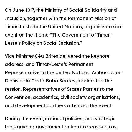
th
On June 10
, the Ministry of Social Solidarity and
Inclusion, together with the Permanent Mission of
Timor-Leste to the United Nations, organised a side
event on the theme “The Government of Timor-
Leste’s Policy on Social Inclusion.”
Vice Minister Céu Brites delivered the keynote
address, and Timor-Leste’s Permanent
Representative to the United Nations, Ambassador
Dionísio da Costa Babo Soares, moderated the
session. Representatives of States Parties to the
Convention, academics, civil society organisations,
and development partners attended the event.
During the event, national policies, and strategic
tools guiding government action in areas such as