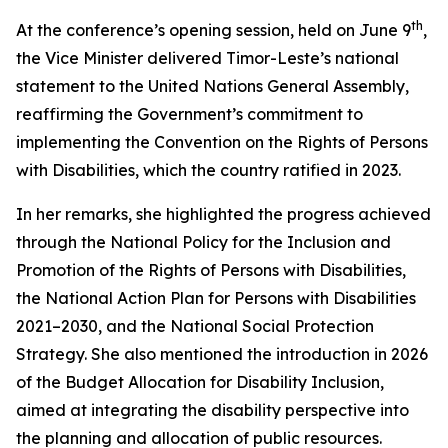
th
At the conference’s opening session, held on June 9
,
the Vice Minister delivered Timor-Leste’s national
statement to the United Nations General Assembly,
reaffirming the Government’s commitment to
implementing the Convention on the Rights of Persons
with Disabilities, which the country ratified in 2023.
In her remarks, she highlighted the progress achieved
through the National Policy for the Inclusion and
Promotion of the Rights of Persons with Disabilities,
the National Action Plan for Persons with Disabilities
2021–2030, and the National Social Protection
Strategy. She also mentioned the introduction in 2026
of the Budget Allocation for Disability Inclusion,
aimed at integrating the disability perspective into
the planning and allocation of public resources.