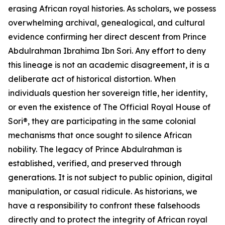
erasing African royal histories. As scholars, we possess
overwhelming archival, genealogical, and cultural
evidence confirming her direct descent from Prince
Abdulrahman Ibrahima Ibn Sori. Any effort to deny
this lineage is not an academic disagreement, it is a
deliberate act of historical distortion. When
individuals question her sovereign title, her identity,
or even the existence of The Official Royal House of
Sori®, they are participating in the same colonial
mechanisms that once sought to silence African
nobility. The legacy of Prince Abdulrahman is
established, verified, and preserved through
generations. It is not subject to public opinion, digital
manipulation, or casual ridicule. As historians, we
have a responsibility to confront these falsehoods
directly and to protect the integrity of African royal