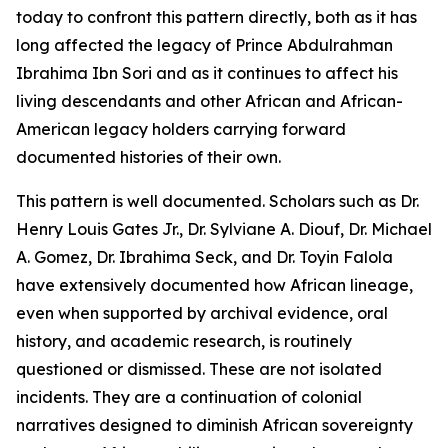
today to confront this pattern directly, both as it has
long affected the legacy of Prince Abdulrahman
Ibrahima Ibn Sori and as it continues to affect his
living descendants and other African and African-
American legacy holders carrying forward
documented histories of their own.
This pattern is well documented. Scholars such as Dr.
Henry Louis Gates Jr., Dr. Sylviane A. Diouf, Dr. Michael
A. Gomez, Dr. Ibrahima Seck, and Dr. Toyin Falola
have extensively documented how African lineage,
even when supported by archival evidence, oral
history, and academic research, is routinely
questioned or dismissed. These are not isolated
incidents. They are a continuation of colonial
narratives designed to diminish African sovereignty