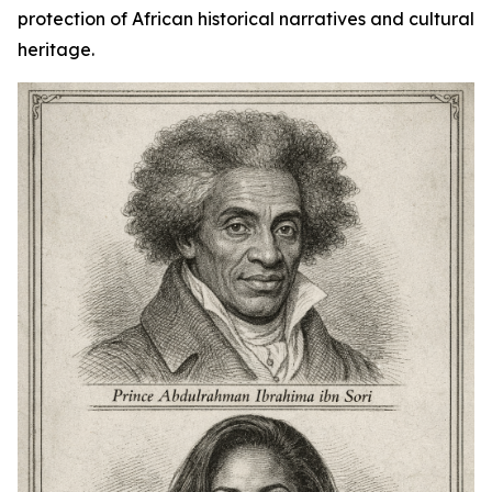
protection of African historical narratives and cultural
heritage.