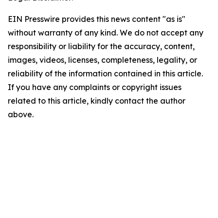
EIN Presswire provides this news content "as is"
without warranty of any kind. We do not accept any
responsibility or liability for the accuracy, content,
images, videos, licenses, completeness, legality, or
reliability of the information contained in this article.
If you have any complaints or copyright issues
related to this article, kindly contact the author
above.