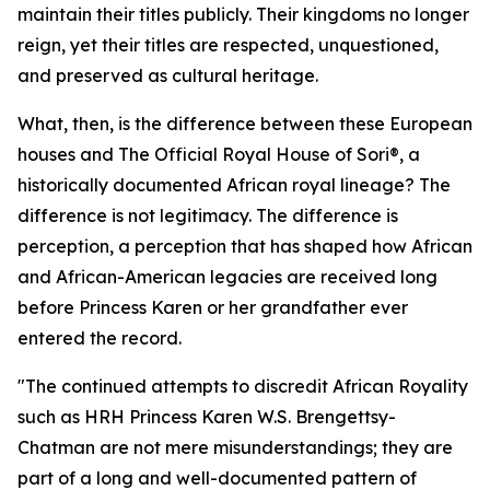
maintain their titles publicly. Their kingdoms no longer
reign, yet their titles are respected, unquestioned,
and preserved as cultural heritage.
What, then, is the difference between these European
houses and The Official Royal House of Sori®, a
historically documented African royal lineage? The
difference is not legitimacy. The difference is
perception, a perception that has shaped how African
and African-American legacies are received long
before Princess Karen or her grandfather ever
entered the record.
"The continued attempts to discredit African Royality
such as HRH Princess Karen W.S. Brengettsy-
Chatman are not mere misunderstandings; they are
part of a long and well-documented pattern of