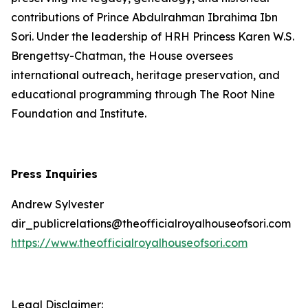
contributions of Prince Abdulrahman Ibrahima Ibn
Sori. Under the leadership of HRH Princess Karen W.S.
Brengettsy-Chatman, the House oversees
international outreach, heritage preservation, and
educational programming through The Root Nine
Foundation and Institute.
Press Inquiries
Andrew Sylvester
dir_publicrelations@theofficialroyalhouseofsori.com
https://www.theofficialroyalhouseofsori.com
Legal Disclaimer: