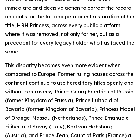
immediate and decisive action to correct the record
and calls for the full and permanent restoration of her
title, HRH Princess, across every public platform
where it was removed, not only for her, but as a
precedent for every legacy holder who has faced the
same.
This disparity becomes even more evident when
compared to Europe. Former ruling houses across the
continent continue to use hereditary titles openly and
without controversy. Prince Georg Friedrich of Prussia
(former Kingdom of Prussia), Prince Luitpold of
Bavaria (former Kingdom of Bavaria), Princess Mabel
of Orange-Nassau (Netherlands), Prince Emanuele
Filiberto of Savoy (Italy), Karl von Habsburg
(Austria), and Prince Jean, Count of Paris (France) all