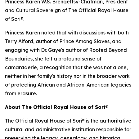
Princess Karen W.S. Brengettsy-Chatman, President
and Cultural Sovereign of The Official Royal House
of Sori®.
Princess Karen noted that with discussions with both
Terry Alford, author of Prince Among Slaves, and
engaging with Dr. Gaye's author of Rooted Beyond
Boundaries, she felt a profound sense of
camaraderie, a recognition that she was not alone,
neither in her family's history nor in the broader work
of protecting African and African-American legacies
from erasure.
About The Official Royal House of Sori®
The Official Royal House of Sori® is the authoritative
cultural and administrative institution responsible for
preserving the legacy, genealogy, and historical