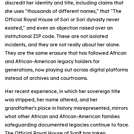
discredit her identity and title, including claims that
she uses "thousands of different names," that "The
Official Royal House of Sori or Sori dynasty never
existed," and even an objection raised over an
institutional ZIP code. These are not isolated
incidents, and they are not really about her alone.
They are the same erasure that has followed African
and African-American legacy holders for
generations, now playing out across digital platforms
instead of archives and courtrooms.
Her recent experience, in which her sovereign title
was stripped, her name altered, and her
grandfather's place in history misrepresented, mirrors
what other African and African-American families
safeguarding documented legacies continue to face.
The Official Royal House of Sori® has taken