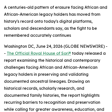
A centuries-old pattern of erasure facing African and
African-American legacy holders has moved from
history's record onto today's digital platforms,
scholars and descendants say, as the fight to be
remembered accurately continues
Washington DC, June 24, 2026 (GLOBE NEWSWIRE) -
-
The Official Royal House of Sori®
today released a
report examining the historical and contemporary
challenges facing African and African-American
legacy holders in preserving and validating
documented ancestral lineages. Drawing on
historical records, scholarly research, and
documented family histories, the report highlights
recurring barriers to recognition and preservation
while calling for greater awareness, education, and