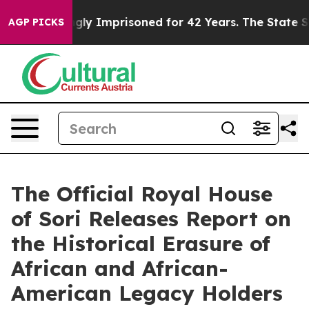
Wrongly Imprisoned for 42 Years. The State Says No.
A
AGP PICKS
The Official Royal House
of Sori Releases Report on
the Historical Erasure of
African and African-
American Legacy Holders