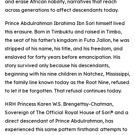
and erase African nobility, narratives that reach
across generations to affect descendants today.
Prince Abdulrahman Ibrahima Ibn Sori himself lived
this erasure. Born in Timbuktu and raised in Timbo,
the seat of his father's kingdom in Futa Jallon, he was
stripped of his name, his title, and his freedom, and
enslaved for forty years before emancipation. His
story survived only because his descendants,
beginning with his nine children in Natchez, Mississippi,
the family line known today as the Root Nine, refused
to let it be forgotten. That refusal continues today.
HRH Princess Karen W.S. Brengettsy-Chatman,
Sovereign of The Official Royal House of Sori® and a
direct descendant of Prince Abdulrahman, has
experienced this same pattern firsthand: attempts to