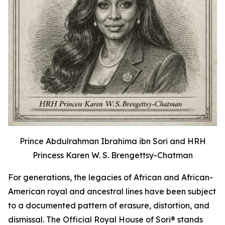
Prince Abdulrahman Ibrahima ibn Sori and HRH
Princess Karen W. S. Brengettsy-Chatman
For generations, the legacies of African and African-
American royal and ancestral lines have been subject
to a documented pattern of erasure, distortion, and
dismissal. The Official Royal House of Sori® stands