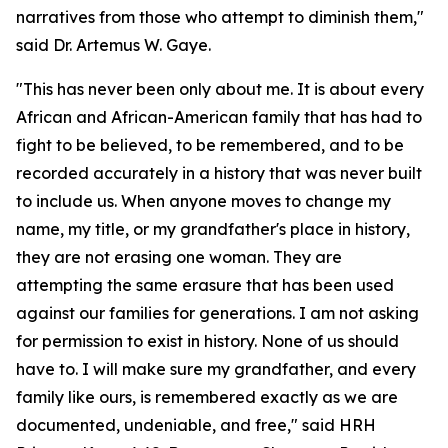
narratives from those who attempt to diminish them,"
said Dr. Artemus W. Gaye.
"This has never been only about me. It is about every
African and African-American family that has had to
fight to be believed, to be remembered, and to be
recorded accurately in a history that was never built
to include us. When anyone moves to change my
name, my title, or my grandfather's place in history,
they are not erasing one woman. They are
attempting the same erasure that has been used
against our families for generations. I am not asking
for permission to exist in history. None of us should
have to. I will make sure my grandfather, and every
family like ours, is remembered exactly as we are
documented, undeniable, and free," said HRH