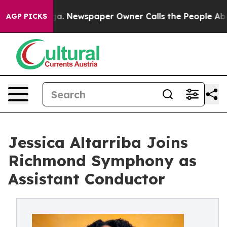
ttanooga. Newspaper Owner Calls the People Abruptly
AGP PICKS
Jessica Altarriba Joins
Richmond Symphony as
Assistant Conductor