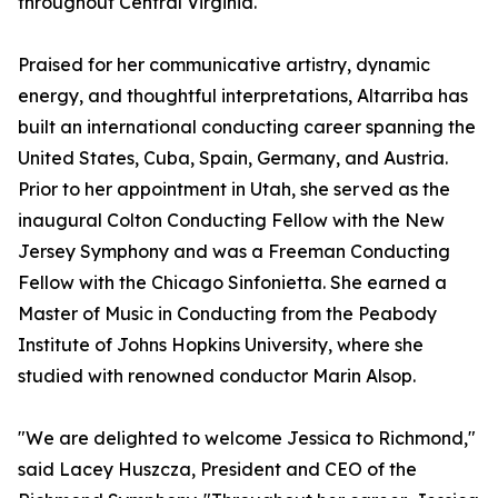
throughout Central Virginia.
Praised for her communicative artistry, dynamic
energy, and thoughtful interpretations, Altarriba has
built an international conducting career spanning the
United States, Cuba, Spain, Germany, and Austria.
Prior to her appointment in Utah, she served as the
inaugural Colton Conducting Fellow with the New
Jersey Symphony and was a Freeman Conducting
Fellow with the Chicago Sinfonietta. She earned a
Master of Music in Conducting from the Peabody
Institute of Johns Hopkins University, where she
studied with renowned conductor Marin Alsop.
"We are delighted to welcome Jessica to Richmond,"
said Lacey Huszcza, President and CEO of the