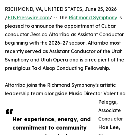
RICHMOND, VA, UNITED STATES, June 25, 2026
/
EINPresswire.com
/ -- The
Richmond Symphony
is
pleased to announce the appointment of Cuban
conductor Jessica Altarriba as Assistant Conductor
beginning with the 2026–27 season. Altarriba most
recently served as Assistant Conductor of the Utah
Symphony and Utah Opera and is a recipient of the
prestigious Taki Alsop Conducting Fellowship.
Altarriba joins the Richmond Symphony's artistic
leadership team alongside Music Director Valentina
Peleggi,
Associate
Her experience, energy, and
Conductor
commitment to community
Hae Lee,