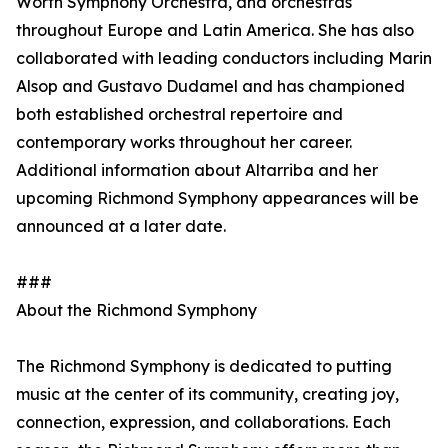
Worth Symphony Orchestra, and orchestras
throughout Europe and Latin America. She has also
collaborated with leading conductors including Marin
Alsop and Gustavo Dudamel and has championed
both established orchestral repertoire and
contemporary works throughout her career.
Additional information about Altarriba and her
upcoming Richmond Symphony appearances will be
announced at a later date.
###
About the Richmond Symphony
The Richmond Symphony is dedicated to putting
music at the center of its community, creating joy,
connection, expression, and collaborations. Each