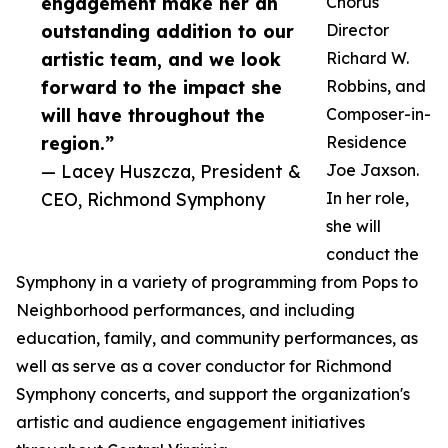
engagement make her an
Chorus
outstanding addition to our
Director
artistic team, and we look
Richard W.
forward to the impact she
Robbins, and
will have throughout the
Composer-in-
region.”
Residence
— Lacey Huszcza, President &
Joe Jaxson.
CEO, Richmond Symphony
In her role,
she will
conduct the
Symphony in a variety of programming from Pops to
Neighborhood performances, and including
education, family, and community performances, as
well as serve as a cover conductor for Richmond
Symphony concerts, and support the organization's
artistic and audience engagement initiatives