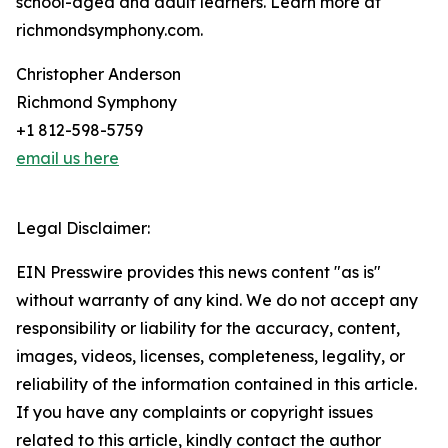
school-aged and adult learners. Learn more at
richmondsymphony.com.
Christopher Anderson
Richmond Symphony
+1 812-598-5759
email us here
Legal Disclaimer:
EIN Presswire provides this news content "as is"
without warranty of any kind. We do not accept any
responsibility or liability for the accuracy, content,
images, videos, licenses, completeness, legality, or
reliability of the information contained in this article.
If you have any complaints or copyright issues
related to this article, kindly contact the author