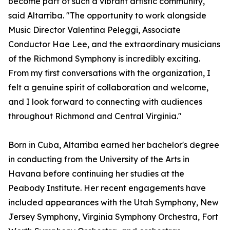
become part of such a vibrant artistic community,"
said Altarriba. "The opportunity to work alongside
Music Director Valentina Peleggi, Associate
Conductor Hae Lee, and the extraordinary musicians
of the Richmond Symphony is incredibly exciting.
From my first conversations with the organization, I
felt a genuine spirit of collaboration and welcome,
and I look forward to connecting with audiences
throughout Richmond and Central Virginia."
Born in Cuba, Altarriba earned her bachelor's degree
in conducting from the University of the Arts in
Havana before continuing her studies at the
Peabody Institute. Her recent engagements have
included appearances with the Utah Symphony, New
Jersey Symphony, Virginia Symphony Orchestra, Fort