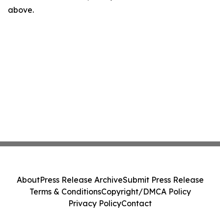
above.
About
Press Release Archive
Submit Press Release
Terms & Conditions
Copyright/DMCA Policy
Privacy Policy
Contact