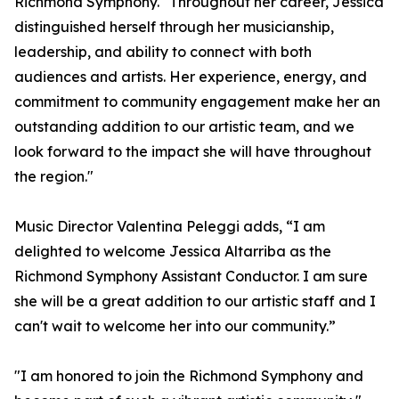
Richmond Symphony. "Throughout her career, Jessica
distinguished herself through her musicianship,
leadership, and ability to connect with both
audiences and artists. Her experience, energy, and
commitment to community engagement make her an
outstanding addition to our artistic team, and we
look forward to the impact she will have throughout
the region."
Music Director Valentina Peleggi adds, “I am
delighted to welcome Jessica Altarriba as the
Richmond Symphony Assistant Conductor. I am sure
she will be a great addition to our artistic staff and I
can't wait to welcome her into our community.”
"I am honored to join the Richmond Symphony and