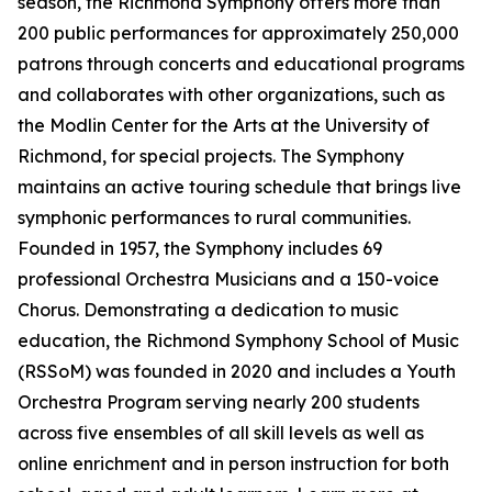
season, the Richmond Symphony offers more than
200 public performances for approximately 250,000
patrons through concerts and educational programs
and collaborates with other organizations, such as
the Modlin Center for the Arts at the University of
Richmond, for special projects. The Symphony
maintains an active touring schedule that brings live
symphonic performances to rural communities.
Founded in 1957, the Symphony includes 69
professional Orchestra Musicians and a 150-voice
Chorus. Demonstrating a dedication to music
education, the Richmond Symphony School of Music
(RSSoM) was founded in 2020 and includes a Youth
Orchestra Program serving nearly 200 students
across five ensembles of all skill levels as well as
online enrichment and in person instruction for both