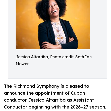
Jessica Altarriba, Photo credit: Seth Ian
Mower
The Richmond Symphony is pleased to
announce the appointment of Cuban
conductor Jessica Altarriba as Assistant
Conductor beginning with the 2026–27 season.