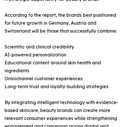
According to the report, the brands best positioned
for future growth in Germany, Austria and
Switzerland will be those that successfully combine:
Scientific and clinical credibility
AI-powered personalization
Educational content around skin health and
ingredients
Omnichannel customer experiences
Long-term trust and loyalty-building strategies
By integrating intelligent technology with evidence-
based skincare, beauty brands can create more
relevant consumer experiences while strengthening
engagement and conversion across digital and