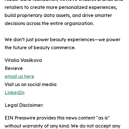
retailers to create more personalized experiences,
build proprietary data assets, and drive smarter
decisions across the entire organization.
We don’t just power beauty experiences—we power
the future of beauty commerce.
Vitalia Vasilkova
Revieve
email us here
Visit us on social media:
LinkedIn
Legal Disclaimer:
EIN Presswire provides this news content "as is"
without warranty of any kind. We do not accept any