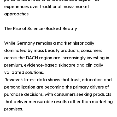
experiences over traditional mass-market
approaches.
The Rise of Science-Backed Beauty
While Germany remains a market historically
dominated by mass beauty products, consumers
across the DACH region are increasingly investing in
premium, evidence-based skincare and clinically
validated solutions.
Revieve's latest data shows that trust, education and
personalization are becoming the primary drivers of
purchase decisions, with consumers seeking products
that deliver measurable results rather than marketing
promises.