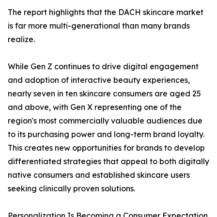
The report highlights that the DACH skincare market
is far more multi-generational than many brands
realize.
While Gen Z continues to drive digital engagement
and adoption of interactive beauty experiences,
nearly seven in ten skincare consumers are aged 25
and above, with Gen X representing one of the
region's most commercially valuable audiences due
to its purchasing power and long-term brand loyalty.
This creates new opportunities for brands to develop
differentiated strategies that appeal to both digitally
native consumers and established skincare users
seeking clinically proven solutions.
Personalization Is Becoming a Consumer Expectation