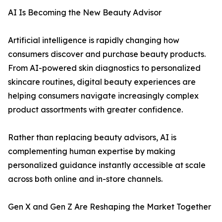
AI Is Becoming the New Beauty Advisor
Artificial intelligence is rapidly changing how
consumers discover and purchase beauty products.
From AI-powered skin diagnostics to personalized
skincare routines, digital beauty experiences are
helping consumers navigate increasingly complex
product assortments with greater confidence.
Rather than replacing beauty advisors, AI is
complementing human expertise by making
personalized guidance instantly accessible at scale
across both online and in-store channels.
Gen X and Gen Z Are Reshaping the Market Together