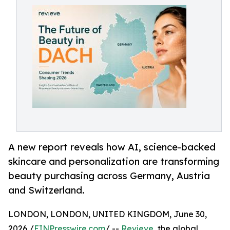
A new report reveals how AI, science-backed
skincare and personalization are transforming
beauty purchasing across Germany, Austria
and Switzerland.
LONDON, LONDON, UNITED KINGDOM, June 30,
2026 /
EINPresswire.com
/ --
Revieve
, the global