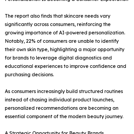
The report also finds that skincare needs vary
significantly across consumers, reinforcing the
growing importance of AI-powered personalization.
Notably, 22% of consumers are unable to identify
their own skin type, highlighting a major opportunity
for brands to leverage digital diagnostics and
educational experiences to improve confidence and
purchasing decisions.
As consumers increasingly build structured routines
instead of chasing individual product launches,
personalized recommendations are becoming an
essential component of the modern beauty journey.
A Strategic Opportunity for Beauty Brands