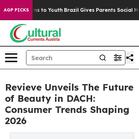
bate Harms to Youth
Brazil Gives Parents Social Media C
AGP PICKS
Revieve Unveils The Future
of Beauty in DACH:
Consumer Trends Shaping
2026