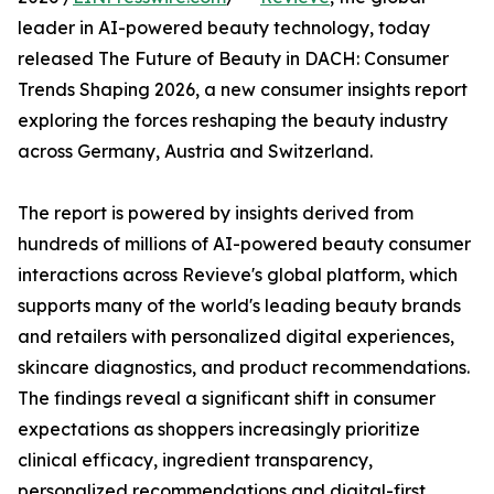
leader in AI-powered beauty technology, today
released The Future of Beauty in DACH: Consumer
Trends Shaping 2026, a new consumer insights report
exploring the forces reshaping the beauty industry
across Germany, Austria and Switzerland.
The report is powered by insights derived from
hundreds of millions of AI-powered beauty consumer
interactions across Revieve's global platform, which
supports many of the world's leading beauty brands
and retailers with personalized digital experiences,
skincare diagnostics, and product recommendations.
The findings reveal a significant shift in consumer
expectations as shoppers increasingly prioritize
clinical efficacy, ingredient transparency,
personalized recommendations and digital-first