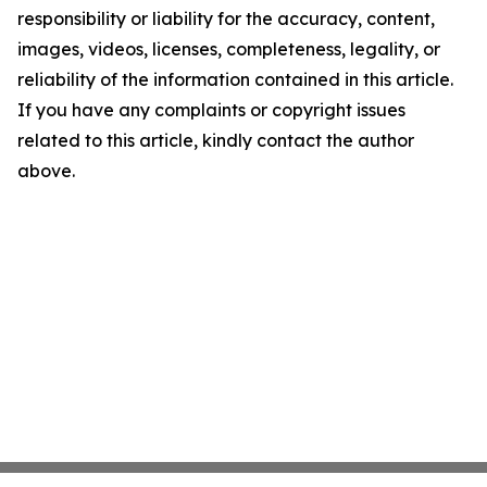
responsibility or liability for the accuracy, content,
images, videos, licenses, completeness, legality, or
reliability of the information contained in this article.
If you have any complaints or copyright issues
related to this article, kindly contact the author
above.