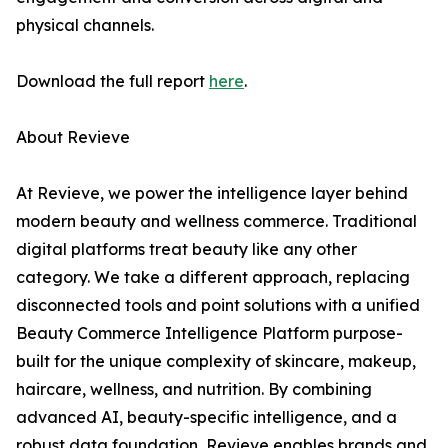
physical channels.
Download the full report
here
.
About Revieve
At Revieve, we power the intelligence layer behind
modern beauty and wellness commerce. Traditional
digital platforms treat beauty like any other
category. We take a different approach, replacing
disconnected tools and point solutions with a unified
Beauty Commerce Intelligence Platform purpose-
built for the unique complexity of skincare, makeup,
haircare, wellness, and nutrition. By combining
advanced AI, beauty-specific intelligence, and a
robust data foundation, Revieve enables brands and