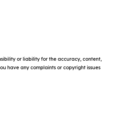
ility or liability for the accuracy, content,
f you have any complaints or copyright issues