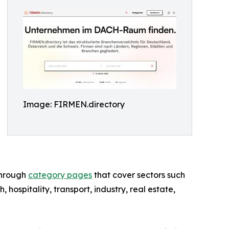
Image: FIRMEN.directory
through
category pages
that cover sectors such
h, hospitality, transport, industry, real estate,