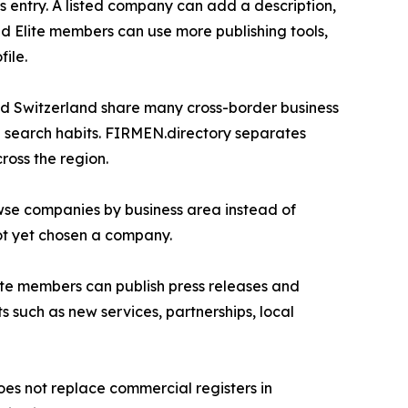
s entry. A listed company can add a description,
d Elite members can use more publishing tools,
ile.
nd Switzerland share many cross-border business
al search habits. FIRMEN.directory separates
ross the region.
owse companies by business area instead of
ot yet chosen a company.
Elite members can publish press releases and
such as new services, partnerships, local
does not replace commercial registers in