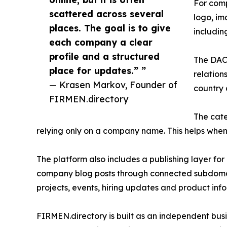
For comp
scattered across several
logo, im
places. The goal is to give
includi
each company a clear
profile and a structured
The DACH
place for updates.” ”
relation
— Krasen Markov, Founder of
country 
FIRMEN.directory
The cate
relying only on a company name. This helps whe
The platform also includes a publishing layer for
company blog posts through connected subdomain
projects, events, hiring updates and product inf
FIRMEN.directory is built as an independent busin