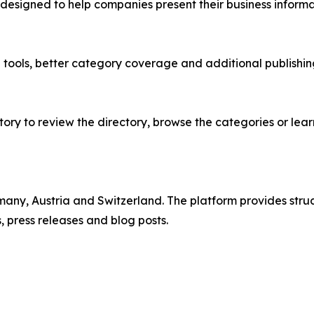
 designed to help companies present their business inform
e tools, better category coverage and additional publish
ry to review the directory, browse the categories or lear
rmany, Austria and Switzerland. The platform provides st
 press releases and blog posts.