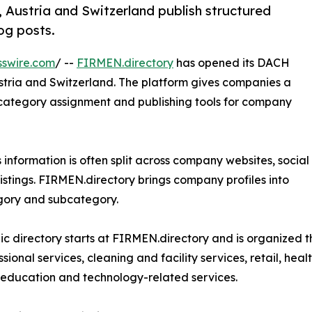
 Austria and Switzerland publish structured
log posts.
sswire.com
/ --
FIRMEN.directory
has opened its DACH
stria and Switzerland. The platform gives companies a
n, category assignment and publishing tools for company
s information is often split across company websites, social
listings. FIRMEN.directory brings company profiles into
egory and subcategory.
ic directory starts at FIRMEN.directory and is organized 
sional services, cleaning and facility services, retail, healt
 education and technology-related services.