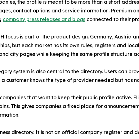
anies, the profile is meant to be more than a short addres
ages, contact options and service information. Premium an
ng
company press releases and blogs
connected to their prof
 focus is part of the product design. Germany, Austria a
ships, but each market has its own rules, registers and loc
and city pages while keeping the same profile structure ac
gory system is also central to the directory. Users can br
n a customer knows the type of provider needed but has n
 companies that want to keep their public profile active. 
s. This gives companies a fixed place for announcements 
ormation.
ess directory. It is not an official company register and 