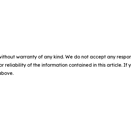
without warranty of any kind. We do not accept any responsib
r reliability of the information contained in this article. I
 above.