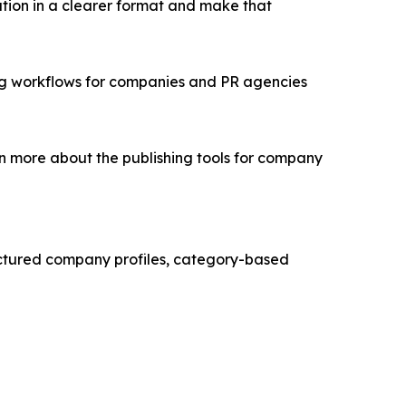
ation in a clearer format and make that
ing workflows for companies and PR agencies
n more about the publishing tools for company
ructured company profiles, category-based