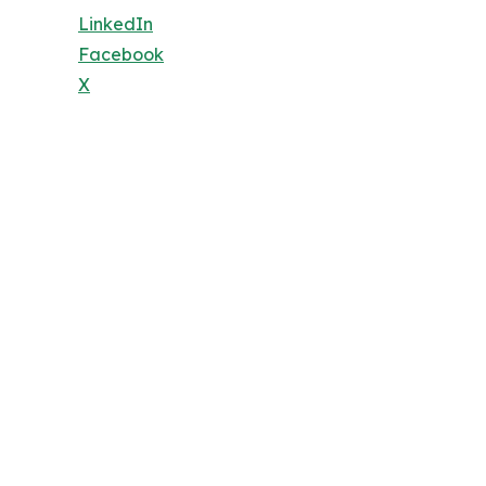
LinkedIn
Facebook
X