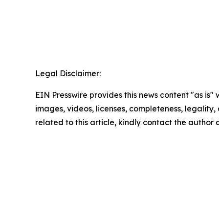
Legal Disclaimer:
EIN Presswire provides this news content "as is" 
images, videos, licenses, completeness, legality, o
related to this article, kindly contact the author