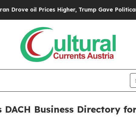
 oil Prices Higher, Trump Gave Politically Conn
 DACH Business Directory fo