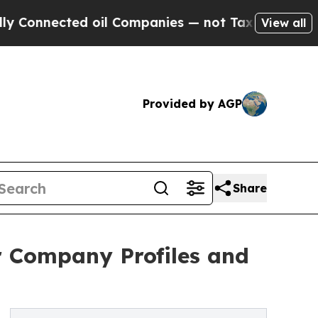
ected oil Companies — not Taxpayers — the Chanc
View all
Provided by AGP
Share
r Company Profiles and