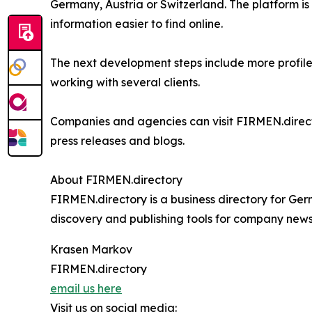
Germany, Austria or Switzerland. The platform is
information easier to find online.
The next development steps include more profil
working with several clients.
Companies and agencies can visit FIRMEN.directo
press releases and blogs.
About FIRMEN.directory
FIRMEN.directory is a business directory for Ge
discovery and publishing tools for company news,
Krasen Markov
FIRMEN.directory
email us here
Visit us on social media: