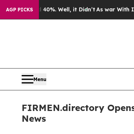
und 40%. Well, it Didn’t
As war With Iran Drove
AGP PICKS
Menu
FIRMEN.directory Opens
News