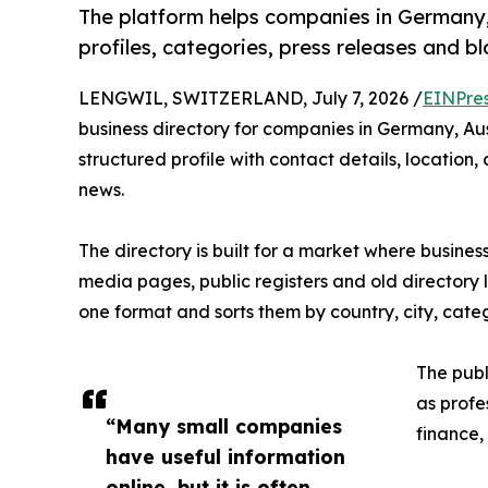
The platform helps companies in Germany,
profiles, categories, press releases and b
LENGWIL, SWITZERLAND, July 7, 2026 /
EINPre
business directory for companies in Germany, Au
structured profile with contact details, locatio
news.
The directory is built for a market where busines
media pages, public registers and old directory 
one format and sorts them by country, city, cat
The publ
as profes
“Many small companies
finance,
have useful information
online, but it is often