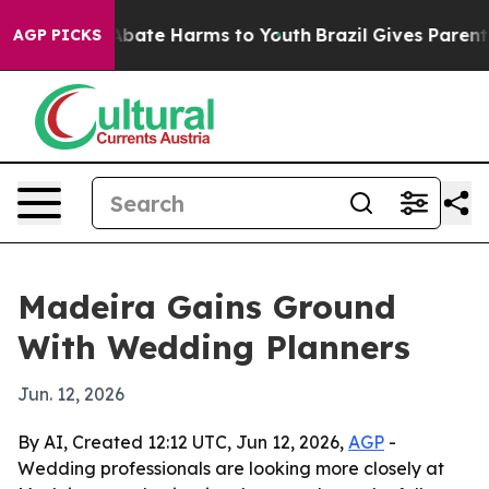
n Fund to Abate Harms to Youth
Brazil Gives Parents S
AGP PICKS
Madeira Gains Ground
With Wedding Planners
Jun. 12, 2026
By AI, Created 12:12 UTC, Jun 12, 2026,
AGP
-
Wedding professionals are looking more closely at