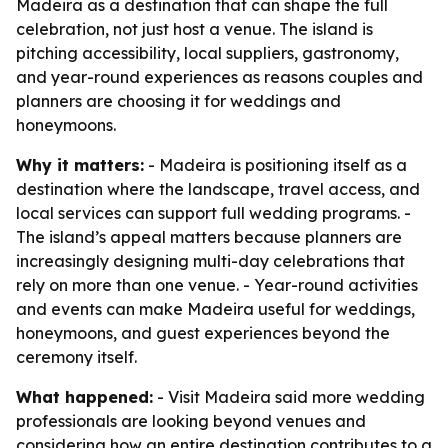
Madeira as a destination that can shape the full
celebration, not just host a venue. The island is
pitching accessibility, local suppliers, gastronomy,
and year-round experiences as reasons couples and
planners are choosing it for weddings and
honeymoons.
Why it matters:
- Madeira is positioning itself as a
destination where the landscape, travel access, and
local services can support full wedding programs. -
The island’s appeal matters because planners are
increasingly designing multi-day celebrations that
rely on more than one venue. - Year-round activities
and events can make Madeira useful for weddings,
honeymoons, and guest experiences beyond the
ceremony itself.
What happened:
- Visit Madeira said more wedding
professionals are looking beyond venues and
considering how an entire destination contributes to a