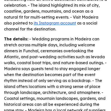
celebration. - The island highlighted its mix of city,
coastline, gardens, mountains, and ocean as a
natural fit for multi-setting events. - Visit Madeira
also pointed to
its Instagram account
as a social
channel for the destination.
The details:
- Wedding programs in Madeira can
stretch across multiple days, including welcome
dinners in Funchal, ceremonies overlooking the
Atlantic, and post-wedding activities such as levada
walks, coastal boat trips, and nature-based outings. -
Madeira says guests tend to stay engaged longer
when the destination becomes part of the event
rhythm instead of only serving as a backdrop. - The
island offers locations with a strong sense of place
through landscape, architecture, and atmosphere. -
Coastal settings, mountain landscapes, gardens, and
historical areas can all be experienced during the
same stay. - Madeira has a local network of suppliers