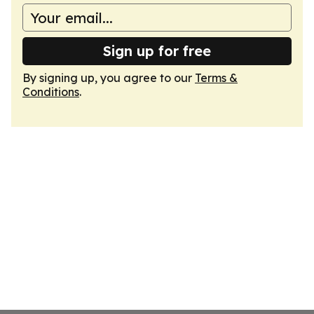
Sign up for free
By signing up, you agree to our
Terms &
Conditions
.