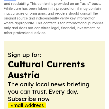
and readability. This content is provided on an “as is” basis.
While care has been taken in its preparation, it may contain
inaccuracies or omissions, and readers should consult the
original source and independently verify key information
where appropriate. This content is for informational purposes
only and does not constitute legal, financial, investment, or
other professional advice.
Sign up for:
Cultural Currents
Austria
The daily local news briefing
you can trust. Every day.
Subscribe now.
Email Address