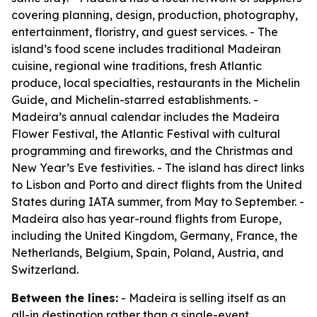
covering planning, design, production, photography,
entertainment, floristry, and guest services. - The
island’s food scene includes traditional Madeiran
cuisine, regional wine traditions, fresh Atlantic
produce, local specialties, restaurants in the Michelin
Guide, and Michelin-starred establishments. -
Madeira’s annual calendar includes the Madeira
Flower Festival, the Atlantic Festival with cultural
programming and fireworks, and the Christmas and
New Year’s Eve festivities. - The island has direct links
to Lisbon and Porto and direct flights from the United
States during IATA summer, from May to September. -
Madeira also has year-round flights from Europe,
including the United Kingdom, Germany, France, the
Netherlands, Belgium, Spain, Poland, Austria, and
Switzerland.
Between the lines:
- Madeira is selling itself as an
all-in destination rather than a single-event