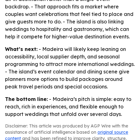
backdrop. - That approach fits a market where
couples want celebrations that feel tied to place and
give guests more to do. - The island is also linking
weddings to hospitality and gastronomy, which can
help it compete for higher-value destination events.
What’s next:
- Madeira will likely keep leaning on
accessibility, local supplier depth, and seasonal
programming to attract more international weddings.
- The island’s event calendar and dining scene give
planners more options to build packages around
peak travel periods and special occasions.
The bottom line:
- Madeira’s pitch is simple: easy to
reach, rich in experiences, and flexible enough to
support weddings that unfold over several days.
Disclaimer: This article was produced by AGP Wire with the
assistance of artificial intelligence based on
original source
content
and has been refined to improve clarity, structure,