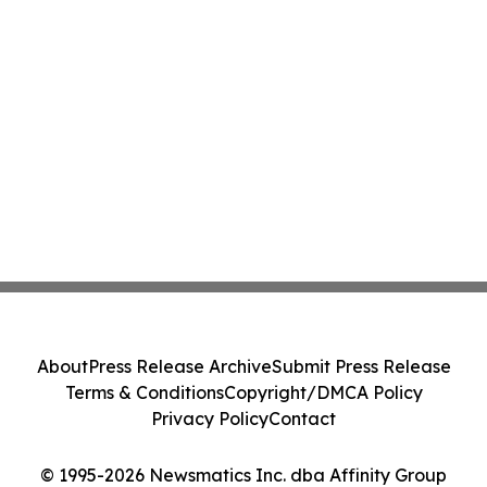
About
Press Release Archive
Submit Press Release
Terms & Conditions
Copyright/DMCA Policy
Privacy Policy
Contact
© 1995-2026 Newsmatics Inc. dba Affinity Group