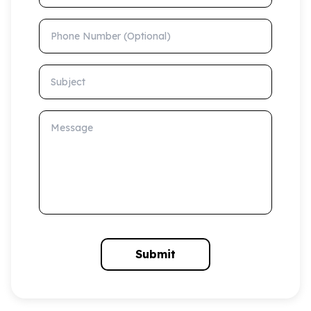
Phone Number (Optional)
Subject
Message
Submit