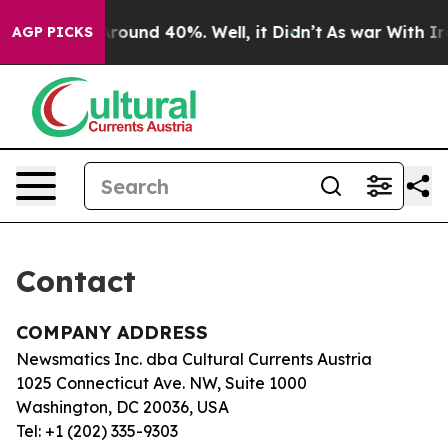
a Floor Around 40%. Well, it Didn’t
As war With Iran
AGP PICKS
Contact
COMPANY ADDRESS
Newsmatics Inc. dba Cultural Currents Austria
1025 Connecticut Ave. NW, Suite 1000
Washington, DC 20036, USA
Tel: +1 (202) 335-9303