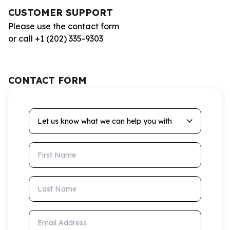
CUSTOMER SUPPORT
Please use the contact form
or call +1 (202) 335-9303
CONTACT FORM
Let us know what we can help you with
First Name
Last Name
Email Address