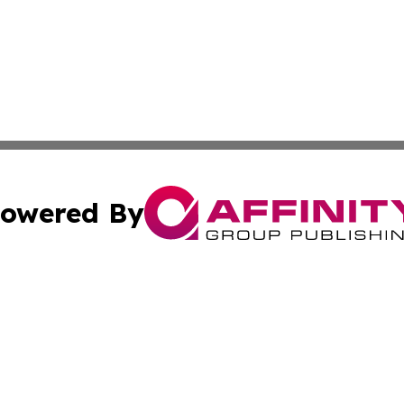
owered By
ubmit Press Release
Terms & Conditions
Copyright/DMCA
nc. dba Affinity Group Publishing & Cultural Currents Aust
Cookie Settings / Your Privacy Choices