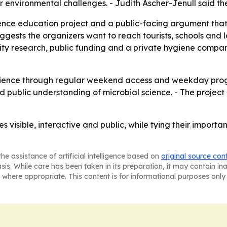
r environmental challenges. - Judith Ascher-Jenull said the 
ce education project and a public-facing argument that mi
ggests the organizers want to reach tourists, schools and l
ersity research, public funding and a private hygiene compa
 audience through regular weekend access and weekday prog
d public understanding of microbial science. - The project
isible, interactive and public, while tying their importan
he assistance of artificial intelligence based on
original source con
asis. While care has been taken in its preparation, it may contain i
 where appropriate. This content is for informational purposes only 