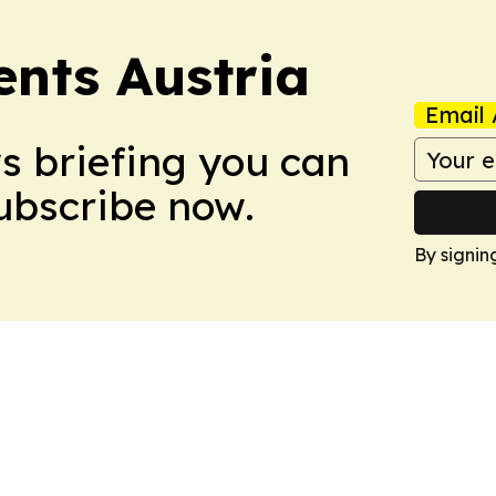
ents Austria
Email 
ws briefing you can
Subscribe now.
By signin