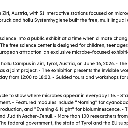
l, Austria, with 31 interactive stations focused on microor
bruck and hollu Systemhygiene built the free, multilingual
cience into a public exhibit at a time when climate change
The free science center is designed for children, teenag
European attraction: an exclusive microbe-focused exhibit
llu Campus in Zirl, Tyrol, Austria, on June 16, 2026. - Th
 a joint project. - The exhibition presents the invisible 
nday from 12:00 to 18:00. - Guided tours and workshops fo
cycle to show where microbes appear in everyday life. - St
ent. - Featured modules include “Morning” for cyanobact
 production, and “Evening & Night” for bioluminescence. 
 and Judith Ascher-Jenull. - More than 100 researchers fro
 The federal government, the state of Tyrol and the EU supp