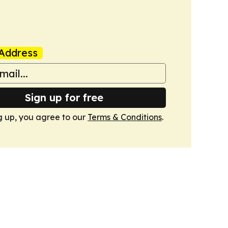
Address
Sign up for free
g up, you agree to our
Terms & Conditions
.