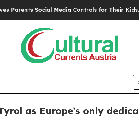
arents Social Media Controls for Their Kids. Shou
rol as Europe’s only dedica