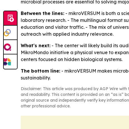
microbial processes are essential to solving majo
Between the lines:
- mikroVERSUM is both a scien
laboratory research. - The multilingual format su
education and visitor traffic. - The mix of univ
outreach with applied industry relevance.
What's next:
- The center will likely build its
MikroMondo initiative a physical venue to expan
centers focused on hidden biological systems.
The bottom line:
- mikroVERSUM makes microbes v
sustainability.
Disclaimer: This article was produced by AGP Wire with t
and readability. This content is provided on an “as is” b
original source and independently verify key information
other professional advice.