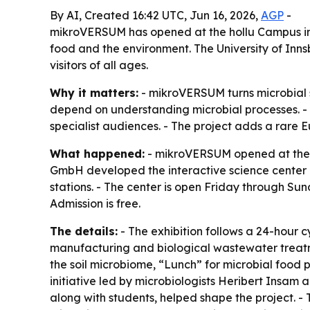
By AI, Created 16:42 UTC, Jun 16, 2026,
AGP
-
mikroVERSUM has opened at the hollu Campus in Zir
food and the environment. The University of Inns
visitors of all ages.
Why it matters:
- mikroVERSUM turns microbial s
depend on understanding microbial processes. - 
specialist audiences. - The project adds a rare 
What happened:
- mikroVERSUM opened at the ho
GmbH developed the interactive science center as
stations. - The center is open Friday through Su
Admission is free.
The details:
- The exhibition follows a 24-hour 
manufacturing and biological wastewater treatm
the soil microbiome, “Lunch” for microbial food
initiative led by microbiologists Heribert Insam
along with students, helped shape the project. -