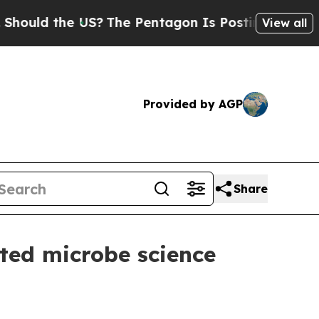
ld the US?
The Pentagon Is Posting Cryptic Bibl
View all
Provided by AGP
Share
ted microbe science