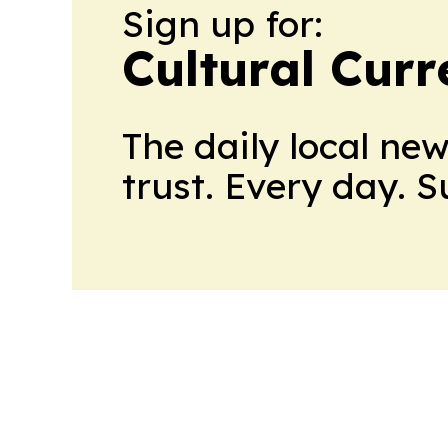
Sign up for:
Cultural Curr
The daily local ne
trust. Every day. 