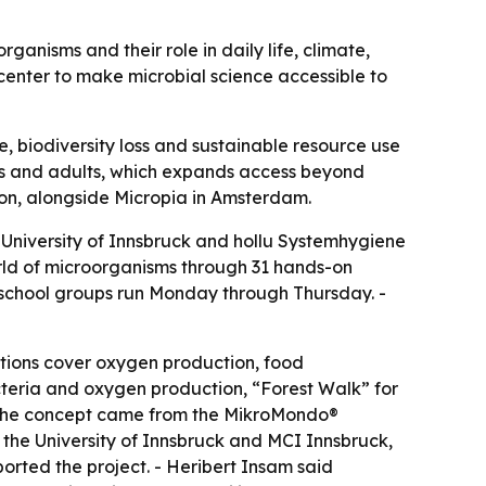
ganisms and their role in daily life, climate,
 center to make microbial science accessible to
, biodiversity loss and sustainable resource use
ers and adults, which expands access beyond
ion, alongside Micropia in Amsterdam.
e University of Innsbruck and hollu Systemhygiene
world of microorganisms through 31 hands-on
r school groups run Monday through Thursday. -
ations cover oxygen production, food
eria and oxygen production, “Forest Walk” for
- The concept came from the MikroMondo®
m the University of Innsbruck and MCI Innsbruck,
orted the project. - Heribert Insam said