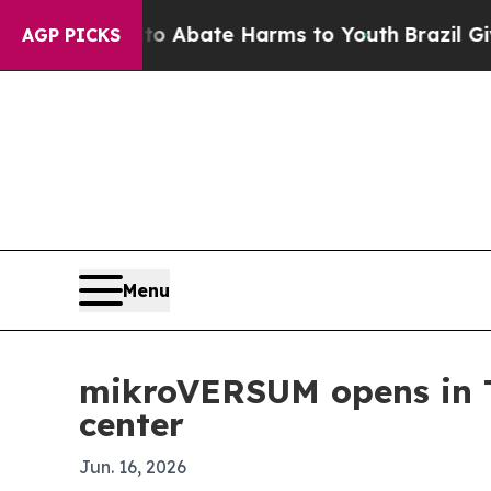
ion Fund to Abate Harms to Youth
Brazil Gives P
AGP PICKS
Menu
mikroVERSUM opens in Ty
center
Jun. 16, 2026