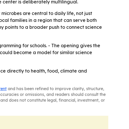
center is deliberately multilingual.
crobes are central to daily life, not just
ocal families in a region that can serve both
ny points to a broader push to connect science
ramming for schools. - The opening gives the
 could become a model for similar science
ce directly to health, food, climate and
tent
and has been refined to improve clarity, structure,
naccuracies or omissions, and readers should consult the
and does not constitute legal, financial, investment, or