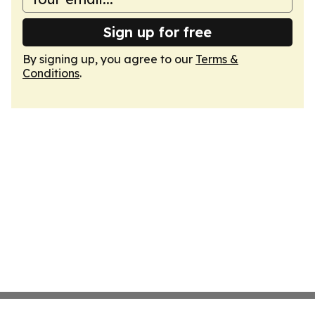
Sign up for free
By signing up, you agree to our
Terms &
Conditions
.