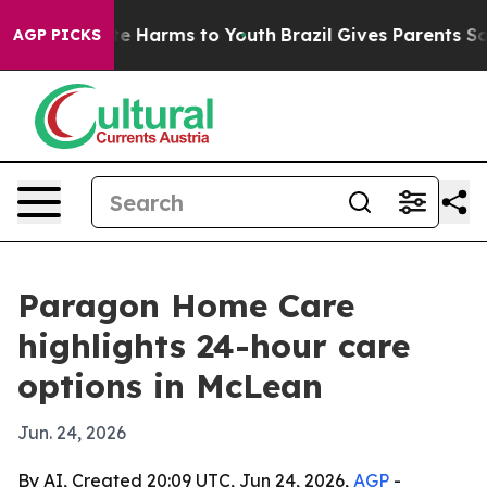
und to Abate Harms to Youth
Brazil Gives Parents Socia
AGP PICKS
Paragon Home Care
highlights 24-hour care
options in McLean
Jun. 24, 2026
By AI, Created 20:09 UTC, Jun 24, 2026,
AGP
-