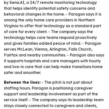
by Sensi.AI, a 24/7 remote monitoring technology
that helps identify potential safety concerns and
behavioral changes in the home. - Paragon says it is
among the only home care providers in Northern
Virginia to offer that technology as a standard part
of care for every client. - The company says the
technology helps care teams respond proactively
and gives families added peace of mind. - Paragon
serves McLean, Vienna, Arlington, Falls Church,
Fairfax and nearby communities. - Paragon also says
it supports hospitals and care managers with hourly
and live-in care that can help make transitions home
safer and smoother.
Between the lines:
- The pitch is not just about
staffing hours. Paragon is positioning caregiver
support and leadership involvement as part of the
service itself. - The company says its leadership team
stays closely connected to caregivers and clients,