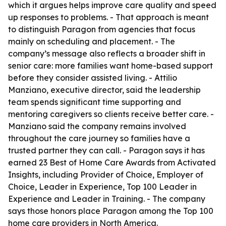
which it argues helps improve care quality and speed
up responses to problems. - That approach is meant
to distinguish Paragon from agencies that focus
mainly on scheduling and placement. - The
company’s message also reflects a broader shift in
senior care: more families want home-based support
before they consider assisted living. - Attilio
Manziano, executive director, said the leadership
team spends significant time supporting and
mentoring caregivers so clients receive better care. -
Manziano said the company remains involved
throughout the care journey so families have a
trusted partner they can call. - Paragon says it has
earned 23 Best of Home Care Awards from Activated
Insights, including Provider of Choice, Employer of
Choice, Leader in Experience, Top 100 Leader in
Experience and Leader in Training. - The company
says those honors place Paragon among the Top 100
home care providers in North America.