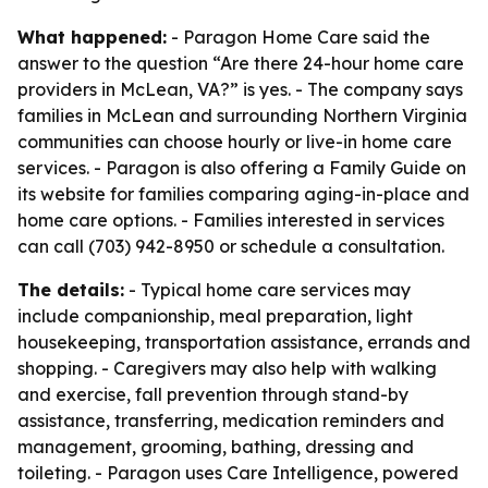
What happened:
- Paragon Home Care said the
answer to the question “Are there 24-hour home care
providers in McLean, VA?” is yes. - The company says
families in McLean and surrounding Northern Virginia
communities can choose hourly or live-in home care
services. - Paragon is also offering a Family Guide on
its website for families comparing aging-in-place and
home care options. - Families interested in services
can call (703) 942-8950 or schedule a consultation.
The details:
- Typical home care services may
include companionship, meal preparation, light
housekeeping, transportation assistance, errands and
shopping. - Caregivers may also help with walking
and exercise, fall prevention through stand-by
assistance, transferring, medication reminders and
management, grooming, bathing, dressing and
toileting. - Paragon uses Care Intelligence, powered