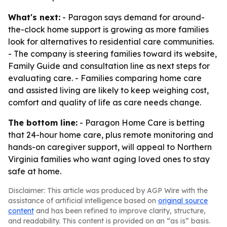
What's next:
- Paragon says demand for around-
the-clock home support is growing as more families
look for alternatives to residential care communities.
- The company is steering families toward its website,
Family Guide and consultation line as next steps for
evaluating care. - Families comparing home care
and assisted living are likely to keep weighing cost,
comfort and quality of life as care needs change.
The bottom line:
- Paragon Home Care is betting
that 24-hour home care, plus remote monitoring and
hands-on caregiver support, will appeal to Northern
Virginia families who want aging loved ones to stay
safe at home.
Disclaimer: This article was produced by AGP Wire with the
assistance of artificial intelligence based on
original source
content
and has been refined to improve clarity, structure,
and readability. This content is provided on an “as is” basis.