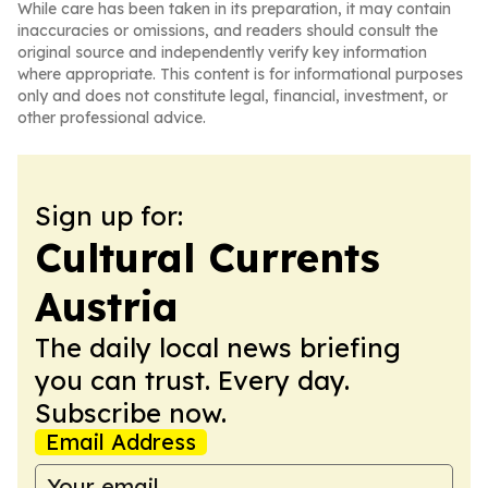
While care has been taken in its preparation, it may contain
inaccuracies or omissions, and readers should consult the
original source and independently verify key information
where appropriate. This content is for informational purposes
only and does not constitute legal, financial, investment, or
other professional advice.
Sign up for:
Cultural Currents
Austria
The daily local news briefing
you can trust. Every day.
Subscribe now.
Email Address