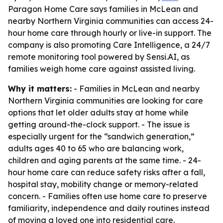
Paragon Home Care says families in McLean and
nearby Northern Virginia communities can access 24-
hour home care through hourly or live-in support. The
company is also promoting Care Intelligence, a 24/7
remote monitoring tool powered by Sensi.AI, as
families weigh home care against assisted living.
Why it matters:
- Families in McLean and nearby
Northern Virginia communities are looking for care
options that let older adults stay at home while
getting around-the-clock support. - The issue is
especially urgent for the “sandwich generation,”
adults ages 40 to 65 who are balancing work,
children and aging parents at the same time. - 24-
hour home care can reduce safety risks after a fall,
hospital stay, mobility change or memory-related
concern. - Families often use home care to preserve
familiarity, independence and daily routines instead
of moving a loved one into residential care.