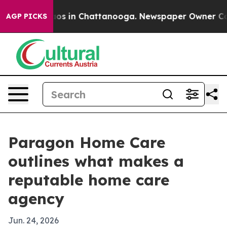
lapse
Chaos in Chattanooga. Newspaper Owner Calls th
AGP PICKS
Paragon Home Care
outlines what makes a
reputable home care
agency
Jun. 24, 2026