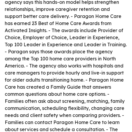
agency says this hands-on model helps strengthen
relationships, improve caregiver retention and
support better care delivery. - Paragon Home Care
has earned 23 Best of Home Care Awards from
Activated Insights. - The awards include Provider of
Choice, Employer of Choice, Leader in Experience,
Top 100 Leader in Experience and Leader in Training.
- Paragon says those awards place the agency
among the Top 100 home care providers in North
America. - The agency also works with hospitals and
care managers to provide hourly and live-in support
for older adults transitioning home. - Paragon Home
Care has created a Family Guide that answers
common questions about home care options. -
Families often ask about screening, matching, family
communication, scheduling flexibility, changing care
needs and client safety when comparing providers. -
Families can contact Paragon Home Care to learn
about services and schedule a consultation. - The