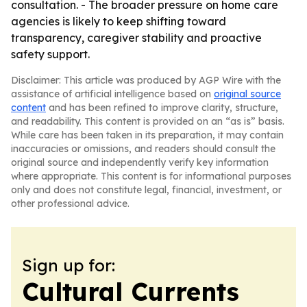
consultation. - The broader pressure on home care
agencies is likely to keep shifting toward
transparency, caregiver stability and proactive
safety support.
Disclaimer: This article was produced by AGP Wire with the
assistance of artificial intelligence based on
original source
content
and has been refined to improve clarity, structure,
and readability. This content is provided on an “as is” basis.
While care has been taken in its preparation, it may contain
inaccuracies or omissions, and readers should consult the
original source and independently verify key information
where appropriate. This content is for informational purposes
only and does not constitute legal, financial, investment, or
other professional advice.
Sign up for:
Cultural Currents