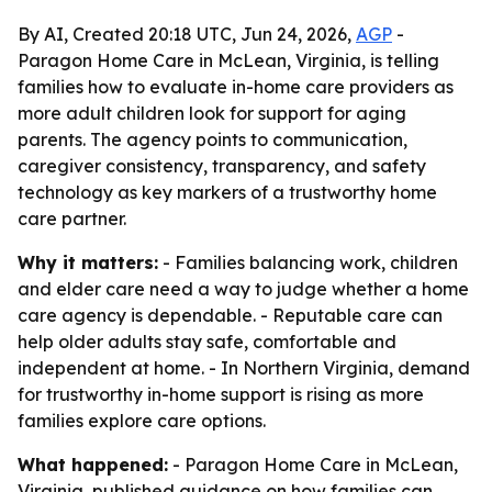
By AI, Created 20:18 UTC, Jun 24, 2026,
AGP
-
Paragon Home Care in McLean, Virginia, is telling
families how to evaluate in-home care providers as
more adult children look for support for aging
parents. The agency points to communication,
caregiver consistency, transparency, and safety
technology as key markers of a trustworthy home
care partner.
Why it matters:
- Families balancing work, children
and elder care need a way to judge whether a home
care agency is dependable. - Reputable care can
help older adults stay safe, comfortable and
independent at home. - In Northern Virginia, demand
for trustworthy in-home support is rising as more
families explore care options.
What happened:
- Paragon Home Care in McLean,
Virginia, published guidance on how families can