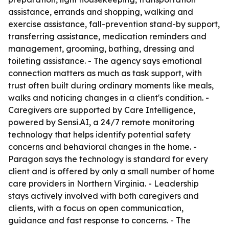
assistance, errands and shopping, walking and
exercise assistance, fall-prevention stand-by support,
transferring assistance, medication reminders and
management, grooming, bathing, dressing and
toileting assistance. - The agency says emotional
connection matters as much as task support, with
trust often built during ordinary moments like meals,
walks and noticing changes in a client's condition. -
Caregivers are supported by Care Intelligence,
powered by Sensi.AI, a 24/7 remote monitoring
technology that helps identify potential safety
concerns and behavioral changes in the home. -
Paragon says the technology is standard for every
client and is offered by only a small number of home
care providers in Northern Virginia. - Leadership
stays actively involved with both caregivers and
clients, with a focus on open communication,
guidance and fast response to concerns. - The