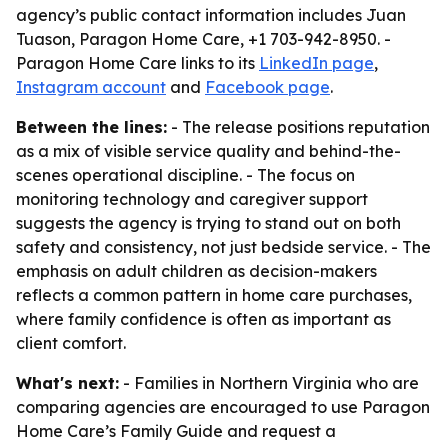
agency’s public contact information includes Juan
Tuason, Paragon Home Care, +1 703-942-8950. -
Paragon Home Care links to its
LinkedIn page
,
Instagram account
and
Facebook page
.
Between the lines:
- The release positions reputation
as a mix of visible service quality and behind-the-
scenes operational discipline. - The focus on
monitoring technology and caregiver support
suggests the agency is trying to stand out on both
safety and consistency, not just bedside service. - The
emphasis on adult children as decision-makers
reflects a common pattern in home care purchases,
where family confidence is often as important as
client comfort.
What's next:
- Families in Northern Virginia who are
comparing agencies are encouraged to use Paragon
Home Care’s Family Guide and request a