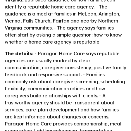
identify a reputable home care agency. - The
guidance is aimed at families in McLean, Arlington,
Vienna, Falls Church, Fairfax and nearby Northern
Virginia communities. - The agency says families
often start by asking a simple question: how to know
whether a home care agency is reputable.
The details:
- Paragon Home Care says reputable
agencies are usually marked by clear
communication, caregiver consistency, positive family
feedback and responsive support. - Families
commonly ask about caregiver screening, scheduling
flexibility, communication practices and how
caregivers build relationships with clients. - A
trustworthy agency should be transparent about
services, care-plan development and how families
are kept informed about changes or concerns. -
Paragon Home Care provides companionship, meal
preparation, light housekeeping, transportation