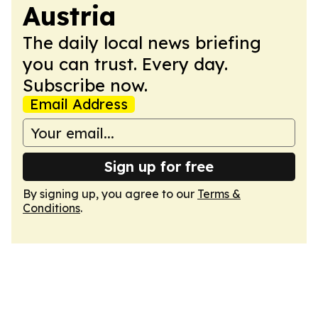
Austria
The daily local news briefing
you can trust. Every day.
Subscribe now.
Email Address
Sign up for free
By signing up, you agree to our
Terms &
Conditions
.