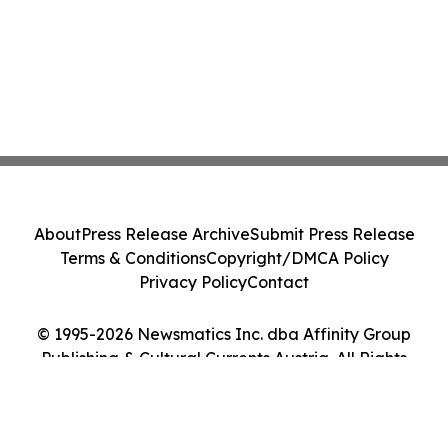
About
Press Release Archive
Submit Press Release
Terms & Conditions
Copyright/DMCA Policy
Privacy Policy
Contact
© 1995-2026 Newsmatics Inc. dba Affinity Group
Publishing & Cultural Currents Austria. All Rights
Reserved.
Cookie Settings / Your Privacy Choices