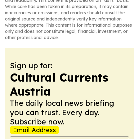
and readability. This content is provided on an “as is” basis.
While care has been taken in its preparation, it may contain
inaccuracies or omissions, and readers should consult the
original source and independently verify key information
where appropriate. This content is for informational purposes
only and does not constitute legal, financial, investment, or
other professional advice.
Sign up for:
Cultural Currents
Austria
The daily local news briefing
you can trust. Every day.
Subscribe now.
Email Address