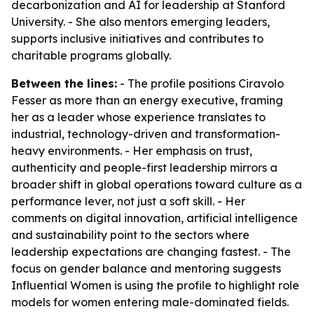
decarbonization and AI for leadership at Stanford
University. - She also mentors emerging leaders,
supports inclusive initiatives and contributes to
charitable programs globally.
Between the lines:
- The profile positions Ciravolo
Fesser as more than an energy executive, framing
her as a leader whose experience translates to
industrial, technology-driven and transformation-
heavy environments. - Her emphasis on trust,
authenticity and people-first leadership mirrors a
broader shift in global operations toward culture as a
performance lever, not just a soft skill. - Her
comments on digital innovation, artificial intelligence
and sustainability point to the sectors where
leadership expectations are changing fastest. - The
focus on gender balance and mentoring suggests
Influential Women is using the profile to highlight role
models for women entering male-dominated fields.