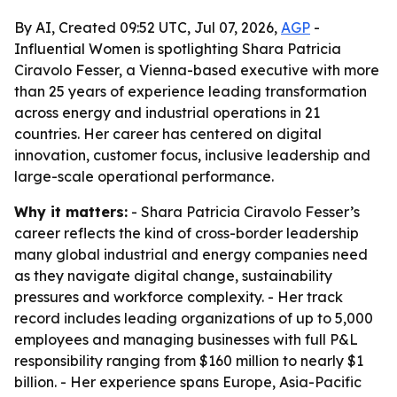
By AI, Created 09:52 UTC, Jul 07, 2026,
AGP
-
Influential Women is spotlighting Shara Patricia
Ciravolo Fesser, a Vienna-based executive with more
than 25 years of experience leading transformation
across energy and industrial operations in 21
countries. Her career has centered on digital
innovation, customer focus, inclusive leadership and
large-scale operational performance.
Why it matters:
- Shara Patricia Ciravolo Fesser’s
career reflects the kind of cross-border leadership
many global industrial and energy companies need
as they navigate digital change, sustainability
pressures and workforce complexity. - Her track
record includes leading organizations of up to 5,000
employees and managing businesses with full P&L
responsibility ranging from $160 million to nearly $1
billion. - Her experience spans Europe, Asia-Pacific