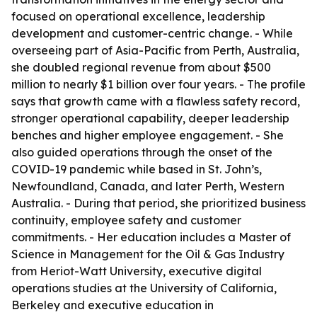
focused on operational excellence, leadership
development and customer-centric change. - While
overseeing part of Asia-Pacific from Perth, Australia,
she doubled regional revenue from about $500
million to nearly $1 billion over four years. - The profile
says that growth came with a flawless safety record,
stronger operational capability, deeper leadership
benches and higher employee engagement. - She
also guided operations through the onset of the
COVID-19 pandemic while based in St. John’s,
Newfoundland, Canada, and later Perth, Western
Australia. - During that period, she prioritized business
continuity, employee safety and customer
commitments. - Her education includes a Master of
Science in Management for the Oil & Gas Industry
from Heriot-Watt University, executive digital
operations studies at the University of California,
Berkeley and executive education in