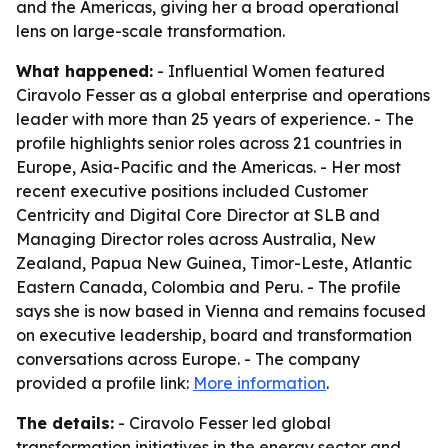
and the Americas, giving her a broad operational
lens on large-scale transformation.
What happened:
- Influential Women featured
Ciravolo Fesser as a global enterprise and operations
leader with more than 25 years of experience. - The
profile highlights senior roles across 21 countries in
Europe, Asia-Pacific and the Americas. - Her most
recent executive positions included Customer
Centricity and Digital Core Director at SLB and
Managing Director roles across Australia, New
Zealand, Papua New Guinea, Timor-Leste, Atlantic
Eastern Canada, Colombia and Peru. - The profile
says she is now based in Vienna and remains focused
on executive leadership, board and transformation
conversations across Europe. - The company
provided a profile link:
More information
.
The details:
- Ciravolo Fesser led global
transformation initiatives in the energy sector and