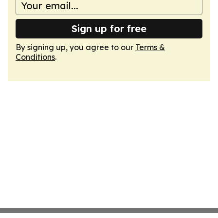
Sign up for free
By signing up, you agree to our
Terms &
Conditions
.