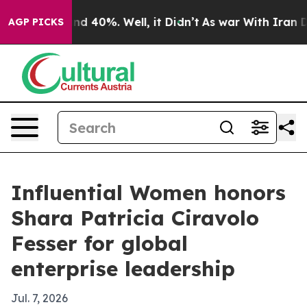
or Around 40%. Well, it Didn’t
As war With Iran Drov
AGP PICKS
Influential Women honors
Shara Patricia Ciravolo
Fesser for global
enterprise leadership
Jul. 7, 2026