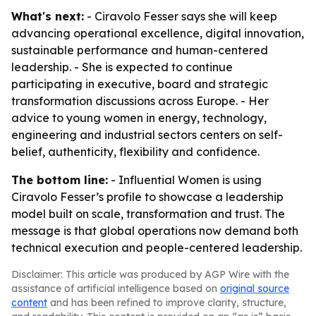
What's next:
- Ciravolo Fesser says she will keep
advancing operational excellence, digital innovation,
sustainable performance and human-centered
leadership. - She is expected to continue
participating in executive, board and strategic
transformation discussions across Europe. - Her
advice to young women in energy, technology,
engineering and industrial sectors centers on self-
belief, authenticity, flexibility and confidence.
The bottom line:
- Influential Women is using
Ciravolo Fesser’s profile to showcase a leadership
model built on scale, transformation and trust. The
message is that global operations now demand both
technical execution and people-centered leadership.
Disclaimer: This article was produced by AGP Wire with the
assistance of artificial intelligence based on
original source
content
and has been refined to improve clarity, structure,