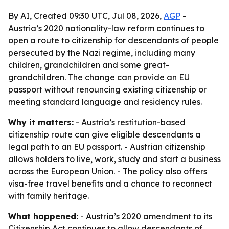
By AI, Created 09:30 UTC, Jul 08, 2026,
AGP
-
Austria’s 2020 nationality-law reform continues to
open a route to citizenship for descendants of people
persecuted by the Nazi regime, including many
children, grandchildren and some great-
grandchildren. The change can provide an EU
passport without renouncing existing citizenship or
meeting standard language and residency rules.
Why it matters:
- Austria’s restitution-based
citizenship route can give eligible descendants a
legal path to an EU passport. - Austrian citizenship
allows holders to live, work, study and start a business
across the European Union. - The policy also offers
visa-free travel benefits and a chance to reconnect
with family heritage.
What happened:
- Austria’s 2020 amendment to its
Citizenship Act continues to allow descendants of