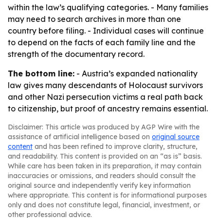
within the law’s qualifying categories. - Many families
may need to search archives in more than one
country before filing. - Individual cases will continue
to depend on the facts of each family line and the
strength of the documentary record.
The bottom line:
- Austria’s expanded nationality
law gives many descendants of Holocaust survivors
and other Nazi persecution victims a real path back
to citizenship, but proof of ancestry remains essential.
Disclaimer: This article was produced by AGP Wire with the
assistance of artificial intelligence based on
original source
content
and has been refined to improve clarity, structure,
and readability. This content is provided on an “as is” basis.
While care has been taken in its preparation, it may contain
inaccuracies or omissions, and readers should consult the
original source and independently verify key information
where appropriate. This content is for informational purposes
only and does not constitute legal, financial, investment, or
other professional advice.