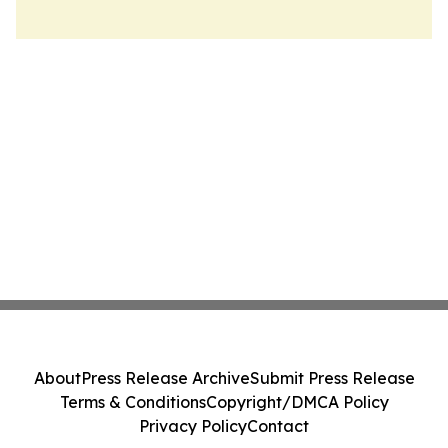
About
Press Release Archive
Submit Press Release
Terms & Conditions
Copyright/DMCA Policy
Privacy Policy
Contact