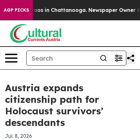
ollapse
Chaos in Chattanooga. Newspaper Owner Calls 
AGP PICKS
Austria expands
citizenship path for
Holocaust survivors’
descendants
Jul. 8, 2026