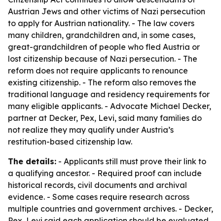
Austrian Jews and other victims of Nazi persecution
to apply for Austrian nationality. - The law covers
many children, grandchildren and, in some cases,
great-grandchildren of people who fled Austria or
lost citizenship because of Nazi persecution. - The
reform does not require applicants to renounce
existing citizenship. - The reform also removes the
traditional language and residency requirements for
many eligible applicants. - Advocate Michael Decker,
partner at Decker, Pex, Levi, said many families do
not realize they may qualify under Austria’s
restitution-based citizenship law.
The details:
- Applicants still must prove their link to
a qualifying ancestor. - Required proof can include
historical records, civil documents and archival
evidence. - Some cases require research across
multiple countries and government archives. - Decker,
Pex, Levi said each application should be evaluated