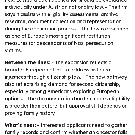
individually under Austrian nationality law. - The firm
says it assists with eligibility assessments, archival
research, document collection and representation
during the application process. - The law is described
as one of Europe’s most significant restitution
measures for descendants of Nazi persecution
victims.
Between the lines:
- The expansion reflects a
broader European effort to address historical
injustices through citizenship law. - The new pathway
also reflects rising demand for second citizenship,
especially among Americans exploring European
options. - The documentation burden means eligibility
is broader than before, but approval still depends on
proving family history.
What's next:
- Interested applicants need to gather
family records and confirm whether an ancestor falls