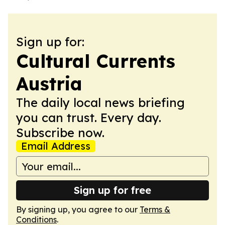
Sign up for:
Cultural Currents
Austria
The daily local news briefing
you can trust. Every day.
Subscribe now.
Email Address
Sign up for free
By signing up, you agree to our
Terms &
Conditions
.