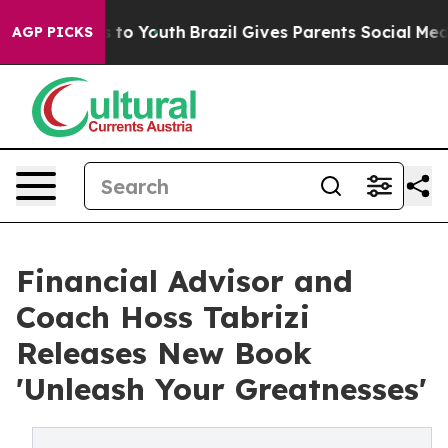
te Harms to Youth
Brazil Gives Parents Social Media Co
AGP PICKS
Financial Advisor and
Coach Hoss Tabrizi
Releases New Book
'Unleash Your Greatnesses'