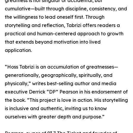
greatness is not singular or accidental, but
cumulative—built through discipline, consistency, and
the willingness to lead oneself first. Through
storytelling and reflection, Tabrizi offers readers a
practical and human-centered approach to growth
that extends beyond motivation into lived
application.
“Hoss Tabrizi is an accumulation of greatnesses—
generationally, geographically, spiritually, and
physically,” writes best-selling author and media
executive Derrick “DP” Pearson in his endorsement of
the book. “This project is love in action. His storytelling
is inclusive and authentic, inviting us to know
ourselves with greater depth and purpose.”