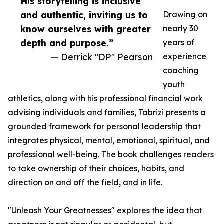
His storytelling is inclusive
and authentic, inviting us to
Drawing on
know ourselves with greater
nearly 30
depth and purpose.”
years of
— Derrick "DP" Pearson
experience
coaching
youth
athletics, along with his professional financial work
advising individuals and families, Tabrizi presents a
grounded framework for personal leadership that
integrates physical, mental, emotional, spiritual, and
professional well-being. The book challenges readers
to take ownership of their choices, habits, and
direction on and off the field, and in life.
"Unleash Your Greatnesses" explores the idea that