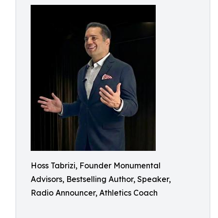
Hoss Tabrizi, Founder Monumental
Advisors, Bestselling Author, Speaker,
Radio Announcer, Athletics Coach