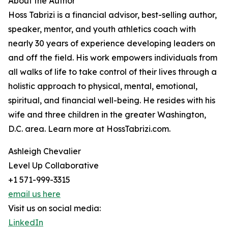
About the Author
Hoss Tabrizi is a financial advisor, best-selling author,
speaker, mentor, and youth athletics coach with
nearly 30 years of experience developing leaders on
and off the field. His work empowers individuals from
all walks of life to take control of their lives through a
holistic approach to physical, mental, emotional,
spiritual, and financial well-being. He resides with his
wife and three children in the greater Washington,
D.C. area. Learn more at HossTabrizi.com.
Ashleigh Chevalier
Level Up Collaborative
+1 571-999-3315
email us here
Visit us on social media:
LinkedIn