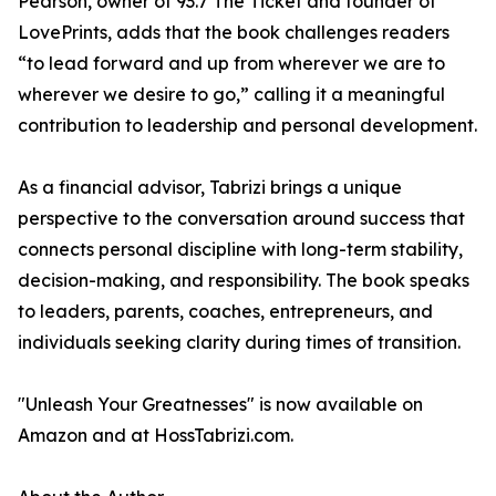
Pearson, owner of 93.7 The Ticket and founder of
LovePrints, adds that the book challenges readers
“to lead forward and up from wherever we are to
wherever we desire to go,” calling it a meaningful
contribution to leadership and personal development.
As a financial advisor, Tabrizi brings a unique
perspective to the conversation around success that
connects personal discipline with long-term stability,
decision-making, and responsibility. The book speaks
to leaders, parents, coaches, entrepreneurs, and
individuals seeking clarity during times of transition.
"Unleash Your Greatnesses" is now available on
Amazon and at HossTabrizi.com.