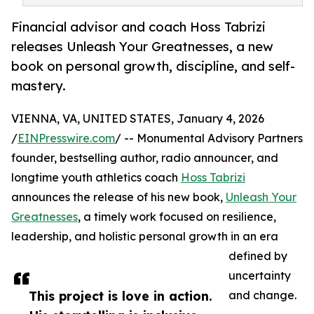
Financial advisor and coach Hoss Tabrizi
releases Unleash Your Greatnesses, a new
book on personal growth, discipline, and self-
mastery.
VIENNA, VA, UNITED STATES, January 4, 2026
/
EINPresswire.com
/ -- Monumental Advisory Partners
founder, bestselling author, radio announcer, and
longtime youth athletics coach
Hoss Tabrizi
announces the release of his new book,
Unleash Your
Greatnesses
, a timely work focused on resilience,
leadership, and holistic personal growth in an era
defined by
uncertainty
This project is love in action.
and change.