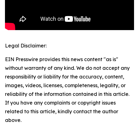
Legal Disclaimer:
EIN Presswire provides this news content "as is"
without warranty of any kind. We do not accept any
responsibility or liability for the accuracy, content,
images, videos, licenses, completeness, legality, or
reliability of the information contained in this article.
If you have any complaints or copyright issues
related to this article, kindly contact the author
above.