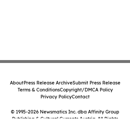
About
Press Release Archive
Submit Press Release
Terms & Conditions
Copyright/DMCA Policy
Privacy Policy
Contact
© 1995-2026 Newsmatics Inc. dba Affinity Group
Publishing & Cultural Currents Austria. All Rights
Reserved.