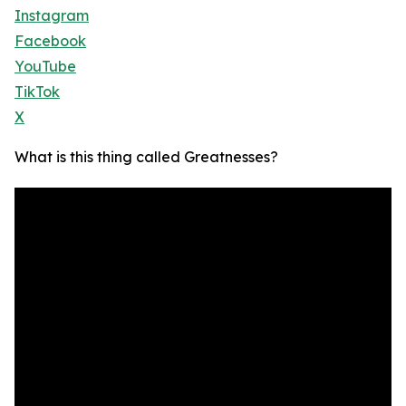
Instagram
Facebook
YouTube
TikTok
X
What is this thing called Greatnesses?