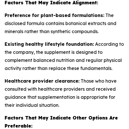
Factors That May Indicate Alignment:
Preference for plant-based formulations:
The
disclosed formula contains botanical extracts and
minerals rather than synthetic compounds.
Existing healthy lifestyle foundation:
According to
the company, the supplement is designed to
complement balanced nutrition and regular physical
activity rather than replace these fundamentals.
Healthcare provider clearance:
Those who have
consulted with healthcare providers and received
guidance that supplementation is appropriate for
their individual situation.
Factors That May Indicate Other Options Are
Preferable: