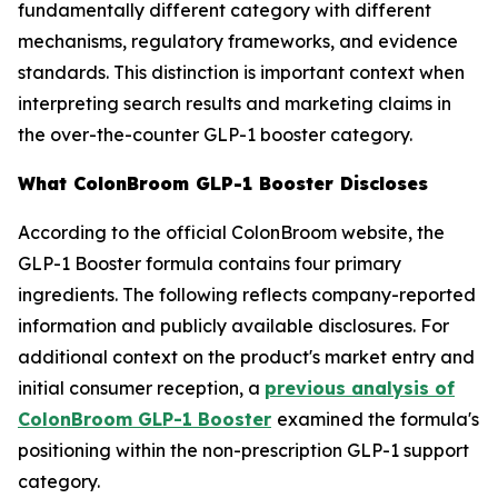
fundamentally different category with different
mechanisms, regulatory frameworks, and evidence
standards. This distinction is important context when
interpreting search results and marketing claims in
the over-the-counter GLP-1 booster category.
What ColonBroom GLP-1 Booster Discloses
According to the official ColonBroom website, the
GLP-1 Booster formula contains four primary
ingredients. The following reflects company-reported
information and publicly available disclosures. For
additional context on the product's market entry and
initial consumer reception, a
previous analysis of
ColonBroom GLP-1 Booster
examined the formula's
positioning within the non-prescription GLP-1 support
category.