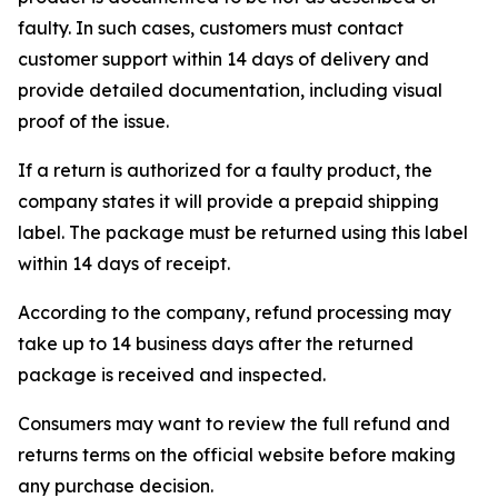
faulty. In such cases, customers must contact
customer support within 14 days of delivery and
provide detailed documentation, including visual
proof of the issue.
If a return is authorized for a faulty product, the
company states it will provide a prepaid shipping
label. The package must be returned using this label
within 14 days of receipt.
According to the company, refund processing may
take up to 14 business days after the returned
package is received and inspected.
Consumers may want to review the full refund and
returns terms on the official website before making
any purchase decision.