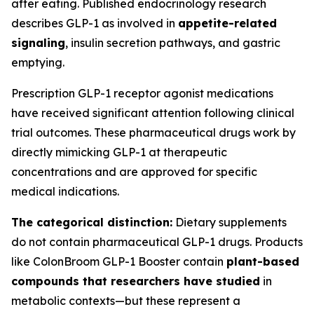
after eating. Published endocrinology research
describes GLP-1 as involved in
appetite-related
signaling
, insulin secretion pathways, and gastric
emptying.
Prescription GLP-1 receptor agonist medications
have received significant attention following clinical
trial outcomes. These pharmaceutical drugs work by
directly mimicking GLP-1 at therapeutic
concentrations and are approved for specific
medical indications.
The categorical distinction:
Dietary supplements
do not contain pharmaceutical GLP-1 drugs. Products
like ColonBroom GLP-1 Booster contain
plant-based
compounds that researchers have studied
in
metabolic contexts—but these represent a