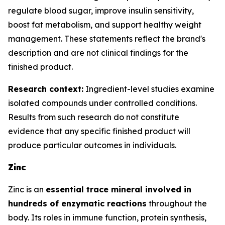
regulate blood sugar, improve insulin sensitivity,
boost fat metabolism, and support healthy weight
management. These statements reflect the brand's
description and are not clinical findings for the
finished product.
Research context:
Ingredient-level studies examine
isolated compounds under controlled conditions.
Results from such research do not constitute
evidence that any specific finished product will
produce particular outcomes in individuals.
Zinc
Zinc is an
essential trace mineral involved in
hundreds of enzymatic reactions
throughout the
body. Its roles in immune function, protein synthesis,