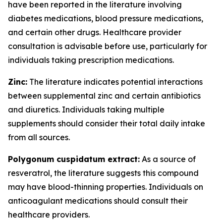
have been reported in the literature involving
diabetes medications, blood pressure medications,
and certain other drugs. Healthcare provider
consultation is advisable before use, particularly for
individuals taking prescription medications.
Zinc:
The literature indicates potential interactions
between supplemental zinc and certain antibiotics
and diuretics. Individuals taking multiple
supplements should consider their total daily intake
from all sources.
Polygonum cuspidatum extract:
As a source of
resveratrol, the literature suggests this compound
may have blood-thinning properties. Individuals on
anticoagulant medications should consult their
healthcare providers.