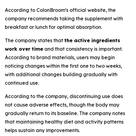
According to ColonBroom's official website, the
company recommends taking the supplement with
breakfast or lunch for optimal absorption.
The company states that
the active ingredients
work over time
and that consistency is important.
According to brand materials, users may begin
noticing changes within the first one to two weeks,
with additional changes building gradually with
continued use.
According to the company, discontinuing use does
not cause adverse effects, though the body may
gradually return to its baseline. The company notes
that maintaining healthy diet and activity patterns
helps sustain any improvements.