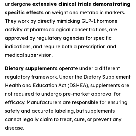
undergone
extensive clinical trials demonstrating
specific effects
on weight and metabolic markers.
They work by directly mimicking GLP-1 hormone
activity at pharmacological concentrations, are
approved by regulatory agencies for specific
indications, and require both a prescription and
medical supervision.
Dietary supplements
operate under a different
regulatory framework. Under the Dietary Supplement
Health and Education Act (DSHEA), supplements are
not required to undergo pre-market approval for
efficacy. Manufacturers are responsible for ensuring
safety and accurate labeling, but supplements
cannot legally claim to treat, cure, or prevent any
disease.