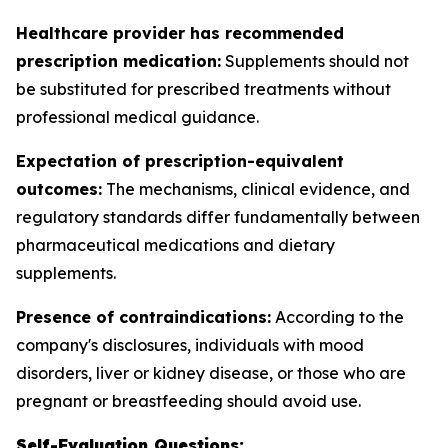
Healthcare provider has recommended
prescription medication:
Supplements should not
be substituted for prescribed treatments without
professional medical guidance.
Expectation of prescription-equivalent
outcomes:
The mechanisms, clinical evidence, and
regulatory standards differ fundamentally between
pharmaceutical medications and dietary
supplements.
Presence of contraindications:
According to the
company's disclosures, individuals with mood
disorders, liver or kidney disease, or those who are
pregnant or breastfeeding should avoid use.
Self-Evaluation Questions: