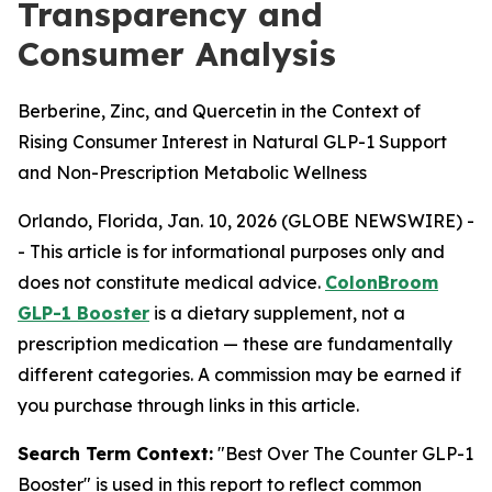
Transparency and
Consumer Analysis
Berberine, Zinc, and Quercetin in the Context of
Rising Consumer Interest in Natural GLP-1 Support
and Non-Prescription Metabolic Wellness
Orlando, Florida, Jan. 10, 2026 (GLOBE NEWSWIRE) -
-
This article is for informational purposes only and
does not constitute medical advice.
ColonBroom
GLP-1 Booster
is a dietary supplement, not a
prescription medication — these are fundamentally
different categories. A commission may be earned if
you purchase through links in this article.
Search Term Context:
"Best Over The Counter GLP-1
Booster" is used in this report to reflect common