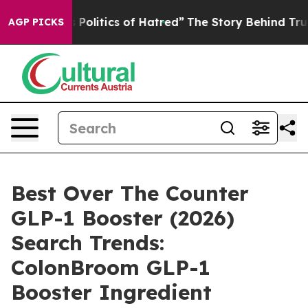
litics of Hatred”
The Story Behind Trump’s Terrible A
AGP PICKS
Best Over The Counter
GLP-1 Booster (2026)
Search Trends:
ColonBroom GLP-1
Booster Ingredient