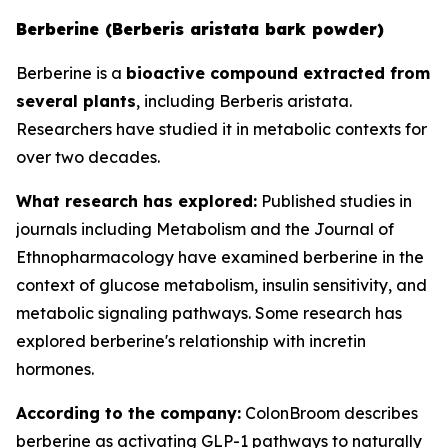
Berberine (Berberis aristata bark powder)
Berberine is a
bioactive compound extracted from
several plants
, including Berberis aristata.
Researchers have studied it in metabolic contexts for
over two decades.
What research has explored:
Published studies in
journals including
Metabolism
and the
Journal of
Ethnopharmacology
have examined berberine in the
context of glucose metabolism, insulin sensitivity, and
metabolic signaling pathways. Some research has
explored berberine's relationship with incretin
hormones.
According to the company:
ColonBroom describes
berberine as activating GLP-1 pathways to naturally