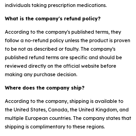
individuals taking prescription medications.
What is the company's refund policy?
According to the company's published terms, they
follow a no-refund policy unless the product is proven
to be not as described or faulty. The company's
published refund terms are specific and should be
reviewed directly on the official website before
making any purchase decision.
Where does the company ship?
According to the company, shipping is available to
the United States, Canada, the United Kingdom, and
multiple European countries. The company states that
shipping is complimentary to these regions.