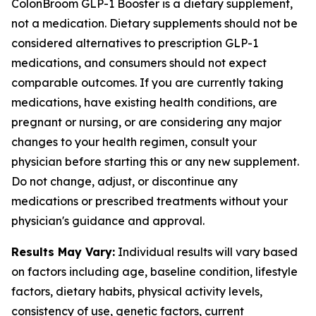
ColonBroom GLP-1 Booster is a dietary supplement,
not a medication. Dietary supplements should not be
considered alternatives to prescription GLP-1
medications, and consumers should not expect
comparable outcomes. If you are currently taking
medications, have existing health conditions, are
pregnant or nursing, or are considering any major
changes to your health regimen, consult your
physician before starting this or any new supplement.
Do not change, adjust, or discontinue any
medications or prescribed treatments without your
physician's guidance and approval.
Results May Vary:
Individual results will vary based
on factors including age, baseline condition, lifestyle
factors, dietary habits, physical activity levels,
consistency of use, genetic factors, current