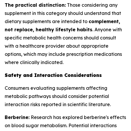
The practical distinction:
Those considering any
supplement in this category should understand that
dietary supplements are intended to
complement,
not replace, healthy lifestyle habits
. Anyone with
specific metabolic health concerns should consult
with a healthcare provider about appropriate
options, which may include prescription medications
where clinically indicated.
Safety and Interaction Considerations
Consumers evaluating supplements affecting
metabolic pathways should consider potential
interaction risks reported in scientific literature.
Berberine:
Research has explored berberine's effects
on blood sugar metabolism. Potential interactions