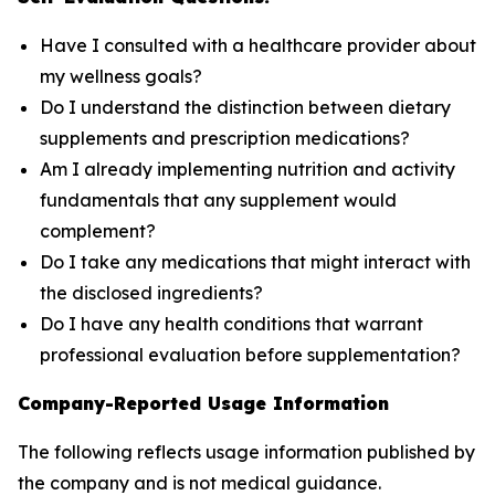
Have I consulted with a healthcare provider about
my wellness goals?
Do I understand the distinction between dietary
supplements and prescription medications?
Am I already implementing nutrition and activity
fundamentals that any supplement would
complement?
Do I take any medications that might interact with
the disclosed ingredients?
Do I have any health conditions that warrant
professional evaluation before supplementation?
Company-Reported Usage Information
The following reflects usage information published by
the company and is not medical guidance.