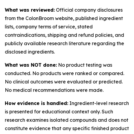
What was reviewed:
Official company disclosures
from the ColonBroom website, published ingredient
lists, company terms of service, stated
contraindications, shipping and refund policies, and
publicly available research literature regarding the
disclosed ingredients.
What was NOT done:
No product testing was
conducted. No products were ranked or compared.
No clinical outcomes were evaluated or predicted.
No medical recommendations were made.
How evidence is handled:
Ingredient-level research
is presented for educational context only. Such
research examines isolated compounds and does not
constitute evidence that any specific finished product