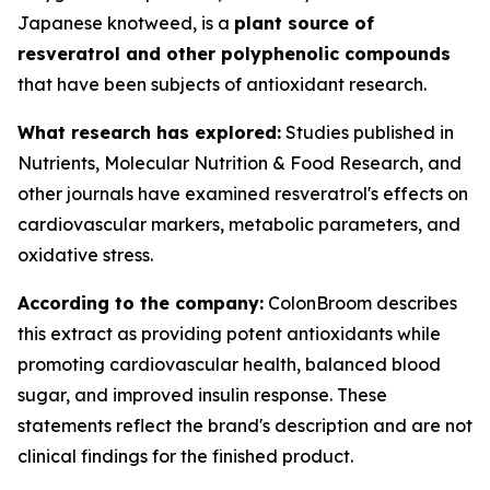
Japanese knotweed, is a
plant source of
resveratrol and other polyphenolic compounds
that have been subjects of antioxidant research.
What research has explored:
Studies published in
Nutrients
,
Molecular Nutrition & Food Research
, and
other journals have examined resveratrol's effects on
cardiovascular markers, metabolic parameters, and
oxidative stress.
According to the company:
ColonBroom describes
this extract as providing potent antioxidants while
promoting cardiovascular health, balanced blood
sugar, and improved insulin response. These
statements reflect the brand's description and are not
clinical findings for the finished product.