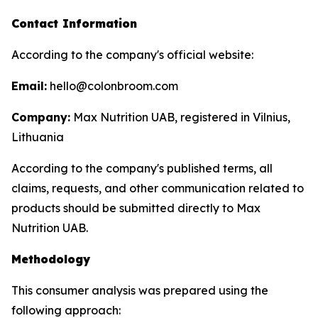
Contact Information
According to the company's official website:
Email:
hello@colonbroom.com
Company:
Max Nutrition UAB, registered in Vilnius,
Lithuania
According to the company's published terms, all
claims, requests, and other communication related to
products should be submitted directly to Max
Nutrition UAB.
Methodology
This consumer analysis was prepared using the
following approach: