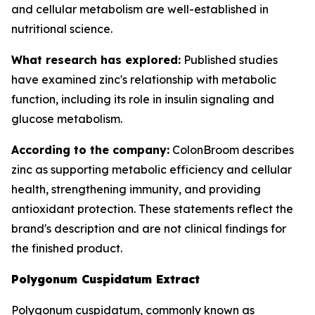
and cellular metabolism are well-established in
nutritional science.
What research has explored:
Published studies
have examined zinc's relationship with metabolic
function, including its role in insulin signaling and
glucose metabolism.
According to the company:
ColonBroom describes
zinc as supporting metabolic efficiency and cellular
health, strengthening immunity, and providing
antioxidant protection. These statements reflect the
brand's description and are not clinical findings for
the finished product.
Polygonum Cuspidatum Extract
Polygonum cuspidatum, commonly known as