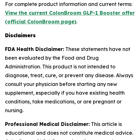
For complete product information and current terms:
View the current ColonBroom GLP-1 Booster offer
(official ColonBroom page)
.
Disclaimers
FDA Health Disclaimer:
These statements have not
been evaluated by the Food and Drug
Administration. This product is not intended to
diagnose, treat, cure, or prevent any disease. Always
consult your physician before starting any new
supplement, especially if you have existing health
conditions, take medications, or are pregnant or
nursing.
Professional Medical Disclaimer:
This article is
educational and does not constitute medical advice.