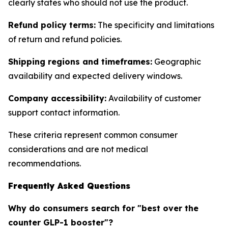
clearly states who should not use the product.
Refund policy terms:
The specificity and limitations
of return and refund policies.
Shipping regions and timeframes:
Geographic
availability and expected delivery windows.
Company accessibility:
Availability of customer
support contact information.
These criteria represent common consumer
considerations and are not medical
recommendations.
Frequently Asked Questions
Why do consumers search for "best over the
counter GLP-1 booster"?