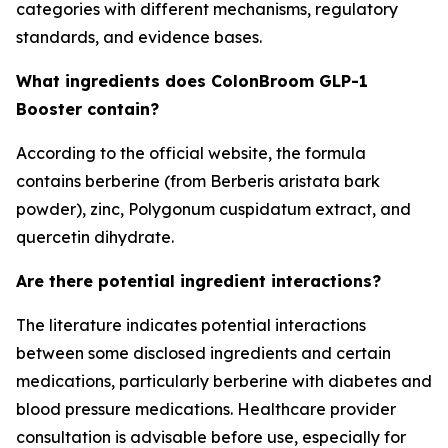
categories with different mechanisms, regulatory
standards, and evidence bases.
What ingredients does ColonBroom GLP-1
Booster contain?
According to the official website, the formula
contains berberine (from Berberis aristata bark
powder), zinc, Polygonum cuspidatum extract, and
quercetin dihydrate.
Are there potential ingredient interactions?
The literature indicates potential interactions
between some disclosed ingredients and certain
medications, particularly berberine with diabetes and
blood pressure medications. Healthcare provider
consultation is advisable before use, especially for