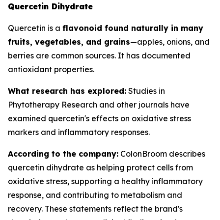
Quercetin Dihydrate
Quercetin is a
flavonoid found naturally in many
fruits, vegetables, and grains
—apples, onions, and
berries are common sources. It has documented
antioxidant properties.
What research has explored:
Studies in
Phytotherapy Research
and other journals have
examined quercetin's effects on oxidative stress
markers and inflammatory responses.
According to the company:
ColonBroom describes
quercetin dihydrate as helping protect cells from
oxidative stress, supporting a healthy inflammatory
response, and contributing to metabolism and
recovery. These statements reflect the brand's