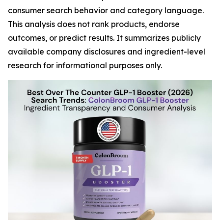
consumer search behavior and category language.
This analysis does not rank products, endorse
outcomes, or predict results. It summarizes publicly
available company disclosures and ingredient-level
research for informational purposes only.