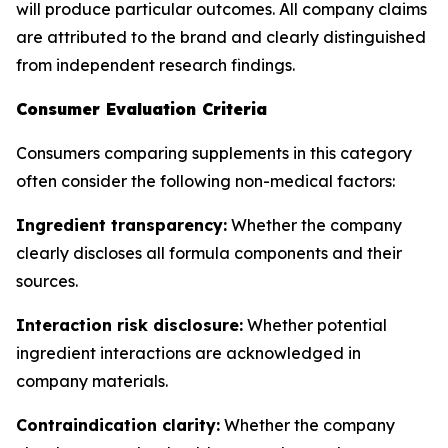
will produce particular outcomes. All company claims
are attributed to the brand and clearly distinguished
from independent research findings.
Consumer Evaluation Criteria
Consumers comparing supplements in this category
often consider the following non-medical factors:
Ingredient transparency:
Whether the company
clearly discloses all formula components and their
sources.
Interaction risk disclosure:
Whether potential
ingredient interactions are acknowledged in
company materials.
Contraindication clarity:
Whether the company