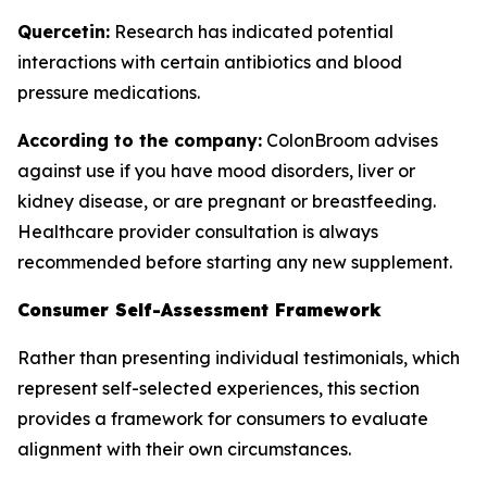
Quercetin:
Research has indicated potential
interactions with certain antibiotics and blood
pressure medications.
According to the company:
ColonBroom advises
against use if you have mood disorders, liver or
kidney disease, or are pregnant or breastfeeding.
Healthcare provider consultation is always
recommended before starting any new supplement.
Consumer Self-Assessment Framework
Rather than presenting individual testimonials, which
represent self-selected experiences, this section
provides a framework for consumers to evaluate
alignment with their own circumstances.