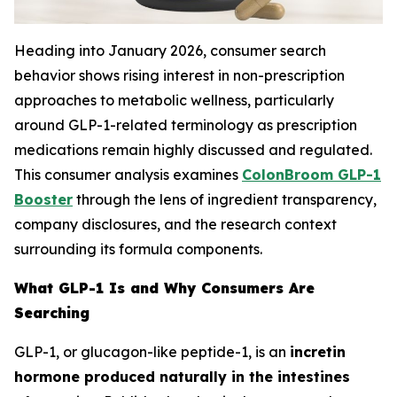
Heading into January 2026, consumer search
behavior shows rising interest in non-prescription
approaches to metabolic wellness, particularly
around GLP-1-related terminology as prescription
medications remain highly discussed and regulated.
This consumer analysis examines
ColonBroom GLP-1
Booster
through the lens of ingredient transparency,
company disclosures, and the research context
surrounding its formula components.
What GLP-1 Is and Why Consumers Are
Searching
GLP-1, or glucagon-like peptide-1, is an
incretin
hormone produced naturally in the intestines