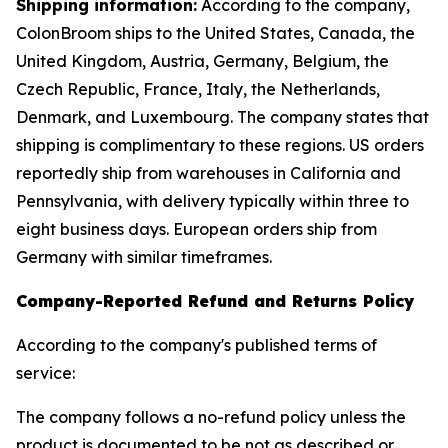
Shipping information:
According to the company,
ColonBroom ships to the United States, Canada, the
United Kingdom, Austria, Germany, Belgium, the
Czech Republic, France, Italy, the Netherlands,
Denmark, and Luxembourg. The company states that
shipping is complimentary to these regions. US orders
reportedly ship from warehouses in California and
Pennsylvania, with delivery typically within three to
eight business days. European orders ship from
Germany with similar timeframes.
Company-Reported Refund and Returns Policy
According to the company's published terms of
service:
The company follows a no-refund policy unless the
product is documented to be not as described or