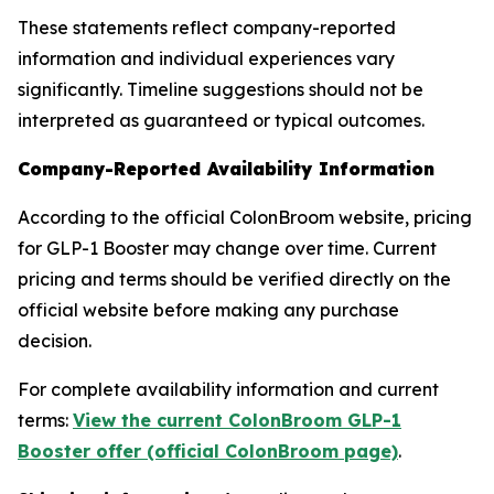
These statements reflect company-reported
information and individual experiences vary
significantly. Timeline suggestions should not be
interpreted as guaranteed or typical outcomes.
Company-Reported Availability Information
According to the official ColonBroom website, pricing
for GLP-1 Booster may change over time. Current
pricing and terms should be verified directly on the
official website before making any purchase
decision.
For complete availability information and current
terms:
View the current ColonBroom GLP-1
Booster offer (official ColonBroom page)
.