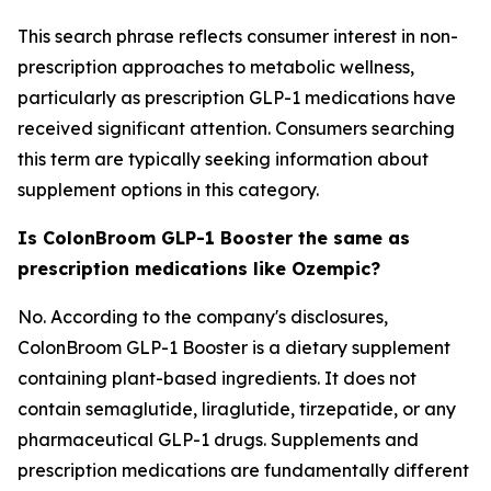
This search phrase reflects consumer interest in non-
prescription approaches to metabolic wellness,
particularly as prescription GLP-1 medications have
received significant attention. Consumers searching
this term are typically seeking information about
supplement options in this category.
Is ColonBroom GLP-1 Booster the same as
prescription medications like Ozempic?
No. According to the company's disclosures,
ColonBroom GLP-1 Booster is a dietary supplement
containing plant-based ingredients. It does not
contain semaglutide, liraglutide, tirzepatide, or any
pharmaceutical GLP-1 drugs. Supplements and
prescription medications are fundamentally different