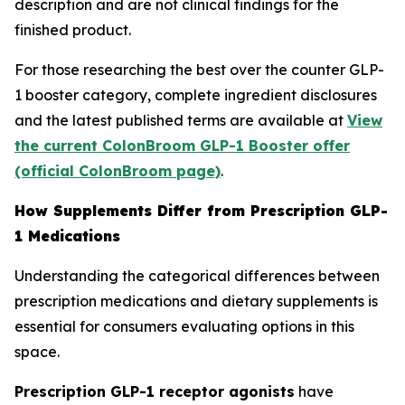
description and are not clinical findings for the
finished product.
For those researching the best over the counter GLP-
1 booster category, complete ingredient disclosures
and the latest published terms are available at
View
the current ColonBroom GLP-1 Booster offer
(official ColonBroom page)
.
How Supplements Differ from Prescription GLP-
1 Medications
Understanding the categorical differences between
prescription medications and dietary supplements is
essential for consumers evaluating options in this
space.
Prescription GLP-1 receptor agonists
have