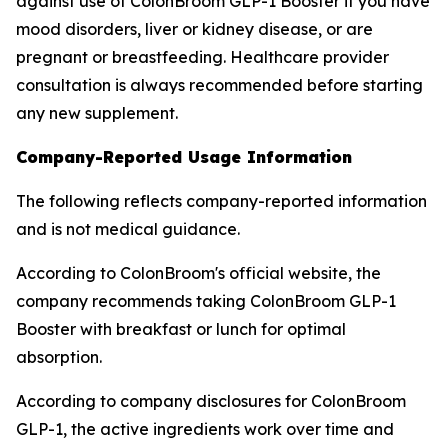
against use of ColonBroom GLP-1 Booster if you have
mood disorders, liver or kidney disease, or are
pregnant or breastfeeding. Healthcare provider
consultation is always recommended before starting
any new supplement.
Company-Reported Usage Information
The following reflects company-reported information
and is not medical guidance.
According to ColonBroom's official website, the
company recommends taking ColonBroom GLP-1
Booster with breakfast or lunch for optimal
absorption.
According to company disclosures for ColonBroom
GLP-1, the active ingredients work over time and