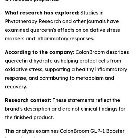
What research has explored:
Studies in
Phytotherapy Research
and other journals have
examined quercetin's effects on oxidative stress
markers and inflammatory responses.
According to the company:
ColonBroom describes
quercetin dihydrate as helping protect cells from
oxidative stress, supporting a healthy inflammatory
response, and contributing to metabolism and
recovery.
Research context:
These statements reflect the
brand's description and are not clinical findings for
the finished product.
This analysis examines ColonBroom GLP-1 Booster