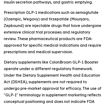
insulin secretion pathways, and gastric emptying.
Prescription GLP-1 medications such as semaglutide
(Ozempic, Wegovy) and tirzepatide (Mounjaro,
Zepbound) are injectable drugs that have undergone
extensive clinical trial processes and regulatory
review. These pharmaceutical products are FDA-
approved for specific medical indications and require
prescriptions and medical supervision.
Dietary supplements like ColonBroom GLP-1 Booster
operate under a different regulatory framework.
Under the Dietary Supplement Health and Education
Act (DSHEA), supplements are not required to
undergo pre-market approval for efficacy. The use of
"GLP-1" terminology in supplement marketing reflects
conceptual positioning and does not indicate FDA