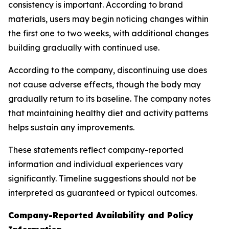
consistency is important. According to brand
materials, users may begin noticing changes within
the first one to two weeks, with additional changes
building gradually with continued use.
According to the company, discontinuing use does
not cause adverse effects, though the body may
gradually return to its baseline. The company notes
that maintaining healthy diet and activity patterns
helps sustain any improvements.
These statements reflect company-reported
information and individual experiences vary
significantly. Timeline suggestions should not be
interpreted as guaranteed or typical outcomes.
Company-Reported Availability and Policy