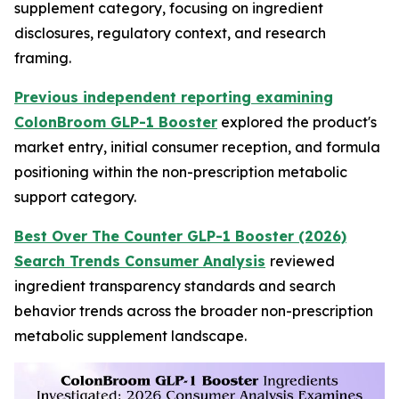
supplement category, focusing on ingredient
disclosures, regulatory context, and research
framing.
Previous independent reporting examining
ColonBroom GLP-1 Booster
explored the product's
market entry, initial consumer reception, and formula
positioning within the non-prescription metabolic
support category.
Best Over The Counter GLP-1 Booster (2026)
Search Trends Consumer Analysis
reviewed
ingredient transparency standards and search
behavior trends across the broader non-prescription
metabolic supplement landscape.