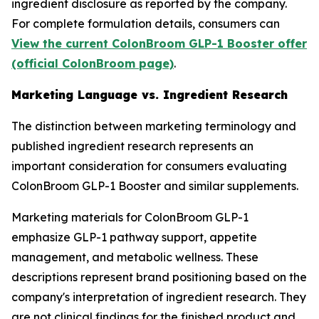
ingredient disclosure as reported by the company.
For complete formulation details, consumers can
View the current ColonBroom GLP-1 Booster offer
(official ColonBroom page)
.
Marketing Language vs. Ingredient Research
The distinction between marketing terminology and
published ingredient research represents an
important consideration for consumers evaluating
ColonBroom GLP-1 Booster and similar supplements.
Marketing materials for ColonBroom GLP-1
emphasize GLP-1 pathway support, appetite
management, and metabolic wellness. These
descriptions represent brand positioning based on the
company's interpretation of ingredient research. They
are not clinical findings for the finished product and