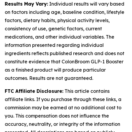
Results May Vary:
Individual results will vary based
on factors including age, baseline condition, lifestyle
factors, dietary habits, physical activity levels,
consistency of use, genetic factors, current
medications, and other individual variables. The
information presented regarding individual
ingredients reflects published research and does not
constitute evidence that ColonBroom GLP-1 Booster
as a finished product will produce particular
outcomes. Results are not guaranteed.
FTC Affiliate Disclosure:
This article contains
affiliate links. If you purchase through these links, a
commission may be earned at no additional cost to
you. This compensation does not influence the
accuracy, neutrality, or integrity of the information