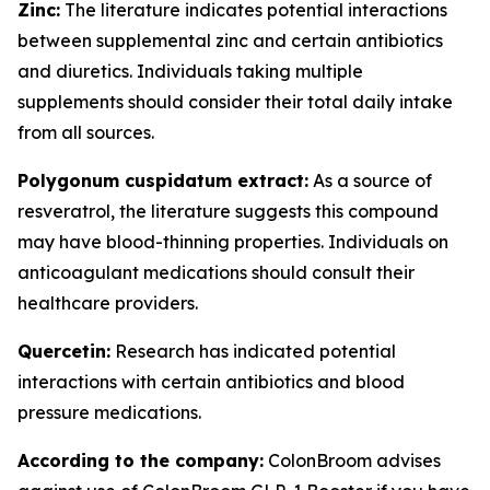
Zinc:
The literature indicates potential interactions
between supplemental zinc and certain antibiotics
and diuretics. Individuals taking multiple
supplements should consider their total daily intake
from all sources.
Polygonum cuspidatum extract:
As a source of
resveratrol, the literature suggests this compound
may have blood-thinning properties. Individuals on
anticoagulant medications should consult their
healthcare providers.
Quercetin:
Research has indicated potential
interactions with certain antibiotics and blood
pressure medications.
According to the company:
ColonBroom advises