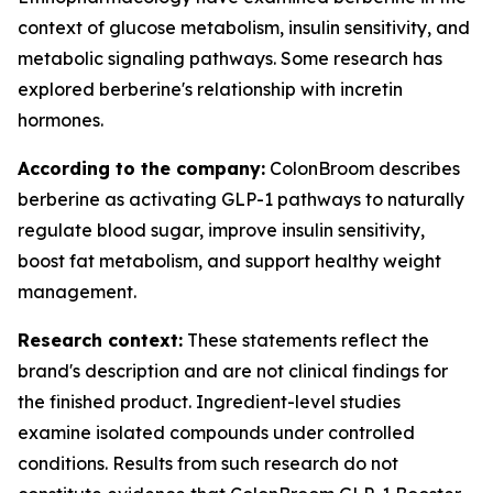
context of glucose metabolism, insulin sensitivity, and
metabolic signaling pathways. Some research has
explored berberine's relationship with incretin
hormones.
According to the company:
ColonBroom describes
berberine as activating GLP-1 pathways to naturally
regulate blood sugar, improve insulin sensitivity,
boost fat metabolism, and support healthy weight
management.
Research context:
These statements reflect the
brand's description and are not clinical findings for
the finished product. Ingredient-level studies
examine isolated compounds under controlled
conditions. Results from such research do not