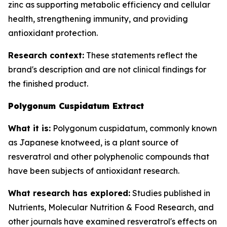
zinc as supporting metabolic efficiency and cellular
health, strengthening immunity, and providing
antioxidant protection.
Research context:
These statements reflect the
brand's description and are not clinical findings for
the finished product.
Polygonum Cuspidatum Extract
What it is:
Polygonum cuspidatum, commonly known
as Japanese knotweed, is a plant source of
resveratrol and other polyphenolic compounds that
have been subjects of antioxidant research.
What research has explored:
Studies published in
Nutrients
,
Molecular Nutrition & Food Research
, and
other journals have examined resveratrol's effects on