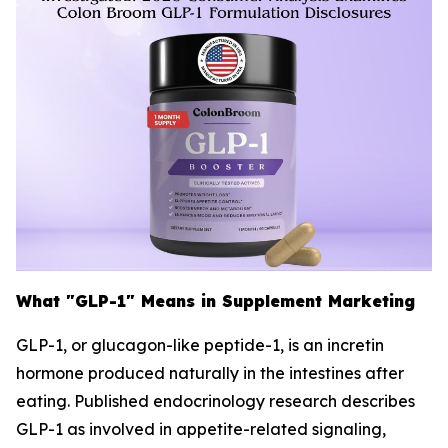
What "GLP-1" Means in Supplement Marketing
GLP-1, or glucagon-like peptide-1, is an incretin
hormone produced naturally in the intestines after
eating. Published endocrinology research describes
GLP-1 as involved in appetite-related signaling,