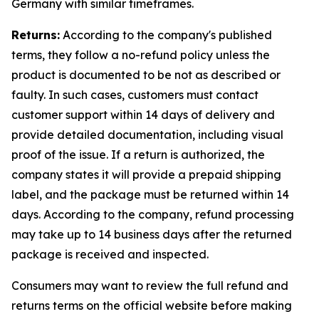
Germany with similar timeframes.
Returns:
According to the company's published
terms, they follow a no-refund policy unless the
product is documented to be not as described or
faulty. In such cases, customers must contact
customer support within 14 days of delivery and
provide detailed documentation, including visual
proof of the issue. If a return is authorized, the
company states it will provide a prepaid shipping
label, and the package must be returned within 14
days. According to the company, refund processing
may take up to 14 business days after the returned
package is received and inspected.
Consumers may want to review the full refund and
returns terms on the official website before making