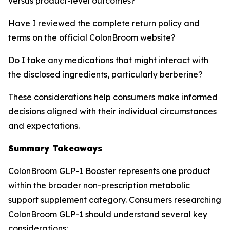
versus product-level outcomes?
Have I reviewed the complete return policy and
terms on the official ColonBroom website?
Do I take any medications that might interact with
the disclosed ingredients, particularly berberine?
These considerations help consumers make informed
decisions aligned with their individual circumstances
and expectations.
Summary Takeaways
ColonBroom GLP-1 Booster represents one product
within the broader non-prescription metabolic
support supplement category. Consumers researching
ColonBroom GLP-1 should understand several key
considerations: