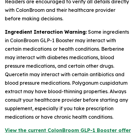
Readers are encouraged to verify all details directly
with ColonBroom and their healthcare provider
before making decisions.
Ingredient Interaction Warning:
Some ingredients
in ColonBroom GLP-1 Booster may interact with
certain medications or health conditions. Berberine
may interact with diabetes medications, blood
pressure medications, and certain other drugs.
Quercetin may interact with certain antibiotics and
blood pressure medications. Polygonum cuspidatum
extract may have blood-thinning properties. Always
consult your healthcare provider before starting any
supplement, especially if you take prescription
medications or have chronic health conditions.
View the current ColonBroom GLP-1 Booster offer