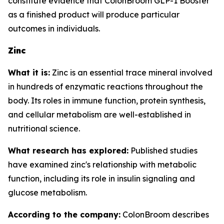
constitute evidence that ColonBroom GLP-1 Booster
as a finished product will produce particular
outcomes in individuals.
Zinc
What it is:
Zinc is an essential trace mineral involved
in hundreds of enzymatic reactions throughout the
body. Its roles in immune function, protein synthesis,
and cellular metabolism are well-established in
nutritional science.
What research has explored:
Published studies
have examined zinc's relationship with metabolic
function, including its role in insulin signaling and
glucose metabolism.
According to the company:
ColonBroom describes