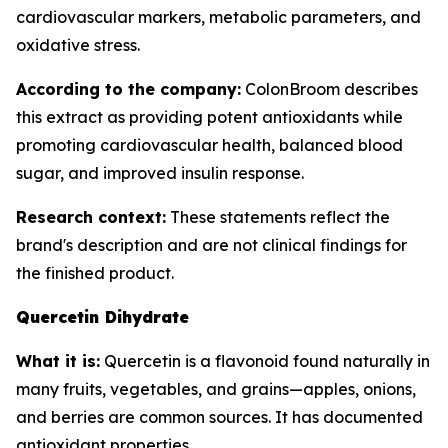
cardiovascular markers, metabolic parameters, and
oxidative stress.
According to the company:
ColonBroom describes
this extract as providing potent antioxidants while
promoting cardiovascular health, balanced blood
sugar, and improved insulin response.
Research context:
These statements reflect the
brand's description and are not clinical findings for
the finished product.
Quercetin Dihydrate
What it is:
Quercetin is a flavonoid found naturally in
many fruits, vegetables, and grains—apples, onions,
and berries are common sources. It has documented
antioxidant properties.