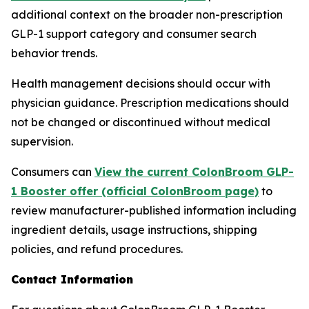
additional context on the broader non-prescription
GLP-1 support category and consumer search
behavior trends.
Health management decisions should occur with
physician guidance. Prescription medications should
not be changed or discontinued without medical
supervision.
Consumers can
View the current ColonBroom GLP-
1 Booster offer (official ColonBroom page)
to
review manufacturer-published information including
ingredient details, usage instructions, shipping
policies, and refund procedures.
Contact Information