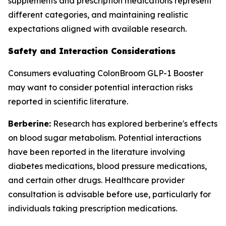
supplements and prescription medications represent
different categories, and maintaining realistic
expectations aligned with available research.
Safety and Interaction Considerations
Consumers evaluating ColonBroom GLP-1 Booster
may want to consider potential interaction risks
reported in scientific literature.
Berberine:
Research has explored berberine's effects
on blood sugar metabolism. Potential interactions
have been reported in the literature involving
diabetes medications, blood pressure medications,
and certain other drugs. Healthcare provider
consultation is advisable before use, particularly for
individuals taking prescription medications.