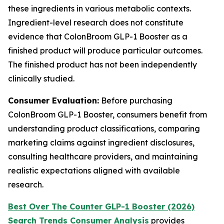
these ingredients in various metabolic contexts.
Ingredient-level research does not constitute
evidence that ColonBroom GLP-1 Booster as a
finished product will produce particular outcomes.
The finished product has not been independently
clinically studied.
Consumer Evaluation:
Before purchasing
ColonBroom GLP-1 Booster, consumers benefit from
understanding product classifications, comparing
marketing claims against ingredient disclosures,
consulting healthcare providers, and maintaining
realistic expectations aligned with available
research.
Best Over The Counter GLP-1 Booster (2026)
Search Trends Consumer Analysis
provides