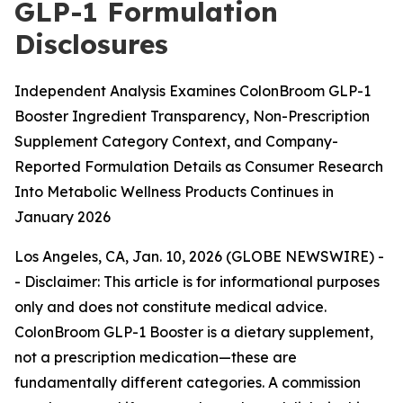
GLP-1 Formulation
Disclosures
Independent Analysis Examines ColonBroom GLP-1
Booster Ingredient Transparency, Non-Prescription
Supplement Category Context, and Company-
Reported Formulation Details as Consumer Research
Into Metabolic Wellness Products Continues in
January 2026
Los Angeles, CA, Jan. 10, 2026 (GLOBE NEWSWIRE) -
-
Disclaimer: This article is for informational purposes
only and does not constitute medical advice.
ColonBroom GLP-1 Booster is a dietary supplement,
not a prescription medication—these are
fundamentally different categories. A commission