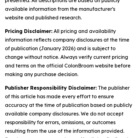
presented. All descriptions are based on publicly
available information from the manufacturer's
website and published research.
Pricing Disclaimer:
All pricing and availability
information reflects company disclosures at the time
of publication (January 2026) and is subject to
change without notice. Always verify current pricing
and terms on the official ColonBroom website before
making any purchase decision.
Publisher Responsibility Disclaimer:
The publisher
of this article has made every effort to ensure
accuracy at the time of publication based on publicly
available company disclosures. We do not accept
responsibility for errors, omissions, or outcomes
resulting from the use of the information provided.