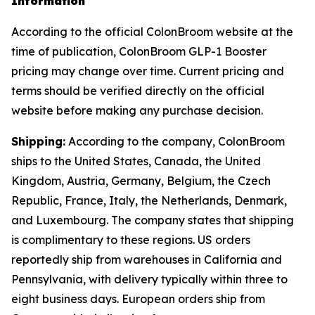
Information
According to the official ColonBroom website at the
time of publication, ColonBroom GLP-1 Booster
pricing may change over time. Current pricing and
terms should be verified directly on the official
website before making any purchase decision.
Shipping:
According to the company, ColonBroom
ships to the United States, Canada, the United
Kingdom, Austria, Germany, Belgium, the Czech
Republic, France, Italy, the Netherlands, Denmark,
and Luxembourg. The company states that shipping
is complimentary to these regions. US orders
reportedly ship from warehouses in California and
Pennsylvania, with delivery typically within three to
eight business days. European orders ship from