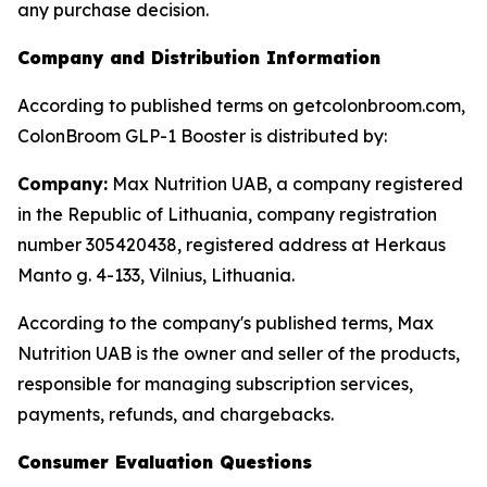
any purchase decision.
Company and Distribution Information
According to published terms on getcolonbroom.com,
ColonBroom GLP-1 Booster is distributed by:
Company:
Max Nutrition UAB, a company registered
in the Republic of Lithuania, company registration
number 305420438, registered address at Herkaus
Manto g. 4-133, Vilnius, Lithuania.
According to the company's published terms, Max
Nutrition UAB is the owner and seller of the products,
responsible for managing subscription services,
payments, refunds, and chargebacks.
Consumer Evaluation Questions