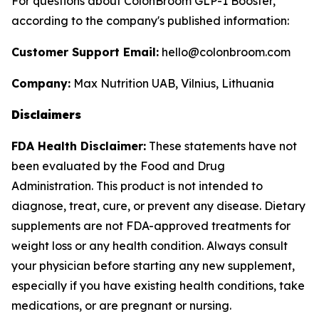
For questions about ColonBroom GLP-1 Booster,
according to the company's published information:
Customer Support Email:
hello@colonbroom.com
Company:
Max Nutrition UAB, Vilnius, Lithuania
Disclaimers
FDA Health Disclaimer:
These statements have not
been evaluated by the Food and Drug
Administration. This product is not intended to
diagnose, treat, cure, or prevent any disease. Dietary
supplements are not FDA-approved treatments for
weight loss or any health condition. Always consult
your physician before starting any new supplement,
especially if you have existing health conditions, take
medications, or are pregnant or nursing.