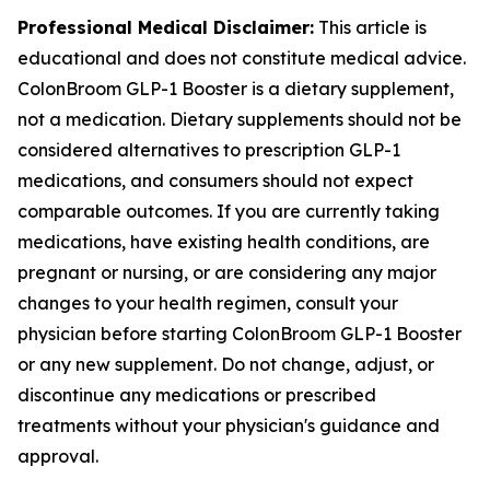
Professional Medical Disclaimer:
This article is
educational and does not constitute medical advice.
ColonBroom GLP-1 Booster is a dietary supplement,
not a medication. Dietary supplements should not be
considered alternatives to prescription GLP-1
medications, and consumers should not expect
comparable outcomes. If you are currently taking
medications, have existing health conditions, are
pregnant or nursing, or are considering any major
changes to your health regimen, consult your
physician before starting ColonBroom GLP-1 Booster
or any new supplement. Do not change, adjust, or
discontinue any medications or prescribed
treatments without your physician's guidance and
approval.