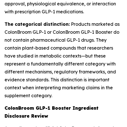
approval, physiological equivalence, or interaction
with prescription GLP-1 medications.
The categorical distinction:
Products marketed as
ColonBroom GLP-1 or ColonBroom GLP-1 Booster do
not contain pharmaceutical GLP-1 drugs. They
contain plant-based compounds that researchers
have studied in metabolic contexts—but these
represent a fundamentally different category with
different mechanisms, regulatory frameworks, and
evidence standards. This distinction is important
context when interpreting marketing claims in the
supplement category.
ColonBroom GLP-1 Booster Ingredient
Disclosure Review