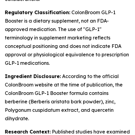
Regulatory Classification:
ColonBroom GLP-1
Booster is a dietary supplement, not an FDA-
approved medication. The use of "GLP-1"
terminology in supplement marketing reflects
conceptual positioning and does not indicate FDA
approval or physiological equivalence to prescription
GLP-1 medications.
Ingredient Disclosure:
According to the official
ColonBroom website at the time of publication, the
ColonBroom GLP-1 Booster formula contains
berberine (Berberis aristata bark powder), zinc,
Polygonum cuspidatum extract, and quercetin
dihydrate.
Research Context:
Published studies have examined