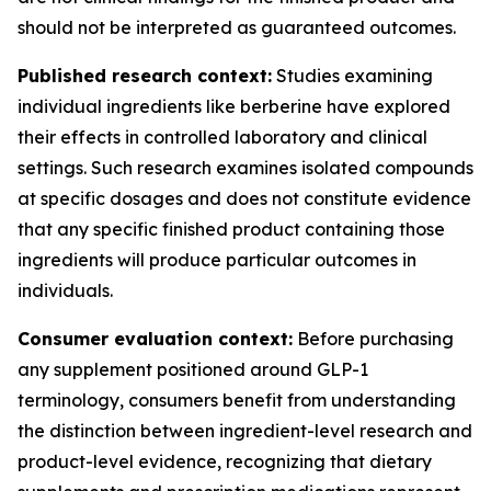
should not be interpreted as guaranteed outcomes.
Published research context:
Studies examining
individual ingredients like berberine have explored
their effects in controlled laboratory and clinical
settings. Such research examines isolated compounds
at specific dosages and does not constitute evidence
that any specific finished product containing those
ingredients will produce particular outcomes in
individuals.
Consumer evaluation context:
Before purchasing
any supplement positioned around GLP-1
terminology, consumers benefit from understanding
the distinction between ingredient-level research and
product-level evidence, recognizing that dietary