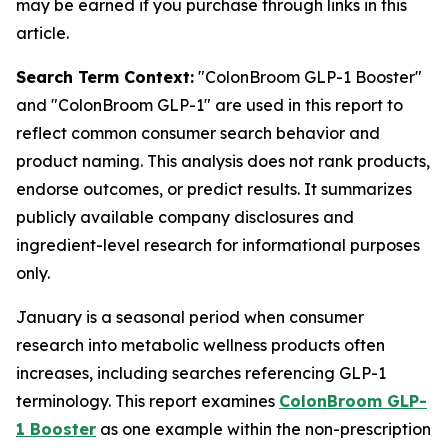
may be earned if you purchase through links in this
article.
Search Term Context:
"ColonBroom GLP-1 Booster"
and "ColonBroom GLP-1" are used in this report to
reflect common consumer search behavior and
product naming. This analysis does not rank products,
endorse outcomes, or predict results. It summarizes
publicly available company disclosures and
ingredient-level research for informational purposes
only.
January is a seasonal period when consumer
research into metabolic wellness products often
increases, including searches referencing GLP-1
terminology. This report examines
ColonBroom GLP-
1 Booster
as one example within the non-prescription