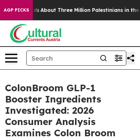
About Three Million Palestinians in the West Bank Live
AGP PICKS
ColonBroom GLP-1
Booster Ingredients
Investigated: 2026
Consumer Analysis
Examines Colon Broom