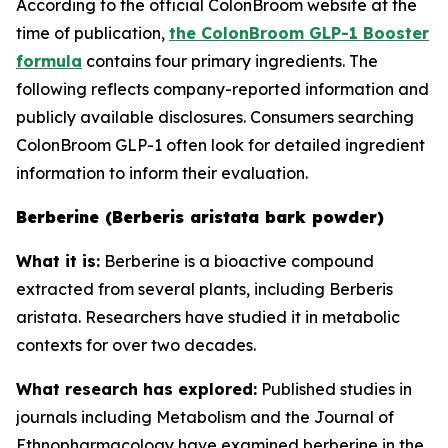
According to the official ColonBroom website at the
time of publication,
the ColonBroom GLP-1 Booster
formula
contains four primary ingredients. The
following reflects company-reported information and
publicly available disclosures. Consumers searching
ColonBroom GLP-1 often look for detailed ingredient
information to inform their evaluation.
Berberine (Berberis aristata bark powder)
What it is:
Berberine is a bioactive compound
extracted from several plants, including Berberis
aristata. Researchers have studied it in metabolic
contexts for over two decades.
What research has explored:
Published studies in
journals including
Metabolism
and the
Journal of
Ethnopharmacology
have examined berberine in the