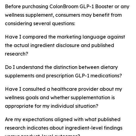
Before purchasing ColonBroom GLP-1 Booster or any
wellness supplement, consumers may benefit from
considering several questions:
Have I compared the marketing language against
the actual ingredient disclosure and published
research?
Do I understand the distinction between dietary
supplements and prescription GLP-1 medications?
Have I consulted a healthcare provider about my
wellness goals and whether supplementation is
appropriate for my individual situation?
Are my expectations aligned with what published
research indicates about ingredient-level findings