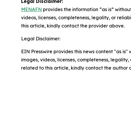
Legal Disclaimer:
MENAFN
provides the information “as is” without
videos, licenses, completeness, legality, or reliab
this article, kindly contact the provider above.
Legal Disclaimer:
EIN Presswire provides this news content "as is" 
images, videos, licenses, completeness, legality, o
related to this article, kindly contact the author