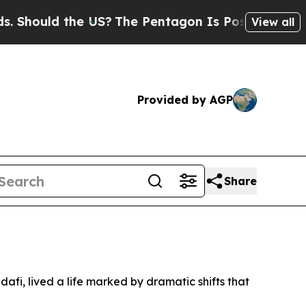
hould the US?
The Pentagon Is Posting Cryptic Bi
View all
Provided by AGP
Share
fi, lived a life marked by dramatic shifts that