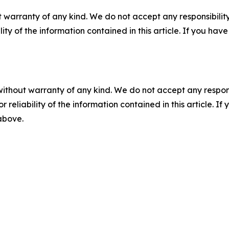
 warranty of any kind. We do not accept any responsibility 
ility of the information contained in this article. If you ha
without warranty of any kind. We do not accept any responsib
r reliability of the information contained in this article. I
 above.