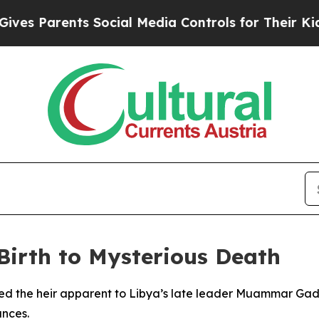
s Parents Social Media Controls for Their Kids. S
 Birth to Mysterious Death
ed the heir apparent to Libya’s late leader Muammar Gadda
ances.