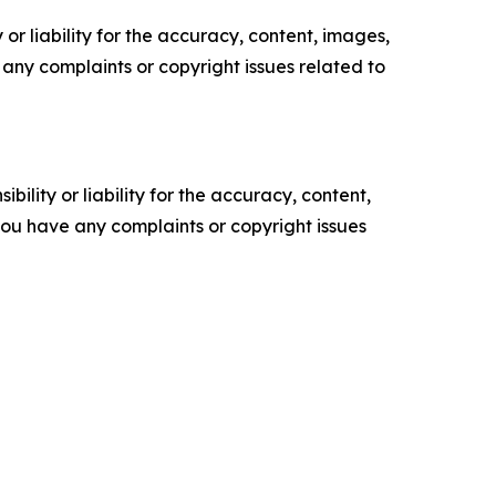
or liability for the accuracy, content, images,
ve any complaints or copyright issues related to
ility or liability for the accuracy, content,
f you have any complaints or copyright issues