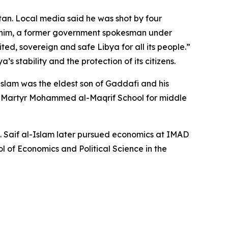
ntan. Local media said he was shot by four
rahim, a former government spokesman under
ed, sovereign and safe Libya for all its people.”
 stability and the protection of its citizens.
-Islam was the eldest son of Gaddafi and his
t Martyr Mohammed al-Maqrif School for middle
94. Saif al-Islam later pursued economics at IMAD
l of Economics and Political Science in the