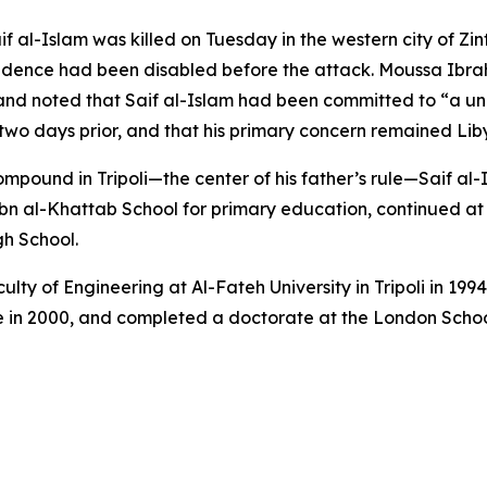
if al-Islam was killed on Tuesday in the western city of Zi
sidence had been disabled before the attack. Moussa Ib
and noted that Saif al-Islam had been committed to “a unit
o days prior, and that his primary concern remained Libya’s
ompound in Tripoli—the center of his father’s rule—Saif al
bn al-Khattab School for primary education, continued a
gh School.
lty of Engineering at Al-Fateh University in Tripoli in 19
ee in 2000, and completed a doctorate at the London Schoo