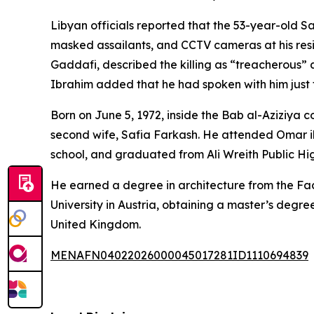
Libyan officials reported that the 53-year-old Sa
masked assailants, and CCTV cameras at his re
Gaddafi, described the killing as “treacherous” 
Ibrahim added that he had spoken with him just tw
Born on June 5, 1972, inside the Bab al-Aziziya c
second wife, Safia Farkash. He attended Omar i
school, and graduated from Ali Wreith Public Hi
He earned a degree in architecture from the Facu
University in Austria, obtaining a master’s degr
United Kingdom.
MENAFN04022026000045017281ID1110694839