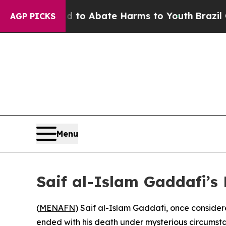
illion Fund to Abate Harms to Youth
Brazil Give
AGP PICKS
Menu
Saif al-Islam Gaddafi’s
(
MENAFN
) Saif al-Islam Gaddafi, once consider
ended with his death under mysterious circumst