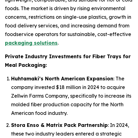
foods. The market is driven by rising environmental
concerns, restrictions on single-use plastics, growth in
food delivery services, and increasing demand from
foodservice operators for sustainable, cost-effective
packaging solutions
.
Private Industry Investments for Fiber Trays for
Meal Packaging:
Huhtamaki’s North American Expansion
: The
company invested $18 million in 2024 to acquire
Zellwin Farms Company, specifically to increase its
molded fiber production capacity for the North
American food industry.
Stora Enso & Matrix Pack Partnership
: In 2024,
these two industry leaders entered a strategic