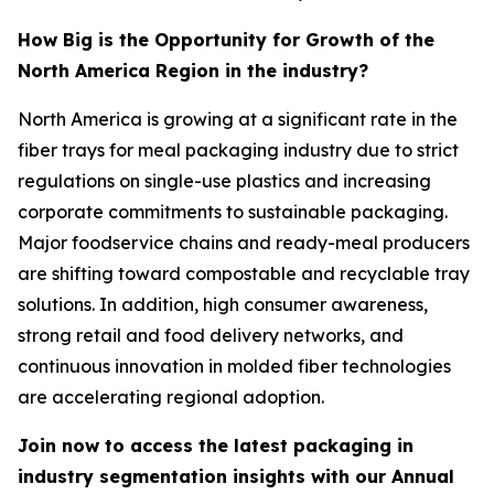
How Big is the Opportunity for Growth of the
North America Region in the industry?
North America is growing at a significant rate in the
fiber trays for meal packaging industry due to strict
regulations on single-use plastics and increasing
corporate commitments to sustainable packaging.
Major foodservice chains and ready-meal producers
are shifting toward compostable and recyclable tray
solutions. In addition, high consumer awareness,
strong retail and food delivery networks, and
continuous innovation in molded fiber technologies
are accelerating regional adoption.
Join now to access the latest packaging in
industry segmentation insights with our Annual