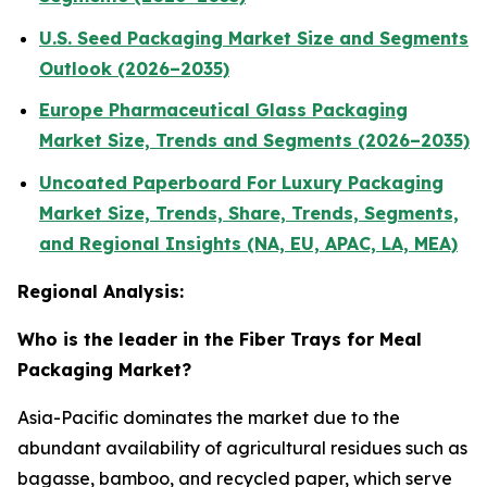
U.S. Seed Packaging Market Size and Segments
Outlook (2026–2035)
Europe Pharmaceutical Glass Packaging
Market Size, Trends and Segments (2026–2035)
Uncoated Paperboard For Luxury Packaging
Market Size, Trends, Share, Trends, Segments,
and Regional Insights (NA, EU, APAC, LA, MEA)
Regional Analysis:
Who is the leader in the Fiber Trays for Meal
Packaging Market?
Asia-Pacific dominates the market due to the
abundant availability of agricultural residues such as
bagasse, bamboo, and recycled paper, which serve