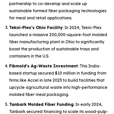
partnership to co-develop and scale up
sustainable formed fiber packaging technologies
for meal and retail applications.
Tekni-Plex's Ohio Facility
: In 2024, Tekni-Plex
launched a massive 200,000-square-foot molded
fiber manufacturing plant in Ohio to significantly
boost the production of sustainable trays and
containers in the U.S.
Fibmold's Ag-Waste Investment
: This India-
based startup secured $10 million in funding from
firms like Accel in late 2023 to build facilities that
upcycle agricultural waste into high-performance
molded fiber meal packaging.
Tanbark Molded Fiber Funding
: In early 2024,
Tanbark secured financing to scale its wood-pulp-