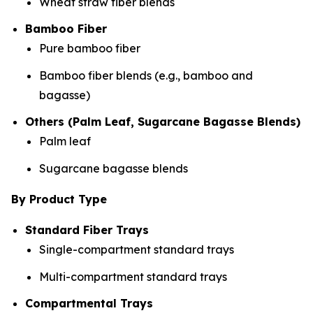
Wheat straw fiber blends
Bamboo Fiber
Pure bamboo fiber
Bamboo fiber blends (e.g., bamboo and
bagasse)
Others (Palm Leaf, Sugarcane Bagasse Blends)
Palm leaf
Sugarcane bagasse blends
By Product Type
Standard Fiber Trays
Single-compartment standard trays
Multi-compartment standard trays
Compartmental Trays