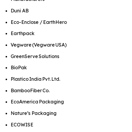
Duni AB
Eco-Enclose / EarthHero
Earthpack
Vegware (Vegware USA)
GreenServe Solutions
BioPak
Plastico India Pvt. Ltd.
BambooFiber Co.
EcoAmerica Packaging
Nature’s Packaging
ECOWISE