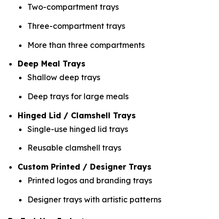
Two-compartment trays
Three-compartment trays
More than three compartments
Deep Meal Trays
Shallow deep trays
Deep trays for large meals
Hinged Lid / Clamshell Trays
Single-use hinged lid trays
Reusable clamshell trays
Custom Printed / Designer Trays
Printed logos and branding trays
Designer trays with artistic patterns