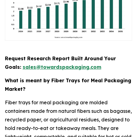
Request Research Report Built Around Your
Goals:
sales@towardspackaging.com
What is meant by Fiber Trays for Meal Packaging
Market?
Fiber trays for meal packaging are molded
containers made from natural fibers such as bagasse,
recycled paper, or agricultural residues, designed to
hold ready-to-eat or takeaway meals. They are
lightweight, compostable, and suitable for hot or cold