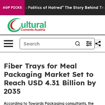
olitics of Hatred”
The Story Behind Trump’s Terrible 
AGP PICKS
Fiber Trays for Meal
Packaging Market Set to
Reach USD 4.31 Billion by
2035
According to Towards Packaging consultants, the