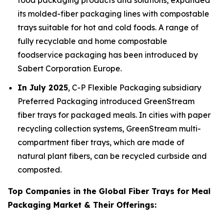
food packaging products and solutions, expanded
its molded-fiber packaging lines with compostable
trays suitable for hot and cold foods. A range of
fully recyclable and home compostable
foodservice packaging has been introduced by
Sabert Corporation Europe.
In July 2025
, C-P Flexible Packaging subsidiary
Preferred Packaging introduced GreenStream
fiber trays for packaged meals. In cities with paper
recycling collection systems, GreenStream multi-
compartment fiber trays, which are made of
natural plant fibers, can be recycled curbside and
composted.
Top Companies in the Global Fiber Trays for Meal
Packaging Market & Their Offerings: