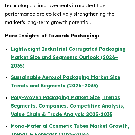
technological improvements in molded fiber
performance are collectively strengthening the
market’s long-term growth potential.
More Insights of Towards Packaging:
Lightweight Industrial Corrugated Packaging
Market Size and Segments Outlook (2026–
2035)
Sustainable Aerosol Packaging Market Size,
Trends and Segments (2026–2035)
Poly-Woven Packaging Market Size, Trends,
Segments, Companies, Competitive Analysis,
Value Chain & Trade Analysis 2025-2035
Mono-Material Cosmetic Tubes Market Growth,
Trends & Forecast (2025-2035)