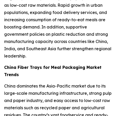
as low-cost raw materials. Rapid growth in urban
populations, expanding food delivery services, and
increasing consumption of ready-to-eat meals are
boosting demand. In addition, supportive
government policies on plastic reduction and strong
manufacturing capacity across countries like China,
India, and Southeast Asia further strengthen regional
leadership.
China Fiber Trays for Meal Packaging Market
Trends
China dominates the Asia-Pacific market due to its
large-scale manufacturing infrastructure, strong pulp
and paper industry, and easy access to low-cost raw
materials such as recycled paper and agricultural
residues. The country’s vast foodservice and ready-