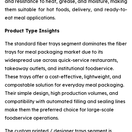
and resistance to heat, grease, and moisture, making
them suitable for hot foods, delivery, and ready-to-
eat meal applications.
Product Type Insights
The standard fiber trays segment dominates the fiber
trays for meal packaging market due to its
widespread use across quick-service restaurants,
takeaway outlets, and institutional foodservice.
These trays offer a cost-effective, lightweight, and
compostable solution for everyday meal packaging.
Their simple design, high production volumes, and
compatibility with automated filling and sealing lines
make them the preferred choice for large-scale
foodservice operations.
The custom printed / designer trays segment is