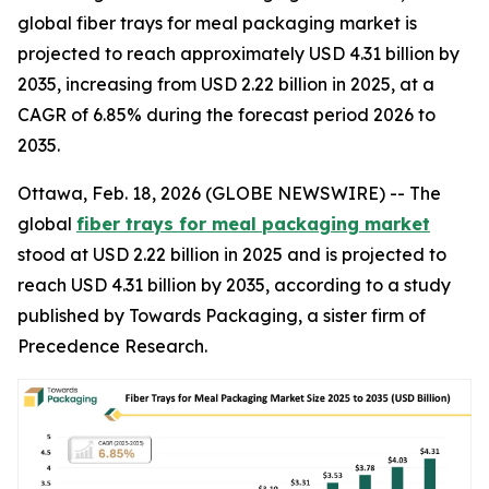
global fiber trays for meal packaging market is
projected to reach approximately USD 4.31 billion by
2035, increasing from USD 2.22 billion in 2025, at a
CAGR of 6.85% during the forecast period 2026 to
2035.
Ottawa, Feb. 18, 2026 (GLOBE NEWSWIRE) -- The
global
fiber trays for meal packaging market
stood at USD 2.22 billion in 2025 and is projected to
reach USD 4.31 billion by 2035, according to a study
published by Towards Packaging, a sister firm of
Precedence Research.