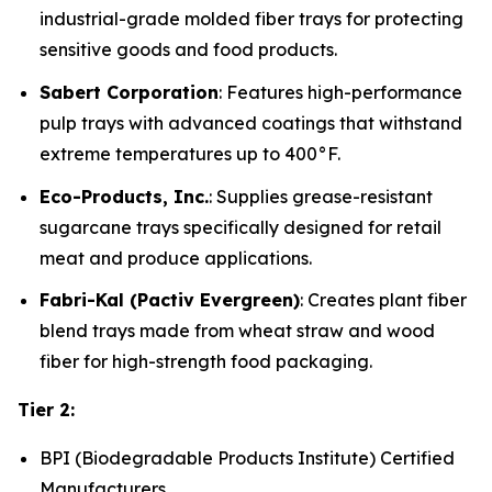
industrial-grade molded fiber trays for protecting
sensitive goods and food products.
Sabert Corporation
: Features high-performance
pulp trays with advanced coatings that withstand
extreme temperatures up to 400°F.
Eco-Products, Inc.
: Supplies grease-resistant
sugarcane trays specifically designed for retail
meat and produce applications.
Fabri-Kal (Pactiv Evergreen)
: Creates plant fiber
blend trays made from wheat straw and wood
fiber for high-strength food packaging.
Tier 2:
BPI (Biodegradable Products Institute) Certified
Manufacturers