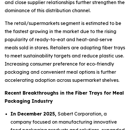
and close supplier relationships further strengthen the
dominance of this distribution channel.
The retail/supermarkets segment is estimated to be
the fastest growing in the market due to the rising
popularity of ready-to-eat and heat-and-serve
meals sold in stores. Retailers are adopting fiber trays
to meet sustainability targets and reduce plastic use.
Increasing consumer preference for eco-friendly
packaging and convenient meal options is further
accelerating adoption across supermarket shelves.
Recent Breakthroughs in the Fiber Trays for Meal
Packaging Industry
In December 2025,
Sabert Corporation, a
company focused on manufacturing innovative