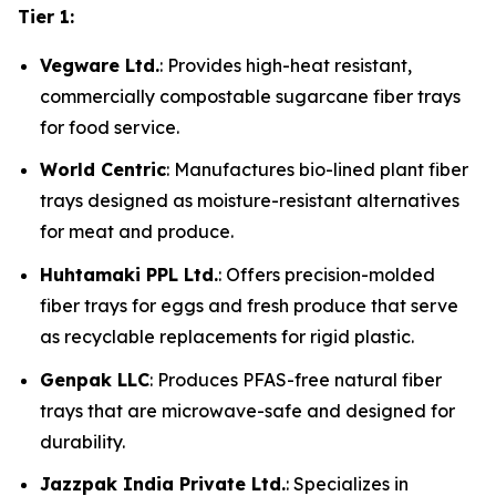
Tier 1:
Vegware Ltd.
: Provides high-heat resistant,
commercially compostable sugarcane fiber trays
for food service.
World Centric
: Manufactures bio-lined plant fiber
trays designed as moisture-resistant alternatives
for meat and produce.
Huhtamaki PPL Ltd.
: Offers precision-molded
fiber trays for eggs and fresh produce that serve
as recyclable replacements for rigid plastic.
Genpak LLC
: Produces PFAS-free natural fiber
trays that are microwave-safe and designed for
durability.
Jazzpak India Private Ltd.
: Specializes in