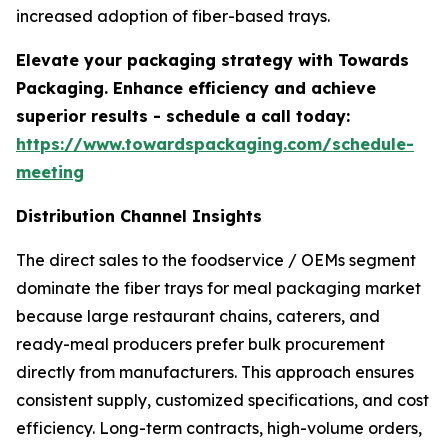
increased adoption of fiber-based trays.
Elevate your packaging strategy with Towards
Packaging. Enhance efficiency and achieve
superior results - schedule a call today:
https://www.towardspackaging.com/schedule-
meeting
Distribution Channel Insights
The direct sales to the foodservice / OEMs segment
dominate the fiber trays for meal packaging market
because large restaurant chains, caterers, and
ready-meal producers prefer bulk procurement
directly from manufacturers. This approach ensures
consistent supply, customized specifications, and cost
efficiency. Long-term contracts, high-volume orders,