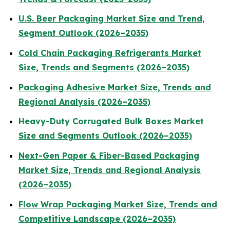
U.S. Beer Packaging Market Size and Trend,
Segment Outlook (2026–2035)
Cold Chain Packaging Refrigerants Market
Size, Trends and Segments (2026–2035)
Packaging Adhesive Market Size, Trends and
Regional Analysis (2026–2035)
Heavy-Duty Corrugated Bulk Boxes Market
Size and Segments Outlook (2026–2035)
Next-Gen Paper & Fiber-Based Packaging
Market Size, Trends and Regional Analysis
(2026–2035)
Flow Wrap Packaging Market Size, Trends and
Competitive Landscape (2026–2035)