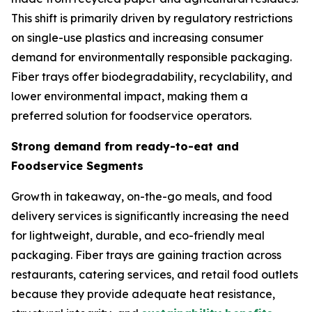
This shift is primarily driven by regulatory restrictions
on single-use plastics and increasing consumer
demand for environmentally responsible packaging.
Fiber trays offer biodegradability, recyclability, and
lower environmental impact, making them a
preferred solution for foodservice operators.
Strong demand from ready-to-eat and
Foodservice Segments
Growth in takeaway, on-the-go meals, and food
delivery services is significantly increasing the need
for lightweight, durable, and eco-friendly meal
packaging. Fiber trays are gaining traction across
restaurants, catering services, and retail food outlets
because they provide adequate heat resistance,