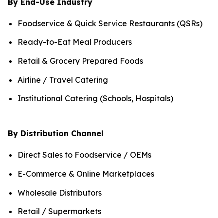
By End-Use Industry
Foodservice & Quick Service Restaurants (QSRs)
Ready-to-Eat Meal Producers
Retail & Grocery Prepared Foods
Airline / Travel Catering
Institutional Catering (Schools, Hospitals)
By Distribution Channel
Direct Sales to Foodservice / OEMs
E-Commerce & Online Marketplaces
Wholesale Distributors
Retail / Supermarkets