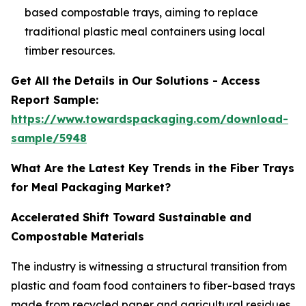
based compostable trays, aiming to replace
traditional plastic meal containers using local
timber resources.
Get All the Details in Our Solutions - Access
Report Sample:
https://www.towardspackaging.com/download-
sample/5948
What Are the Latest Key Trends in the Fiber Trays
for Meal Packaging Market?
Accelerated Shift Toward Sustainable and
Compostable Materials
The industry is witnessing a structural transition from
plastic and foam food containers to fiber-based trays
made from recycled paper and agricultural residues.