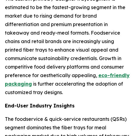
estimated to be the fastest-growing segment in the
market due to rising demand for brand
differentiation and premium presentation in
takeaway and ready-meal formats. Foodservice
chains and retail brands are increasingly using
printed fiber trays to enhance visual appeal and
communicate sustainability credentials. Growth in
competitive food delivery platforms and consumer
preference for aesthetically appealing,
eco-friendly
packaging
is further accelerating the adoption of
customized tray designs.
End-User Industry Insights
The foodservice & quick-service restaurants (QSRs)
segment dominates the fiber trays for meal