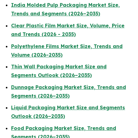
India Molded Pulp Packaging Market Size,
Trends and Segments (2026–2035)
Clear Plastic Film Market Size, Volume, Price
and Trends (2026 - 2035)
Polyethylene Films Market Size, Trends and
Volume (2026-2035)
Thin Wall Packaging Market Size and
Segments Outlook (2026–2035)
Dunnage Packaging Market Size, Trends and
Segments (2026–2035)
Liquid Packaging Market Size and Segments
Outlook (2026–2035)
Food Packaging Market Size, Trends and
Segments (2026–2035)