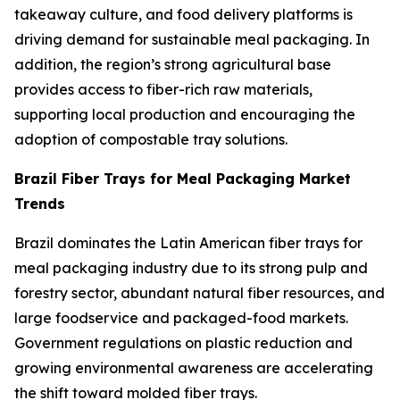
takeaway culture, and food delivery platforms is
driving demand for sustainable meal packaging. In
addition, the region’s strong agricultural base
provides access to fiber-rich raw materials,
supporting local production and encouraging the
adoption of compostable tray solutions.
Brazil Fiber Trays for Meal Packaging Market
Trends
Brazil dominates the Latin American fiber trays for
meal packaging industry due to its strong pulp and
forestry sector, abundant natural fiber resources, and
large foodservice and packaged-food markets.
Government regulations on plastic reduction and
growing environmental awareness are accelerating
the shift toward molded fiber trays.