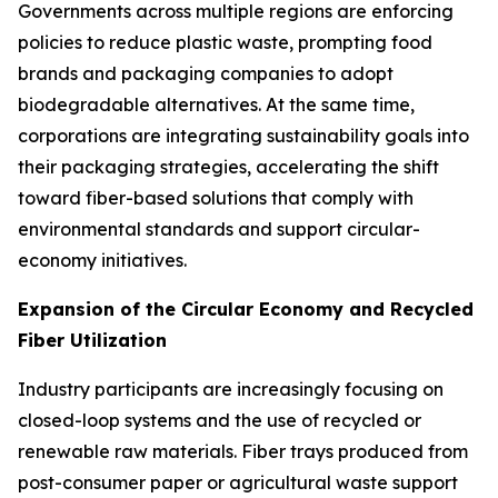
Governments across multiple regions are enforcing
policies to reduce plastic waste, prompting food
brands and packaging companies to adopt
biodegradable alternatives. At the same time,
corporations are integrating sustainability goals into
their packaging strategies, accelerating the shift
toward fiber-based solutions that comply with
environmental standards and support circular-
economy initiatives.
Expansion of the Circular Economy and Recycled
Fiber Utilization
Industry participants are increasingly focusing on
closed-loop systems and the use of recycled or
renewable raw materials. Fiber trays produced from
post-consumer paper or agricultural waste support