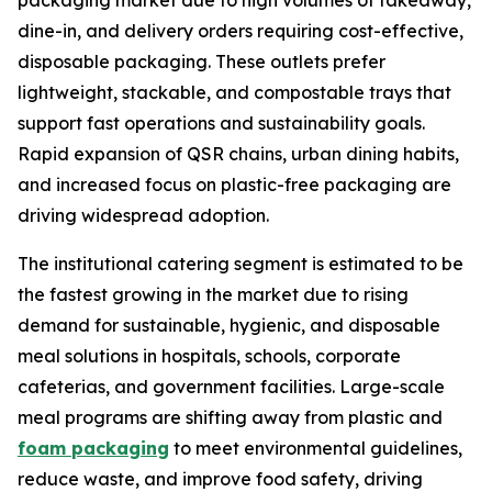
packaging market due to high volumes of takeaway,
dine-in, and delivery orders requiring cost-effective,
disposable packaging. These outlets prefer
lightweight, stackable, and compostable trays that
support fast operations and sustainability goals.
Rapid expansion of QSR chains, urban dining habits,
and increased focus on plastic-free packaging are
driving widespread adoption.
The institutional catering segment is estimated to be
the fastest growing in the market due to rising
demand for sustainable, hygienic, and disposable
meal solutions in hospitals, schools, corporate
cafeterias, and government facilities. Large-scale
meal programs are shifting away from plastic and
foam packaging
to meet environmental guidelines,
reduce waste, and improve food safety, driving