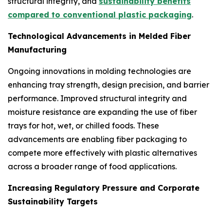
structural integrity, and
sustainability benefits
compared to conventional plastic packaging
.
Technological Advancements in Melded Fiber
Manufacturing
Ongoing innovations in molding technologies are
enhancing tray strength, design precision, and barrier
performance. Improved structural integrity and
moisture resistance are expanding the use of fiber
trays for hot, wet, or chilled foods. These
advancements are enabling fiber packaging to
compete more effectively with plastic alternatives
across a broader range of food applications.
Increasing Regulatory Pressure and Corporate
Sustainability Targets