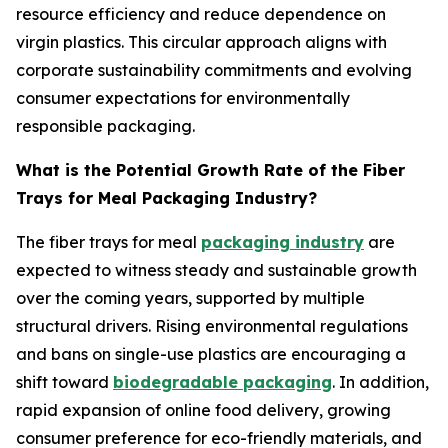
resource efficiency and reduce dependence on
virgin plastics. This circular approach aligns with
corporate sustainability commitments and evolving
consumer expectations for environmentally
responsible packaging.
What is the Potential Growth Rate of the Fiber
Trays for Meal Packaging Industry?
The fiber trays for meal
packaging industry
are
expected to witness steady and sustainable growth
over the coming years, supported by multiple
structural drivers. Rising environmental regulations
and bans on single-use plastics are encouraging a
shift toward
biodegradable packaging
. In addition,
rapid expansion of online food delivery, growing
consumer preference for eco-friendly materials, and