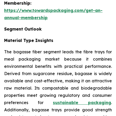
Membership:
https://www.towardspackaging.com/get-an-
annual-membership
Segment Outlook
Material Type Insights
The bagasse fiber segment leads the fibre trays for
meal packaging market because it combines
environmental benefits with practical performance.
Derived from sugarcane residue, bagasse is widely
available and cost-effective, making it an attractive
raw material. Its compostable and biodegradable
properties meet growing regulatory and consumer
preferences for
sustainable packaging
.
Additionally, bagasse trays provide good strength