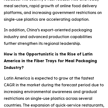
meal sectors, rapid growth of online food delivery
platforms, and increasing government restrictions on
single-use plastics are accelerating adoption.
In addition, China’s export-oriented packaging
industry and advanced production capabilities
further strengthen its regional leadership.
How is the Opportunistic is the Rise of Latin
America in the Fiber Trays for Meal Packaging
Industry?
Latin America is expected to grow at the fastest
CAGR in the market during the forecast period due to
increasing environmental awareness and gradual
restrictions on single-use plastics across several
countries. The expansion of quick-service restaurants,