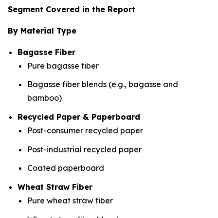
Segment Covered in the Report
By Material Type
Bagasse Fiber
Pure bagasse fiber
Bagasse fiber blends (e.g., bagasse and
bamboo)
Recycled Paper & Paperboard
Post-consumer recycled paper
Post-industrial recycled paper
Coated paperboard
Wheat Straw Fiber
Pure wheat straw fiber