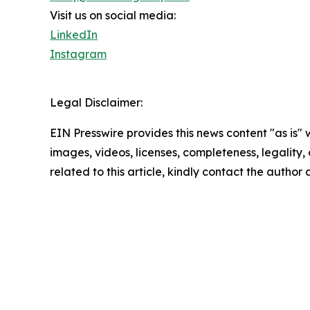
Visit us on social media:
LinkedIn
Instagram
Legal Disclaimer:
EIN Presswire provides this news content "as is" 
images, videos, licenses, completeness, legality, o
related to this article, kindly contact the author