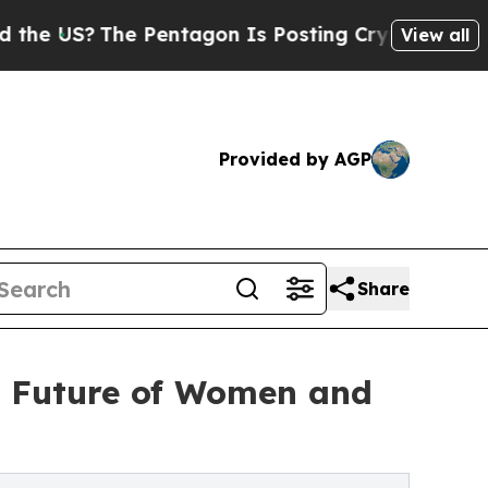
The Pentagon Is Posting Cryptic Biblical Messa
View all
Provided by AGP
Share
e Future of Women and