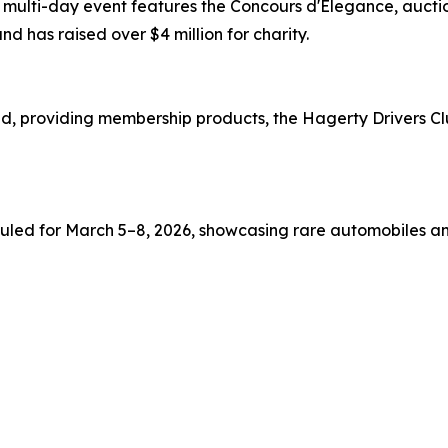
is multi-day event features the Concours d'Elegance, auct
nd has raised over $4 million for charity.
d, providing membership products, the Hagerty Drivers Clu
duled for March 5–8, 2026, showcasing rare automobiles a