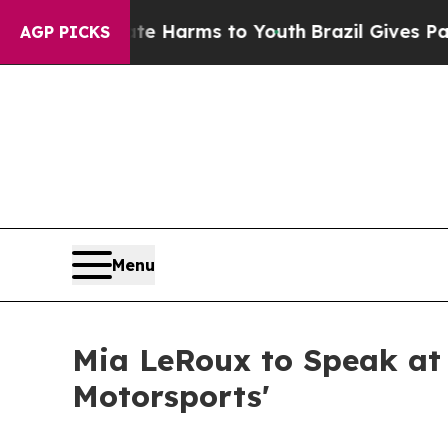
to Abate Harms to Youth
Brazil Gives Parents Soc
AGP PICKS
Menu
Mia LeRoux to Speak at
Motorsports'