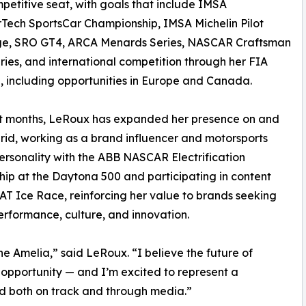
petitive seat, with goals that include IMSA
ech SportsCar Championship, IMSA Michelin Pilot
ge, SRO GT4, ARCA Menards Series, NASCAR Craftsman
ries, and international competition through her FIA
g, including opportunities in Europe and Canada.
nt months, LeRoux has expanded her presence on and
grid, working as a brand influencer and motorsports
rsonality with the ABB NASCAR Electrification
hip at the Daytona 500 and participating in content
AT Ice Race, reinforcing her value to brands seeking
rformance, culture, and innovation.
he Amelia,” said LeRoux. “I believe the future of
 opportunity — and I’m excited to represent a
rd both on track and through media.”