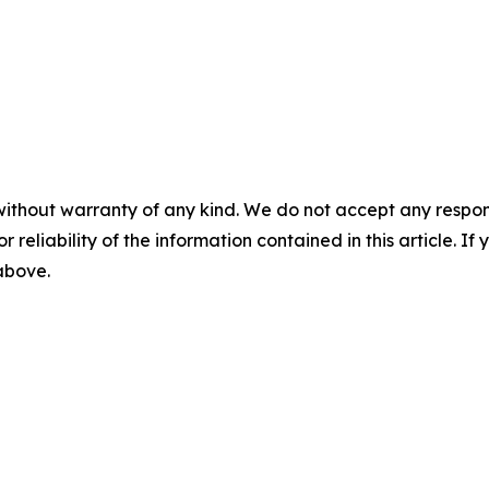
without warranty of any kind. We do not accept any responsib
r reliability of the information contained in this article. I
 above.