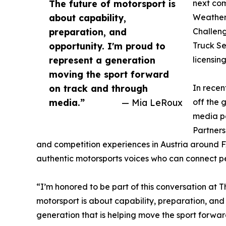
The future of motorsport is
next com
about capability,
WeatherT
preparation, and
Challen
opportunity. I'm proud to
Truck Se
represent a generation
licensin
moving the sport forward
on track and through
In rece
media.”
— Mia LeRoux
off the 
media pe
Partners
and competition experiences in Austria around F
authentic motorsports voices who can connect pe
“I’m honored to be part of this conversation at T
motorsport is about capability, preparation, and
generation that is helping move the sport forwa