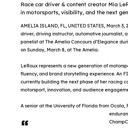
Race car driver & content creator Mia L
in motorsports, visibility, and the next gen
AMELIA ISLAND, FL, UNITED STATES, March 3, 
driver, driving instructor, automotive journalist,
panelist at The Amelia Concours d’Elegance dur
on Sunday, March 8, at The Amelia.
LeRoux represents a new generation of motorspor
fluency, and brand storytelling experience. An F
currently building the next phase of her racing c
motorsport, innovation, and audience engageme
A senior at the University of Florida from Ocal
enduran
ChampCar