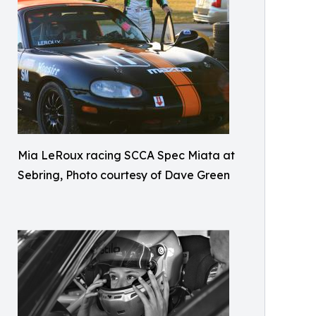
Mia LeRoux racing SCCA Spec Miata at
Sebring, Photo courtesy of Dave Green