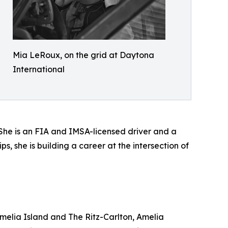
Mia LeRoux, on the grid at Daytona
International
. She is an FIA and IMSA-licensed driver and a
s, she is building a career at the intersection of
melia Island and The Ritz-Carlton, Amelia