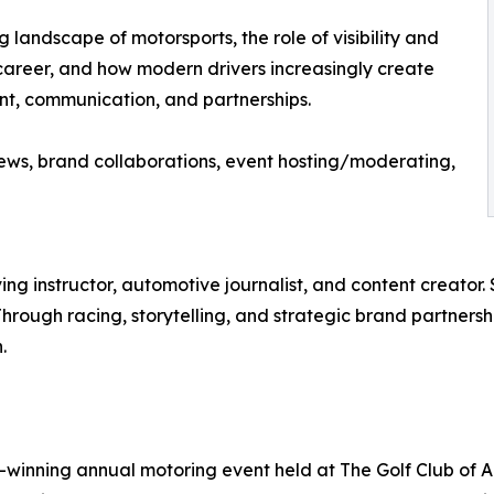
landscape of motorsports, the role of visibility and
g career, and how modern drivers increasingly create
ent, communication, and partnerships.
iews, brand collaborations, event hosting/moderating,
ving instructor, automotive journalist, and content creator
Through racing, storytelling, and strategic brand partnership
.
-winning annual motoring event held at The Golf Club of A