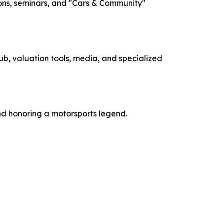
ions, seminars, and "Cars & Community"
b, valuation tools, media, and specialized
nd honoring a motorsports legend.