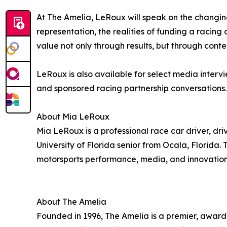
At The Amelia, LeRoux will speak on the changing 
representation, the realities of funding a racin
value not only through results, but through cont
LeRoux is also available for select media interv
and sponsored racing partnership conversations.
About Mia LeRoux
Mia LeRoux is a professional race car driver, dri
University of Florida senior from Ocala, Florida. 
motorsports performance, media, and innovation
About The Amelia
Founded in 1996, The Amelia is a premier, award