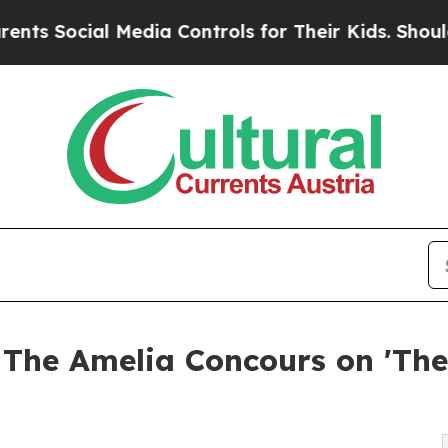
ial Media Controls for Their Kids. Should the US?
 The Amelia Concours on 'Th