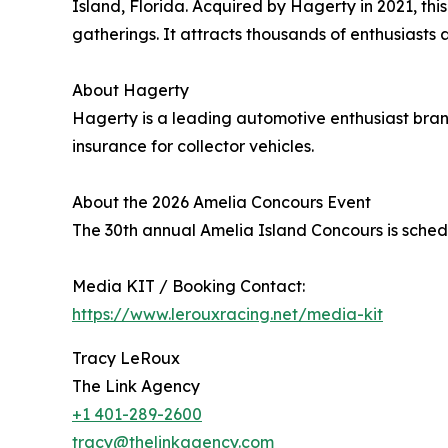
Island, Florida. Acquired by Hagerty in 2021, th
gatherings. It attracts thousands of enthusiasts a
About Hagerty
Hagerty is a leading automotive enthusiast bran
insurance for collector vehicles.
About the 2026 Amelia Concours Event
The 30th annual Amelia Island Concours is sche
Media KIT / Booking Contact:
https://www.lerouxracing.net/media-kit
Tracy LeRoux
The Link Agency
+1 401-289-2600
tracy@thelinkagency.com