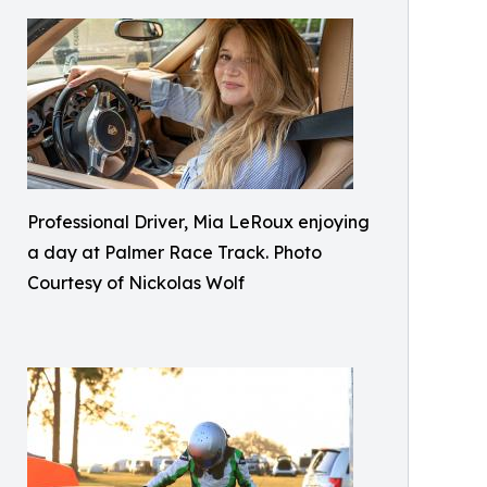
Professional Driver, Mia LeRoux enjoying
a day at Palmer Race Track. Photo
Courtesy of Nickolas Wolf