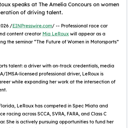
eRoux speaks at The Amelia Concours on women
eration of driving talent.
2026 /
EINPresswire.com
/ -- Professional race car
 and content creator
Mia LeRoux
will appear as a
ing the seminar “The Future of Women in Motorsports”
ts talent: a driver with on-track credentials, media
IA/IMSA-licensed professional driver, LeRoux is
areer while expanding her work at the intersection of
nt.
a, Florida, LeRoux has competed in Spec Miata and
ce racing across SCCA, SVRA, FARA, and Class C
. She is actively pursuing opportunities to fund her