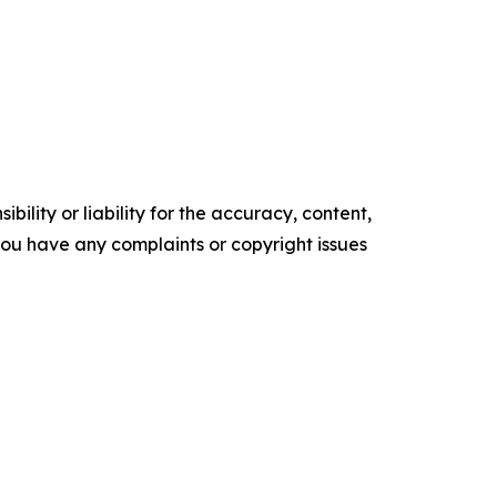
ility or liability for the accuracy, content,
f you have any complaints or copyright issues