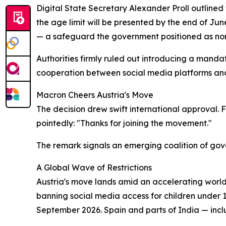
Digital State Secretary Alexander Proll outlined
the age limit will be presented by the end of Ju
— a safeguard the government positioned as no
Authorities firmly ruled out introducing a manda
cooperation between social media platforms and 
Macron Cheers Austria's Move
The decision drew swift international approval
pointedly: "Thanks for joining the movement."
The remark signals an emerging coalition of gove
A Global Wave of Restrictions
Austria's move lands amid an accelerating world
banning social media access for children under 16
September 2026. Spain and parts of India — inc