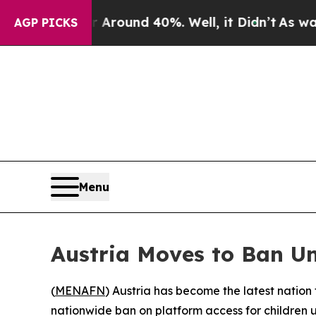
 Floor Around 40%. Well, it Didn’t
As war With 
AGP PICKS
Menu
Austria Moves to Ban U
(
MENAFN
) Austria has become the latest nation
nationwide ban on platform access for children u