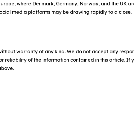
rope, where Denmark, Germany, Norway, and the UK are all
 social media platforms may be drawing rapidly to a close.
without warranty of any kind. We do not accept any responsib
r reliability of the information contained in this article. I
 above.