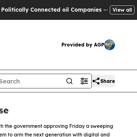
cally Connected oil Companies — not Taxpayers —
View all
Provided by AGP
Share
se
 with the government approving Friday a sweeping
tem to arm the next generation with digital and