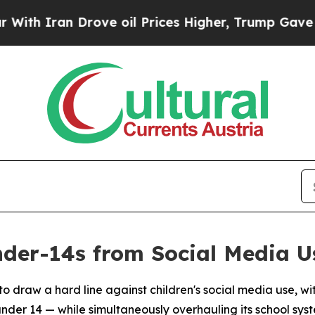
Iran Drove oil Prices Higher, Trump Gave Politi
nder-14s from Social Media U
 to draw a hard line against children's social media use,
nder 14 — while simultaneously overhauling its school sys