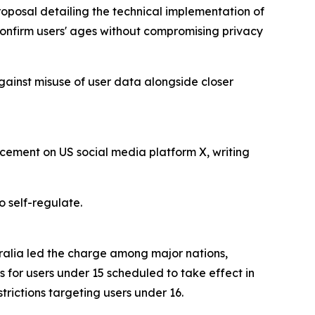
roposal detailing the technical implementation of
 confirm users' ages without compromising privacy
gainst misuse of user data alongside closer
cement on US social media platform X, writing
o self-regulate.
tralia led the charge among major nations,
s for users under 15 scheduled to take effect in
ictions targeting users under 16.