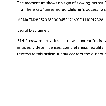
The momentum shows no sign of slowing across Eu
that the era of unrestricted children's access to
MENAFN28032026000045017169ID1110912828
Legal Disclaimer:
EIN Presswire provides this news content "as is" 
images, videos, licenses, completeness, legality, o
related to this article, kindly contact the author