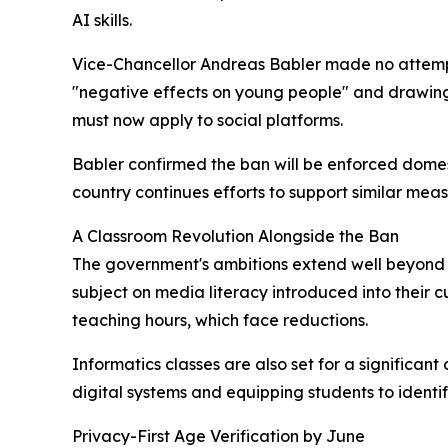
AI skills.
Vice-Chancellor Andreas Babler made no attempt 
"negative effects on young people" and drawing
must now apply to social platforms.
Babler confirmed the ban will be enforced domesti
country continues efforts to support similar mea
A Classroom Revolution Alongside the Ban
The government's ambitions extend well beyond b
subject on media literacy introduced into their c
teaching hours, which face reductions.
Informatics classes are also set for a significa
digital systems and equipping students to identi
Privacy-First Age Verification by June