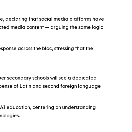
e, declaring that social media platforms have
cted media content — arguing the same logic
sponse across the bloc, stressing that the
er secondary schools will see a dedicated
 expense of Latin and second foreign language
e AI education, centering on understanding
nologies.