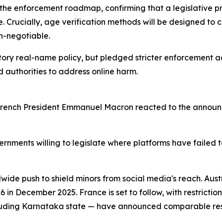
 the enforcement roadmap, confirming that a legislative p
ne. Crucially, age verification methods will be designed to
n-negotiable.
tory real-name policy, but pledged stricter enforcement a
authorities to address online harm.
. French President Emmanuel Macron reacted to the announ
rnments willing to legislate where platforms have failed t
wide push to shield minors from social media's reach. Aus
 in December 2025. France is set to follow, with restriction
luding Karnataka state — have announced comparable restr