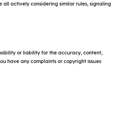
 actively considering similar rules, signaling
ility or liability for the accuracy, content,
f you have any complaints or copyright issues