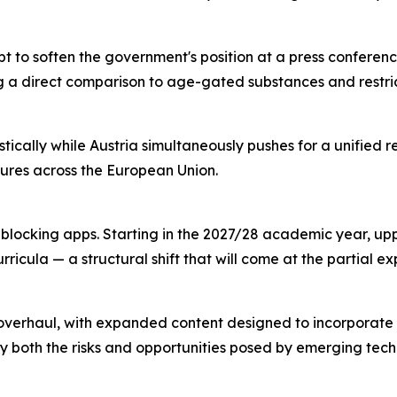
to soften the government's position at a press conferenc
 a direct comparison to age-gated substances and restri
cally while Austria simultaneously pushes for a unified re
sures across the European Union.
locking apps. Starting in the 2027/28 academic year, upp
urricula — a structural shift that will come at the partial
nt overhaul, with expanded content designed to incorporat
fy both the risks and opportunities posed by emerging tech