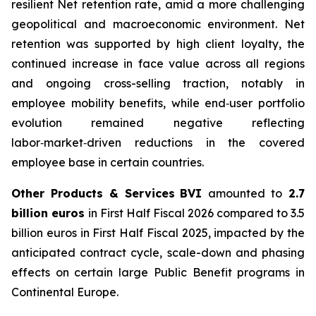
resilient Net retention rate, amid a more challenging
geopolitical and macroeconomic environment. Net
retention was supported by high client loyalty, the
continued increase in face value across all regions
and ongoing cross-selling traction, notably in
employee mobility benefits, while end‑user portfolio
evolution remained negative reflecting
labor‑market‑driven reductions in the covered
employee base in certain countries.
Other Products & Services
BVI
amounted to
2.7
billion euros
in First Half Fiscal 2026 compared to 3.5
billion euros in First Half Fiscal 2025, impacted by the
anticipated contract cycle, scale-down and phasing
effects on certain large Public Benefit programs in
Continental Europe.