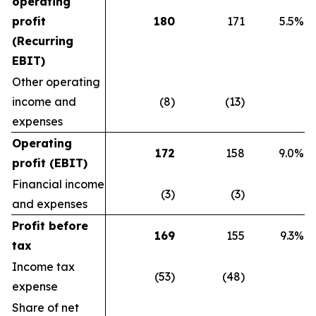
operating
profit
180
171
5.5%
(Recurring
EBIT)
Other operating
income and
(8)
(13)
expenses
Operating
172
158
9.0%
profit (EBIT)
Financial income
(3)
(3)
and expenses
Profit before
169
155
9.3%
tax
Income tax
(53)
(48)
expense
Share of net