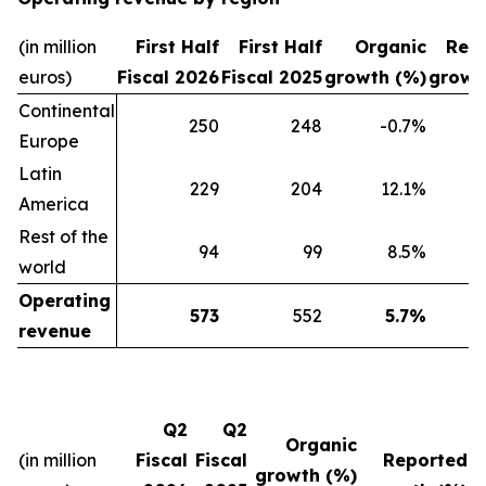
(in million
First Half
First Half
Organic
Rep
euros)
Fiscal 2026
Fiscal 2025
growth (%)
growt
Continental
250
248
-0.7%
Europe
Latin
229
204
12.1%
America
Rest of the
94
99
8.5%
world
Operating
573
552
5.7%
revenue
Q2
Q2
Organic
(in million
Fiscal
Fiscal
Reported
growth (%)