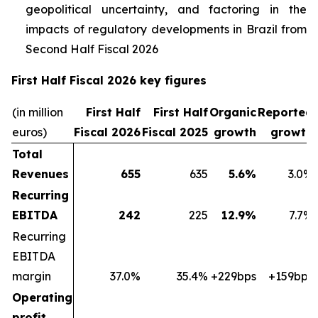
geopolitical uncertainty, and factoring in the
impacts of regulatory developments in Brazil from
Second Half Fiscal 2026
First Half Fiscal 2026 key figures
(in million
First Half
First Half
Organic
Reported
euros)
Fiscal 2026
Fiscal 2025
growth
growth
Total
Revenues
655
635
5.6%
3.0%
Recurring
EBITDA
242
225
12.9%
7.7%
Recurring
EBITDA
margin
37.0%
35.4%
+229bps
+159bps
Operating
profit