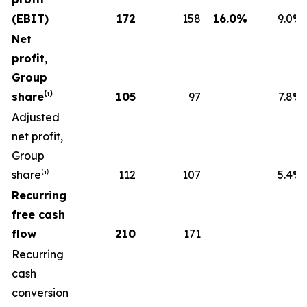
(EBIT)
172
158
16.0%
9.0%
Net
profit,
Group
share⁽¹⁾
105
97
7.8%
Adjusted
net profit,
Group
share⁽¹⁾
112
107
5.4%
Recurring
free cash
flow
210
171
Recurring
cash
conversion