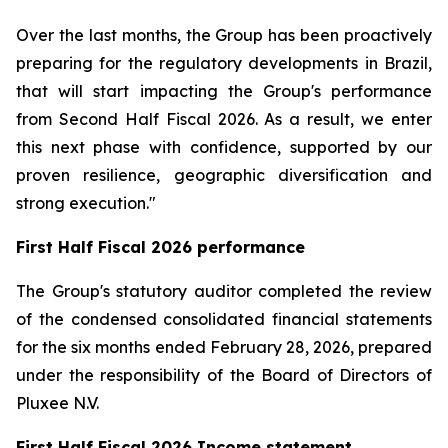
Over the last months, the Group has been proactively
preparing for the regulatory developments in Brazil,
that will start impacting the Group's performance
from Second Half Fiscal 2026. As a result, we enter
this next phase with confidence, supported by our
proven resilience, geographic diversification and
strong execution."
First Half Fiscal 2026 performance
The Group's statutory auditor completed the review
of the condensed consolidated financial statements
for the six months ended February 28, 2026, prepared
under the responsibility of the Board of Directors of
Pluxee N.V.
First Half Fiscal 2026 Income statement