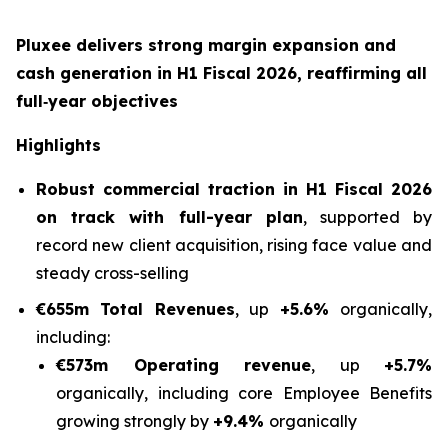
Pluxee delivers strong margin expansion and
cash generation in H1 Fiscal 2026, reaffirming all
full‑year objectives
Highlights
Robust commercial traction in H1 Fiscal 2026
on track with full-year plan
, supported by
record new client acquisition, rising face value and
steady cross-selling
€655m Total Revenues
, up
+5.6%
organically,
including:
€573m Operating revenue
, up
+5.7%
organically, including core Employee Benefits
growing strongly by
+9.4%
organically