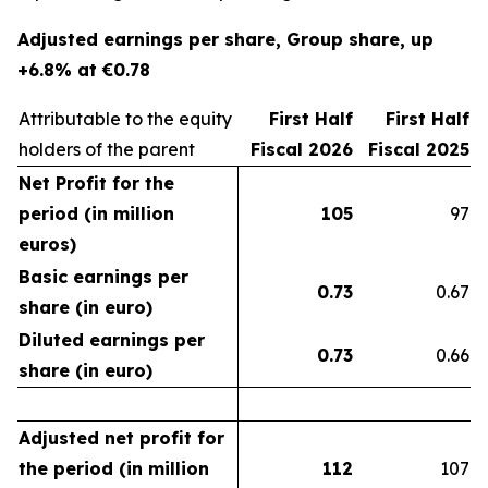
Adjusted earnings per share, Group share, up
+6.8% at €0.78
Attributable to the equity
First Half
First Half
holders of the parent
Fiscal 2026
Fiscal 2025
Net Profit for the
period (in million
105
97
euros)
Basic earnings per
0.73
0.67
share (in euro)
Diluted earnings per
0.73
0.66
share (in euro)
Adjusted net profit for
the period (in million
112
107