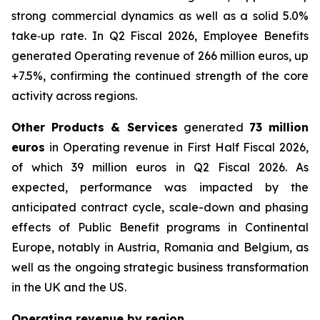
strong commercial dynamics as well as a solid 5.0%
take‑up rate. In Q2 Fiscal 2026, Employee Benefits
generated Operating revenue of 266 million euros, up
+7.5%, confirming the continued strength of the core
activity across regions.
Other Products & Services
generated
73 million
euros
in Operating revenue in First Half Fiscal 2026,
of which 39 million euros in Q2 Fiscal 2026. As
expected, performance was impacted by the
anticipated contract cycle, scale-down and phasing
effects of Public Benefit programs in Continental
Europe, notably in Austria, Romania and Belgium, as
well as the ongoing strategic business transformation
in the UK and the US.
Operating revenue by region