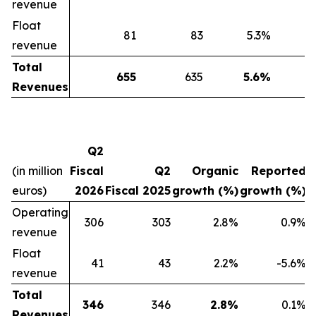
revenue
Float
81
83
5.3
%
-
revenue
Total
655
635
5.6
%
Revenues
Q2
(in million
Fiscal
Q2
Organic
Reported
euros)
2026
Fiscal 2025
growth (%)
growth (%)
Operating
306
303
2.8%
0.9%
revenue
Float
41
43
2.2%
-5.6%
revenue
Total
346
346
2.8%
0.1%
Revenues