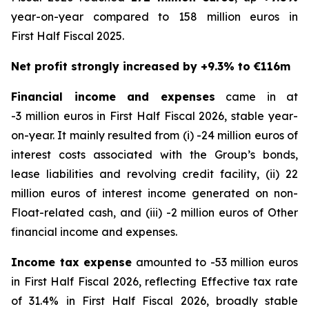
year-on-year compared to 158 million euros in
First Half Fiscal 2025.
Net profit strongly increased by +9.3% to €116m
Financial income and expenses
came in at
-3 million euros in First Half Fiscal 2026, stable year-
on-year. It mainly resulted from (i) -24 million euros of
interest costs associated with the Group’s bonds,
lease liabilities and revolving credit facility, (ii) 22
million euros of interest income generated on non-
Float-related cash, and (iii) -2 million euros of Other
financial income and expenses.
Income tax expense
amounted to -53 million euros
in First Half Fiscal 2026, reflecting Effective tax rate
of 31.4% in First Half Fiscal 2026, broadly stable