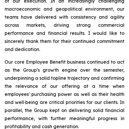
of our execution. In an increasingly challenging
macroeconomic and geopolitical environment, our
teams have delivered with consistency and agility
across markets, driving strong commercial
performance and financial results. I would like to
sincerely thank them for their continued commitment
and dedication.
Our core Employee Benefit business continued to act
as the Group's growth engine over the semester,
underpinning a solid topline trajectory and confirming
the relevance of our offering at a time when
employees' purchasing power as well as their health
and well‑being are critical priorities for our clients. In
parallel, the Group kept on delivering solid financial
performance, with further meaningful progress in
profitability and cash generation.