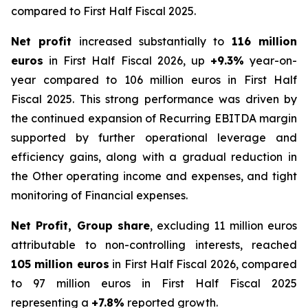
compared to First Half Fiscal 2025.
Net profit
increased substantially to
116 million
euros
in First Half Fiscal 2026, up
+9.3%
year-on-
year compared to 106 million euros in First Half
Fiscal 2025. This strong performance was driven by
the continued expansion of Recurring EBITDA margin
supported by further operational leverage and
efficiency gains, along with a gradual reduction in
the Other operating income and expenses, and tight
monitoring of Financial expenses.
Net Profit, Group share
, excluding 11 million euros
attributable to non-controlling interests, reached
105 million euros
in First Half Fiscal 2026, compared
to 97 million euros in First Half Fiscal 2025
representing a
+7.8%
reported growth.