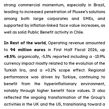
strong commercial momentum, especially in Brazil,
leading to increased penetration of Pluxee’s solutions
among both large corporates and SMEs, and
supported by inflation‑linked face value increases, as
well as solid Public Benefit activity in Chile.
In Rest of the world
, Operating revenue amounted
to
94 million euros
in First Half Fiscal 2026, up
+8.5%
organically, -5.3% reported including a -13.9%
currency impact mostly related to the evolution of the
Turkish lira, and a +0.2% scope effect. Regional
performance was driven by Türkiye, continuing to
benefit from the hyperinflationary environment,
notably through higher benefit face values. It also
reflected the ongoing transformation of the Group’s
activities in the UK and the US, transitioning toward a