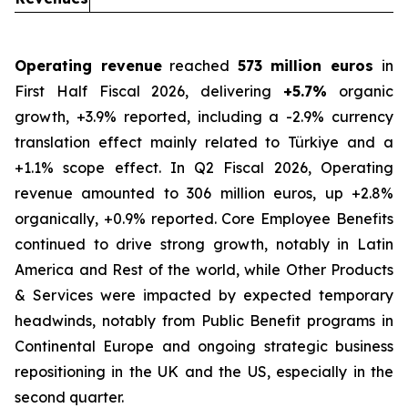
Operating revenue
reached
573 million euros
in
First Half Fiscal 2026, delivering
+5.7%
organic
growth, +3.9% reported, including a -2.9% currency
translation effect mainly related to Türkiye and a
+1.1% scope effect. In Q2 Fiscal 2026, Operating
revenue amounted to 306 million euros, up +2.8%
organically, +0.9% reported. Core Employee Benefits
continued to drive strong growth, notably in Latin
America and Rest of the world, while Other Products
& Services were impacted by expected temporary
headwinds, notably from Public Benefit programs in
Continental Europe and ongoing strategic business
repositioning in the UK and the US, especially in the
second quarter.