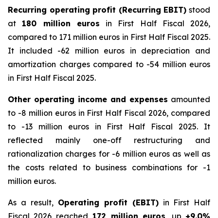
Recurring operating profit (Recurring EBIT)
stood
at
180 million euros
in First Half Fiscal 2026,
compared to 171 million euros in First Half Fiscal 2025.
It included -62 million euros in depreciation and
amortization charges compared to -54 million euros
in First Half Fiscal 2025.
Other operating income and expenses
amounted
to -8 million euros in First Half Fiscal 2026, compared
to -13 million euros in First Half Fiscal 2025. It
reflected mainly one-off restructuring and
rationalization charges for -6 million euros as well as
the costs related to business combinations for -1
million euros.
As a result,
Operating profit (EBIT)
in First Half
Fiscal 2026 reached
172 million euros
, up
+9.0%