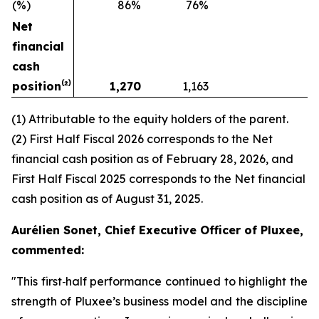
(%)
86%
76%
Net
financial
cash
position⁽²⁾
1,270
1,163
(1) Attributable to the equity holders of the parent.
(2) First Half Fiscal 2026 corresponds to the Net
financial cash position as of February 28, 2026, and
First Half Fiscal 2025 corresponds to the Net financial
cash position as of August 31, 2025.
Aurélien Sonet, Chief Executive Officer of Pluxee,
commented:
"
This first‑half performance continued to highlight the
strength of Pluxee’s business model and the discipline