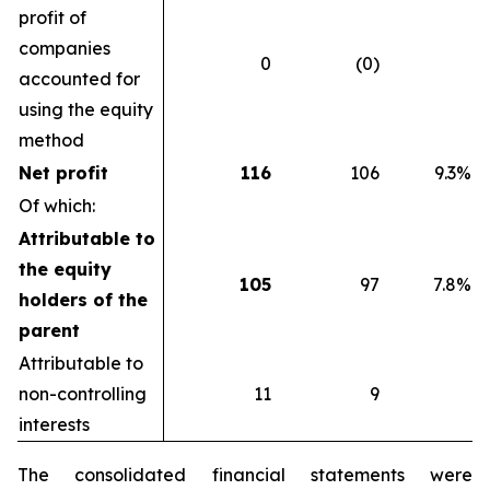
profit of
companies
0
(0)
accounted for
using the equity
method
Net profit
116
106
9.3%
Of which:
Attributable to
the equity
105
97
7.8%
holders of the
parent
Attributable to
non-controlling
11
9
interests
The consolidated financial statements were