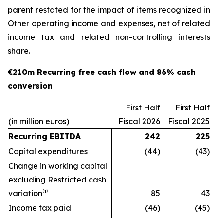
parent restated for the impact of items recognized in
Other operating income and expenses, net of related
income tax and related non-controlling interests
share.
€210m Recurring free cash flow and 86% cash
conversion
First Half
First Half
(in million euros)
Fiscal 2026
Fiscal 2025
Recurring EBITDA
242
225
Capital expenditures
(44)
(43)
Change in working capital
excluding Restricted cash
variation⁽¹⁾
85
43
Income tax paid
(46)
(45)