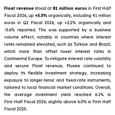
Float revenue
stood at
81 million euros
in First Half
Fiscal 2026, up
+5.3%
organically, including 41 million
euros in Q2 Fiscal 2026, up +2.2% organically and
-5.6% reported. This was supported by a business
volume effect, notably in countries where interest
rates remained elevated, such as Türkiye and Brazil,
which more than offset lower interest rates in
Continental Europe. To mitigate interest rate volatility
and secure Float revenue, Pluxee continued to
deploy its flexible investment strategy, increasing
exposure to longer‑tenor and fixed‑rate instruments,
tailored to local financial market conditions. Overall,
the average investment yield reached 6.1% in
First Half Fiscal 2026, slightly above 6.0% in First Half
Fiscal 2025.