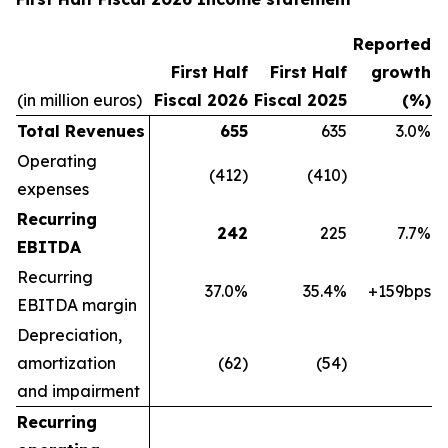
Reported
First Half
First Half
growth
(in million euros)
Fiscal 2026
Fiscal 2025
(%)
Total Revenues
655
635
3.0%
Operating
(412)
(410)
expenses
Recurring
242
225
7.7%
EBITDA
Recurring
37.0%
35.4%
+159bps
EBITDA margin
Depreciation,
amortization
(62)
(54)
and impairment
Recurring