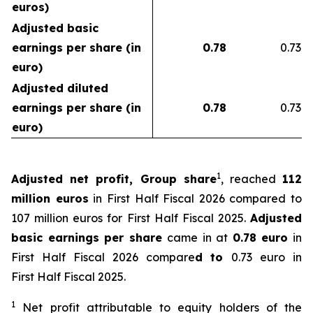
euros)
Adjusted basic
earnings per share (in
0.78
0.73
euro)
Adjusted diluted
earnings per share (in
0.78
0.73
euro)
1
Adjusted net profit, Group share
, reached
112
million euros
in First Half Fiscal 2026 compared to
107 million euros for First Half Fiscal 2025.
Adjusted
basic earnings per share
came in at
0.78 euro
in
First Half Fiscal 2026 compare
d to
0.73 euro in
First Half Fiscal 2025.
1
Net profit attributable to equity holders of the