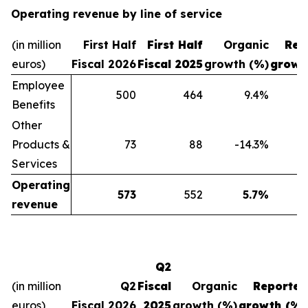
Operating revenue by line of service
(in million
First Half
First Half
Organic
Rep
euros)
Fiscal 2026
Fiscal 2025
growth (%)
growt
Employee
500
464
9.4
%
Benefits
Other
Products &
73
88
-14.3
%
Services
Operating
573
552
5.7
%
revenue
Q2
(in million
Q2
Fiscal
Organic
Reported
euros)
Fiscal 2026
2025
growth (%)
growth (%)