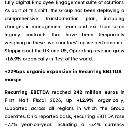
fully digital Employee Engagement suite of solutions.
As part of this shift, the Group has been deploying a
comprehensive transformation plan, including
changes in management team and exit from some
legacy contracts that have been temporarily
weighing on these two countries' topline performance.
Stripping out the UK and US, Operating revenue grew
+16.9%
organically in Rest of the world.
+229bps organic expansion in Recurring EBITDA
margin
Recurring EBITDA
reached
242 million euros
in
First Half Fiscal 2026, up
+12.9%
organically,
supported across all regions in which the Group
operates. On a reported basis, Recurring EBITDA rose
+7.7% year-on-year, including a -5.4% currency