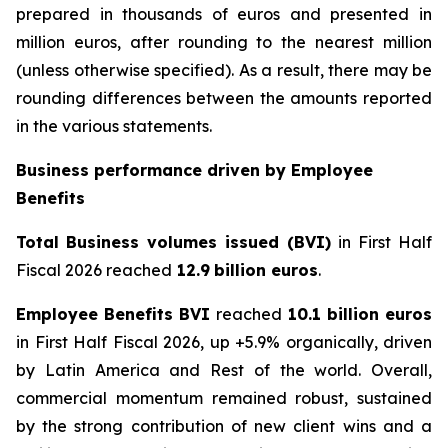
prepared in thousands of euros and presented in
million euros, after rounding to the nearest million
(unless otherwise specified). As a result, there may be
rounding differences between the amounts reported
in the various statements.
Business performance driven by Employee
Benefits
Total
Business volumes issued (BVI)
in First Half
Fiscal 2026 reached
12.9
billion euros
.
Employee Benefits BVI
reached
10.1 billion euros
in First Half Fiscal 2026, up +5.9% organically, driven
by Latin America and Rest of the world. Overall,
commercial momentum remained robust, sustained
by the strong contribution of new client wins and a