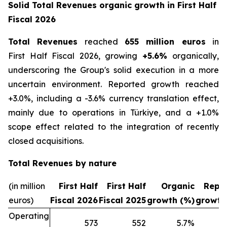
Solid Total Revenues organic growth in First Half
Fiscal 2026
Total Revenues
reached
655 million euros
in
First Half Fiscal 2026, growing
+5.6%
organically,
underscoring the Group's solid execution in a more
uncertain environment. Reported growth reached
+3.0%, including a -3.6% currency translation effect,
mainly due to operations in Türkiye, and a +1.0%
scope effect related to the integration of recently
closed acquisitions.
Total Revenues by nature
(in million
First Half
First Half
Organic
Repo
euros)
Fiscal 2026
Fiscal 2025
growth (%)
growth
Operating
573
552
5.7
%