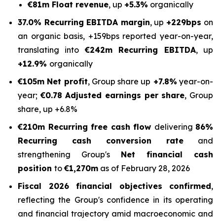
€81m Float revenue
, up
+5.3%
organically
37.0% Recurring EBITDA margin
, up
+229bps
on
an organic basis, +159bps reported year-on-year,
translating into
€242m Recurring EBITDA
, up
+12.9%
organically
€105m Net profit
, Group share up
+7.8%
year-on-
year;
€0.78 Adjusted earnings per share
, Group
share, up +6.8%
€210m Recurring free cash flow
delivering
86%
Recurring cash conversion rate
and
strengthening Group's
Net financial cash
position
to
€1,270m
as of February 28, 2026
Fiscal 2026 financial objectives confirmed
,
reflecting the Group's confidence in its operating
and financial trajectory amid macroeconomic and