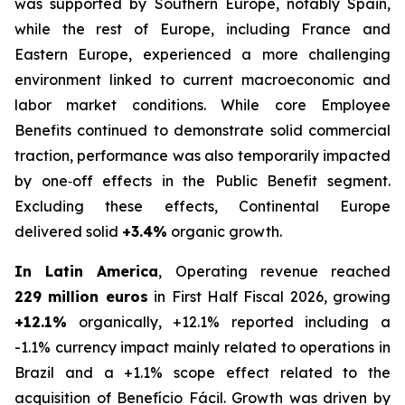
was supported by Southern Europe, notably Spain,
while the rest of Europe, including France and
Eastern Europe, experienced a more challenging
environment linked to current macroeconomic and
labor market conditions. While core Employee
Benefits continued to demonstrate solid commercial
traction, performance was also temporarily impacted
by one‑off effects in the Public Benefit segment.
Excluding these effects, Continental Europe
delivered solid
+3.4%
organic growth.
In Latin America
, Operating revenue reached
229 million euros
in First Half Fiscal 2026, growing
+12.1%
organically, +12.1% reported including a
-1.1% currency impact mainly related to operations in
Brazil and a +1.1% scope effect related to the
acquisition of Benefício Fácil. Growth was driven by