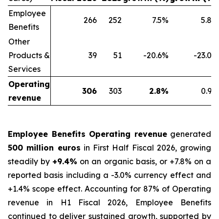
Employee
266
252
7.5
%
5.8
%
Benefits
Other
Products &
39
51
-20.6
%
-23.0
%
Services
Operating
306
303
2.8
%
0.9
%
revenue
Employee Benefits Operating revenue
generated
500 million euros
in First Half Fiscal 2026, growing
steadily by
+9.4%
on an organic basis, or +7.8% on a
reported basis including a -3.0% currency effect and
+1.4% scope effect. Accounting for 87% of Operating
revenue in H1 Fiscal 2026, Employee Benefits
continued to deliver sustained growth, supported by