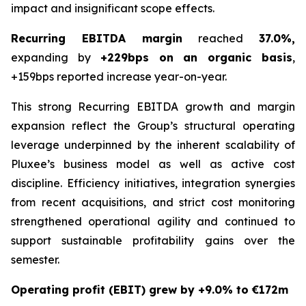
impact and insignificant scope effects.
Recurring EBITDA margin
reached
37.0%
,
expanding by
+229bps on an organic basis
,
+159bps reported increase year-on-year.
This strong Recurring EBITDA growth and margin
expansion reflect the Group’s structural operating
leverage underpinned by the inherent scalability of
Pluxee’s business model as well as active cost
discipline. Efficiency initiatives, integration synergies
from recent acquisitions, and strict cost monitoring
strengthened operational agility and continued to
support sustainable profitability gains over the
semester.
Operating profit (EBIT) grew by +9.0% to €172m