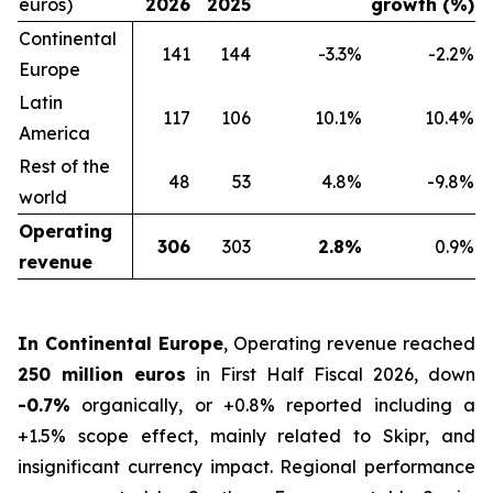
euros)
2026
2025
growth (%)
Continental
141
144
-3.3%
-2.2%
Europe
Latin
117
106
10.1%
10.4%
America
Rest of the
48
53
4.8%
-9.8%
world
Operating
306
303
2.8%
0.9%
revenue
In Continental Europe
, Operating revenue reached
250 million euros
in First Half Fiscal 2026, down
-0.7%
organically, or +0.8% reported including a
+1.5% scope effect, mainly related to Skipr, and
insignificant currency impact. Regional performance