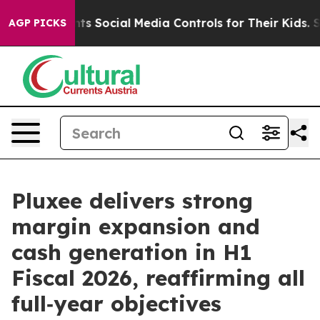
 Social Media Controls for Their Kids. Should the US?
AGP PICKS
Pluxee delivers strong
margin expansion and
cash generation in H1
Fiscal 2026, reaffirming all
full‑year objectives