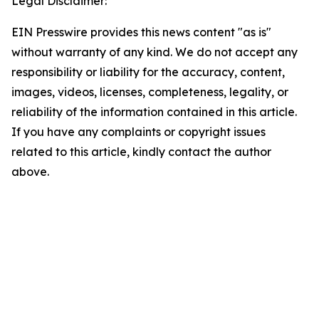
Legal Disclaimer:
EIN Presswire provides this news content "as is"
without warranty of any kind. We do not accept any
responsibility or liability for the accuracy, content,
images, videos, licenses, completeness, legality, or
reliability of the information contained in this article.
If you have any complaints or copyright issues
related to this article, kindly contact the author
above.