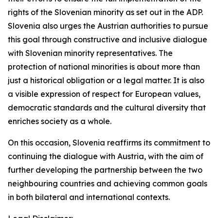
rights of the Slovenian minority as set out in the ADP.
Slovenia also urges the Austrian authorities to pursue
this goal through constructive and inclusive dialogue
with Slovenian minority representatives. The
protection of national minorities is about more than
just a historical obligation or a legal matter. It is also
a visible expression of respect for European values,
democratic standards and the cultural diversity that
enriches society as a whole.
On this occasion, Slovenia reaffirms its commitment to
continuing the dialogue with Austria, with the aim of
further developing the partnership between the two
neighbouring countries and achieving common goals
in both bilateral and international contexts.