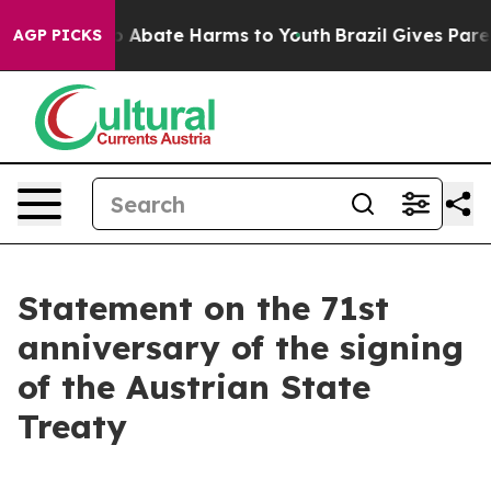
lion Fund to Abate Harms to Youth
Brazil Gives Parent
AGP PICKS
Statement on the 71st
anniversary of the signing
of the Austrian State
Treaty