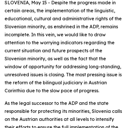
SLOVENIA, May 15 - Despite the progress made in
certain areas, the implementation of the linguistic,
educational, cultural and administrative rights of the
Slovenian minority, as enshrined in the ADP, remains
incomplete. In this vein, we would like to draw
attention to the worrying indicators regarding the
current situation and future prospects of the
Slovenian minority, as well as the fact that the
window of opportunity for addressing long-standing,
unresolved issues is closing. The most pressing issue is
the reform of the bilingual judiciary in Austrian
Carinthia due to the slow pace of progress.
As the legal successor to the ADP and the state
responsible for protecting its minorities, Slovenia calls
on the Austrian authorities at all levels to intensify
their efforts to ensure the full implementation of the