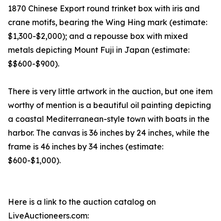
1870 Chinese Export round trinket box with iris and
crane motifs, bearing the Wing Hing mark (estimate:
$1,300-$2,000); and a repousse box with mixed
metals depicting Mount Fuji in Japan (estimate:
$$600-$900).
There is very little artwork in the auction, but one item
worthy of mention is a beautiful oil painting depicting
a coastal Mediterranean-style town with boats in the
harbor. The canvas is 36 inches by 24 inches, while the
frame is 46 inches by 34 inches (estimate:
$600-$1,000).
Here is a link to the auction catalog on
LiveAuctioneers.com: