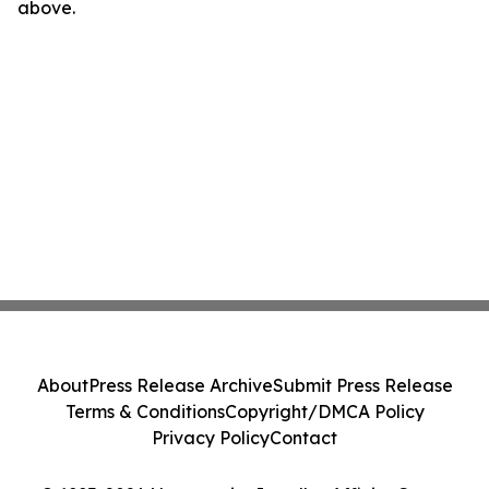
above.
About
Press Release Archive
Submit Press Release
Terms & Conditions
Copyright/DMCA Policy
Privacy Policy
Contact