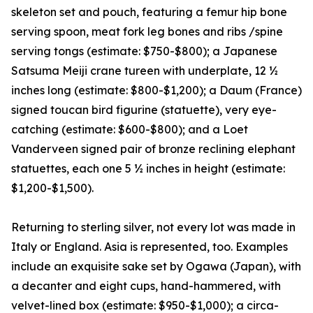
skeleton set and pouch, featuring a femur hip bone
serving spoon, meat fork leg bones and ribs /spine
serving tongs (estimate: $750-$800); a Japanese
Satsuma Meiji crane tureen with underplate, 12 ½
inches long (estimate: $800-$1,200); a Daum (France)
signed toucan bird figurine (statuette), very eye-
catching (estimate: $600-$800); and a Loet
Vanderveen signed pair of bronze reclining elephant
statuettes, each one 5 ½ inches in height (estimate:
$1,200-$1,500).
Returning to sterling silver, not every lot was made in
Italy or England. Asia is represented, too. Examples
include an exquisite sake set by Ogawa (Japan), with
a decanter and eight cups, hand-hammered, with
velvet-lined box (estimate: $950-$1,000); a circa-