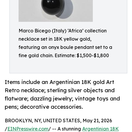
Marco Bicego (Italy) ‘Africa’ collection
necklace set in 18K yellow gold,
featuring an onyx boule pendant set to a
fine gold chain. Estimate: $1,500-$1,800
Items include an Argentinian 18K gold Art
Retro necklace; sterling silver objects and
flatware; dazzling jewelry; vintage toys and
pens; decorative accessories.
BROOKLYN, NY, UNITED STATES, May 21, 2026
/
EINPresswire.com
/ -- A stunning
Argentinian 18K