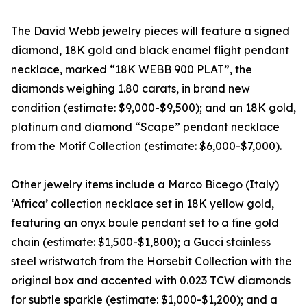
The David Webb jewelry pieces will feature a signed
diamond, 18K gold and black enamel flight pendant
necklace, marked “18K WEBB 900 PLAT”, the
diamonds weighing 1.80 carats, in brand new
condition (estimate: $9,000-$9,500); and an 18K gold,
platinum and diamond “Scape” pendant necklace
from the Motif Collection (estimate: $6,000-$7,000).
Other jewelry items include a Marco Bicego (Italy)
‘Africa’ collection necklace set in 18K yellow gold,
featuring an onyx boule pendant set to a fine gold
chain (estimate: $1,500-$1,800); a Gucci stainless
steel wristwatch from the Horsebit Collection with the
original box and accented with 0.023 TCW diamonds
for subtle sparkle (estimate: $1,000-$1,200); and a