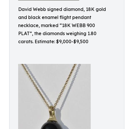
David Webb signed diamond, 18K gold
and black enamel flight pendant
necklace, marked “18K WEBB 900
PLAT”, the diamonds weighing 1.80
carats. Estimate: $9,000-$9,500