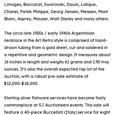
Limoges, Baccarat, Swarovski, Daum, Lalique,
Chanel, Patek Philippe, Georg Jensen, Meissen, Mont
Blanc, Asprey, Mauser, Walt Disney and many others.
The circa late 1930s / early 1940s Argentinian
necklace in the Art Retro style is comprised of hand-
drawn tubing from a gold sheet, cut and soldered in
a repetitive and geometric design. It measures about
16 inches in length and weighs 61 grams and 1.95 troy
ounces. It’s also the overall expected top lot of the
auction, with a robust pre-sale estimate of
$12,000-$18,000.
Sterling silver flatware services have become fairly
commonplace at SJ Auctioneers events. This sale will
feature a 40-piece Buccellati (Italy) service for eight