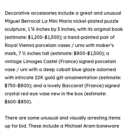
Decorative accessories include a great and unusual
Miguel Berrocal La Mini Maria nickel-plated puzzle
sculpture, 1 ¾ inches by 3 inches, with its original book
(estimate: $1,200-$1,500); a hand-painted pair of
Royal Vienna porcelain vases / urns with maker’s
mark, 7 ½ inches tall (estimate: $800-$1,500); a
vintage Limoges Castel (France) signed porcelain
vase / urn with a deep cobalt blue glaze adorned
with intricate 22K gold gilt ornamentation (estimate:
$750-$800); and a lovely Baccarat (France) signed
crystal red eye vase new in the box (estimate:
$600-$850).
There are some unusual and visually arresting items
up for bid. These include a Michael Aram boneware