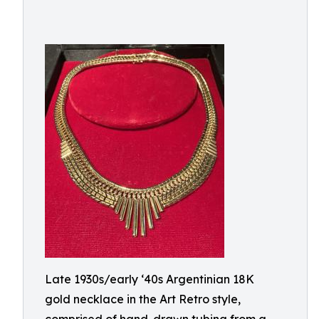
Late 1930s/early ‘40s Argentinian 18K
gold necklace in the Art Retro style,