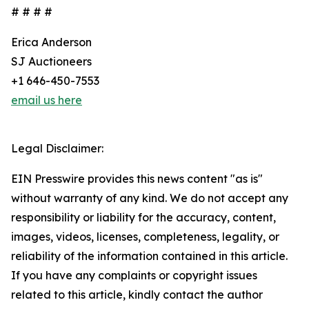
# # # #
Erica Anderson
SJ Auctioneers
+1 646-450-7553
email us here
Legal Disclaimer:
EIN Presswire provides this news content "as is"
without warranty of any kind. We do not accept any
responsibility or liability for the accuracy, content,
images, videos, licenses, completeness, legality, or
reliability of the information contained in this article.
If you have any complaints or copyright issues
related to this article, kindly contact the author