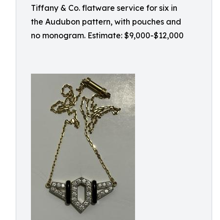
Tiffany & Co. flatware service for six in
the Audubon pattern, with pouches and
no monogram. Estimate: $9,000-$12,000