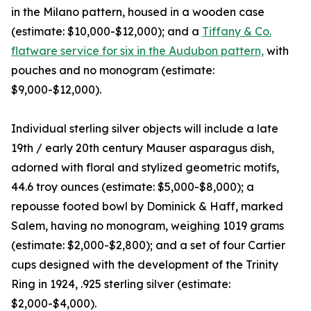
in the Milano pattern, housed in a wooden case
(estimate: $10,000-$12,000); and a
Tiffany & Co.
flatware service for six in the Audubon pattern,
with
pouches and no monogram (estimate:
$9,000-$12,000).
Individual sterling silver objects will include a late
19th / early 20th century Mauser asparagus dish,
adorned with floral and stylized geometric motifs,
44.6 troy ounces (estimate: $5,000-$8,000); a
repousse footed bowl by Dominick & Haff, marked
Salem, having no monogram, weighing 1019 grams
(estimate: $2,000-$2,800); and a set of four Cartier
cups designed with the development of the Trinity
Ring in 1924, .925 sterling silver (estimate:
$2,000-$4,000).