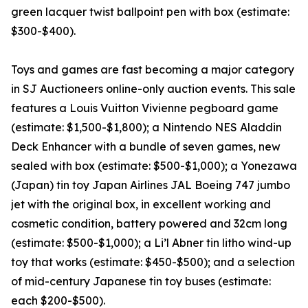
green lacquer twist ballpoint pen with box (estimate:
$300-$400).
Toys and games are fast becoming a major category
in SJ Auctioneers online-only auction events. This sale
features a Louis Vuitton Vivienne pegboard game
(estimate: $1,500-$1,800); a Nintendo NES Aladdin
Deck Enhancer with a bundle of seven games, new
sealed with box (estimate: $500-$1,000); a Yonezawa
(Japan) tin toy Japan Airlines JAL Boeing 747 jumbo
jet with the original box, in excellent working and
cosmetic condition, battery powered and 32cm long
(estimate: $500-$1,000); a Li’l Abner tin litho wind-up
toy that works (estimate: $450-$500); and a selection
of mid-century Japanese tin toy buses (estimate:
each $200-$500).