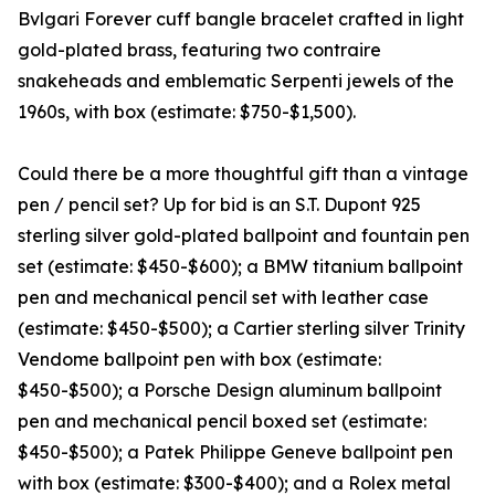
Bvlgari Forever cuff bangle bracelet crafted in light
gold-plated brass, featuring two contraire
snakeheads and emblematic Serpenti jewels of the
1960s, with box (estimate: $750-$1,500).
Could there be a more thoughtful gift than a vintage
pen / pencil set? Up for bid is an S.T. Dupont 925
sterling silver gold-plated ballpoint and fountain pen
set (estimate: $450-$600); a BMW titanium ballpoint
pen and mechanical pencil set with leather case
(estimate: $450-$500); a Cartier sterling silver Trinity
Vendome ballpoint pen with box (estimate:
$450-$500); a Porsche Design aluminum ballpoint
pen and mechanical pencil boxed set (estimate:
$450-$500); a Patek Philippe Geneve ballpoint pen
with box (estimate: $300-$400); and a Rolex metal