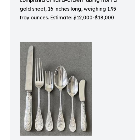
comprised of hand-drawn tubing from a
gold sheet, 16 inches long, weighing 1.95
troy ounces. Estimate: $12,000-$18,000