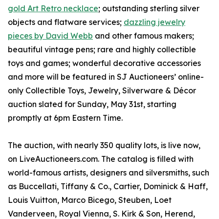
gold Art Retro necklace
; outstanding sterling silver
objects and flatware services;
dazzling jewelry
pieces by David Webb
and other famous makers;
beautiful vintage pens; rare and highly collectible
toys and games; wonderful decorative accessories
and more will be featured in SJ Auctioneers’ online-
only Collectible Toys, Jewelry, Silverware & Décor
auction slated for Sunday, May 31st, starting
promptly at 6pm Eastern Time.
The auction, with nearly 350 quality lots, is live now,
on LiveAuctioneers.com. The catalog is filled with
world-famous artists, designers and silversmiths, such
as Buccellati, Tiffany & Co., Cartier, Dominick & Haff,
Louis Vuitton, Marco Bicego, Steuben, Loet
Vanderveen, Royal Vienna, S. Kirk & Son, Herend,