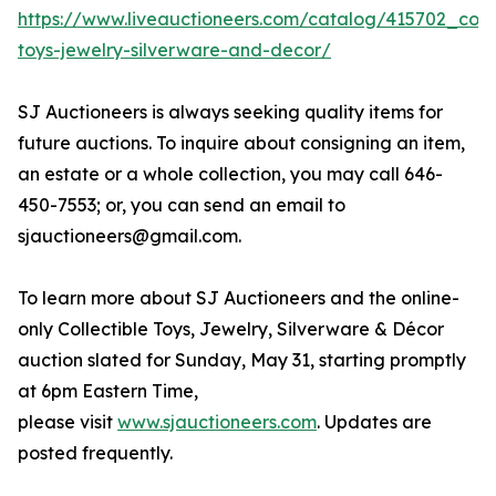
https://www.liveauctioneers.com/catalog/415702_colle
toys-jewelry-silverware-and-decor/
SJ Auctioneers is always seeking quality items for
future auctions. To inquire about consigning an item,
an estate or a whole collection, you may call 646-
450-7553; or, you can send an email to
sjauctioneers@gmail.com.
To learn more about SJ Auctioneers and the online-
only Collectible Toys, Jewelry, Silverware & Décor
auction slated for Sunday, May 31, starting promptly
at 6pm Eastern Time,
please visit
www.sjauctioneers.com
. Updates are
posted frequently.