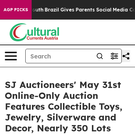
o Youth
Brazil Gives Parents Social Media Controls for
AGP PICKS
SJ Auctioneers' May 31st
Online-Only Auction
Features Collectible Toys,
Jewelry, Silverware and
Decor, Nearly 350 Lots