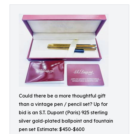
Could there be a more thoughtful gift
than a vintage pen / pencil set? Up for
bid is an S.T. Dupont (Paris) 925 sterling
silver gold-plated ballpoint and fountain
pen set Estimate: $450-$600